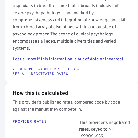
a specialty in breadth -- one that is broadly inclusive of
severe psychopathology -- and marked by
comprehensiveness and integration of knowledge and skill
from a broad array of disciplines within and outside of
psychology proper. The scope of clinical psychology
encompasses all ages, multiple diversities and varied
systems.
Let us know if this information is out of date or incorrect.
VIEW NPPES →
ABOUT MRF FILES →
SEE ALL NEGOTIATED RATES →
How this is calculated
This provider's published rates, compared code by code
against the market they compete in.
PROVIDER RATES
This provider's negotiated
rates, keyed to NPI
1699066639.