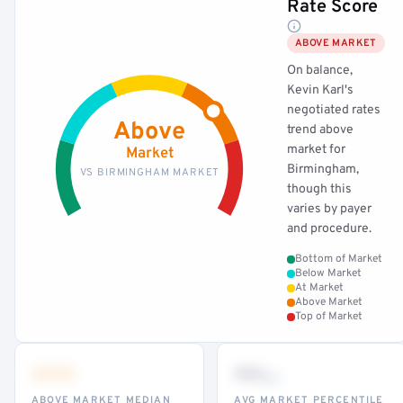
Rate Score
ABOVE MARKET
On balance,
Kevin Karl's
negotiated rates
Above
trend above
market for
Market
Birmingham,
VS BIRMINGHAM MARKET
though this
varies by payer
and procedure.
Bottom of Market
Below Market
At Market
Above Market
Top of Market
•••
••
th
ABOVE MARKET MEDIAN
AVG MARKET PERCENTILE