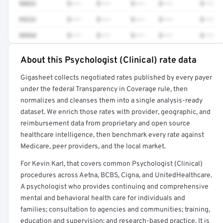
90832
$•••
$•••
$•••
$•••
$•••
99232
$•••
$•••
$•••
$•••
$•••
98968
$•••
$•••
$•••
$•••
$•••
About this Psychologist (Clinical) rate data
Full rate detail is locked
Gigasheet collects negotiated rates published by every payer
Get a sample of these rates in your free report →
under the federal Transparency in Coverage rule, then
normalizes and cleanses them into a single analysis-ready
dataset. We enrich those rates with provider, geographic, and
reimbursement data from proprietary and open source
healthcare intelligence, then benchmark every rate against
Medicare, peer providers, and the local market.
For Kevin Karl, that covers common Psychologist (Clinical)
procedures across Aetna, BCBS, Cigna, and UnitedHealthcare.
A psychologist who provides continuing and comprehensive
mental and behavioral health care for individuals and
families; consultation to agencies and communities; training,
education and supervision; and research-based practice. It is