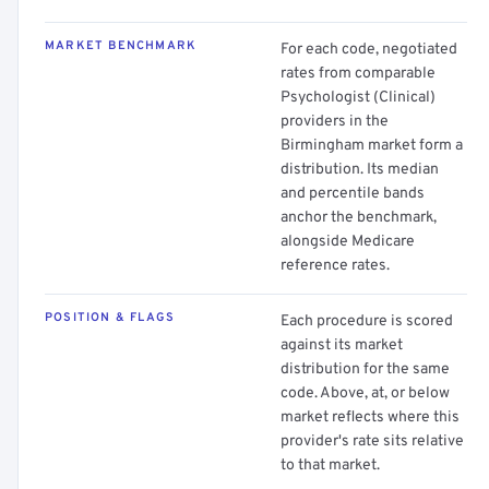
MARKET BENCHMARK
For each code, negotiated
rates from comparable
Psychologist (Clinical)
providers in the
Birmingham market form a
distribution. Its median
and percentile bands
anchor the benchmark,
alongside Medicare
reference rates.
POSITION & FLAGS
Each procedure is scored
against its market
distribution for the same
code. Above, at, or below
market reflects where this
provider's rate sits relative
to that market.