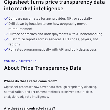
Gigasheet turns price transparency data
into market intelligence
Compare payer rates for any provider, NPI, or specialty
Drill down by location to see how geography moves
reimbursement
Surface anomalies and underpayments with AI benchmarking
Customize reports across services, CPT codes, payers, and
regions
Pull rates programmatically with API and bulk data access
COMMON QUESTIONS
About Price Transparency Data
Where do these rates come from?
Gigasheet processes raw payer data through proprietary cleaning,
normalization, and enrichment methods to deliver best-in-class,
analysis-ready rate intelligence.
Are these real contracted rates?