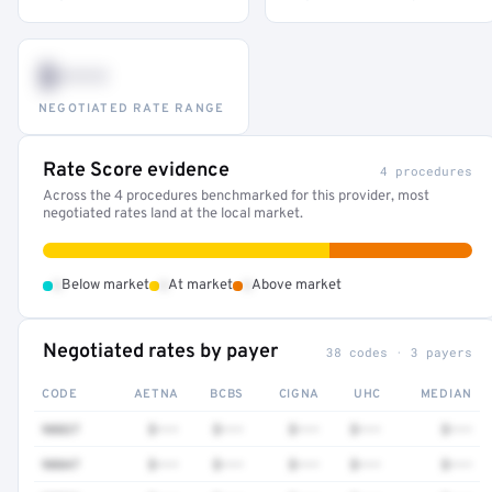
$•••
NEGOTIATED RATE RANGE
Rate Score evidence
4 procedures
Across the 4 procedures benchmarked for this provider, most
negotiated rates land at the local market.
•
•
•
Below market
At market
Above market
Negotiated rates by payer
38 codes · 3 payers
CODE
AETNA
BCBS
CIGNA
UHC
MEDIAN
90837
$•••
$•••
$•••
$•••
$•••
90847
$•••
$•••
$•••
$•••
$•••