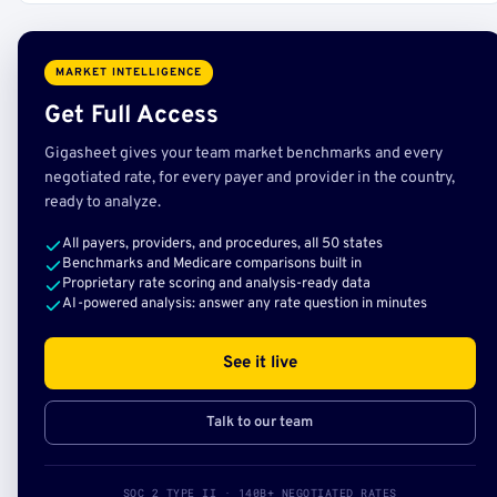
MARKET INTELLIGENCE
Get Full Access
Gigasheet gives your team market benchmarks and every
negotiated rate, for every payer and provider in the country,
ready to analyze.
All payers, providers, and procedures, all 50 states
Benchmarks and Medicare comparisons built in
Proprietary rate scoring and analysis-ready data
AI-powered analysis: answer any rate question in minutes
See it live
Talk to our team
SOC 2 TYPE II · 140B+ NEGOTIATED RATES