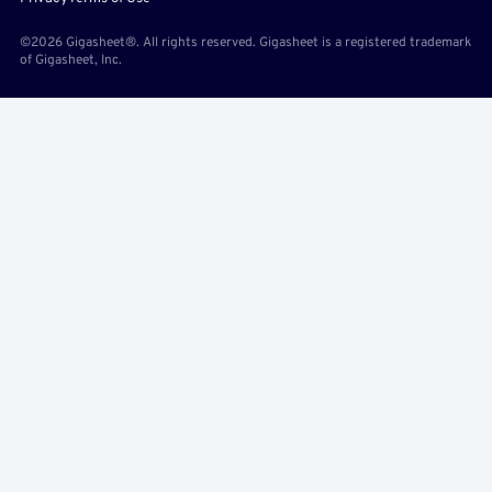
©2026 Gigasheet®. All rights reserved. Gigasheet is a registered trademark
of Gigasheet, Inc.