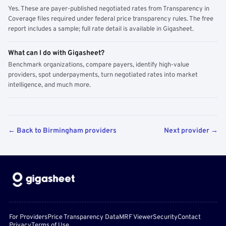
Yes. These are payer-published negotiated rates from Transparency in
Coverage files required under federal price transparency rules. The free
report includes a sample; full rate detail is available in Gigasheet.
What can I do with Gigasheet?
Benchmark organizations, compare payers, identify high-value
providers, spot underpayments, turn negotiated rates into market
intelligence, and much more.
← Back to Birmingham providers
Next provider →
For Providers
Price Transparency Data
MRF Viewer
Security
Contact
Privacy
Terms of Use