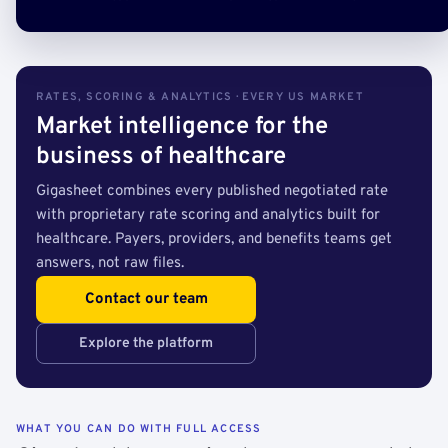
RATES, SCORING & ANALYTICS · EVERY US MARKET
Market intelligence for the
business of healthcare
Gigasheet combines every published negotiated rate
with proprietary rate scoring and analytics built for
healthcare. Payers, providers, and benefits teams get
answers, not raw files.
Contact our team
Explore the platform
WHAT YOU CAN DO WITH FULL ACCESS