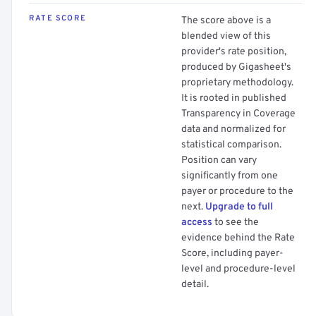
RATE SCORE
The score above is a
blended view of this
provider's rate position,
produced by Gigasheet's
proprietary methodology.
It is rooted in published
Transparency in Coverage
data and normalized for
statistical comparison.
Position can vary
significantly from one
payer or procedure to the
next.
Upgrade to full
access
to see the
evidence behind the Rate
Score, including payer-
level and procedure-level
detail.