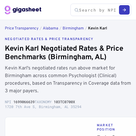
Price Transparency
/
Alabama
/
Birmingham
/
Kevin Karl
NEGOTIATED RATES & PRICE TRANSPARENCY
Kevin Karl Negotiated Rates & Price
Benchmarks (Birmingham, AL)
Kevin Karl's negotiated rates run above market for
Birmingham across common Psychologist (Clinical)
procedures, based on Transparency in Coverage data from
3 major payers.
NPI
1699066639
TAXONOMY
103TC0700X
1720 7th Ave S, Birmingham, AL 35294
MARKET
POSITION