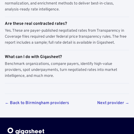
normalization, and enrichment methods to deliver best-in-class,
analysis-ready rate intelligence.
Are these real contracted rates?
Yes. These are payer-published negotiated rates from Transparency in
Coverage files required under federal price transparency rules. The free
report includes a sample; full rate detail is available in Gigasheet.
What can I do with Gigasheet?
Benchmark organizations, compare payers, identify high-value
providers, spot underpayments, turn negotiated rates into market
intelligence, and much more.
← Back to Birmingham providers
Next provider →