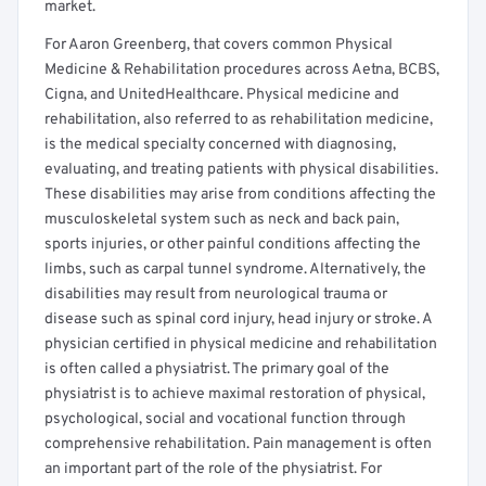
market.
For Aaron Greenberg, that covers common Physical
Medicine & Rehabilitation procedures across Aetna, BCBS,
Cigna, and UnitedHealthcare. Physical medicine and
rehabilitation, also referred to as rehabilitation medicine,
is the medical specialty concerned with diagnosing,
evaluating, and treating patients with physical disabilities.
These disabilities may arise from conditions affecting the
musculoskeletal system such as neck and back pain,
sports injuries, or other painful conditions affecting the
limbs, such as carpal tunnel syndrome. Alternatively, the
disabilities may result from neurological trauma or
disease such as spinal cord injury, head injury or stroke. A
physician certified in physical medicine and rehabilitation
is often called a physiatrist. The primary goal of the
physiatrist is to achieve maximal restoration of physical,
psychological, social and vocational function through
comprehensive rehabilitation. Pain management is often
an important part of the role of the physiatrist. For