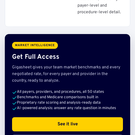
payer-level and
procedure-level detail.
MARKET INTELLIGENCE
Get Full Access
Gigasheet gives your team market benchmarks and every
negotiated rate, for every payer and provider in the
country, ready to analyze.
All payers, providers, and procedures, all 50 states
Benchmarks and Medicare comparisons built in
Proprietary rate scoring and analysis-ready data
AI-powered analysis: answer any rate question in minutes
See it live