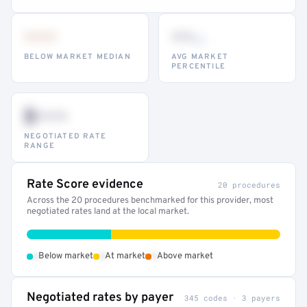
•••
••
th
BELOW MARKET MEDIAN
AVG MARKET
PERCENTILE
$•••
NEGOTIATED RATE
RANGE
Rate Score evidence
20 procedures
Across the 20 procedures benchmarked for this provider, most
negotiated rates land at the local market.
•
•
•
Below market
At market
Above market
Negotiated rates by payer
345 codes · 3 payers