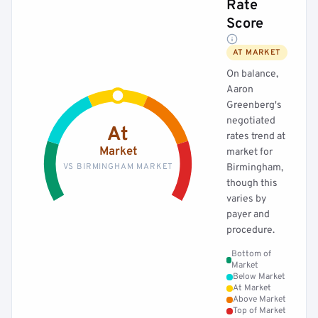
Rate
Score
AT MARKET
On balance,
Aaron
Greenberg's
negotiated
At
rates trend at
Market
market for
VS BIRMINGHAM MARKET
Birmingham,
though this
varies by
payer and
procedure.
Bottom of
Market
Below Market
At Market
Above Market
Top of Market