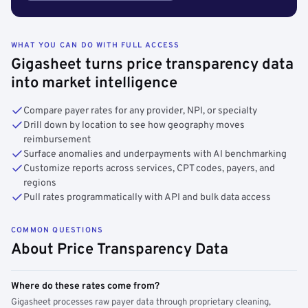
WHAT YOU CAN DO WITH FULL ACCESS
Gigasheet turns price transparency data
into market intelligence
Compare payer rates for any provider, NPI, or specialty
Drill down by location to see how geography moves
reimbursement
Surface anomalies and underpayments with AI benchmarking
Customize reports across services, CPT codes, payers, and
regions
Pull rates programmatically with API and bulk data access
COMMON QUESTIONS
About Price Transparency Data
Where do these rates come from?
Gigasheet processes raw payer data through proprietary cleaning,