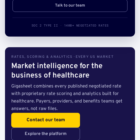
Talk to our team
SOC 2 TYPE II · 140B+ NEGOTIATED RATES
RATES, SCORING & ANALYTICS · EVERY US MARKET
Market intelligence for the
business of healthcare
Gigasheet combines every published negotiated rate
with proprietary rate scoring and analytics built for
healthcare. Payers, providers, and benefits teams get
answers, not raw files.
Contact our team
Explore the platform