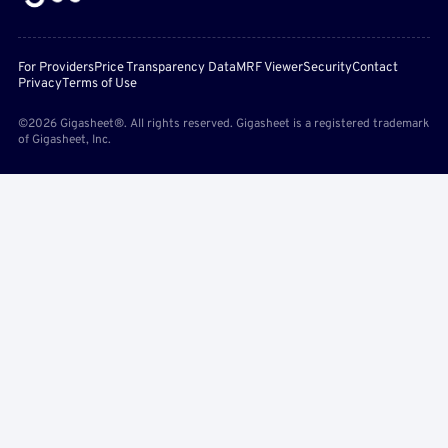
For Providers
Price Transparency Data
MRF Viewer
Security
Contact
Privacy
Terms of Use
©2026 Gigasheet®. All rights reserved. Gigasheet is a registered trademark
of Gigasheet, Inc.