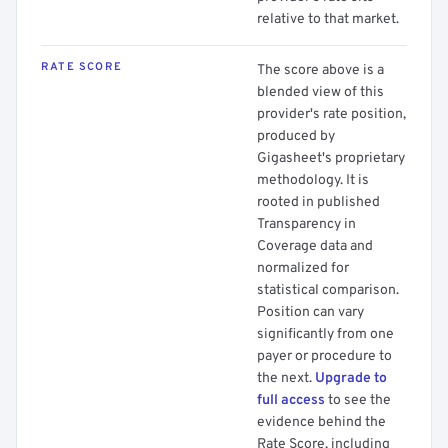
relative to that market.
RATE SCORE
The score above is a
blended view of this
provider's rate position,
produced by
Gigasheet's proprietary
methodology. It is
rooted in published
Transparency in
Coverage data and
normalized for
statistical comparison.
Position can vary
significantly from one
payer or procedure to
the next.
Upgrade to
full access
to see the
evidence behind the
Rate Score, including