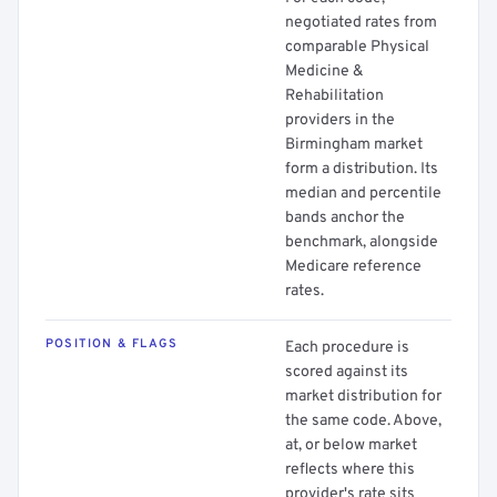
negotiated rates from
comparable Physical
Medicine &
Rehabilitation
providers in the
Birmingham market
form a distribution. Its
median and percentile
bands anchor the
benchmark, alongside
Medicare reference
rates.
POSITION & FLAGS
Each procedure is
scored against its
market distribution for
the same code. Above,
at, or below market
reflects where this
provider's rate sits