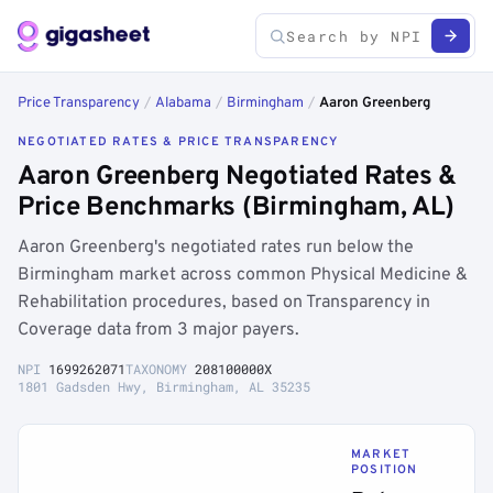
Price Transparency
/
Alabama
/
Birmingham
/
Aaron Greenberg
NEGOTIATED RATES & PRICE TRANSPARENCY
Aaron Greenberg Negotiated Rates &
Price Benchmarks (Birmingham, AL)
Aaron Greenberg's negotiated rates run below the
Birmingham market across common Physical Medicine &
Rehabilitation procedures, based on Transparency in
Coverage data from 3 major payers.
NPI
1699262071
TAXONOMY
208100000X
1801 Gadsden Hwy, Birmingham, AL 35235
MARKET
POSITION