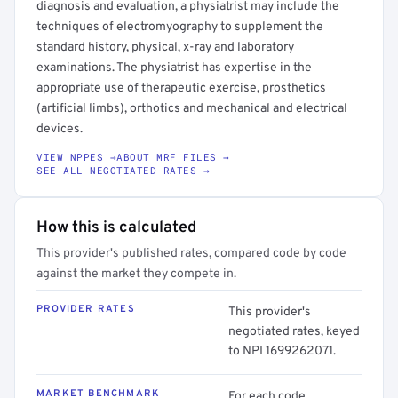
diagnosis and evaluation, a physiatrist may include the
techniques of electromyography to supplement the
standard history, physical, x-ray and laboratory
examinations. The physiatrist has expertise in the
appropriate use of therapeutic exercise, prosthetics
(artificial limbs), orthotics and mechanical and electrical
devices.
VIEW NPPES →
ABOUT MRF FILES →
SEE ALL NEGOTIATED RATES →
How this is calculated
This provider's published rates, compared code by code
against the market they compete in.
PROVIDER RATES
This provider's
negotiated rates, keyed
to NPI 1699262071.
MARKET BENCHMARK
For each code,