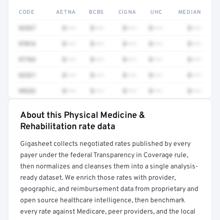
CODE
AETNA
BCBS
CIGNA
UHC
MEDIAN
92537
$•••
$•••
$•••
$•••
$•••
97016
$•••
$•••
$•••
$•••
$•••
97763
$•••
$•••
$•••
$•••
$•••
62321
$•••
$•••
$•••
$•••
$•••
99232
$•••
$•••
$•••
$•••
$•••
About this Physical Medicine &
Full rate detail is locked
Rehabilitation rate data
Get a sample of these rates in your free report →
Gigasheet collects negotiated rates published by every
payer under the federal Transparency in Coverage rule,
then normalizes and cleanses them into a single analysis-
ready dataset. We enrich those rates with provider,
geographic, and reimbursement data from proprietary and
open source healthcare intelligence, then benchmark
every rate against Medicare, peer providers, and the local