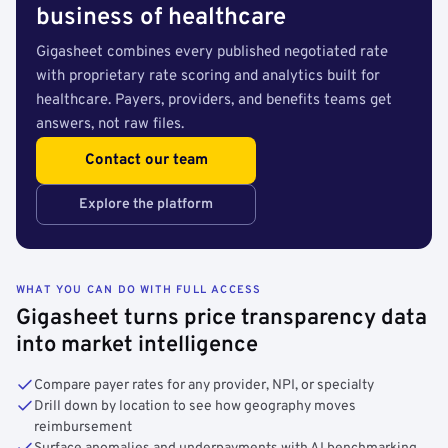
business of healthcare
Gigasheet combines every published negotiated rate
with proprietary rate scoring and analytics built for
healthcare. Payers, providers, and benefits teams get
answers, not raw files.
Contact our team
Explore the platform
WHAT YOU CAN DO WITH FULL ACCESS
Gigasheet turns price transparency data
into market intelligence
Compare payer rates for any provider, NPI, or specialty
Drill down by location to see how geography moves
reimbursement