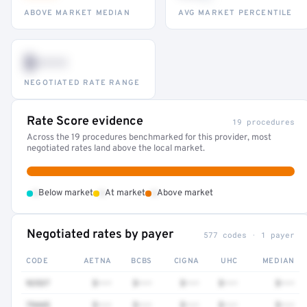
ABOVE MARKET MEDIAN
AVG MARKET PERCENTILE
$•••
NEGOTIATED RATE RANGE
Rate Score evidence
19 procedures
Across the 19 procedures benchmarked for this provider, most
negotiated rates land above the local market.
•
•
•
Below market
At market
Above market
Negotiated rates by payer
577 codes · 1 payer
CODE
AETNA
BCBS
CIGNA
UHC
MEDIAN
92537
$•••
$•••
$•••
$•••
$•••
79445
$•••
$•••
$•••
$•••
$•••