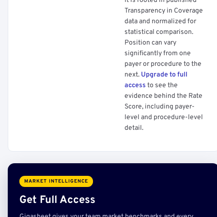
It is rooted in published
Transparency in Coverage
data and normalized for
statistical comparison.
Position can vary
significantly from one
payer or procedure to the
next.
Upgrade to full
access
to see the
evidence behind the Rate
Score, including payer-
level and procedure-level
detail.
MARKET INTELLIGENCE
Get Full Access
Gigasheet gives your team market benchmarks and every