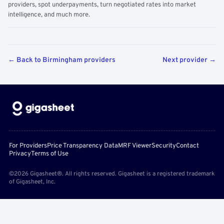
providers, spot underpayments, turn negotiated rates into market
intelligence, and much more.
← Back to Birmingham providers
Next provider →
For Providers
Price Transparency Data
MRF Viewer
Security
Contact
Privacy
Terms of Use
©2026 Gigasheet®. All rights reserved. Gigasheet is a registered trademark
of Gigasheet, Inc.