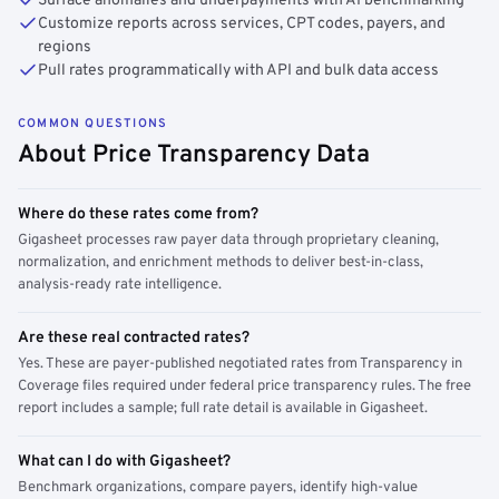
Surface anomalies and underpayments with AI benchmarking
Customize reports across services, CPT codes, payers, and
regions
Pull rates programmatically with API and bulk data access
COMMON QUESTIONS
About Price Transparency Data
Where do these rates come from?
Gigasheet processes raw payer data through proprietary cleaning,
normalization, and enrichment methods to deliver best-in-class,
analysis-ready rate intelligence.
Are these real contracted rates?
Yes. These are payer-published negotiated rates from Transparency in
Coverage files required under federal price transparency rules. The free
report includes a sample; full rate detail is available in Gigasheet.
What can I do with Gigasheet?
Benchmark organizations, compare payers, identify high-value