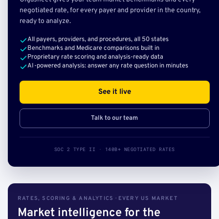
negotiated rate, for every payer and provider in the country,
ready to analyze.
All payers, providers, and procedures, all 50 states
Benchmarks and Medicare comparisons built in
Proprietary rate scoring and analysis-ready data
AI-powered analysis: answer any rate question in minutes
See it live
Talk to our team
SOC 2 TYPE II · 140B+ NEGOTIATED RATES
RATES, SCORING & ANALYTICS · EVERY US MARKET
Market intelligence for the