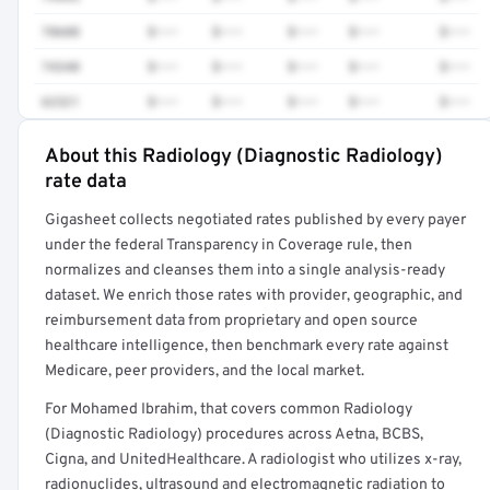
78608
$•••
$•••
$•••
$•••
$•••
74340
$•••
$•••
$•••
$•••
$•••
62321
$•••
$•••
$•••
$•••
$•••
About this Radiology (Diagnostic Radiology)
Full rate detail is locked
rate data
Get a sample of these rates in your free report →
Gigasheet collects negotiated rates published by every payer
under the federal Transparency in Coverage rule, then
normalizes and cleanses them into a single analysis-ready
dataset. We enrich those rates with provider, geographic, and
reimbursement data from proprietary and open source
healthcare intelligence, then benchmark every rate against
Medicare, peer providers, and the local market.
For Mohamed Ibrahim, that covers common Radiology
(Diagnostic Radiology) procedures across Aetna, BCBS,
Cigna, and UnitedHealthcare. A radiologist who utilizes x-ray,
radionuclides, ultrasound and electromagnetic radiation to