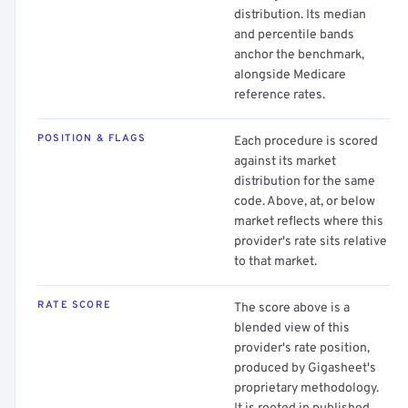
distribution. Its median
and percentile bands
anchor the benchmark,
alongside Medicare
reference rates.
POSITION & FLAGS
Each procedure is scored
against its market
distribution for the same
code. Above, at, or below
market reflects where this
provider's rate sits relative
to that market.
RATE SCORE
The score above is a
blended view of this
provider's rate position,
produced by Gigasheet's
proprietary methodology.