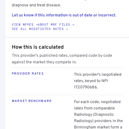
diagnose and treat disease.
Let us know if this information is out of date or incorrect.
VIEW NPPES →
ABOUT MRF FILES →
SEE ALL NEGOTIATED RATES →
How this is calculated
This provider's published rates, compared code by code
against the market they compete in.
PROVIDER RATES
This provider's negotiated
rates, keyed to NPI
1720790686.
MARKET BENCHMARK
For each code, negotiated
rates from comparable
Radiology (Diagnostic
Radiology) providers in the
Birmingham market form a