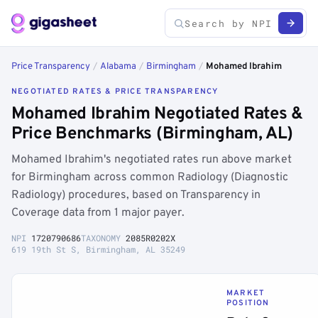
Price Transparency
/
Alabama
/
Birmingham
/
Mohamed Ibrahim
NEGOTIATED RATES & PRICE TRANSPARENCY
Mohamed Ibrahim Negotiated Rates &
Price Benchmarks (Birmingham, AL)
Mohamed Ibrahim's negotiated rates run above market
for Birmingham across common Radiology (Diagnostic
Radiology) procedures, based on Transparency in
Coverage data from 1 major payer.
NPI
1720790686
TAXONOMY
2085R0202X
619 19th St S, Birmingham, AL 35249
MARKET
POSITION