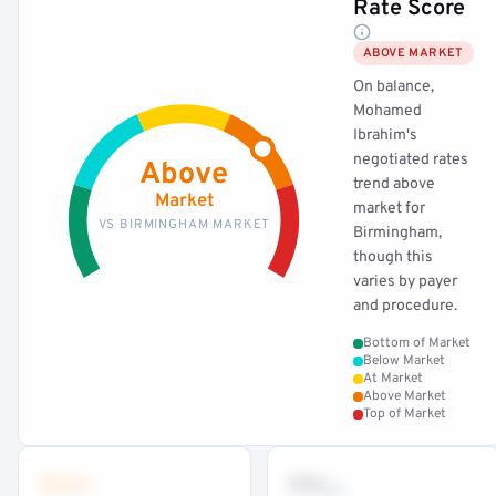
Rate Score
ABOVE MARKET
On balance,
Mohamed
Ibrahim's
negotiated rates
Above
trend above
Market
market for
VS BIRMINGHAM MARKET
Birmingham,
though this
varies by payer
and procedure.
Bottom of Market
Below Market
At Market
Above Market
Top of Market
•••
••
th