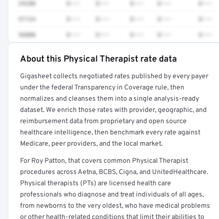
29280
$•••
$•••
$•••
$•••
$•••
97124
$•••
$•••
$•••
$•••
$•••
96000
$•••
$•••
$•••
$•••
$•••
About this Physical Therapist rate data
Full rate detail is locked
Gigasheet collects negotiated rates published by every payer
Get a sample of these rates in your free report →
under the federal Transparency in Coverage rule, then
normalizes and cleanses them into a single analysis-ready
dataset. We enrich those rates with provider, geographic, and
reimbursement data from proprietary and open source
healthcare intelligence, then benchmark every rate against
Medicare, peer providers, and the local market.
For Roy Patton, that covers common Physical Therapist
procedures across Aetna, BCBS, Cigna, and UnitedHealthcare.
Physical therapists (PTs) are licensed health care
professionals who diagnose and treat individuals of all ages,
from newborns to the very oldest, who have medical problems
or other health-related conditions that limit their abilities to