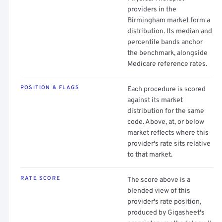
providers in the
Birmingham market form a
distribution. Its median and
percentile bands anchor
the benchmark, alongside
Medicare reference rates.
POSITION & FLAGS
Each procedure is scored
against its market
distribution for the same
code. Above, at, or below
market reflects where this
provider's rate sits relative
to that market.
RATE SCORE
The score above is a
blended view of this
provider's rate position,
produced by Gigasheet's