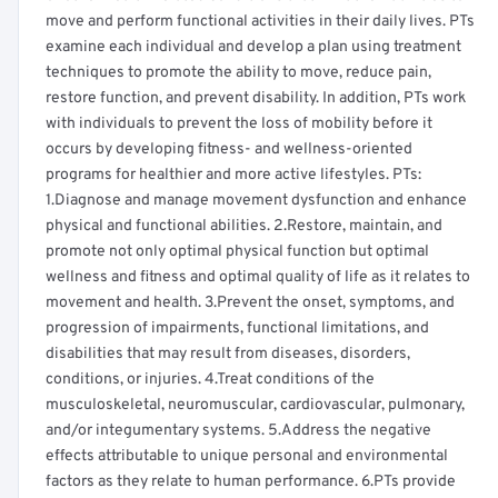
move and perform functional activities in their daily lives. PTs
examine each individual and develop a plan using treatment
techniques to promote the ability to move, reduce pain,
restore function, and prevent disability. In addition, PTs work
with individuals to prevent the loss of mobility before it
occurs by developing fitness- and wellness-oriented
programs for healthier and more active lifestyles. PTs:
1.Diagnose and manage movement dysfunction and enhance
physical and functional abilities. 2.Restore, maintain, and
promote not only optimal physical function but optimal
wellness and fitness and optimal quality of life as it relates to
movement and health. 3.Prevent the onset, symptoms, and
progression of impairments, functional limitations, and
disabilities that may result from diseases, disorders,
conditions, or injuries. 4.Treat conditions of the
musculoskeletal, neuromuscular, cardiovascular, pulmonary,
and/or integumentary systems. 5.Address the negative
effects attributable to unique personal and environmental
factors as they relate to human performance. 6.PTs provide