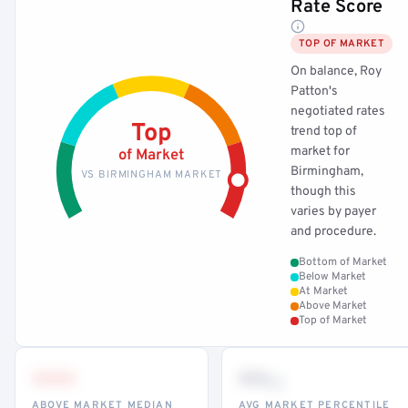
Rate Score
TOP OF MARKET
On balance, Roy
Patton's
negotiated rates
Top
trend top of
market for
of Market
Birmingham,
VS BIRMINGHAM MARKET
though this
varies by payer
and procedure.
Bottom of Market
Below Market
At Market
Above Market
Top of Market
•••
••
th
ABOVE MARKET MEDIAN
AVG MARKET PERCENTILE