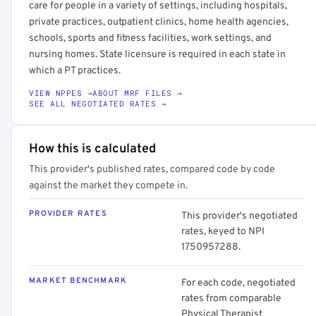
care for people in a variety of settings, including hospitals,
private practices, outpatient clinics, home health agencies,
schools, sports and fitness facilities, work settings, and
nursing homes. State licensure is required in each state in
which a PT practices.
VIEW NPPES →
ABOUT MRF FILES →
SEE ALL NEGOTIATED RATES →
How this is calculated
This provider's published rates, compared code by code
against the market they compete in.
PROVIDER RATES
This provider's negotiated
rates, keyed to NPI
1750957288.
MARKET BENCHMARK
For each code, negotiated
rates from comparable
Physical Therapist