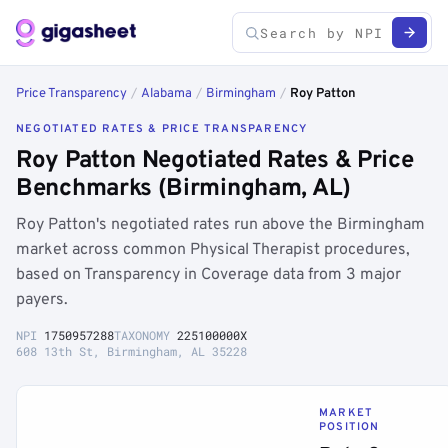
Price Transparency
/
Alabama
/
Birmingham
/
Roy Patton
NEGOTIATED RATES & PRICE TRANSPARENCY
Roy Patton Negotiated Rates & Price
Benchmarks (Birmingham, AL)
Roy Patton's negotiated rates run above the Birmingham
market across common Physical Therapist procedures,
based on Transparency in Coverage data from 3 major
payers.
NPI
1750957288
TAXONOMY
225100000X
608 13th St, Birmingham, AL 35228
MARKET
POSITION