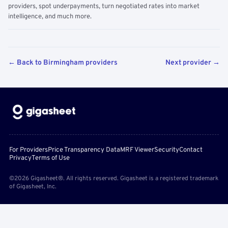
providers, spot underpayments, turn negotiated rates into market
intelligence, and much more.
← Back to Birmingham providers
Next provider →
For Providers
Price Transparency Data
MRF Viewer
Security
Contact
Privacy
Terms of Use
©2026 Gigasheet®. All rights reserved. Gigasheet is a registered trademark
of Gigasheet, Inc.