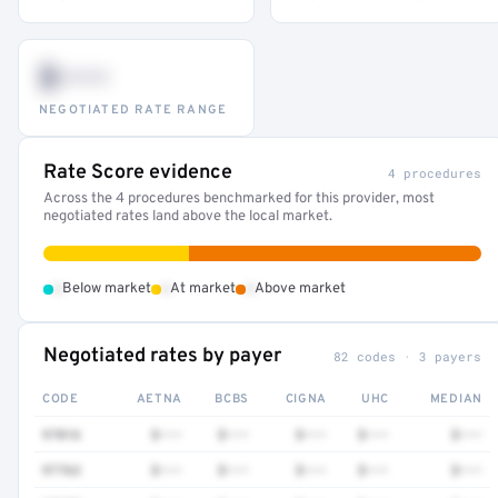
$•••
NEGOTIATED RATE RANGE
Rate Score evidence
4 procedures
Across the 4 procedures benchmarked for this provider, most
negotiated rates land above the local market.
•
•
•
Below market
At market
Above market
Negotiated rates by payer
82 codes · 3 payers
CODE
AETNA
BCBS
CIGNA
UHC
MEDIAN
97016
$•••
$•••
$•••
$•••
$•••
97763
$•••
$•••
$•••
$•••
$•••