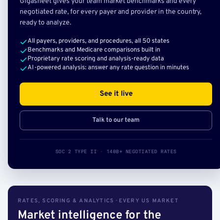
Gigasheet gives your team market benchmarks and every
negotiated rate, for every payer and provider in the country,
ready to analyze.
All payers, providers, and procedures, all 50 states
Benchmarks and Medicare comparisons built in
Proprietary rate scoring and analysis-ready data
AI-powered analysis: answer any rate question in minutes
See it live
Talk to our team
SOC 2 TYPE II · 140B+ NEGOTIATED RATES
RATES, SCORING & ANALYTICS · EVERY US MARKET
Market intelligence for the