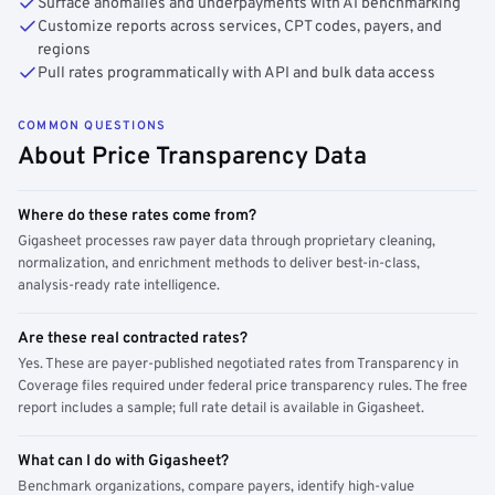
Surface anomalies and underpayments with AI benchmarking
Customize reports across services, CPT codes, payers, and
regions
Pull rates programmatically with API and bulk data access
COMMON QUESTIONS
About Price Transparency Data
Where do these rates come from?
Gigasheet processes raw payer data through proprietary cleaning,
normalization, and enrichment methods to deliver best-in-class,
analysis-ready rate intelligence.
Are these real contracted rates?
Yes. These are payer-published negotiated rates from Transparency in
Coverage files required under federal price transparency rules. The free
report includes a sample; full rate detail is available in Gigasheet.
What can I do with Gigasheet?
Benchmark organizations, compare payers, identify high-value