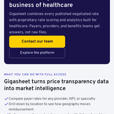
business of healthcare
Gigasheet combines every published negotiated rate
with proprietary rate scoring and analytics built for
healthcare. Payers, providers, and benefits teams get
answers, not raw files.
Contact our team
Explore the platform
WHAT YOU CAN DO WITH FULL ACCESS
Gigasheet turns price transparency data
into market intelligence
Compare payer rates for any provider, NPI, or specialty
Drill down by location to see how geography moves
reimbursement