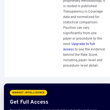
proprietary methodology. It
is rooted in published
Transparency in Coverage
data and normalized for
statistical comparison.
Position can vary
significantly from one
payer or procedure to the
next.
Upgrade to full
access
to see the evidence
behind the Rate Score,
including payer-level and
procedure-level detail.
MARKET INTELLIGENCE
Get Full Access