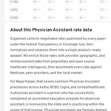
51700
$•••
$•••
$•••
$•••
$•••
12042
$•••
$•••
$•••
$•••
$•••
74340
$•••
$•••
$•••
$•••
$•••
About this Physician Assistant rate data
Full rate detail is locked
Gigasheet collects negotiated rates published by every payer
Get a sample of these rates in your free report →
under the federal Transparency in Coverage rule, then
normalizes and cleanses them into a single analysis-ready
dataset. We enrich those rates with provider, geographic, and
reimbursement data from proprietary and open source
healthcare intelligence, then benchmark every rate against
Medicare, peer providers, and the local market.
For Maya Harper, that covers common Physician Assistant
procedures across Aetna, BCBS, Cigna, and UnitedHealthcare.
A physician assistant is a person who has successfully
completed an accredited education program for physician
assistant, is licensed by the state and is practicing within the
scope of that license. Physician assistants are formally trained