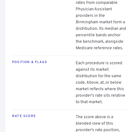
rates from comparable
Physician Assistant
providers in the
Birmingham market form a
distribution. Its median and
percentile bands anchor
the benchmark, alongside
Medicare reference rates.
POSITION & FLAGS
Each procedure is scored
against its market
distribution for the same
code. Above, at, or below
market reflects where this
provider's rate sits relative
to that market.
RATE SCORE
The score above is a
blended view of this
provider's rate position,