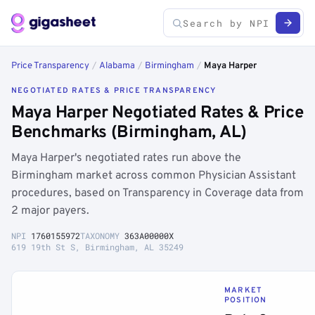
Price Transparency
/
Alabama
/
Birmingham
/
Maya Harper
NEGOTIATED RATES & PRICE TRANSPARENCY
Maya Harper Negotiated Rates & Price
Benchmarks (Birmingham, AL)
Maya Harper's negotiated rates run above the
Birmingham market across common Physician Assistant
procedures, based on Transparency in Coverage data from
2 major payers.
NPI
1760155972
TAXONOMY
363A00000X
619 19th St S, Birmingham, AL 35249
MARKET
POSITION