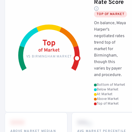
Rate Score
TOP OF MARKET
On balance, Maya
Harper's
negotiated rates
Top
trend top of
market for
of Market
Birmingham,
VS BIRMINGHAM MARKET
though this
varies by payer
and procedure.
Bottom of Market
Below Market
At Market
Above Market
Top of Market
•••
••
th
ABOVE MARKET MEDIAN
AVG MARKET PERCENTILE