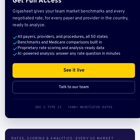
Get Full Access
Gigasheet gives your team market benchmarks and every
negotiated rate, for every payer and provider in the country,
ready to analyze.
All payers, providers, and procedures, all 50 states
Benchmarks and Medicare comparisons built in
Proprietary rate scoring and analysis-ready data
AI-powered analysis: answer any rate question in minutes
See it live
Talk to our team
SOC 2 TYPE II · 140B+ NEGOTIATED RATES
RATES, SCORING & ANALYTICS · EVERY US MARKET