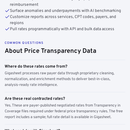
reimbursement
Surface anomalies and underpayments with AI benchmarking
Customize reports across services, CPT codes, payers, and
regions
Pull rates programmatically with API and bulk data access
COMMON QUESTIONS
About Price Transparency Data
Where do these rates come from?
Gigasheet processes raw payer data through proprietary cleaning,
normalization, and enrichment methods to deliver best-in-class,
analysis-ready rate intelligence.
Are these real contracted rates?
Yes. These are payer-published negotiated rates from Transparency in
Coverage files required under federal price transparency rules. The free
report includes a sample; full rate detail is available in Gigasheet.