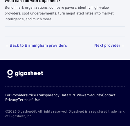
What can I do with Gigasheet?
Benchmark organizations, compare payers, identify high-value
providers, spot underpayments, turn negotiated rates into market
intelligence, and much more.
← Back to Birmingham providers
Next provider →
For Providers
Price Transparency Data
MRF Viewer
Security
Contact
Privacy
Terms of Use
©2026 Gigasheet®. All rights reserved. Gigasheet is a registered trademark
of Gigasheet, Inc.