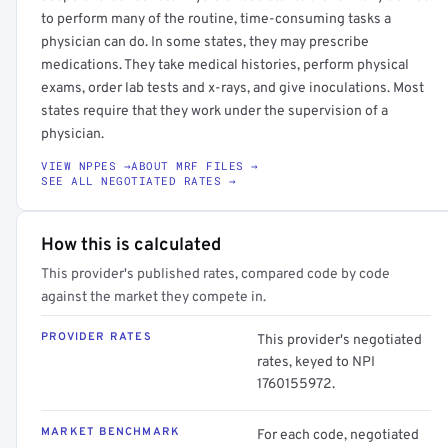
to perform many of the routine, time-consuming tasks a
physician can do. In some states, they may prescribe
medications. They take medical histories, perform physical
exams, order lab tests and x-rays, and give inoculations. Most
states require that they work under the supervision of a
physician.
VIEW NPPES →
ABOUT MRF FILES →
SEE ALL NEGOTIATED RATES →
How this is calculated
This provider's published rates, compared code by code
against the market they compete in.
PROVIDER RATES
This provider's negotiated
rates, keyed to NPI
1760155972.
MARKET BENCHMARK
For each code, negotiated