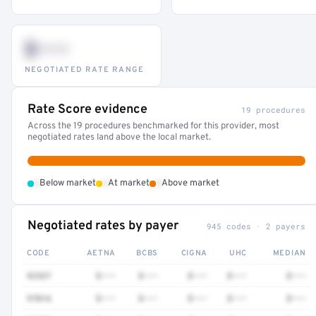
$•••
NEGOTIATED RATE RANGE
Rate Score evidence
19 procedures
Across the 19 procedures benchmarked for this provider, most
negotiated rates land above the local market.
•
•
•
Below market
At market
Above market
Negotiated rates by payer
945 codes · 2 payers
CODE
AETNA
BCBS
CIGNA
UHC
MEDIAN
92537
$•••
$•••
$•••
$•••
$•••
97016
$•••
$•••
$•••
$•••
$•••