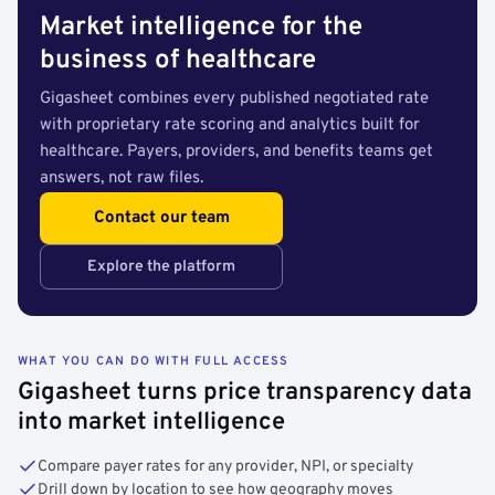
Market intelligence for the
business of healthcare
Gigasheet combines every published negotiated rate
with proprietary rate scoring and analytics built for
healthcare. Payers, providers, and benefits teams get
answers, not raw files.
Contact our team
Explore the platform
WHAT YOU CAN DO WITH FULL ACCESS
Gigasheet turns price transparency data
into market intelligence
Compare payer rates for any provider, NPI, or specialty
Drill down by location to see how geography moves