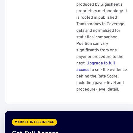
produced by Gigasheet's
proprietary methodology. It
is rooted in published
Transparency in Coverage
data and normalized for
statistical comparison.
Position can vary
significantly from one
payer or procedure to the
next.
Upgrade to full
access
to see the evidence
behind the Rate Score,
including payer-level and
procedure-level detail.
MARKET INTELLIGENCE