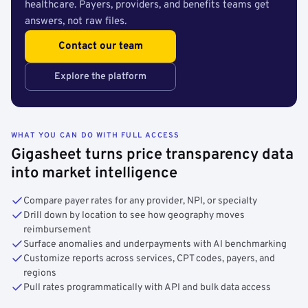
healthcare. Payers, providers, and benefits teams get
answers, not raw files.
Contact our team
Explore the platform
WHAT YOU CAN DO WITH FULL ACCESS
Gigasheet turns price transparency data
into market intelligence
Compare payer rates for any provider, NPI, or specialty
Drill down by location to see how geography moves
reimbursement
Surface anomalies and underpayments with AI benchmarking
Customize reports across services, CPT codes, payers, and
regions
Pull rates programmatically with API and bulk data access