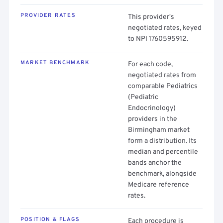
PROVIDER RATES
This provider's
negotiated rates, keyed
to NPI 1760595912.
MARKET BENCHMARK
For each code,
negotiated rates from
comparable Pediatrics
(Pediatric
Endocrinology)
providers in the
Birmingham market
form a distribution. Its
median and percentile
bands anchor the
benchmark, alongside
Medicare reference
rates.
POSITION & FLAGS
Each procedure is