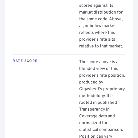
scored against its
market distribution for
the same code. Above,
at, or below market
reflects where this
provider's rate sits
relative to that market.
RATE SCORE
The score above is a
blended view of this
provider's rate position,
produced by
Gigasheet's proprietary
methodology. It is
rooted in published
Transparency in
Coverage data and
normalized for
statistical comparison.
Position can vary