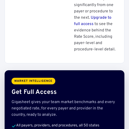
significantly from one
payer or procedure to
the next.
Upgrade to
full access
to see the
evidence behind the
Rate Score, including
payer-level and
procedure-level detail.
MARKET INTELLIGENCE
Get Full Access
Gigasheet gives your team market benchmarks and every
negotiated rate, for every payer and provider in the
country, ready to analyze.
All payers, providers, and procedures, all 50 states