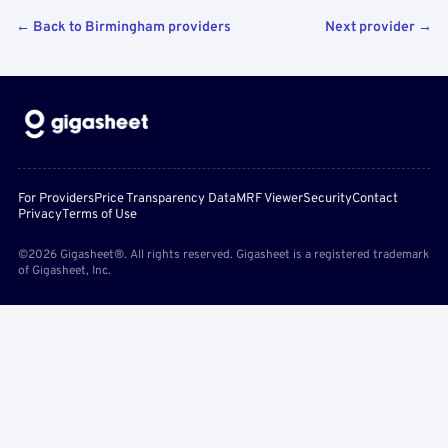
← Back to Birmingham providers
Next provider →
For Providers
Price Transparency Data
MRF Viewer
Security
Contact
Privacy
Terms of Use
©2026 Gigasheet®. All rights reserved. Gigasheet is a registered trademark
of Gigasheet, Inc.