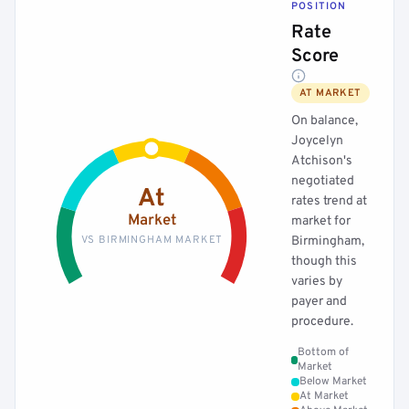
POSITION
Rate
Score
AT MARKET
On balance,
Joycelyn
Atchison's
negotiated
At
rates trend at
Market
market for
VS BIRMINGHAM MARKET
Birmingham,
though this
varies by
payer and
procedure.
Bottom of
Market
Below Market
At Market