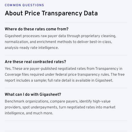
COMMON QUESTIONS
About Price Transparency Data
Where do these rates come from?
Gigasheet processes raw payer data through proprietary cleaning,
normalization, and enrichment methods to deliver best-in-class,
analysis-ready rate intelligence.
Are these real contracted rates?
Yes. These are payer-published negotiated rates from Transparency in
Coverage files required under federal price transparency rules. The free
report includes a sample; full rate detail is available in Gigasheet.
What can I do with Gigasheet?
Benchmark organizations, compare payers, identify high-value
providers, spot underpayments, turn negotiated rates into market
intelligence, and much more.