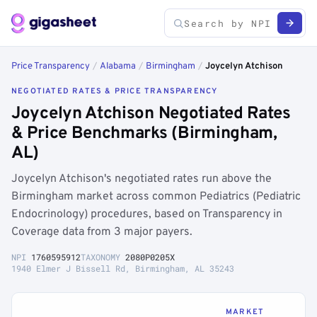
Price Transparency
/
Alabama
/
Birmingham
/
Joycelyn Atchison
NEGOTIATED RATES & PRICE TRANSPARENCY
Joycelyn Atchison Negotiated Rates
& Price Benchmarks (Birmingham,
AL)
Joycelyn Atchison's negotiated rates run above the
Birmingham market across common Pediatrics (Pediatric
Endocrinology) procedures, based on Transparency in
Coverage data from 3 major payers.
NPI
1760595912
TAXONOMY
2080P0205X
1940 Elmer J Bissell Rd, Birmingham, AL 35243
MARKET