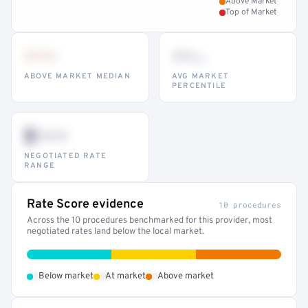
Above Market
Top of Market
•••
••
th
ABOVE MARKET MEDIAN
AVG MARKET
PERCENTILE
$•••
NEGOTIATED RATE
RANGE
Rate Score evidence
10 procedures
Across the 10 procedures benchmarked for this provider, most
negotiated rates land below the local market.
•
•
•
Below market
At market
Above market