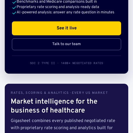
Benchmarks and Medicare comparisons built in
Proprietary rate scoring and analysis-ready data
AI-powered analysis: answer any rate question in minutes
See it live
Talk to our team
SOC 2 TYPE II · 140B+ NEGOTIATED RATES
RATES, SCORING & ANALYTICS · EVERY US MARKET
Market intelligence for the
business of healthcare
Gigasheet combines every published negotiated rate
with proprietary rate scoring and analytics built for