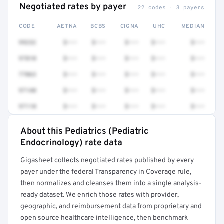
Negotiated rates by payer
22 codes · 3 payers
CODE
AETNA
BCBS
CIGNA
UHC
MEDIAN
99232
$•••
$•••
$•••
$•••
$•••
97810
$•••
$•••
$•••
$•••
$•••
77063
$•••
$•••
$•••
$•••
$•••
97140
$•••
$•••
$•••
$•••
$•••
97110
$•••
$•••
$•••
$•••
$•••
About this Pediatrics (Pediatric
Full rate detail is locked
Endocrinology) rate data
Get a sample of these rates in your free report →
Gigasheet collects negotiated rates published by every
payer under the federal Transparency in Coverage rule,
then normalizes and cleanses them into a single analysis-
ready dataset. We enrich those rates with provider,
geographic, and reimbursement data from proprietary and
open source healthcare intelligence, then benchmark