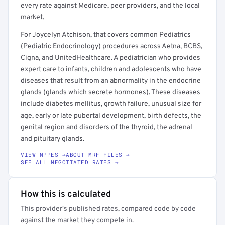
every rate against Medicare, peer providers, and the local
market.
For Joycelyn Atchison, that covers common Pediatrics
(Pediatric Endocrinology) procedures across Aetna, BCBS,
Cigna, and UnitedHealthcare. A pediatrician who provides
expert care to infants, children and adolescents who have
diseases that result from an abnormality in the endocrine
glands (glands which secrete hormones). These diseases
include diabetes mellitus, growth failure, unusual size for
age, early or late pubertal development, birth defects, the
genital region and disorders of the thyroid, the adrenal
and pituitary glands.
VIEW NPPES →
ABOUT MRF FILES →
SEE ALL NEGOTIATED RATES →
How this is calculated
This provider's published rates, compared code by code
against the market they compete in.