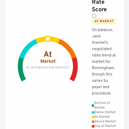
Rate
Score
AT MARKET
On balance,
Jane
Krentel's
negotiated
At
rates trend at
Market
market for
VS BIRMINGHAM MARKET
Birmingham,
though this
varies by
payer and
procedure.
Bottom of
Market
Below Market
At Market
Above Market
Top of Market