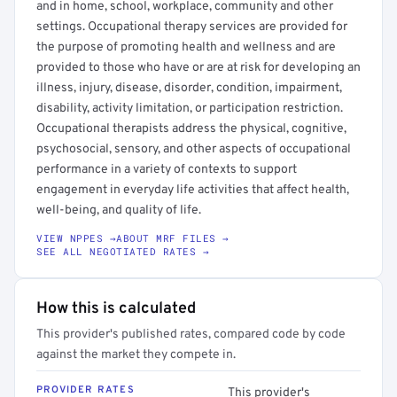
and in home, school, workplace, community and other
settings. Occupational therapy services are provided for
the purpose of promoting health and wellness and are
provided to those who have or are at risk for developing an
illness, injury, disease, disorder, condition, impairment,
disability, activity limitation, or participation restriction.
Occupational therapists address the physical, cognitive,
psychosocial, sensory, and other aspects of occupational
performance in a variety of contexts to support
engagement in everyday life activities that affect health,
well-being, and quality of life.
VIEW NPPES →
ABOUT MRF FILES →
SEE ALL NEGOTIATED RATES →
How this is calculated
This provider's published rates, compared code by code
against the market they compete in.
PROVIDER RATES
This provider's