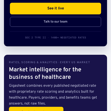
See it live
Talk to our team
SOC 2 TYPE II · 140B+ NEGOTIATED RATES
RATES, SCORING & ANALYTICS · EVERY US MARKET
Market intelligence for the
business of healthcare
Gigasheet combines every published negotiated rate
with proprietary rate scoring and analytics built for
healthcare. Payers, providers, and benefits teams get
answers, not raw files.