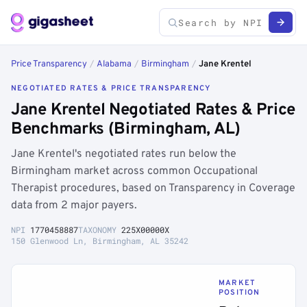
Price Transparency
/
Alabama
/
Birmingham
/
Jane Krentel
NEGOTIATED RATES & PRICE TRANSPARENCY
Jane Krentel Negotiated Rates & Price
Benchmarks (Birmingham, AL)
Jane Krentel's negotiated rates run below the
Birmingham market across common Occupational
Therapist procedures, based on Transparency in Coverage
data from 2 major payers.
NPI
1770458887
TAXONOMY
225X00000X
150 Glenwood Ln, Birmingham, AL 35242
MARKET
POSITION