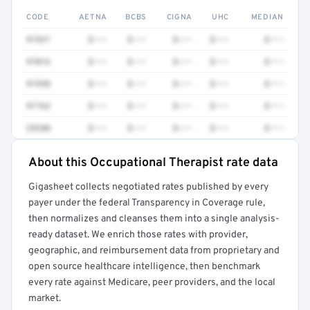
CODE
AETNA
BCBS
CIGNA
UHC
MEDIAN
97537
$•••
$•••
$•••
$•••
$•••
97016
$•••
$•••
$•••
$•••
$•••
97598
$•••
$•••
$•••
$•••
$•••
97763
$•••
$•••
$•••
$•••
$•••
29280
$•••
$•••
$•••
$•••
$•••
About this Occupational Therapist rate data
Full rate detail is locked
Gigasheet collects negotiated rates published by every
Get a sample of these rates in your free report →
payer under the federal Transparency in Coverage rule,
then normalizes and cleanses them into a single analysis-
ready dataset. We enrich those rates with provider,
geographic, and reimbursement data from proprietary and
open source healthcare intelligence, then benchmark
every rate against Medicare, peer providers, and the local
market.