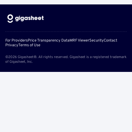
For Providers
Price Transparency Data
MRF Viewer
Security
Contact
Privacy
Terms of Use
©2026 Gigasheet®. All rights reserved. Gigasheet is a registered trademark
of Gigasheet, Inc.