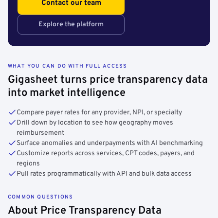
Contact our team
Explore the platform
WHAT YOU CAN DO WITH FULL ACCESS
Gigasheet turns price transparency data
into market intelligence
Compare payer rates for any provider, NPI, or specialty
Drill down by location to see how geography moves
reimbursement
Surface anomalies and underpayments with AI benchmarking
Customize reports across services, CPT codes, payers, and
regions
Pull rates programmatically with API and bulk data access
COMMON QUESTIONS
About Price Transparency Data