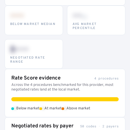
•••
••
th
BELOW MARKET MEDIAN
AVG MARKET
PERCENTILE
$•••
NEGOTIATED RATE
RANGE
Rate Score evidence
4 procedures
Across the 4 procedures benchmarked for this provider, most
negotiated rates land at the local market.
•
•
•
Below market
At market
Above market
Negotiated rates by payer
50 codes · 2 payers