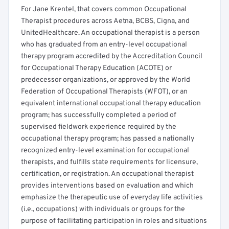
For Jane Krentel, that covers common Occupational
Therapist procedures across Aetna, BCBS, Cigna, and
UnitedHealthcare. An occupational therapist is a person
who has graduated from an entry-level occupational
therapy program accredited by the Accreditation Council
for Occupational Therapy Education (ACOTE) or
predecessor organizations, or approved by the World
Federation of Occupational Therapists (WFOT), or an
equivalent international occupational therapy education
program; has successfully completed a period of
supervised fieldwork experience required by the
occupational therapy program; has passed a nationally
recognized entry-level examination for occupational
therapists, and fulfills state requirements for licensure,
certification, or registration. An occupational therapist
provides interventions based on evaluation and which
emphasize the therapeutic use of everyday life activities
(i.e., occupations) with individuals or groups for the
purpose of facilitating participation in roles and situations