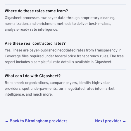
Where do these rates come from?
Gigasheet processes raw payer data through proprietary cleaning,
normalization, and enrichment methods to deliver best-in-class,
analysis-ready rate intelligence.
Are these real contracted rates?
Yes. These are payer-published negotiated rates from Transparency in
Coverage files required under federal price transparency rules. The free
report includes a sample; full rate detail is available in Gigasheet.
What can I do with Gigasheet?
Benchmark organizations, compare payers, identify high-value
providers, spot underpayments, turn negotiated rates into market
intelligence, and much more.
← Back to Birmingham providers
Next provider →