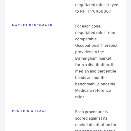
negotiated rates, keyed
to NPI 1770458887.
MARKET BENCHMARK
For each code,
negotiated rates from
comparable
Occupational Therapist
providers in the
Birmingham market
form a distribution. Its
median and percentile
bands anchor the
benchmark, alongside
Medicare reference
rates.
POSITION & FLAGS
Each procedure is
scored against its
market distribution for