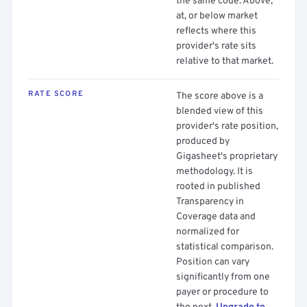
the same code. Above,
at, or below market
reflects where this
provider's rate sits
relative to that market.
RATE SCORE
The score above is a
blended view of this
provider's rate position,
produced by
Gigasheet's proprietary
methodology. It is
rooted in published
Transparency in
Coverage data and
normalized for
statistical comparison.
Position can vary
significantly from one
payer or procedure to