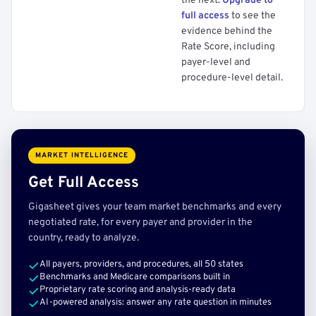
the next.
Upgrade to
full access
to see the
evidence behind the
Rate Score, including
payer-level and
procedure-level detail.
MARKET INTELLIGENCE
Get Full Access
Gigasheet gives your team market benchmarks and every
negotiated rate, for every payer and provider in the
country, ready to analyze.
All payers, providers, and procedures, all 50 states
Benchmarks and Medicare comparisons built in
Proprietary rate scoring and analysis-ready data
AI-powered analysis: answer any rate question in minutes