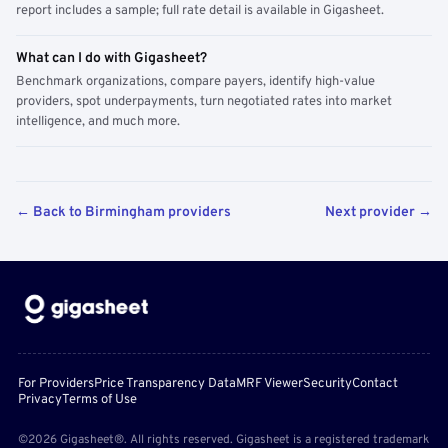
report includes a sample; full rate detail is available in Gigasheet.
What can I do with Gigasheet?
Benchmark organizations, compare payers, identify high-value
providers, spot underpayments, turn negotiated rates into market
intelligence, and much more.
← Back to Birmingham providers
Next provider →
For Providers
Price Transparency Data
MRF Viewer
Security
Contact
Privacy
Terms of Use
©2026 Gigasheet®. All rights reserved. Gigasheet is a registered trademark