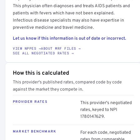
This physician often diagnoses and treats AIDS patients and
patients with fevers which have not been explained.
Infectious disease specialists may also have expertise in
preventive medicine and travel medicine.
Let us know if this information is out of date or incorrect.
VIEW NPPES →
ABOUT MRF FILES →
SEE ALL NEGOTIATED RATES →
How this is calculated
This provider's published rates, compared code by code
against the market they compete in.
PROVIDER RATES
This provider's negotiated
rates, keyed to NPI
1780147629.
MARKET BENCHMARK
For each code, negotiated
rates from comparable