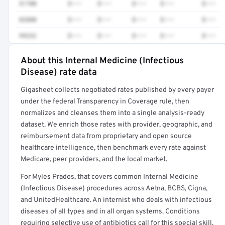
51700
$•••
$•••
$•••
$•••
$•••
83880
$•••
$•••
$•••
$•••
$•••
99232
$•••
$•••
$•••
$•••
$•••
About this Internal Medicine (Infectious
Full rate detail is locked
Disease) rate data
Get a sample of these rates in your free report →
Gigasheet collects negotiated rates published by every payer
under the federal Transparency in Coverage rule, then
normalizes and cleanses them into a single analysis-ready
dataset. We enrich those rates with provider, geographic, and
reimbursement data from proprietary and open source
healthcare intelligence, then benchmark every rate against
Medicare, peer providers, and the local market.
For Myles Prados, that covers common Internal Medicine
(Infectious Disease) procedures across Aetna, BCBS, Cigna,
and UnitedHealthcare. An internist who deals with infectious
diseases of all types and in all organ systems. Conditions
requiring selective use of antibiotics call for this special skill.