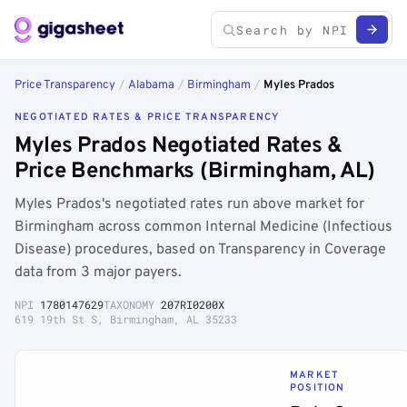
Price Transparency
/
Alabama
/
Birmingham
/
Myles Prados
NEGOTIATED RATES & PRICE TRANSPARENCY
Myles Prados Negotiated Rates &
Price Benchmarks (Birmingham, AL)
Myles Prados's negotiated rates run above market for
Birmingham across common Internal Medicine (Infectious
Disease) procedures, based on Transparency in Coverage
data from 3 major payers.
NPI
1780147629
TAXONOMY
207RI0200X
619 19th St S, Birmingham, AL 35233
MARKET
POSITION