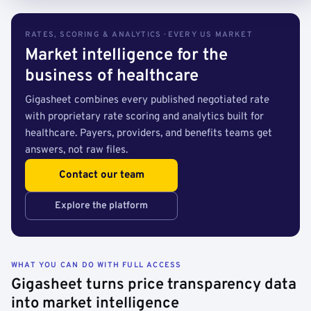
RATES, SCORING & ANALYTICS · EVERY US MARKET
Market intelligence for the
business of healthcare
Gigasheet combines every published negotiated rate
with proprietary rate scoring and analytics built for
healthcare. Payers, providers, and benefits teams get
answers, not raw files.
Contact our team
Explore the platform
WHAT YOU CAN DO WITH FULL ACCESS
Gigasheet turns price transparency data
into market intelligence