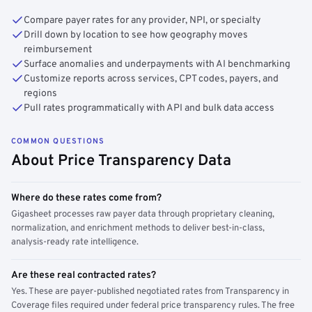
Compare payer rates for any provider, NPI, or specialty
Drill down by location to see how geography moves
reimbursement
Surface anomalies and underpayments with AI benchmarking
Customize reports across services, CPT codes, payers, and
regions
Pull rates programmatically with API and bulk data access
COMMON QUESTIONS
About Price Transparency Data
Where do these rates come from?
Gigasheet processes raw payer data through proprietary cleaning,
normalization, and enrichment methods to deliver best-in-class,
analysis-ready rate intelligence.
Are these real contracted rates?
Yes. These are payer-published negotiated rates from Transparency in
Coverage files required under federal price transparency rules. The free