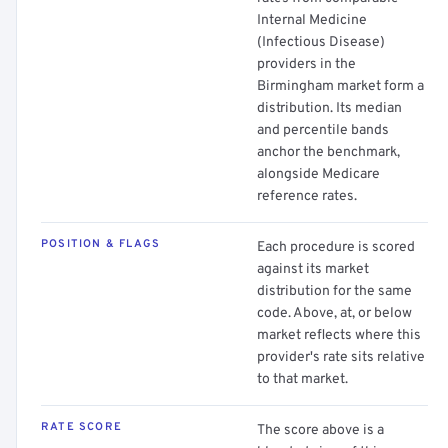
Internal Medicine
(Infectious Disease)
providers in the
Birmingham market form a
distribution. Its median
and percentile bands
anchor the benchmark,
alongside Medicare
reference rates.
POSITION & FLAGS
Each procedure is scored
against its market
distribution for the same
code. Above, at, or below
market reflects where this
provider's rate sits relative
to that market.
RATE SCORE
The score above is a