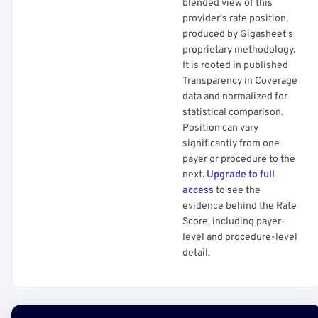
blended view of this
provider's rate position,
produced by Gigasheet's
proprietary methodology.
It is rooted in published
Transparency in Coverage
data and normalized for
statistical comparison.
Position can vary
significantly from one
payer or procedure to the
next.
Upgrade to full
access
to see the
evidence behind the Rate
Score, including payer-
level and procedure-level
detail.