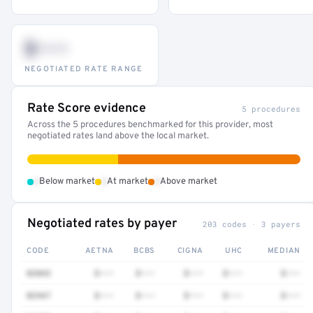
$•••
NEGOTIATED RATE RANGE
Rate Score evidence
5 procedures
Across the 5 procedures benchmarked for this provider, most
negotiated rates land above the local market.
•
•
•
Below market
At market
Above market
Negotiated rates by payer
203 codes · 3 payers
CODE
AETNA
BCBS
CIGNA
UHC
MEDIAN
82043
$•••
$•••
$•••
$•••
$•••
82947
$•••
$•••
$•••
$•••
$•••