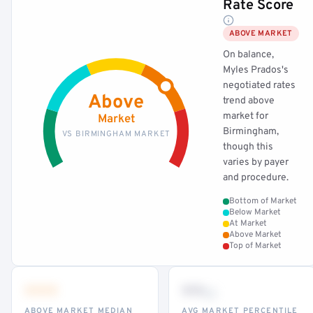
Rate Score
ABOVE MARKET
On balance,
Myles Prados's
negotiated rates
Above
trend above
market for
Market
Birmingham,
VS BIRMINGHAM MARKET
though this
varies by payer
and procedure.
Bottom of Market
Below Market
At Market
Above Market
Top of Market
•••
••
th
ABOVE MARKET MEDIAN
AVG MARKET PERCENTILE