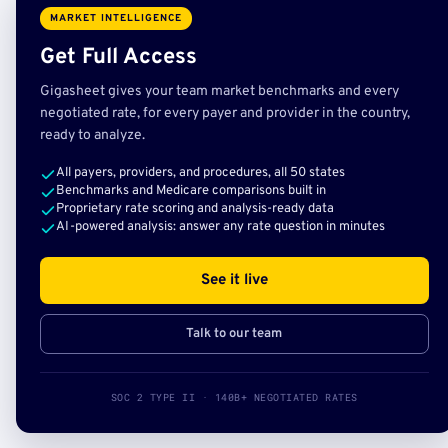
MARKET INTELLIGENCE
Get Full Access
Gigasheet gives your team market benchmarks and every
negotiated rate, for every payer and provider in the country,
ready to analyze.
All payers, providers, and procedures, all 50 states
Benchmarks and Medicare comparisons built in
Proprietary rate scoring and analysis-ready data
AI-powered analysis: answer any rate question in minutes
See it live
Talk to our team
SOC 2 TYPE II · 140B+ NEGOTIATED RATES