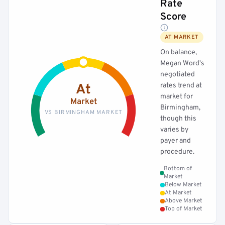
Rate
Score
AT MARKET
On balance,
Megan Word's
negotiated
rates trend at
At
market for
Market
Birmingham,
VS BIRMINGHAM MARKET
though this
varies by
payer and
procedure.
Bottom of
Market
Below Market
At Market
Above Market
Top of Market