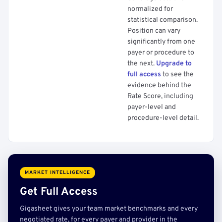
normalized for
statistical comparison.
Position can vary
significantly from one
payer or procedure to
the next.
Upgrade to
full access
to see the
evidence behind the
Rate Score, including
payer-level and
procedure-level detail.
MARKET INTELLIGENCE
Get Full Access
Gigasheet gives your team market benchmarks and every
negotiated rate, for every payer and provider in the