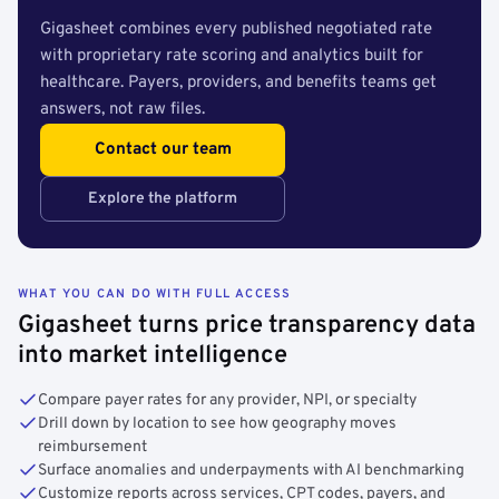
Gigasheet combines every published negotiated rate
with proprietary rate scoring and analytics built for
healthcare. Payers, providers, and benefits teams get
answers, not raw files.
Contact our team
Explore the platform
WHAT YOU CAN DO WITH FULL ACCESS
Gigasheet turns price transparency data
into market intelligence
Compare payer rates for any provider, NPI, or specialty
Drill down by location to see how geography moves
reimbursement
Surface anomalies and underpayments with AI benchmarking
Customize reports across services, CPT codes, payers, and