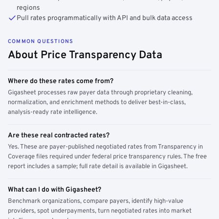
regions
Pull rates programmatically with API and bulk data access
COMMON QUESTIONS
About Price Transparency Data
Where do these rates come from?
Gigasheet processes raw payer data through proprietary cleaning,
normalization, and enrichment methods to deliver best-in-class,
analysis-ready rate intelligence.
Are these real contracted rates?
Yes. These are payer-published negotiated rates from Transparency in
Coverage files required under federal price transparency rules. The free
report includes a sample; full rate detail is available in Gigasheet.
What can I do with Gigasheet?
Benchmark organizations, compare payers, identify high-value
providers, spot underpayments, turn negotiated rates into market