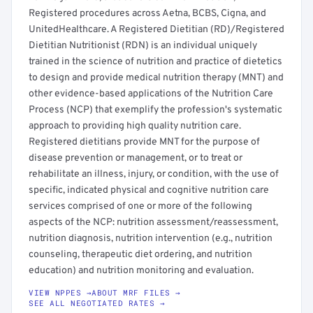
Registered procedures across Aetna, BCBS, Cigna, and
UnitedHealthcare. A Registered Dietitian (RD)/Registered
Dietitian Nutritionist (RDN) is an individual uniquely
trained in the science of nutrition and practice of dietetics
to design and provide medical nutrition therapy (MNT) and
other evidence-based applications of the Nutrition Care
Process (NCP) that exemplify the profession's systematic
approach to providing high quality nutrition care.
Registered dietitians provide MNT for the purpose of
disease prevention or management, or to treat or
rehabilitate an illness, injury, or condition, with the use of
specific, indicated physical and cognitive nutrition care
services comprised of one or more of the following
aspects of the NCP: nutrition assessment/reassessment,
nutrition diagnosis, nutrition intervention (e.g., nutrition
counseling, therapeutic diet ordering, and nutrition
education) and nutrition monitoring and evaluation.
VIEW NPPES →
ABOUT MRF FILES →
SEE ALL NEGOTIATED RATES →