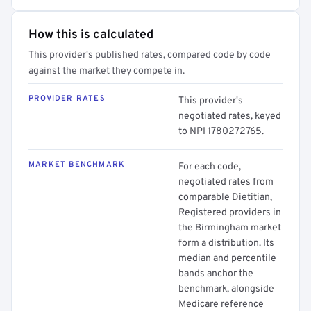
How this is calculated
This provider's published rates, compared code by code
against the market they compete in.
PROVIDER RATES
This provider's
negotiated rates, keyed
to NPI 1780272765.
MARKET BENCHMARK
For each code,
negotiated rates from
comparable Dietitian,
Registered providers in
the Birmingham market
form a distribution. Its
median and percentile
bands anchor the
benchmark, alongside
Medicare reference