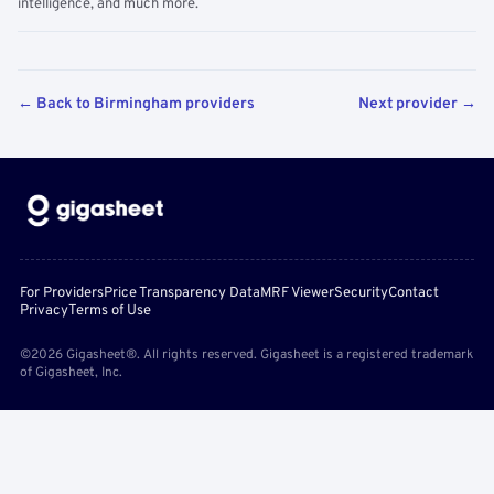
intelligence, and much more.
← Back to Birmingham providers
Next provider →
For Providers
Price Transparency Data
MRF Viewer
Security
Contact
Privacy
Terms of Use
©2026 Gigasheet®. All rights reserved. Gigasheet is a registered trademark
of Gigasheet, Inc.