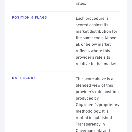
rates.
POSITION & FLAGS
Each procedure is
scored against its
market distribution for
the same code. Above,
at, or below market
reflects where this
provider's rate sits
relative to that market.
RATE SCORE
The score above is a
blended view of this
provider's rate position,
produced by
Gigasheet's proprietary
methodology. It is
rooted in published
Transparency in
Coverage data and