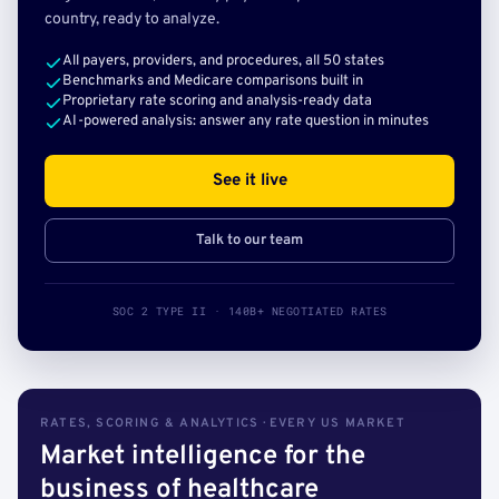
country, ready to analyze.
All payers, providers, and procedures, all 50 states
Benchmarks and Medicare comparisons built in
Proprietary rate scoring and analysis-ready data
AI-powered analysis: answer any rate question in minutes
See it live
Talk to our team
SOC 2 TYPE II · 140B+ NEGOTIATED RATES
RATES, SCORING & ANALYTICS · EVERY US MARKET
Market intelligence for the
business of healthcare