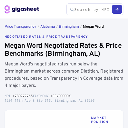
Price Transparency
/
Alabama
/
Birmingham
/
Megan Word
NEGOTIATED RATES & PRICE TRANSPARENCY
Megan Word Negotiated Rates & Price
Benchmarks (Birmingham, AL)
Megan Word's negotiated rates run below the
Birmingham market across common Dietitian, Registered
procedures, based on Transparency in Coverage data from
4 major payers.
NPI
1780272765
TAXONOMY
133V00000X
1201 11th Ave S Ste 515, Birmingham, AL 35205
MARKET
POSITION