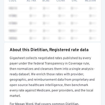
CODE
AETNA
BCBS
CIGNA
UHC
MEDIAN
99215
$•••
$•••
$•••
$•••
$•••
97802
$•••
$•••
$•••
$•••
$•••
97804
$•••
$•••
$•••
$•••
$•••
98967
$•••
$•••
$•••
$•••
$•••
98966
$•••
$•••
$•••
$•••
$•••
About this Dietitian, Registered rate data
Full rate detail is locked
Gigasheet collects negotiated rates published by every
Get a sample of these rates in your free report →
payer under the federal Transparency in Coverage rule,
then normalizes and cleanses them into a single analysis-
ready dataset. We enrich those rates with provider,
geographic, and reimbursement data from proprietary and
open source healthcare intelligence, then benchmark
every rate against Medicare, peer providers, and the local
market.
For Megan Word, that covers common Dietitian,