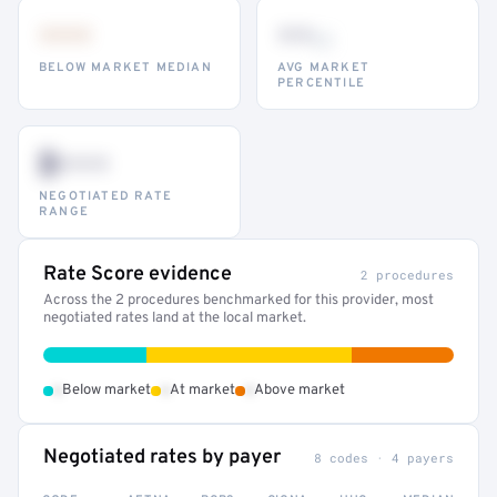
•••
••
th
BELOW MARKET MEDIAN
AVG MARKET
PERCENTILE
$•••
NEGOTIATED RATE
RANGE
Rate Score evidence
2 procedures
Across the 2 procedures benchmarked for this provider, most
negotiated rates land at the local market.
•
•
•
Below market
At market
Above market
Negotiated rates by payer
8 codes · 4 payers