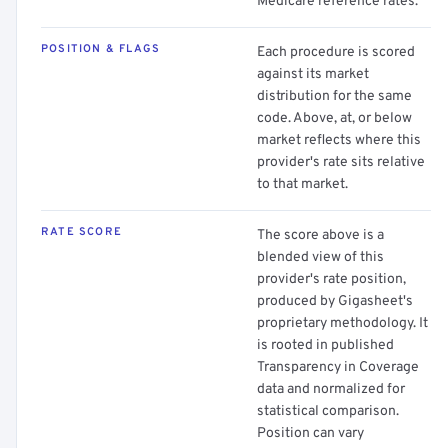
Medicare reference rates.
POSITION & FLAGS
Each procedure is scored
against its market
distribution for the same
code. Above, at, or below
market reflects where this
provider's rate sits relative
to that market.
RATE SCORE
The score above is a
blended view of this
provider's rate position,
produced by Gigasheet's
proprietary methodology. It
is rooted in published
Transparency in Coverage
data and normalized for
statistical comparison.
Position can vary