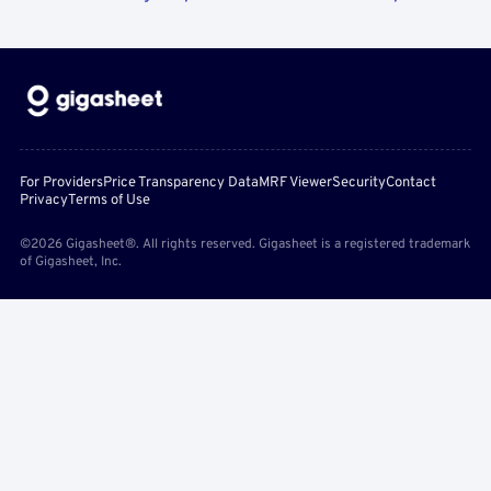
For Providers
Price Transparency Data
MRF Viewer
Security
Contact
Privacy
Terms of Use
©2026 Gigasheet®. All rights reserved. Gigasheet is a registered trademark
of Gigasheet, Inc.