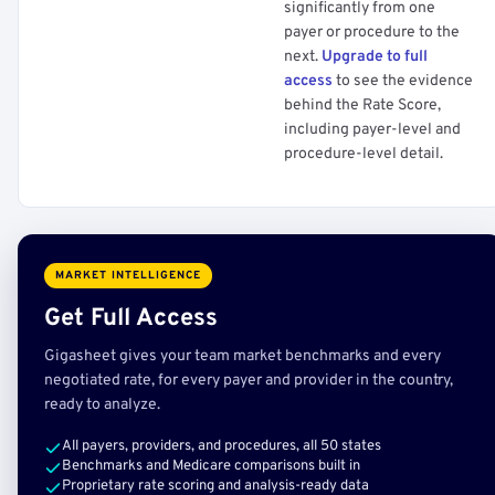
significantly from one
payer or procedure to the
next.
Upgrade to full
access
to see the evidence
behind the Rate Score,
including payer-level and
procedure-level detail.
MARKET INTELLIGENCE
Get Full Access
Gigasheet gives your team market benchmarks and every
negotiated rate, for every payer and provider in the country,
ready to analyze.
All payers, providers, and procedures, all 50 states
Benchmarks and Medicare comparisons built in
Proprietary rate scoring and analysis-ready data