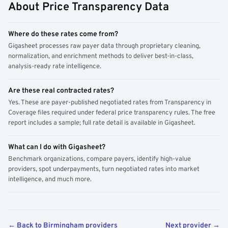
About Price Transparency Data
Where do these rates come from?
Gigasheet processes raw payer data through proprietary cleaning,
normalization, and enrichment methods to deliver best-in-class,
analysis-ready rate intelligence.
Are these real contracted rates?
Yes. These are payer-published negotiated rates from Transparency in
Coverage files required under federal price transparency rules. The free
report includes a sample; full rate detail is available in Gigasheet.
What can I do with Gigasheet?
Benchmark organizations, compare payers, identify high-value
providers, spot underpayments, turn negotiated rates into market
intelligence, and much more.
← Back to Birmingham providers
Next provider →