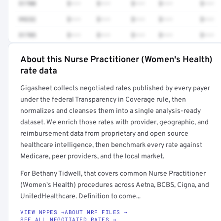
51700
$•••
$•••
$•••
$•••
$•••
99232
$•••
$•••
$•••
$•••
$•••
51705
$•••
$•••
$•••
$•••
$•••
About this Nurse Practitioner (Women's Health)
Full rate detail is locked
rate data
Get a sample of these rates in your free report →
Gigasheet collects negotiated rates published by every payer
under the federal Transparency in Coverage rule, then
normalizes and cleanses them into a single analysis-ready
dataset. We enrich those rates with provider, geographic, and
reimbursement data from proprietary and open source
healthcare intelligence, then benchmark every rate against
Medicare, peer providers, and the local market.
For Bethany Tidwell, that covers common Nurse Practitioner
(Women's Health) procedures across Aetna, BCBS, Cigna, and
UnitedHealthcare. Definition to come...
VIEW NPPES →
ABOUT MRF FILES →
SEE ALL NEGOTIATED RATES →