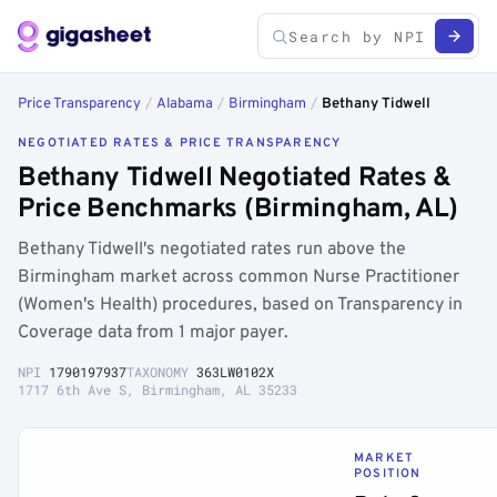
Price Transparency
/
Alabama
/
Birmingham
/
Bethany Tidwell
NEGOTIATED RATES & PRICE TRANSPARENCY
Bethany Tidwell Negotiated Rates &
Price Benchmarks (Birmingham, AL)
Bethany Tidwell's negotiated rates run above the
Birmingham market across common Nurse Practitioner
(Women's Health) procedures, based on Transparency in
Coverage data from 1 major payer.
NPI
1790197937
TAXONOMY
363LW0102X
1717 6th Ave S, Birmingham, AL 35233
MARKET
POSITION