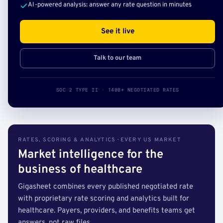
AI-powered analysis: answer any rate question in minutes
See it live
Talk to our team
SOC 2 TYPE II · 140B+ NEGOTIATED RATES
RATES, SCORING & ANALYTICS · EVERY US MARKET
Market intelligence for the
business of healthcare
Gigasheet combines every published negotiated rate
with proprietary rate scoring and analytics built for
healthcare. Payers, providers, and benefits teams get
answers, not raw files.