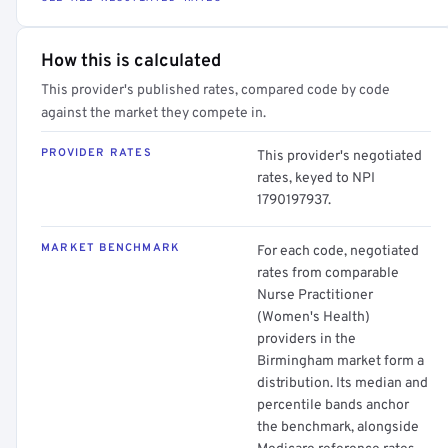
How this is calculated
This provider's published rates, compared code by code
against the market they compete in.
PROVIDER RATES
This provider's negotiated
rates, keyed to NPI
1790197937.
MARKET BENCHMARK
For each code, negotiated
rates from comparable
Nurse Practitioner
(Women's Health)
providers in the
Birmingham market form a
distribution. Its median and
percentile bands anchor
the benchmark, alongside