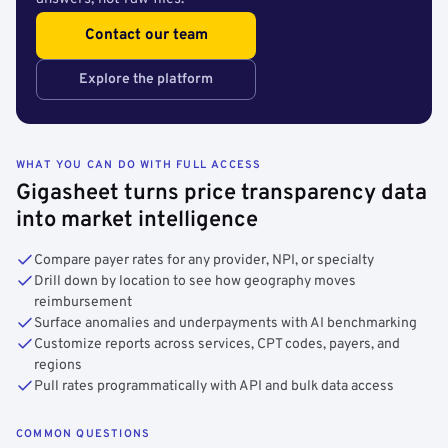
Contact our team
Explore the platform
WHAT YOU CAN DO WITH FULL ACCESS
Gigasheet turns price transparency data
into market intelligence
Compare payer rates for any provider, NPI, or specialty
Drill down by location to see how geography moves
reimbursement
Surface anomalies and underpayments with AI benchmarking
Customize reports across services, CPT codes, payers, and
regions
Pull rates programmatically with API and bulk data access
COMMON QUESTIONS