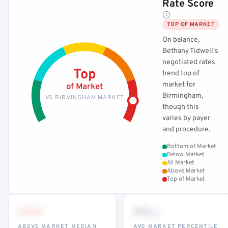
Rate Score
TOP OF MARKET
On balance,
Bethany Tidwell's
negotiated rates
Top
trend top of
market for
of Market
Birmingham,
VS BIRMINGHAM MARKET
though this
varies by payer
and procedure.
Bottom of Market
Below Market
At Market
Above Market
Top of Market
•••
••
th
ABOVE MARKET MEDIAN
AVG MARKET PERCENTILE