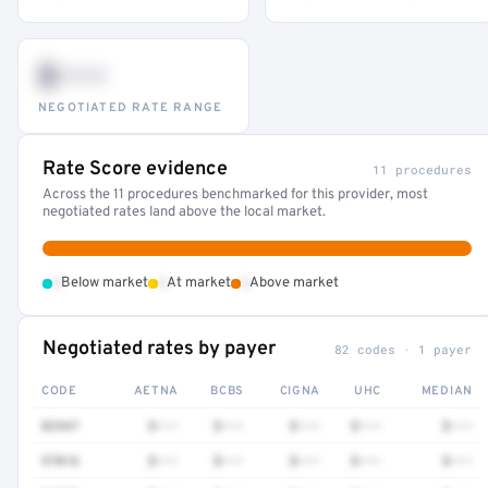
$•••
NEGOTIATED RATE RANGE
Rate Score evidence
11 procedures
Across the 11 procedures benchmarked for this provider, most
negotiated rates land above the local market.
•
•
•
Below market
At market
Above market
Negotiated rates by payer
82 codes · 1 payer
CODE
AETNA
BCBS
CIGNA
UHC
MEDIAN
82947
$•••
$•••
$•••
$•••
$•••
97016
$•••
$•••
$•••
$•••
$•••