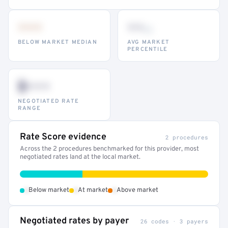
•••
••
th
BELOW MARKET MEDIAN
AVG MARKET
PERCENTILE
$•••
NEGOTIATED RATE
RANGE
Rate Score evidence
2 procedures
Across the 2 procedures benchmarked for this provider, most
negotiated rates land at the local market.
•
•
•
Below market
At market
Above market
Negotiated rates by payer
26 codes · 3 payers