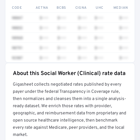
CODE
AETNA
BCBS
CIGNA
UHC
MEDIAN
90847
$•••
$•••
$•••
$•••
$•••
90832
$•••
$•••
$•••
$•••
$•••
98968
$•••
$•••
$•••
$•••
$•••
90791
$•••
$•••
$•••
$•••
$•••
92507
$•••
$•••
$•••
$•••
$•••
About this Social Worker (Clinical) rate data
Full rate detail is locked
Gigasheet collects negotiated rates published by every
Get a sample of these rates in your free report →
payer under the federal Transparency in Coverage rule,
then normalizes and cleanses them into a single analysis-
ready dataset. We enrich those rates with provider,
geographic, and reimbursement data from proprietary and
open source healthcare intelligence, then benchmark
every rate against Medicare, peer providers, and the local
market.