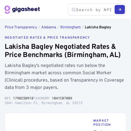
Price Transparency
/
Alabama
/
Birmingham
/
Lakisha Bagley
NEGOTIATED RATES & PRICE TRANSPARENCY
Lakisha Bagley Negotiated Rates &
Price Benchmarks (Birmingham, AL)
Lakisha Bagley's negotiated rates run below the
Birmingham market across common Social Worker
(Clinical) procedures, based on Transparency in Coverage
data from 3 major payers.
NPI
1790250918
TAXONOMY
1041C0700X
2041 Hamilton Pl, Birmingham, AL 35215
MARKET
POSITION