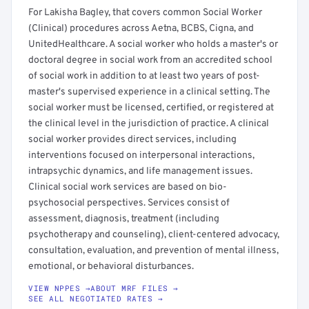
For Lakisha Bagley, that covers common Social Worker
(Clinical) procedures across Aetna, BCBS, Cigna, and
UnitedHealthcare. A social worker who holds a master's or
doctoral degree in social work from an accredited school
of social work in addition to at least two years of post-
master's supervised experience in a clinical setting. The
social worker must be licensed, certified, or registered at
the clinical level in the jurisdiction of practice. A clinical
social worker provides direct services, including
interventions focused on interpersonal interactions,
intrapsychic dynamics, and life management issues.
Clinical social work services are based on bio-
psychosocial perspectives. Services consist of
assessment, diagnosis, treatment (including
psychotherapy and counseling), client-centered advocacy,
consultation, evaluation, and prevention of mental illness,
emotional, or behavioral disturbances.
VIEW NPPES →
ABOUT MRF FILES →
SEE ALL NEGOTIATED RATES →