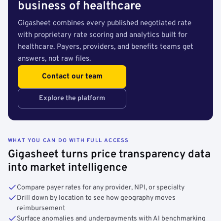
business of healthcare
Gigasheet combines every published negotiated rate
with proprietary rate scoring and analytics built for
healthcare. Payers, providers, and benefits teams get
answers, not raw files.
Contact our team
Explore the platform
WHAT YOU CAN DO WITH FULL ACCESS
Gigasheet turns price transparency data
into market intelligence
Compare payer rates for any provider, NPI, or specialty
Drill down by location to see how geography moves
reimbursement
Surface anomalies and underpayments with AI benchmarking