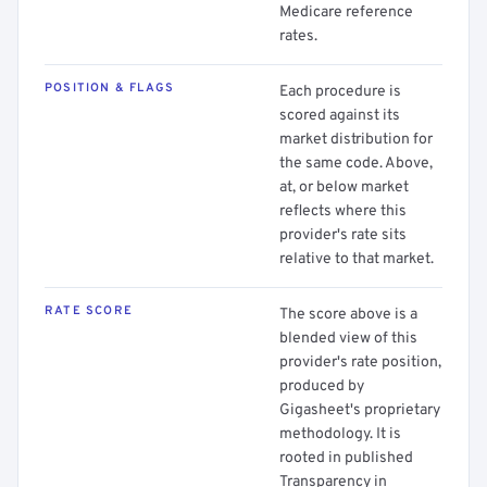
Medicare reference
rates.
POSITION & FLAGS
Each procedure is
scored against its
market distribution for
the same code. Above,
at, or below market
reflects where this
provider's rate sits
relative to that market.
RATE SCORE
The score above is a
blended view of this
provider's rate position,
produced by
Gigasheet's proprietary
methodology. It is
rooted in published
Transparency in