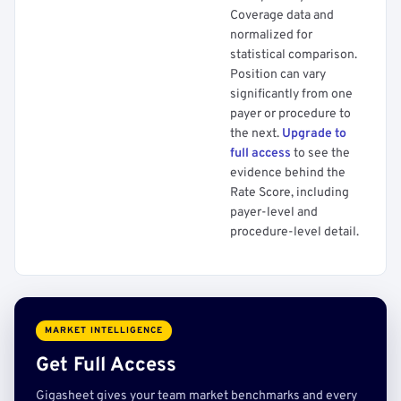
Coverage data and
normalized for
statistical comparison.
Position can vary
significantly from one
payer or procedure to
the next.
Upgrade to
full access
to see the
evidence behind the
Rate Score, including
payer-level and
procedure-level detail.
MARKET INTELLIGENCE
Get Full Access
Gigasheet gives your team market benchmarks and every