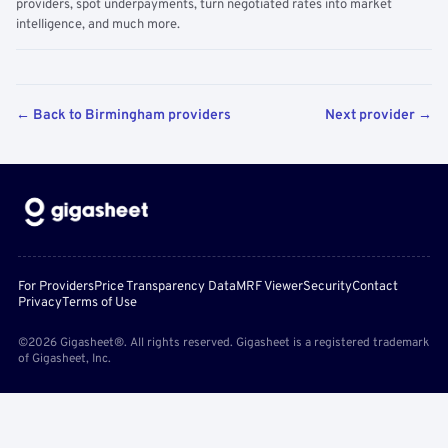
providers, spot underpayments, turn negotiated rates into market
intelligence, and much more.
← Back to Birmingham providers
Next provider →
For Providers
Price Transparency Data
MRF Viewer
Security
Contact
Privacy
Terms of Use
©2026 Gigasheet®. All rights reserved. Gigasheet is a registered trademark
of Gigasheet, Inc.