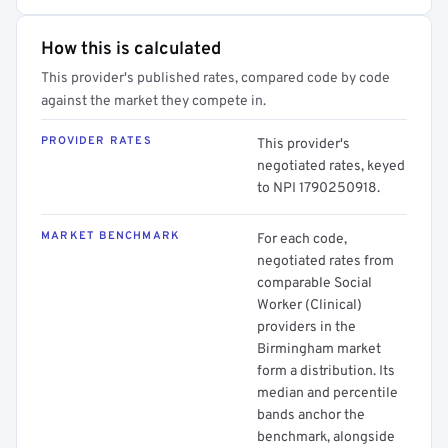
How this is calculated
This provider's published rates, compared code by code
against the market they compete in.
PROVIDER RATES
This provider's
negotiated rates, keyed
to NPI 1790250918.
MARKET BENCHMARK
For each code,
negotiated rates from
comparable Social
Worker (Clinical)
providers in the
Birmingham market
form a distribution. Its
median and percentile
bands anchor the
benchmark, alongside