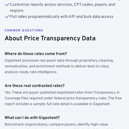
Customize reports across services, CPT codes, payers, and
regions
Pull rates programmatically with API and bulk data access
COMMON QUESTIONS
About Price Transparency Data
Where do these rates come from?
Gigasheet processes raw payer data through proprietary cleaning,
normalization, and enrichment methods to deliver best-in-class,
analysis-ready rate intelligence.
Are these real contracted rates?
Yes. These are payer-published negotiated rates from Transparency in
Coverage files required under federal price transparency rules. The free
report includes a sample; full rate detail is available in Gigasheet.
What can I do with Gigasheet?
Benchmark organizations, compare payers, identify high-value