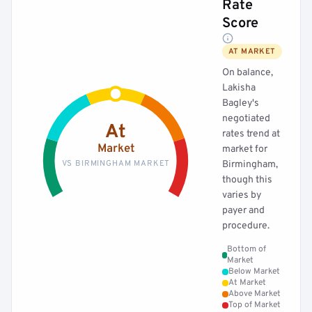
Rate
Score
AT MARKET
On balance,
Lakisha
Bagley's
negotiated
At
rates trend at
Market
market for
VS BIRMINGHAM MARKET
Birmingham,
though this
varies by
payer and
procedure.
Bottom of
Market
Below Market
At Market
Above Market
Top of Market