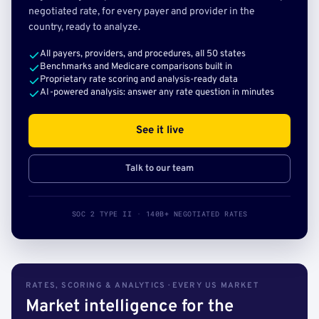
negotiated rate, for every payer and provider in the
country, ready to analyze.
All payers, providers, and procedures, all 50 states
Benchmarks and Medicare comparisons built in
Proprietary rate scoring and analysis-ready data
AI-powered analysis: answer any rate question in minutes
See it live
Talk to our team
SOC 2 TYPE II · 140B+ NEGOTIATED RATES
RATES, SCORING & ANALYTICS · EVERY US MARKET
Market intelligence for the