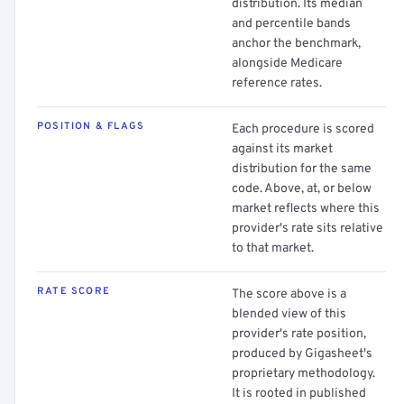
distribution. Its median
and percentile bands
anchor the benchmark,
alongside Medicare
reference rates.
POSITION & FLAGS
Each procedure is scored
against its market
distribution for the same
code. Above, at, or below
market reflects where this
provider's rate sits relative
to that market.
RATE SCORE
The score above is a
blended view of this
provider's rate position,
produced by Gigasheet's
proprietary methodology.
It is rooted in published