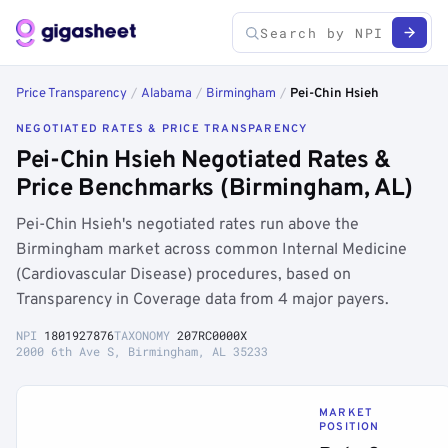
Price Transparency
/
Alabama
/
Birmingham
/
Pei-Chin Hsieh
NEGOTIATED RATES & PRICE TRANSPARENCY
Pei-Chin Hsieh Negotiated Rates &
Price Benchmarks (Birmingham, AL)
Pei-Chin Hsieh's negotiated rates run above the
Birmingham market across common Internal Medicine
(Cardiovascular Disease) procedures, based on
Transparency in Coverage data from 4 major payers.
NPI
1801927876
TAXONOMY
207RC0000X
2000 6th Ave S, Birmingham, AL 35233
MARKET
POSITION