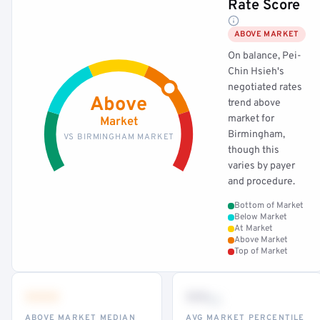
Rate Score
ABOVE MARKET
On balance, Pei-
Chin Hsieh's
negotiated rates
Above
trend above
market for
Market
Birmingham,
VS BIRMINGHAM MARKET
though this
varies by payer
and procedure.
Bottom of Market
Below Market
At Market
Above Market
Top of Market
•••
••
th
ABOVE MARKET MEDIAN
AVG MARKET PERCENTILE