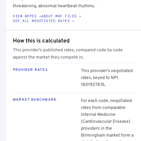
threatening, abnormal heartbeat rhythms.
VIEW NPPES →
ABOUT MRF FILES →
SEE ALL NEGOTIATED RATES →
How this is calculated
This provider's published rates, compared code by code
against the market they compete in.
PROVIDER RATES
This provider's negotiated
rates, keyed to NPI
1801927876.
MARKET BENCHMARK
For each code, negotiated
rates from comparable
Internal Medicine
(Cardiovascular Disease)
providers in the
Birmingham market form a