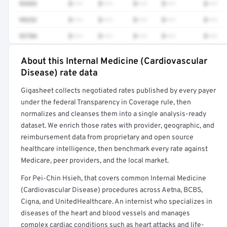
93453
$•••
$•••
$•••
$•••
$•••
99232
$•••
$•••
$•••
$•••
$•••
93784
$•••
$•••
$•••
$•••
$•••
About this Internal Medicine (Cardiovascular
Full rate detail is locked
Disease) rate data
Get a sample of these rates in your free report →
Gigasheet collects negotiated rates published by every payer
under the federal Transparency in Coverage rule, then
normalizes and cleanses them into a single analysis-ready
dataset. We enrich those rates with provider, geographic, and
reimbursement data from proprietary and open source
healthcare intelligence, then benchmark every rate against
Medicare, peer providers, and the local market.
For Pei-Chin Hsieh, that covers common Internal Medicine
(Cardiovascular Disease) procedures across Aetna, BCBS,
Cigna, and UnitedHealthcare. An internist who specializes in
diseases of the heart and blood vessels and manages
complex cardiac conditions such as heart attacks and life-