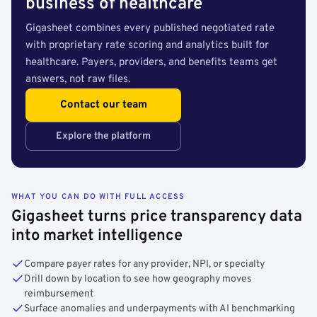
business of healthcare
Gigasheet combines every published negotiated rate
with proprietary rate scoring and analytics built for
healthcare. Payers, providers, and benefits teams get
answers, not raw files.
Contact our team
Explore the platform
WHAT YOU CAN DO WITH FULL ACCESS
Gigasheet turns price transparency data
into market intelligence
Compare payer rates for any provider, NPI, or specialty
Drill down by location to see how geography moves
reimbursement
Surface anomalies and underpayments with AI benchmarking