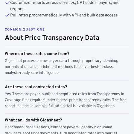
Customize reports across services, CPT codes, payers, and
regions
Pull rates programmatically with API and bulk data access
COMMON QUESTIONS
About Price Transparency Data
Where do these rates come from?
Gigasheet processes raw payer data through proprietary cleaning,
normalization, and enrichment methods to deliver best-in-class,
analysis-ready rate intelligence.
Are these real contracted rates?
Yes. These are payer-published negotiated rates from Transparency in
Coverage files required under federal price transparency rules. The free
report includes a sample; full rate detail is available in Gigasheet.
What can I do with Gigasheet?
Benchmark organizations, compare payers, identify high-value
providers, spot underpayments, turn negotiated rates into market