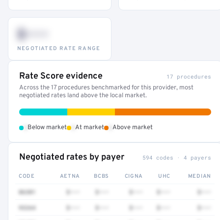
$•••
NEGOTIATED RATE RANGE
Rate Score evidence
17 procedures
Across the 17 procedures benchmarked for this provider, most
negotiated rates land above the local market.
•
•
•
Below market
At market
Above market
Negotiated rates by payer
594 codes · 4 payers
CODE
AETNA
BCBS
CIGNA
UHC
MEDIAN
86301
$•••
$•••
$•••
$•••
$•••
93264
$•••
$•••
$•••
$•••
$•••