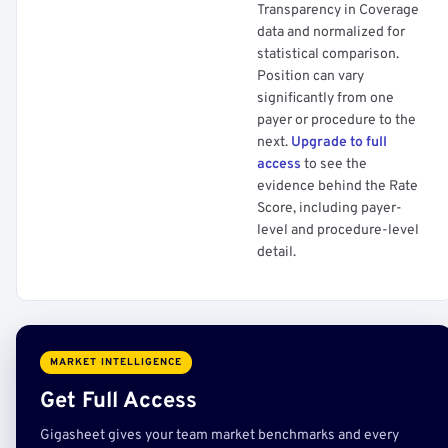
Transparency in Coverage
data and normalized for
statistical comparison.
Position can vary
significantly from one
payer or procedure to the
next.
Upgrade to full
access
to see the
evidence behind the Rate
Score, including payer-
level and procedure-level
detail.
MARKET INTELLIGENCE
Get Full Access
Gigasheet gives your team market benchmarks and every