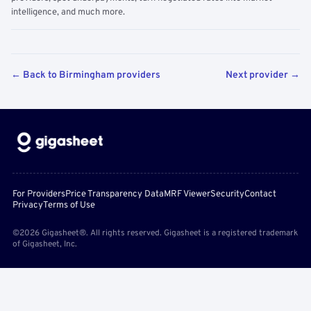
intelligence, and much more.
← Back to Birmingham providers
Next provider →
For Providers
Price Transparency Data
MRF Viewer
Security
Contact
Privacy
Terms of Use
©2026 Gigasheet®. All rights reserved. Gigasheet is a registered trademark
of Gigasheet, Inc.