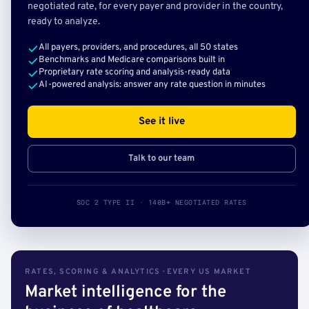
negotiated rate, for every payer and provider in the country,
ready to analyze.
All payers, providers, and procedures, all 50 states
Benchmarks and Medicare comparisons built in
Proprietary rate scoring and analysis-ready data
AI-powered analysis: answer any rate question in minutes
See it live
Talk to our team
SOC 2 TYPE II · 140B+ NEGOTIATED RATES
RATES, SCORING & ANALYTICS · EVERY US MARKET
Market intelligence for the