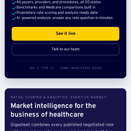
All payers, providers, and procedures, all 50 states
Benchmarks and Medicare comparisons built in
Proprietary rate scoring and analysis-ready data
AI-powered analysis: answer any rate question in minutes
See it live
Talk to our team
SOC 2 TYPE II · 140B+ NEGOTIATED RATES
RATES, SCORING & ANALYTICS · EVERY US MARKET
Market intelligence for the
business of healthcare
Gigasheet combines every published negotiated rate