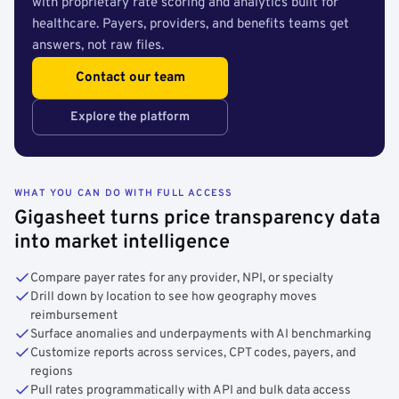
with proprietary rate scoring and analytics built for
healthcare. Payers, providers, and benefits teams get
answers, not raw files.
Contact our team
Explore the platform
WHAT YOU CAN DO WITH FULL ACCESS
Gigasheet turns price transparency data
into market intelligence
Compare payer rates for any provider, NPI, or specialty
Drill down by location to see how geography moves
reimbursement
Surface anomalies and underpayments with AI benchmarking
Customize reports across services, CPT codes, payers, and
regions
Pull rates programmatically with API and bulk data access