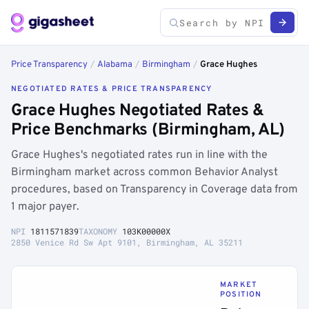
Price Transparency
/
Alabama
/
Birmingham
/
Grace Hughes
NEGOTIATED RATES & PRICE TRANSPARENCY
Grace Hughes Negotiated Rates &
Price Benchmarks (Birmingham, AL)
Grace Hughes's negotiated rates run in line with the
Birmingham market across common Behavior Analyst
procedures, based on Transparency in Coverage data from
1 major payer.
NPI
1811571839
TAXONOMY
103K00000X
2850 Venice Rd Sw Apt 9101, Birmingham, AL 35211
MARKET
POSITION