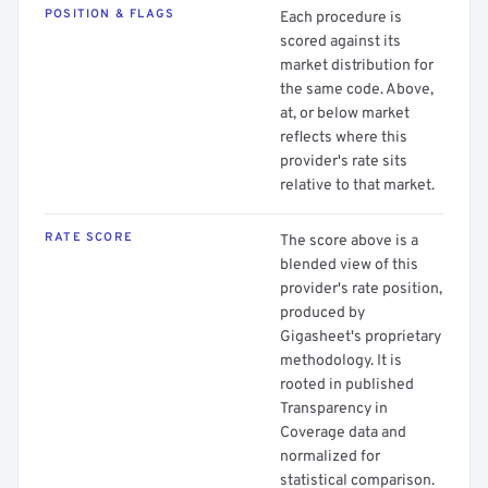
POSITION & FLAGS
Each procedure is
scored against its
market distribution for
the same code. Above,
at, or below market
reflects where this
provider's rate sits
relative to that market.
RATE SCORE
The score above is a
blended view of this
provider's rate position,
produced by
Gigasheet's proprietary
methodology. It is
rooted in published
Transparency in
Coverage data and
normalized for
statistical comparison.