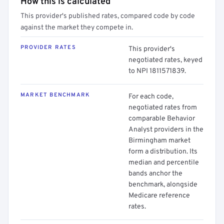
How this is calculated
This provider's published rates, compared code by code
against the market they compete in.
PROVIDER RATES
This provider's
negotiated rates, keyed
to NPI 1811571839.
MARKET BENCHMARK
For each code,
negotiated rates from
comparable Behavior
Analyst providers in the
Birmingham market
form a distribution. Its
median and percentile
bands anchor the
benchmark, alongside
Medicare reference
rates.