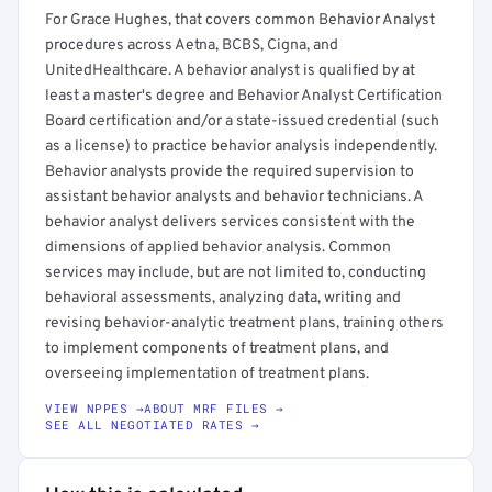
For Grace Hughes, that covers common Behavior Analyst
procedures across Aetna, BCBS, Cigna, and
UnitedHealthcare. A behavior analyst is qualified by at
least a master's degree and Behavior Analyst Certification
Board certification and/or a state-issued credential (such
as a license) to practice behavior analysis independently.
Behavior analysts provide the required supervision to
assistant behavior analysts and behavior technicians. A
behavior analyst delivers services consistent with the
dimensions of applied behavior analysis. Common
services may include, but are not limited to, conducting
behavioral assessments, analyzing data, writing and
revising behavior-analytic treatment plans, training others
to implement components of treatment plans, and
overseeing implementation of treatment plans.
VIEW NPPES →
ABOUT MRF FILES →
SEE ALL NEGOTIATED RATES →