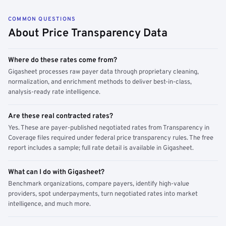
COMMON QUESTIONS
About Price Transparency Data
Where do these rates come from?
Gigasheet processes raw payer data through proprietary cleaning,
normalization, and enrichment methods to deliver best-in-class,
analysis-ready rate intelligence.
Are these real contracted rates?
Yes. These are payer-published negotiated rates from Transparency in
Coverage files required under federal price transparency rules. The free
report includes a sample; full rate detail is available in Gigasheet.
What can I do with Gigasheet?
Benchmark organizations, compare payers, identify high-value
providers, spot underpayments, turn negotiated rates into market
intelligence, and much more.