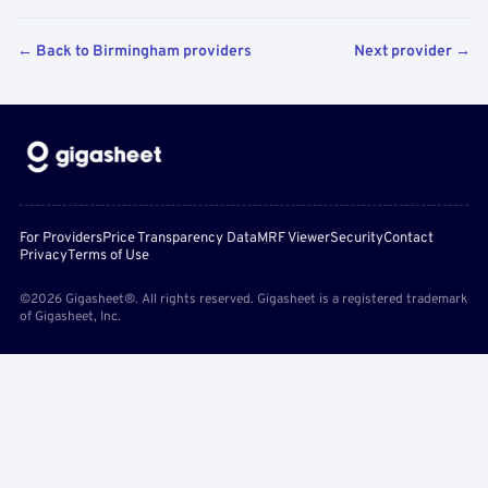
← Back to Birmingham providers
Next provider →
For Providers
Price Transparency Data
MRF Viewer
Security
Contact
Privacy
Terms of Use
©2026 Gigasheet®. All rights reserved. Gigasheet is a registered trademark
of Gigasheet, Inc.