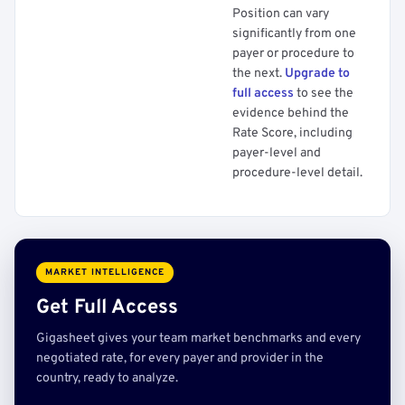
Position can vary
significantly from one
payer or procedure to
the next.
Upgrade to
full access
to see the
evidence behind the
Rate Score, including
payer-level and
procedure-level detail.
MARKET INTELLIGENCE
Get Full Access
Gigasheet gives your team market benchmarks and every
negotiated rate, for every payer and provider in the
country, ready to analyze.