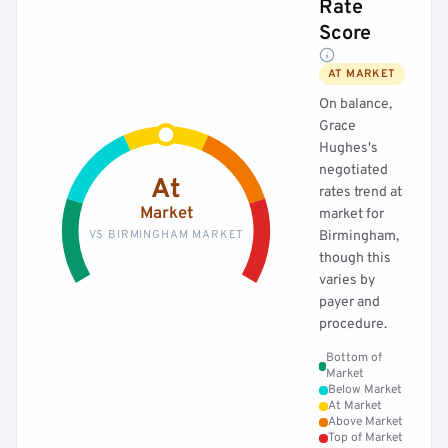
Rate
Score
AT MARKET
On balance,
Grace
Hughes's
negotiated
At
rates trend at
Market
market for
VS BIRMINGHAM MARKET
Birmingham,
though this
varies by
payer and
procedure.
Bottom of
Market
Below Market
At Market
Above Market
Top of Market