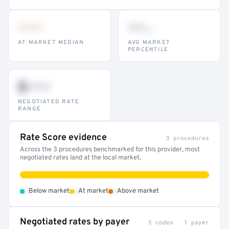
•••
••
th
AT MARKET MEDIAN
AVG MARKET
PERCENTILE
$•••
NEGOTIATED RATE
RANGE
Rate Score evidence
3 procedures
Across the 3 procedures benchmarked for this provider, most
negotiated rates land at the local market.
•
•
•
Below market
At market
Above market
Negotiated rates by payer
5 codes · 1 payer