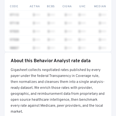
CODE
AETNA
BCBS
CIGNA
UHC
MEDIAN
97112
$•••
$•••
$•••
$•••
$•••
97110
$•••
$•••
$•••
$•••
$•••
97535
$•••
$•••
$•••
$•••
$•••
97530
$•••
$•••
$•••
$•••
$•••
90837
$•••
$•••
$•••
$•••
$•••
About this Behavior Analyst rate data
Full rate detail is locked
Gigasheet collects negotiated rates published by every
Get a sample of these rates in your free report →
payer under the federal Transparency in Coverage rule,
then normalizes and cleanses them into a single analysis-
ready dataset. We enrich those rates with provider,
geographic, and reimbursement data from proprietary and
open source healthcare intelligence, then benchmark
every rate against Medicare, peer providers, and the local
market.