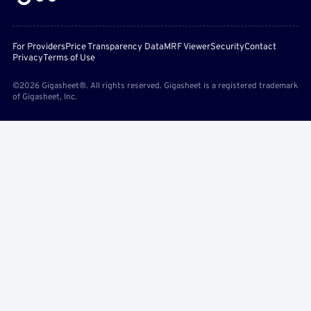
For Providers
Price Transparency Data
MRF Viewer
Security
Contact
Privacy
Terms of Use
©2026 Gigasheet®. All rights reserved. Gigasheet is a registered trademark
of Gigasheet, Inc.