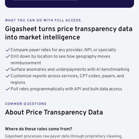
WHAT YOU CAN DO WITH FULL ACCESS
Gigasheet turns price transparency data
into market intelligence
Compare payer rates for any provider, NPI, or specialty
Drill down by location to see how geography moves
reimbursement
Surface anomalies and underpayments with AI benchmarking
Customize reports across services, CPT codes, payers, and
regions
Pull rates programmatically with API and bulk data access
COMMON QUESTIONS
About Price Transparency Data
Where do these rates come from?
Gigasheet processes raw payer data through proprietary cleaning,