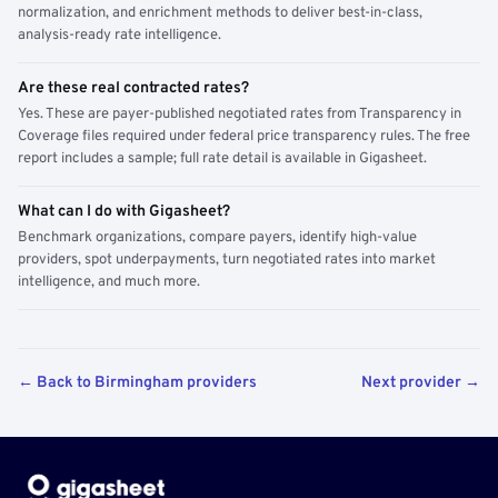
normalization, and enrichment methods to deliver best-in-class,
analysis-ready rate intelligence.
Are these real contracted rates?
Yes. These are payer-published negotiated rates from Transparency in
Coverage files required under federal price transparency rules. The free
report includes a sample; full rate detail is available in Gigasheet.
What can I do with Gigasheet?
Benchmark organizations, compare payers, identify high-value
providers, spot underpayments, turn negotiated rates into market
intelligence, and much more.
← Back to Birmingham providers
Next provider →