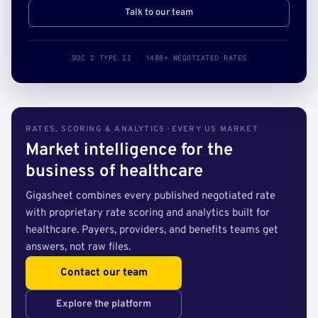
Talk to our team
SOC 2 TYPE II · 140B+ NEGOTIATED RATES
RATES, SCORING & ANALYTICS · EVERY US MARKET
Market intelligence for the
business of healthcare
Gigasheet combines every published negotiated rate
with proprietary rate scoring and analytics built for
healthcare. Payers, providers, and benefits teams get
answers, not raw files.
Contact our team
Explore the platform