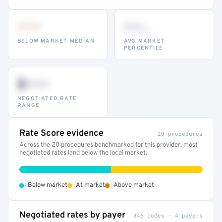
•••
••
th
BELOW MARKET MEDIAN
AVG MARKET
PERCENTILE
$•••
NEGOTIATED RATE
RANGE
Rate Score evidence
20 procedures
Across the 20 procedures benchmarked for this provider, most
negotiated rates land below the local market.
•
•
•
Below market
At market
Above market
Negotiated rates by payer
345 codes · 4 payers