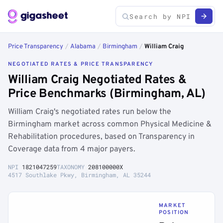
Price Transparency
/
Alabama
/
Birmingham
/
William Craig
NEGOTIATED RATES & PRICE TRANSPARENCY
William Craig Negotiated Rates &
Price Benchmarks (Birmingham, AL)
William Craig's negotiated rates run below the
Birmingham market across common Physical Medicine &
Rehabilitation procedures, based on Transparency in
Coverage data from 4 major payers.
NPI
1821047259
TAXONOMY
208100000X
4517 Southlake Pkwy, Birmingham, AL 35244
MARKET
POSITION