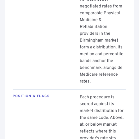
negotiated rates from
comparable Physical
Medicine &
Rehabilitation
providers in the
Birmingham market
form a distribution. Its
median and percentile
bands anchor the
benchmark, alongside
Medicare reference
rates.
POSITION & FLAGS
Each procedure is
scored against its
market distribution for
the same code. Above,
at, or below market
reflects where this
provider's rate sits