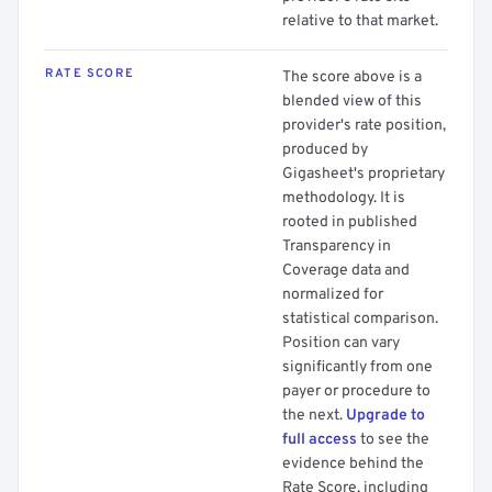
relative to that market.
RATE SCORE
The score above is a
blended view of this
provider's rate position,
produced by
Gigasheet's proprietary
methodology. It is
rooted in published
Transparency in
Coverage data and
normalized for
statistical comparison.
Position can vary
significantly from one
payer or procedure to
the next.
Upgrade to
full access
to see the
evidence behind the
Rate Score, including