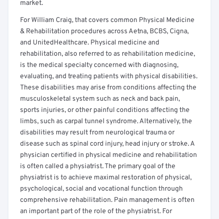
market.
For William Craig, that covers common Physical Medicine
& Rehabilitation procedures across Aetna, BCBS, Cigna,
and UnitedHealthcare. Physical medicine and
rehabilitation, also referred to as rehabilitation medicine,
is the medical specialty concerned with diagnosing,
evaluating, and treating patients with physical disabilities.
These disabilities may arise from conditions affecting the
musculoskeletal system such as neck and back pain,
sports injuries, or other painful conditions affecting the
limbs, such as carpal tunnel syndrome. Alternatively, the
disabilities may result from neurological trauma or
disease such as spinal cord injury, head injury or stroke. A
physician certified in physical medicine and rehabilitation
is often called a physiatrist. The primary goal of the
physiatrist is to achieve maximal restoration of physical,
psychological, social and vocational function through
comprehensive rehabilitation. Pain management is often
an important part of the role of the physiatrist. For