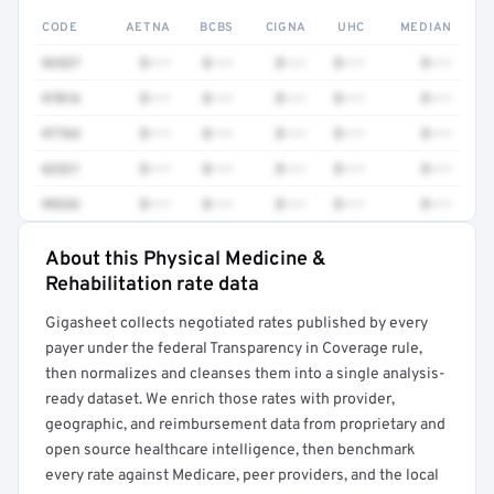
CODE
AETNA
BCBS
CIGNA
UHC
MEDIAN
92537
$•••
$•••
$•••
$•••
$•••
97016
$•••
$•••
$•••
$•••
$•••
97763
$•••
$•••
$•••
$•••
$•••
62321
$•••
$•••
$•••
$•••
$•••
99232
$•••
$•••
$•••
$•••
$•••
About this Physical Medicine &
Full rate detail is locked
Rehabilitation rate data
Get a sample of these rates in your free report →
Gigasheet collects negotiated rates published by every
payer under the federal Transparency in Coverage rule,
then normalizes and cleanses them into a single analysis-
ready dataset. We enrich those rates with provider,
geographic, and reimbursement data from proprietary and
open source healthcare intelligence, then benchmark
every rate against Medicare, peer providers, and the local