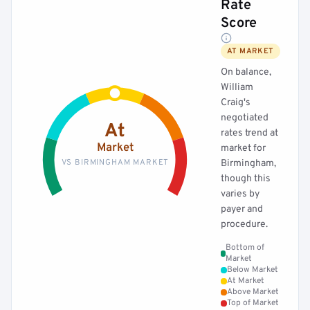
Rate
Score
AT MARKET
On balance,
William
Craig's
negotiated
At
rates trend at
Market
market for
VS BIRMINGHAM MARKET
Birmingham,
though this
varies by
payer and
procedure.
Bottom of
Market
Below Market
At Market
Above Market
Top of Market