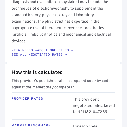
diagnosis and evaluation, a physiatrist may include the
techniques of electromyography to supplement the
standard history, physical, x-ray and laboratory
examinations. The physiatrist has expertise in the
appropriate use of therapeutic exercise, prosthetics
(artificial limbs), orthotics and mechanical and electrical
devices.
VIEW NPPES →
ABOUT MRF FILES →
SEE ALL NEGOTIATED RATES →
How this is calculated
This provider's published rates, compared code by code
against the market they compete in.
PROVIDER RATES
This provider's
negotiated rates, keyed
to NPI 1821047259.
MARKET BENCHMARK
For each code,