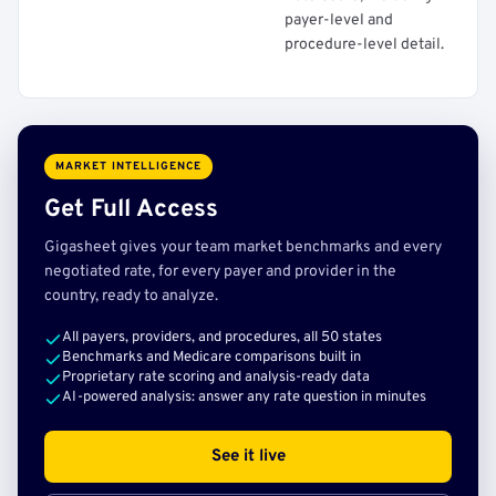
payer-level and
procedure-level detail.
MARKET INTELLIGENCE
Get Full Access
Gigasheet gives your team market benchmarks and every
negotiated rate, for every payer and provider in the
country, ready to analyze.
All payers, providers, and procedures, all 50 states
Benchmarks and Medicare comparisons built in
Proprietary rate scoring and analysis-ready data
AI-powered analysis: answer any rate question in minutes
See it live