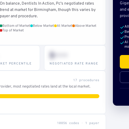
Giga
On balance, Dentists In Action, Pc's negotiated rates
and e
trend at market for Birmingham, though this varies by
provi
payer and procedure.
Bottom of Market
Below Market
At Market
Above Market
Al
Top of Market
Be
Pr
AI
mi
$•••
KET PERCENTILE
NEGOTIATED RATE RANGE
17 procedures
ovider, most negotiated rates land at the local market.
10856 codes · 1 payer