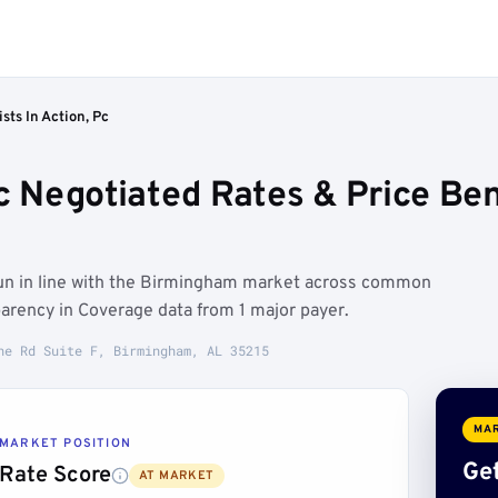
sts In Action, Pc
 Pc Negotiated Rates & Price B
 run in line with the Birmingham market across common
arency in Coverage data from 1 major payer.
ne Rd Suite F, Birmingham, AL 35215
MAR
MARKET POSITION
Get
Rate Score
AT MARKET