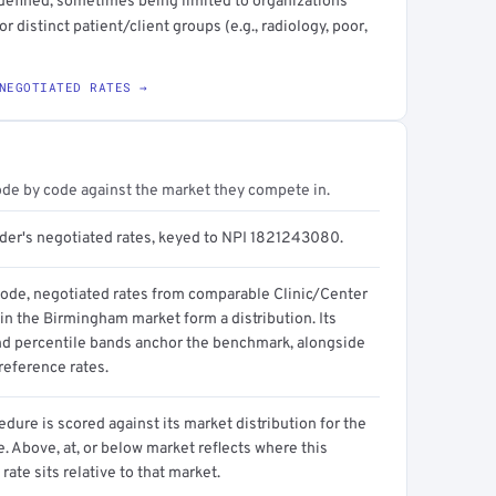
y defined, sometimes being limited to organizations
 distinct patient/client groups (e.g., radiology, poor,
NEGOTIATED RATES →
ode by code against the market they compete in.
ider's negotiated rates, keyed to NPI 1821243080.
code, negotiated rates from comparable Clinic/Center
in the Birmingham market form a distribution. Its
d percentile bands anchor the benchmark, alongside
reference rates.
dure is scored against its market distribution for the
 Above, at, or below market reflects where this
 rate sits relative to that market.