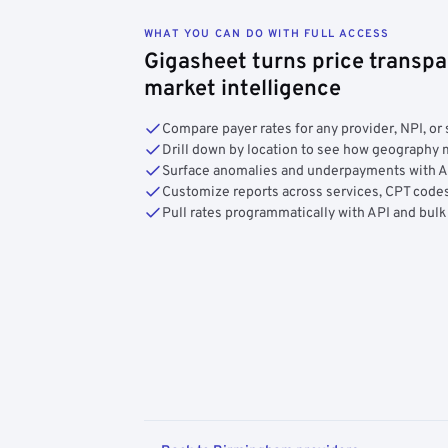
WHAT YOU CAN DO WITH FULL ACCESS
Gigasheet turns price transpa
market intelligence
Compare payer rates for any provider, NPI, or 
Drill down by location to see how geograph
Surface anomalies and underpayments with 
Customize reports across services, CPT codes
Pull rates programmatically with API and bulk