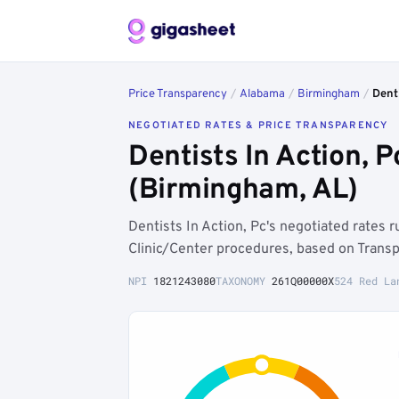
Price Transparency
/
Alabama
/
Birmingham
/
Denti
NEGOTIATED RATES & PRICE TRANSPARENCY
Dentists In Action,
(Birmingham, AL)
Dentists In Action, Pc's negotiated rates
Clinic/Center procedures, based on Transp
NPI
1821243080
TAXONOMY
261Q00000X
524 Red La