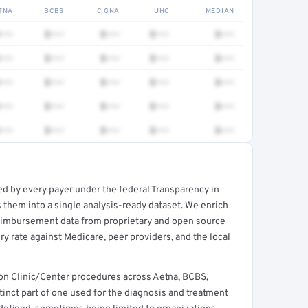
TNA
BCBS
CIGNA
UHC
MEDIAN
•••
$•••
$•••
$•••
$•••
•••
$•••
$•••
$•••
$•••
•••
$•••
$•••
$•••
$•••
•••
$•••
$•••
$•••
$•••
•••
$•••
$•••
$•••
$•••
a
ed by every payer under the federal Transparency in
rt →
 them into a single analysis-ready dataset. We enrich
reimbursement data from proprietary and open source
y rate against Medicare, peer providers, and the local
mon Clinic/Center procedures across Aetna, BCBS,
stinct part of one used for the diagnosis and treatment