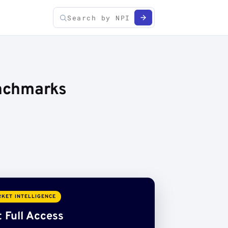
enchmarks
KET INTELLIGENCE
 Full Access