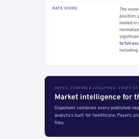
RATE SCORE
The score 
position, 
rooted in
normalized
significan
to full ac
including 
RATES, SCORING & ANALYTICS · EVERY U
Market intelligence for 
Gigasheet combines every published nego
analytics built for healthcare. Payers, p
files.