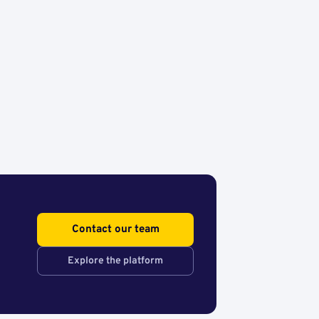
Contact our team
Explore the platform