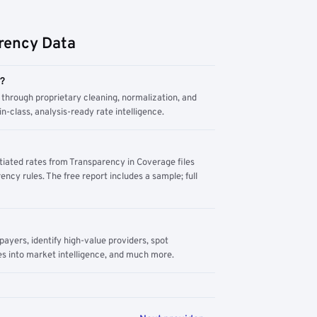
rency Data
m?
through proprietary cleaning, normalization, and
n-class, analysis-ready rate intelligence.
tiated rates from Transparency in Coverage files
ency rules. The free report includes a sample; full
yers, identify high-value providers, spot
s into market intelligence, and much more.