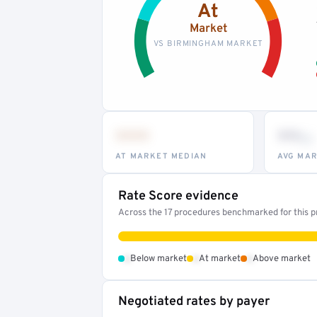
At
Market
VS BIRMINGHAM MARKET
•••
••
th
AT MARKET MEDIAN
AVG MAR
Rate Score evidence
Across the 17 procedures benchmarked for this pr
•
•
•
Below market
At market
Above market
Negotiated rates by payer