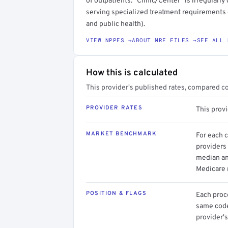
of outpatients. "Clinic/Center" is irregularl
serving specialized treatment requirements or
and public health).
VIEW NPPES →
ABOUT MRF FILES →
SEE ALL 
How this is calculated
This provider's published rates, compared c
PROVIDER RATES
This prov
MARKET BENCHMARK
For each 
providers 
median an
Medicare 
POSITION & FLAGS
Each proce
same code.
provider's