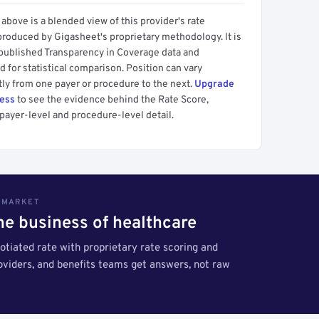
above is a blended view of this provider's rate
produced by Gigasheet's proprietary methodology. It is
 published Transparency in Coverage data and
 for statistical comparison. Position can vary
tly from one payer or procedure to the next.
Upgrade
cess
to see the evidence behind the Rate Score,
payer-level and procedure-level detail.
S MARKET
the business of healthcare
tiated rate with proprietary rate scoring and
roviders, and benefits teams get answers, not raw