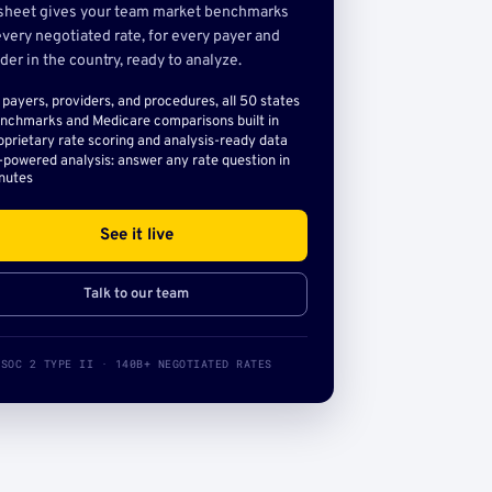
sheet gives your team market benchmarks
very negotiated rate, for every payer and
der in the country, ready to analyze.
l payers, providers, and procedures, all 50 states
nchmarks and Medicare comparisons built in
oprietary rate scoring and analysis-ready data
-powered analysis: answer any rate question in
nutes
See it live
Talk to our team
SOC 2 TYPE II · 140B+ NEGOTIATED RATES