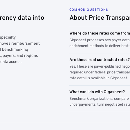
COMMON QUESTIONS
rency data into
About Price Transpa
Where do these rates come fro
specialty
Gigasheet processes raw payer data 
y moves reimbursement
enrichment methods to deliver best-i
AI benchmarking
, payers, and regions
Are these real contracted rates?
 data access
Yes. These are payer-published nego
required under federal price transpar
rate detail is available in Gigasheet.
What can I do with Gigasheet?
Benchmark organizations, compare pa
underpayments, turn negotiated rate