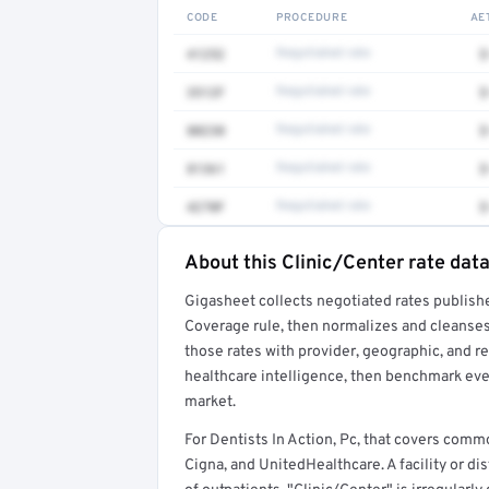
CODE
PROCEDURE
AE
41252
Negotiated rate
$
3512F
Negotiated rate
$
80230
Negotiated rate
$
81361
Negotiated rate
$
4270F
Negotiated rate
$
About this Clinic/Center rate dat
Full rate detail is locked
Gigasheet collects negotiated rates publish
Get a sample of these rates in your free repo
Coverage rule, then normalizes and cleanses
those rates with provider, geographic, and 
healthcare intelligence, then benchmark ever
market.
For Dentists In Action, Pc, that covers com
Cigna, and UnitedHealthcare. A facility or di