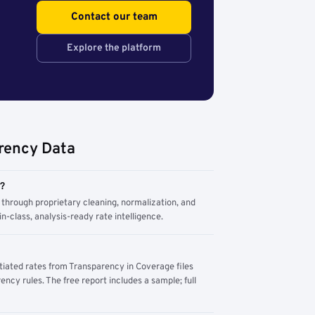
Contact our team
Explore the platform
rency Data
m?
through proprietary cleaning, normalization, and
n-class, analysis-ready rate intelligence.
tiated rates from Transparency in Coverage files
ency rules. The free report includes a sample; full