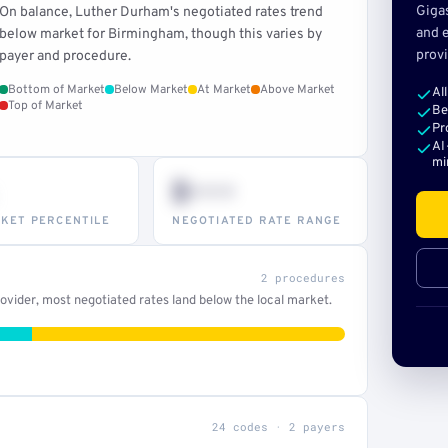
Giga
On balance, Luther Durham's negotiated rates trend
and e
below market for Birmingham, though this varies by
provi
payer and procedure.
Bottom of Market
Below Market
At Market
Above Market
Al
Top of Market
Be
Pr
AI
mi
$•••
KET PERCENTILE
NEGOTIATED RATE RANGE
2 procedures
vider, most negotiated rates land below the local market.
24 codes · 2 payers