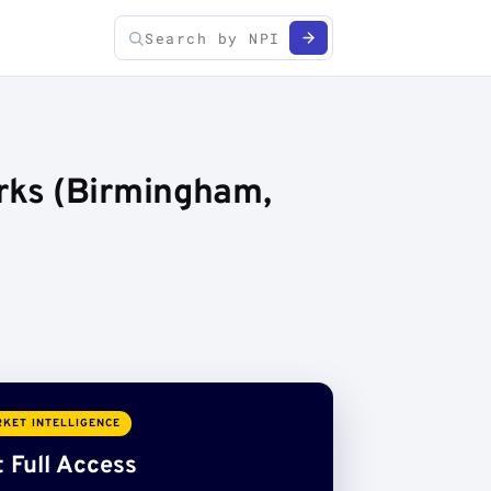
rks (Birmingham,
KET INTELLIGENCE
 Full Access