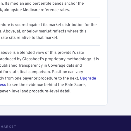
on. Its median and percentile bands anchor the
, alongside Medicare reference rates.
dure is scored against its market distribution for the
 Above, at, or below market reflects where this
 rate sits relative to that market.
above is a blended view of this provider's rate
produced by Gigasheet's proprietary methodology. It is
 published Transparency in Coverage data and
 for statistical comparison. Position can vary
tly from one payer or procedure to the next.
Upgrade
cess
to see the evidence behind the Rate Score,
payer-level and procedure-level detail.
S MARKET