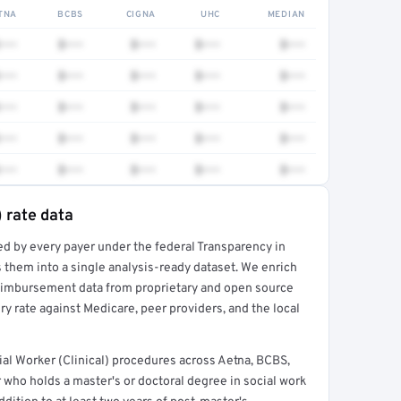
TNA
BCBS
CIGNA
UHC
MEDIAN
•••
$•••
$•••
$•••
$•••
•••
$•••
$•••
$•••
$•••
•••
$•••
$•••
$•••
$•••
•••
$•••
$•••
$•••
$•••
•••
$•••
$•••
$•••
$•••
) rate data
ed by every payer under the federal Transparency in
rt →
 them into a single analysis-ready dataset. We enrich
reimbursement data from proprietary and open source
y rate against Medicare, peer providers, and the local
l Worker (Clinical) procedures across Aetna, BCBS,
 who holds a master's or doctoral degree in social work