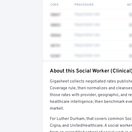
CODE
PROCEDURE
AE
90847
Negotiated rate
$
90832
Negotiated rate
$
98968
Negotiated rate
$
90791
Negotiated rate
$
92507
Negotiated rate
$
About this Social Worker (Clinical
Full rate detail is locked
Gigasheet collects negotiated rates publish
Get a sample of these rates in your free repo
Coverage rule, then normalizes and cleanses
those rates with provider, geographic, and 
healthcare intelligence, then benchmark ever
market.
For Luther Durham, that covers common Socia
Cigna, and UnitedHealthcare. A social worker