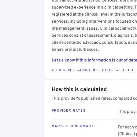
from an accredited school of social work in a
supervised experience in a clinical setting. T
registered at the clinical level in the jurisdi
services, including interventions focused on
life management issues. Clinical social work
Services consist of assessment, diagnosis, 
client-centered advocacy, consultation, evalu
behavioral disturbances.
Let us know if this information is out of date
VIEW NPPES →
ABOUT MRF FILES →
SEE ALL 
How this is calculated
This provider's published rates, compared c
PROVIDER RATES
This prov
MARKET BENCHMARK
For each 
(Clinical