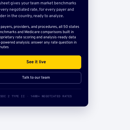
sheet gives your team market benchmarks
very negotiated rate, for every payer and
der in the country, ready to analyze.
l payers, providers, and procedures, all 50 states
nchmarks and Medicare comparisons built in
oprietary rate scoring and analysis-ready data
-powered analysis: answer any rate question in
nutes
See it live
Talk to our team
SOC 2 TYPE II · 140B+ NEGOTIATED RATES