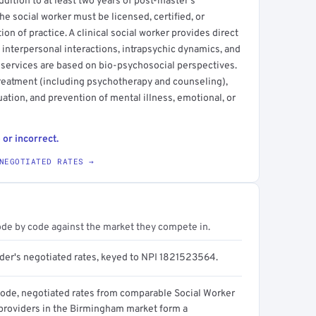
ddition to at least two years of post-master's
he social worker must be licensed, certified, or
ction of practice. A clinical social worker provides direct
 interpersonal interactions, intrapsychic dynamics, and
 services are based on bio-psychosocial perspectives.
treatment (including psychotherapy and counseling),
ation, and prevention of mental illness, emotional, or
 or incorrect.
NEGOTIATED RATES →
ode by code against the market they compete in.
ider's negotiated rates, keyed to NPI 1821523564.
code, negotiated rates from comparable Social Worker
) providers in the Birmingham market form a