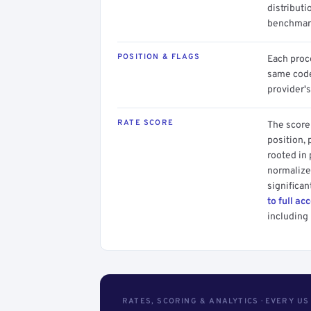
distributi
benchmark
POSITION & FLAGS
Each proce
same code.
provider's
RATE SCORE
The score 
position, 
rooted in
normalized
significan
to full ac
including 
RATES, SCORING & ANALYTICS · EVERY U