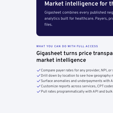
Market intelligence for 
Gigasheet combines every published nego
analytics built for healthcare. Payers, p
files.
WHAT YOU CAN DO WITH FULL ACCESS
Gigasheet turns price transpa
market intelligence
Compare payer rates for any provider, NPI, or 
Drill down by location to see how geograph
Surface anomalies and underpayments with 
Customize reports across services, CPT codes
Pull rates programmatically with API and bulk