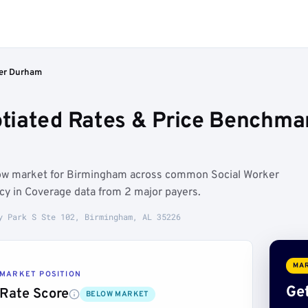
er Durham
tiated Rates & Price Benchma
low market for Birmingham across common Social Worker
ncy in Coverage data from 2 major payers.
y Park S Ste 102, Birmingham, AL 35226
MAR
MARKET POSITION
Get
Rate Score
BELOW MARKET