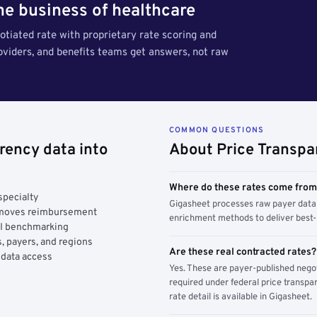
the business of healthcare
tiated rate with proprietary rate scoring and
roviders, and benefits teams get answers, not raw
COMMON QUESTIONS
rency data into
About Price Transpa
Where do these rates come fro
specialty
Gigasheet processes raw payer data 
y moves reimbursement
enrichment methods to deliver best-i
AI benchmarking
, payers, and regions
Are these real contracted rates?
 data access
Yes. These are payer-published nego
required under federal price transpar
rate detail is available in Gigasheet.