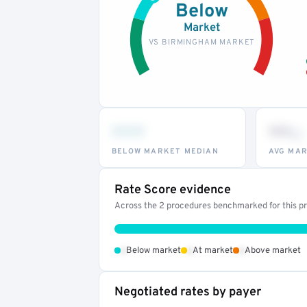
Below
Market
VS BIRMINGHAM MARKET
•••
••
th
BELOW MARKET MEDIAN
AVG MAR
Rate Score evidence
Across the 2 procedures benchmarked for this pro
•
•
•
Below market
At market
Above market
Negotiated rates by payer