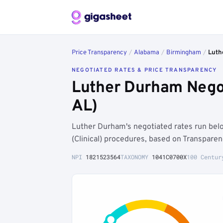
Price Transparency
/
Alabama
/
Birmingham
/
Luth
NEGOTIATED RATES & PRICE TRANSPARENCY
Luther Durham Nego
AL)
Luther Durham's negotiated rates run be
(Clinical) procedures, based on Transpare
NPI
1821523564
TAXONOMY
1041C0700X
100 Centur