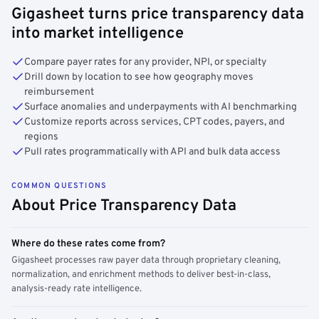
Gigasheet turns price transparency data
into market intelligence
Compare payer rates for any provider, NPI, or specialty
Drill down by location to see how geography moves
reimbursement
Surface anomalies and underpayments with AI benchmarking
Customize reports across services, CPT codes, payers, and
regions
Pull rates programmatically with API and bulk data access
COMMON QUESTIONS
About Price Transparency Data
Where do these rates come from?
Gigasheet processes raw payer data through proprietary cleaning,
normalization, and enrichment methods to deliver best-in-class,
analysis-ready rate intelligence.