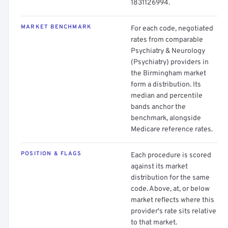
1831126994.
MARKET BENCHMARK
For each code, negotiated
rates from comparable
Psychiatry & Neurology
(Psychiatry) providers in
the Birmingham market
form a distribution. Its
median and percentile
bands anchor the
benchmark, alongside
Medicare reference rates.
POSITION & FLAGS
Each procedure is scored
against its market
distribution for the same
code. Above, at, or below
market reflects where this
provider's rate sits relative
to that market.