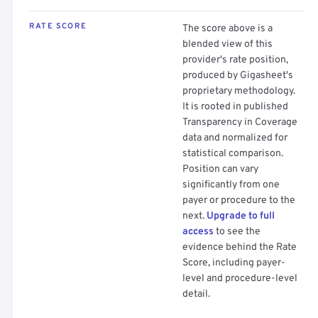
RATE SCORE
The score above is a
blended view of this
provider's rate position,
produced by Gigasheet's
proprietary methodology.
It is rooted in published
Transparency in Coverage
data and normalized for
statistical comparison.
Position can vary
significantly from one
payer or procedure to the
next.
Upgrade to full
access
to see the
evidence behind the Rate
Score, including payer-
level and procedure-level
detail.