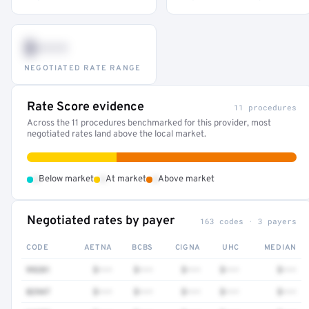
$•••
NEGOTIATED RATE RANGE
Rate Score evidence
11 procedures
Across the 11 procedures benchmarked for this provider, most
negotiated rates land above the local market.
•
•
•
Below market
At market
Above market
Negotiated rates by payer
163 codes · 3 payers
CODE
AETNA
BCBS
CIGNA
UHC
MEDIAN
99281
$•••
$•••
$•••
$•••
$•••
82947
$•••
$•••
$•••
$•••
$•••