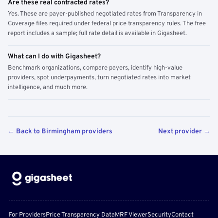
Are these real contracted rates?
Yes. These are payer-published negotiated rates from Transparency in
Coverage files required under federal price transparency rules. The free
report includes a sample; full rate detail is available in Gigasheet.
What can I do with Gigasheet?
Benchmark organizations, compare payers, identify high-value
providers, spot underpayments, turn negotiated rates into market
intelligence, and much more.
← Back to Birmingham providers
Next provider →
For Providers
Price Transparency Data
MRF Viewer
Security
Contact