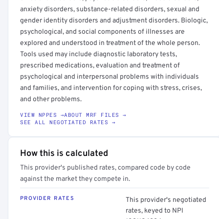
anxiety disorders, substance-related disorders, sexual and
gender identity disorders and adjustment disorders. Biologic,
psychological, and social components of illnesses are
explored and understood in treatment of the whole person.
Tools used may include diagnostic laboratory tests,
prescribed medications, evaluation and treatment of
psychological and interpersonal problems with individuals
and families, and intervention for coping with stress, crises,
and other problems.
VIEW NPPES →
ABOUT MRF FILES →
SEE ALL NEGOTIATED RATES →
How this is calculated
This provider's published rates, compared code by code
against the market they compete in.
PROVIDER RATES
This provider's negotiated
rates, keyed to NPI