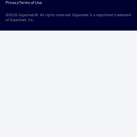
Privacy
Terms of Use
©2026 Gigasheet®. All rights reserved. Gigasheet is a registered trademark
of Gigasheet, Inc.