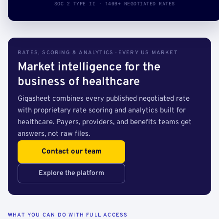
SOC 2 TYPE II · 140B+ NEGOTIATED RATES
RATES, SCORING & ANALYTICS · EVERY US MARKET
Market intelligence for the
business of healthcare
Gigasheet combines every published negotiated rate
with proprietary rate scoring and analytics built for
healthcare. Payers, providers, and benefits teams get
answers, not raw files.
Contact our team
Explore the platform
WHAT YOU CAN DO WITH FULL ACCESS