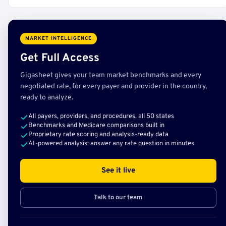
MARKET INTELLIGENCE
Get Full Access
Gigasheet gives your team market benchmarks and every
negotiated rate, for every payer and provider in the country,
ready to analyze.
All payers, providers, and procedures, all 50 states
Benchmarks and Medicare comparisons built in
Proprietary rate scoring and analysis-ready data
AI-powered analysis: answer any rate question in minutes
See it live
Talk to our team