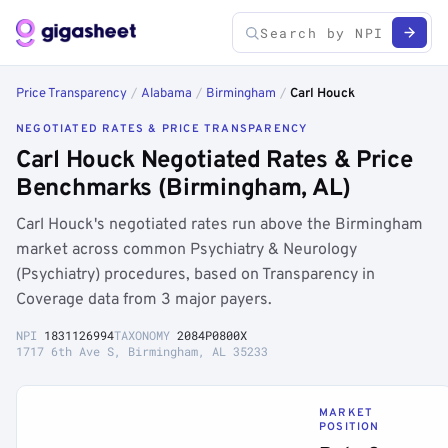
Price Transparency
/
Alabama
/
Birmingham
/
Carl Houck
NEGOTIATED RATES & PRICE TRANSPARENCY
Carl Houck Negotiated Rates & Price
Benchmarks (Birmingham, AL)
Carl Houck's negotiated rates run above the Birmingham
market across common Psychiatry & Neurology
(Psychiatry) procedures, based on Transparency in
Coverage data from 3 major payers.
NPI
1831126994
TAXONOMY
2084P0800X
1717 6th Ave S, Birmingham, AL 35233
MARKET
POSITION