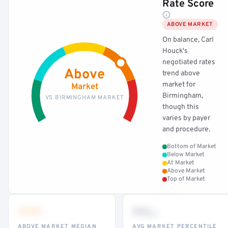
Rate Score
ABOVE MARKET
On balance, Carl
Houck's
negotiated rates
Above
trend above
market for
Market
Birmingham,
VS BIRMINGHAM MARKET
though this
varies by payer
and procedure.
Bottom of Market
Below Market
At Market
Above Market
Top of Market
•••
••
th
ABOVE MARKET MEDIAN
AVG MARKET PERCENTILE