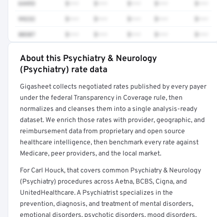
64493
$•••
$•••
$•••
$•••
$•••
99232
$•••
$•••
$•••
$•••
$•••
80307
$•••
$•••
$•••
$•••
$•••
About this Psychiatry & Neurology
Full rate detail is locked
(Psychiatry) rate data
Get a sample of these rates in your free report →
Gigasheet collects negotiated rates published by every payer
under the federal Transparency in Coverage rule, then
normalizes and cleanses them into a single analysis-ready
dataset. We enrich those rates with provider, geographic, and
reimbursement data from proprietary and open source
healthcare intelligence, then benchmark every rate against
Medicare, peer providers, and the local market.
For Carl Houck, that covers common Psychiatry & Neurology
(Psychiatry) procedures across Aetna, BCBS, Cigna, and
UnitedHealthcare. A Psychiatrist specializes in the
prevention, diagnosis, and treatment of mental disorders,
emotional disorders, psychotic disorders, mood disorders,