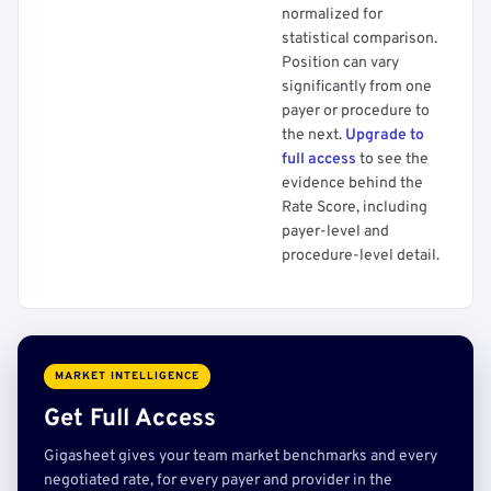
normalized for
statistical comparison.
Position can vary
significantly from one
payer or procedure to
the next.
Upgrade to
full access
to see the
evidence behind the
Rate Score, including
payer-level and
procedure-level detail.
MARKET INTELLIGENCE
Get Full Access
Gigasheet gives your team market benchmarks and every
negotiated rate, for every payer and provider in the