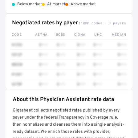
•
•
•
Below market
At market
Above market
Negotiated rates by payer
11080 codes · 3 payers
CODE
AETNA
BCBS
CIGNA
UHC
MEDIAN
41252
$•••
$•••
$•••
$•••
$•••
3512F
$•••
$•••
$•••
$•••
$•••
80230
$•••
$•••
$•••
$•••
$•••
81361
$•••
$•••
$•••
$•••
$•••
4270F
$•••
$•••
$•••
$•••
$•••
About this Physician Assistant rate data
Full rate detail is locked
Gigasheet collects negotiated rates published by every
Get a sample of these rates in your free report →
payer under the federal Transparency in Coverage rule,
then normalizes and cleanses them into a single analysis-
ready dataset. We enrich those rates with provider,