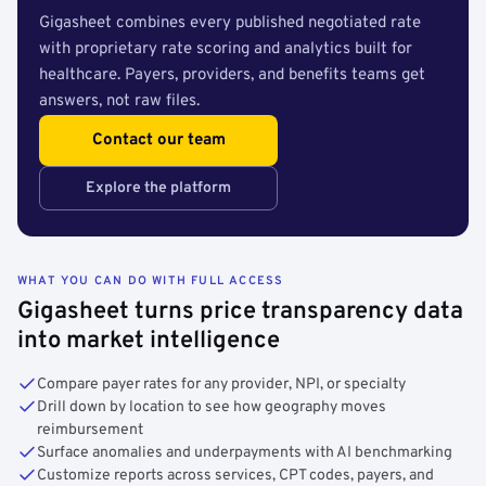
Gigasheet combines every published negotiated rate
with proprietary rate scoring and analytics built for
healthcare. Payers, providers, and benefits teams get
answers, not raw files.
Contact our team
Explore the platform
WHAT YOU CAN DO WITH FULL ACCESS
Gigasheet turns price transparency data
into market intelligence
Compare payer rates for any provider, NPI, or specialty
Drill down by location to see how geography moves
reimbursement
Surface anomalies and underpayments with AI benchmarking
Customize reports across services, CPT codes, payers, and