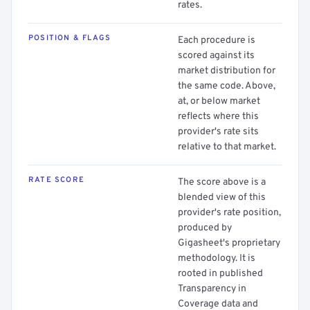
rates.
POSITION & FLAGS
Each procedure is
scored against its
market distribution for
the same code. Above,
at, or below market
reflects where this
provider's rate sits
relative to that market.
RATE SCORE
The score above is a
blended view of this
provider's rate position,
produced by
Gigasheet's proprietary
methodology. It is
rooted in published
Transparency in
Coverage data and