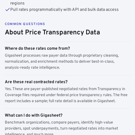
regions
Pull rates programmatically with API and bulk data access
COMMON QUESTIONS
About Price Transparency Data
Where do these rates come from?
Gigasheet processes raw payer data through proprietary cleaning,
normalization, and enrichment methods to deliver best-in-class,
analysis-ready rate intelligence.
Are these real contracted rates?
Yes. These are payer-published negotiated rates from Transparency in
Coverage files required under federal price transparency rules. The free
report includes a sample; full rate detail is available in Gigasheet.
What can I do with Gigasheet?
Benchmark organizations, compare payers, identify high-value
providers, spot underpayments, turn negotiated rates into market
intelligence, and much more.