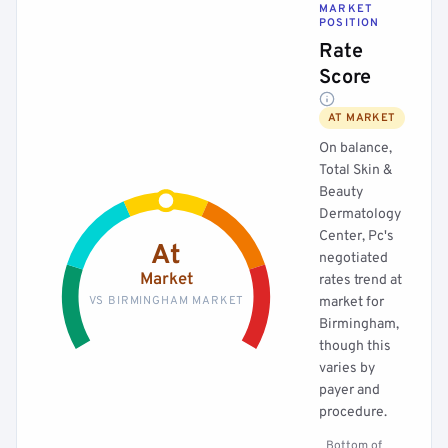
MARKET
POSITION
Rate
Score
AT MARKET
On balance,
Total Skin &
Beauty
Dermatology
Center, Pc's
At
negotiated
Market
rates trend at
VS BIRMINGHAM MARKET
market for
Birmingham,
though this
varies by
payer and
procedure.
Bottom of