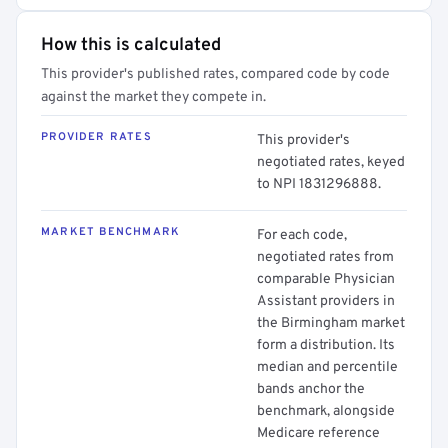
How this is calculated
This provider's published rates, compared code by code
against the market they compete in.
PROVIDER RATES
This provider's
negotiated rates, keyed
to NPI 1831296888.
MARKET BENCHMARK
For each code,
negotiated rates from
comparable Physician
Assistant providers in
the Birmingham market
form a distribution. Its
median and percentile
bands anchor the
benchmark, alongside
Medicare reference