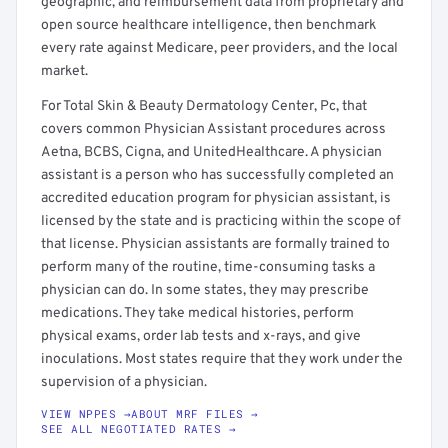
geographic, and reimbursement data from proprietary and
open source healthcare intelligence, then benchmark
every rate against Medicare, peer providers, and the local
market.
For Total Skin & Beauty Dermatology Center, Pc, that
covers common Physician Assistant procedures across
Aetna, BCBS, Cigna, and UnitedHealthcare. A physician
assistant is a person who has successfully completed an
accredited education program for physician assistant, is
licensed by the state and is practicing within the scope of
that license. Physician assistants are formally trained to
perform many of the routine, time-consuming tasks a
physician can do. In some states, they may prescribe
medications. They take medical histories, perform
physical exams, order lab tests and x-rays, and give
inoculations. Most states require that they work under the
supervision of a physician.
VIEW NPPES →
ABOUT MRF FILES →
SEE ALL NEGOTIATED RATES →