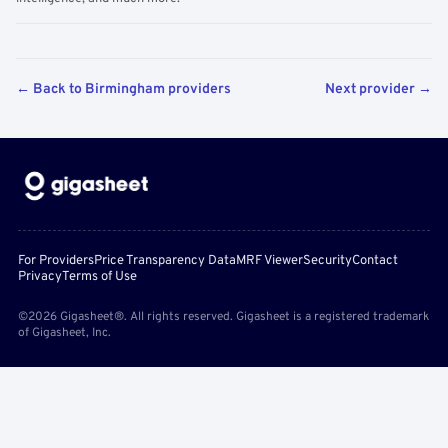
← Back to Birmingham providers
Next provider →
For Providers
Price Transparency Data
MRF Viewer
Security
Contact
Privacy
Terms of Use
©2026 Gigasheet®. All rights reserved. Gigasheet is a registered trademark
of Gigasheet, Inc.