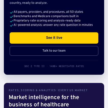
country, ready to analyze.
All payers, providers, and procedures, all 50 states
Benchmarks and Medicare comparisons built in
Proprietary rate scoring and analysis-ready data
AI-powered analysis: answer any rate question in minutes
See it live
Talk to our team
SOC 2 TYPE II · 140B+ NEGOTIATED RATES
RATES, SCORING & ANALYTICS · EVERY US MARKET
Market intelligence for the
business of healthcare