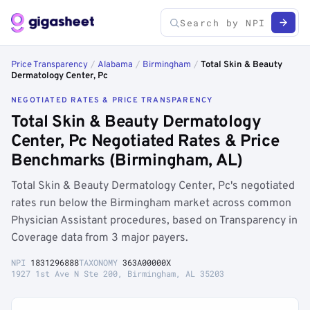
Price Transparency
/
Alabama
/
Birmingham
/
Total Skin & Beauty
Dermatology Center, Pc
NEGOTIATED RATES & PRICE TRANSPARENCY
Total Skin & Beauty Dermatology
Center, Pc Negotiated Rates & Price
Benchmarks (Birmingham, AL)
Total Skin & Beauty Dermatology Center, Pc's negotiated
rates run below the Birmingham market across common
Physician Assistant procedures, based on Transparency in
Coverage data from 3 major payers.
NPI
1831296888
TAXONOMY
363A00000X
1927 1st Ave N Ste 200, Birmingham, AL 35203