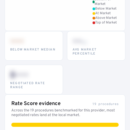
Market
Below Market
At Market
Above Market
Top of Market
•••
••
th
BELOW MARKET MEDIAN
AVG MARKET
PERCENTILE
$•••
NEGOTIATED RATE
RANGE
Rate Score evidence
19 procedures
Across the 19 procedures benchmarked for this provider, most
negotiated rates land at the local market.