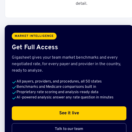
detail.
MARKET INTELLIGENCE
Get Full Access
Gigasheet gives your team market benchmarks and every
negotiated rate, for every payer and provider in the country,
ready to analyze.
All payers, providers, and procedures, all 50 states
Benchmarks and Medicare comparisons built in
Proprietary rate scoring and analysis-ready data
AI-powered analysis: answer any rate question in minutes
See it live
Talk to our team