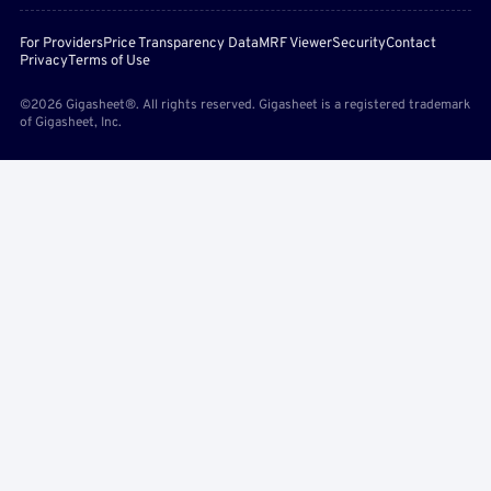
For Providers
Price Transparency Data
MRF Viewer
Security
Contact
Privacy
Terms of Use
©2026 Gigasheet®. All rights reserved. Gigasheet is a registered trademark
of Gigasheet, Inc.