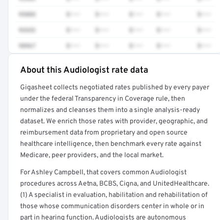
95885
$•••
$•••
$•••
$•••
$•••
92652
$•••
$•••
$•••
$•••
$•••
98967
$•••
$•••
$•••
$•••
$•••
About this Audiologist rate data
Full rate detail is locked
Gigasheet collects negotiated rates published by every payer
Get a sample of these rates in your free report →
under the federal Transparency in Coverage rule, then
normalizes and cleanses them into a single analysis-ready
dataset. We enrich those rates with provider, geographic, and
reimbursement data from proprietary and open source
healthcare intelligence, then benchmark every rate against
Medicare, peer providers, and the local market.
For Ashley Campbell, that covers common Audiologist
procedures across Aetna, BCBS, Cigna, and UnitedHealthcare.
(1) A specialist in evaluation, habilitation and rehabilitation of
those whose communication disorders center in whole or in
part in hearing function. Audiologists are autonomous