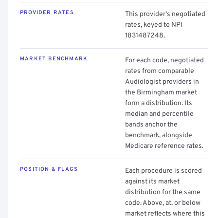
PROVIDER RATES
This provider's negotiated
rates, keyed to NPI
1831487248.
MARKET BENCHMARK
For each code, negotiated
rates from comparable
Audiologist providers in
the Birmingham market
form a distribution. Its
median and percentile
bands anchor the
benchmark, alongside
Medicare reference rates.
POSITION & FLAGS
Each procedure is scored
against its market
distribution for the same
code. Above, at, or below
market reflects where this