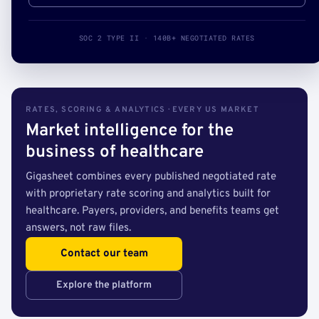
SOC 2 TYPE II · 140B+ NEGOTIATED RATES
RATES, SCORING & ANALYTICS · EVERY US MARKET
Market intelligence for the
business of healthcare
Gigasheet combines every published negotiated rate
with proprietary rate scoring and analytics built for
healthcare. Payers, providers, and benefits teams get
answers, not raw files.
Contact our team
Explore the platform