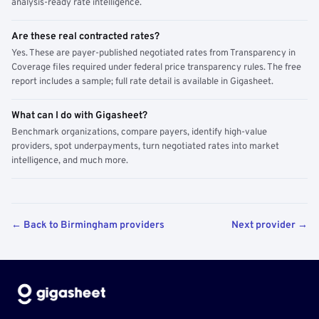
analysis-ready rate intelligence.
Are these real contracted rates?
Yes. These are payer-published negotiated rates from Transparency in
Coverage files required under federal price transparency rules. The free
report includes a sample; full rate detail is available in Gigasheet.
What can I do with Gigasheet?
Benchmark organizations, compare payers, identify high-value
providers, spot underpayments, turn negotiated rates into market
intelligence, and much more.
← Back to Birmingham providers
Next provider →