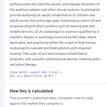
professionals who identify, assess, and manage disorders of
the auditory, balance and other neural systems. Audiologists
provide audiological (aural) rehabilitation to children and
adults across the entire age span. Audiologists select, fit and
dispense amplification systems such as hearing aids and
related devices. (2) An audiologist is a person qualified by a
master's degree in audiology, licensed by the state, where
applicable, and practicing within the scope of that license.
Audiologists evaluate and treat patients with impaired
hearing. They plan, direct and conduct rehabilitative
programs with audiotry substitutional devises (hearing aids)
and other therapy.
VIEW NPPES →
ABOUT MRF FILES →
SEE ALL NEGOTIATED RATES →
How this is calculated
This provider's published rates, compared code by code
against the market they compete in.