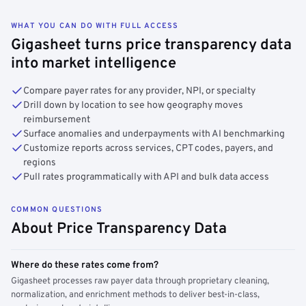
WHAT YOU CAN DO WITH FULL ACCESS
Gigasheet turns price transparency data
into market intelligence
Compare payer rates for any provider, NPI, or specialty
Drill down by location to see how geography moves
reimbursement
Surface anomalies and underpayments with AI benchmarking
Customize reports across services, CPT codes, payers, and
regions
Pull rates programmatically with API and bulk data access
COMMON QUESTIONS
About Price Transparency Data
Where do these rates come from?
Gigasheet processes raw payer data through proprietary cleaning,
normalization, and enrichment methods to deliver best-in-class,