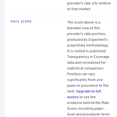
provider's rate sits relative
to that market.
RATE SCORE
The score above is a
blended view of this
provider's rate position,
produced by Gigasheet's
proprietary methodology.
It is rooted in published
Transparency in Coverage
data and normalized for
statistical comparison.
Position can vary
significantly from one
payer or procedure to the
next.
Upgrade to full
access
to see the
evidence behind the Rate
Score, including payer-
level and procedure-level