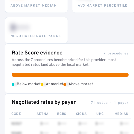
ABOVE MARKET MEDIAN
AVG MARKET PERCENTILE
$•••
NEGOTIATED RATE RANGE
Rate Score evidence
7 procedures
Across the 7 procedures benchmarked for this provider, most
negotiated rates land above the local market.
•
•
•
Below market
At market
Above market
Negotiated rates by payer
71 codes · 1 payer
CODE
AETNA
BCBS
CIGNA
UHC
MEDIAN
92537
$•••
$•••
$•••
$•••
$•••
92603
$•••
$•••
$•••
$•••
$•••