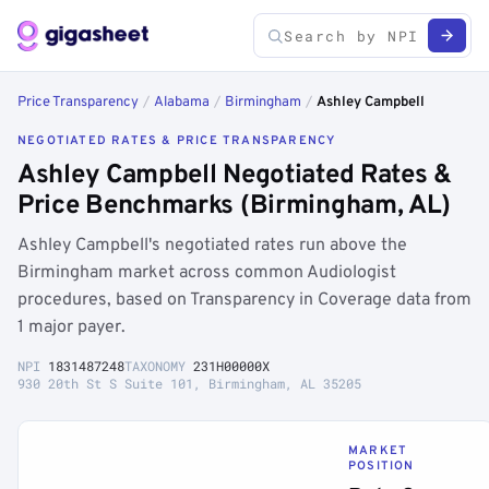
Price Transparency
/
Alabama
/
Birmingham
/
Ashley Campbell
NEGOTIATED RATES & PRICE TRANSPARENCY
Ashley Campbell Negotiated Rates &
Price Benchmarks (Birmingham, AL)
Ashley Campbell's negotiated rates run above the
Birmingham market across common Audiologist
procedures, based on Transparency in Coverage data from
1 major payer.
NPI
1831487248
TAXONOMY
231H00000X
930 20th St S Suite 101, Birmingham, AL 35205
MARKET
POSITION