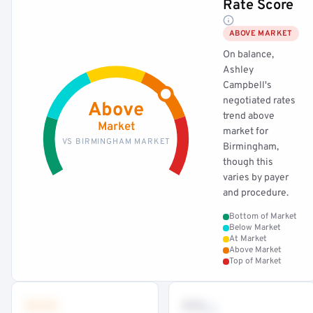
Rate Score
ABOVE MARKET
On balance,
Ashley
Campbell's
negotiated rates
Above
trend above
Market
market for
VS BIRMINGHAM MARKET
Birmingham,
though this
varies by payer
and procedure.
Bottom of Market
Below Market
At Market
Above Market
Top of Market
•••
••
th