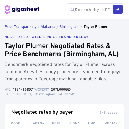
Price Transparency
/
Alabama
/
Birmingham
/
Taylor Plumer
NEGOTIATED RATES & PRICE TRANSPARENCY
Taylor Plumer Negotiated Rates &
Price Benchmarks (Birmingham, AL)
Benchmark negotiated rates for Taylor Plumer across
common Anesthesiology procedures, sourced from payer
Transparency in Coverage machine-readable files.
NPI
1831489897
TAXONOMY
207L00000X
619 19th St S, Birmingham, AL 35249
Negotiated rates by payer
348 codes
CODE
AETNA
BCBS
CIGNA
UHC
MEDIAN