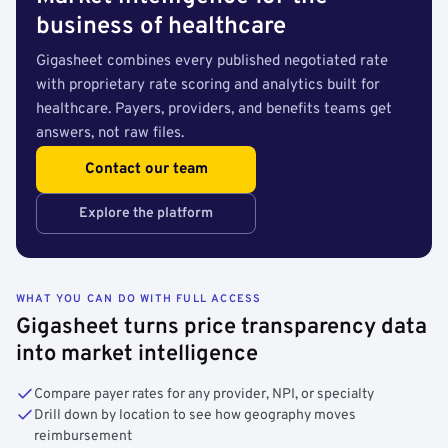
business of healthcare
Gigasheet combines every published negotiated rate
with proprietary rate scoring and analytics built for
healthcare. Payers, providers, and benefits teams get
answers, not raw files.
Contact our team
Explore the platform
WHAT YOU CAN DO WITH FULL ACCESS
Gigasheet turns price transparency data
into market intelligence
Compare payer rates for any provider, NPI, or specialty
Drill down by location to see how geography moves
reimbursement