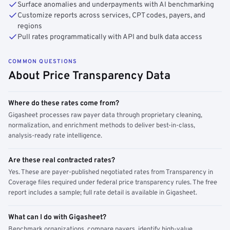
Surface anomalies and underpayments with AI benchmarking
Customize reports across services, CPT codes, payers, and
regions
Pull rates programmatically with API and bulk data access
COMMON QUESTIONS
About Price Transparency Data
Where do these rates come from?
Gigasheet processes raw payer data through proprietary cleaning,
normalization, and enrichment methods to deliver best-in-class,
analysis-ready rate intelligence.
Are these real contracted rates?
Yes. These are payer-published negotiated rates from Transparency in
Coverage files required under federal price transparency rules. The free
report includes a sample; full rate detail is available in Gigasheet.
What can I do with Gigasheet?
Benchmark organizations, compare payers, identify high-value