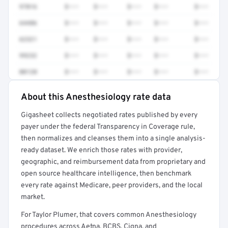
97016
$•••
$•••
$•••
$•••
$•••
64486
$•••
$•••
$•••
$•••
$•••
62321
$•••
$•••
$•••
$•••
$•••
99232
$•••
$•••
$•••
$•••
$•••
00120
$•••
$•••
$•••
$•••
$•••
About this Anesthesiology rate data
Full rate detail is locked
Gigasheet collects negotiated rates published by every
Get a sample of these rates in your free report →
payer under the federal Transparency in Coverage rule,
then normalizes and cleanses them into a single analysis-
ready dataset. We enrich those rates with provider,
geographic, and reimbursement data from proprietary and
open source healthcare intelligence, then benchmark
every rate against Medicare, peer providers, and the local
market.
For Taylor Plumer, that covers common Anesthesiology
procedures across Aetna, BCBS, Cigna, and