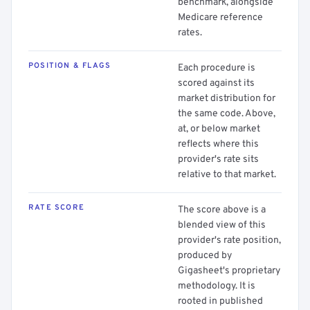
benchmark, alongside
Medicare reference
rates.
POSITION & FLAGS
Each procedure is
scored against its
market distribution for
the same code. Above,
at, or below market
reflects where this
provider's rate sits
relative to that market.
RATE SCORE
The score above is a
blended view of this
provider's rate position,
produced by
Gigasheet's proprietary
methodology. It is
rooted in published