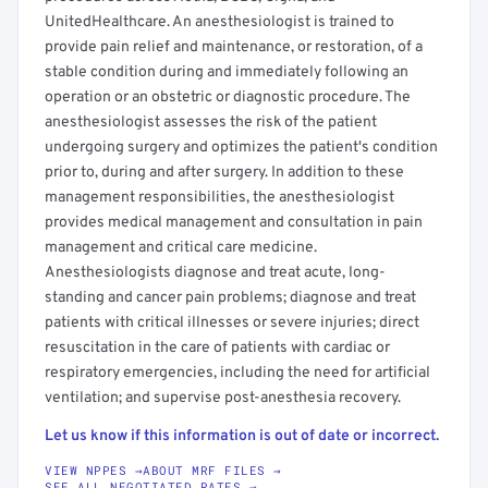
UnitedHealthcare. An anesthesiologist is trained to
provide pain relief and maintenance, or restoration, of a
stable condition during and immediately following an
operation or an obstetric or diagnostic procedure. The
anesthesiologist assesses the risk of the patient
undergoing surgery and optimizes the patient's condition
prior to, during and after surgery. In addition to these
management responsibilities, the anesthesiologist
provides medical management and consultation in pain
management and critical care medicine.
Anesthesiologists diagnose and treat acute, long-
standing and cancer pain problems; diagnose and treat
patients with critical illnesses or severe injuries; direct
resuscitation in the care of patients with cardiac or
respiratory emergencies, including the need for artificial
ventilation; and supervise post-anesthesia recovery.
Let us know if this information is out of date or incorrect.
VIEW NPPES →
ABOUT MRF FILES →
SEE ALL NEGOTIATED RATES →