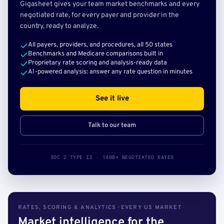
Gigasheet gives your team market benchmarks and every
negotiated rate, for every payer and provider in the
country, ready to analyze.
All payers, providers, and procedures, all 50 states
Benchmarks and Medicare comparisons built in
Proprietary rate scoring and analysis-ready data
AI-powered analysis: answer any rate question in minutes
See it live
Talk to our team
SOC 2 TYPE II · 140B+ NEGOTIATED RATES
RATES, SCORING & ANALYTICS · EVERY US MARKET
Market intelligence for the