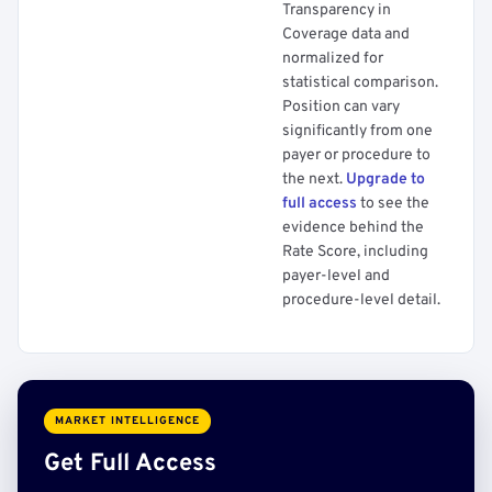
Transparency in
Coverage data and
normalized for
statistical comparison.
Position can vary
significantly from one
payer or procedure to
the next.
Upgrade to
full access
to see the
evidence behind the
Rate Score, including
payer-level and
procedure-level detail.
MARKET INTELLIGENCE
Get Full Access