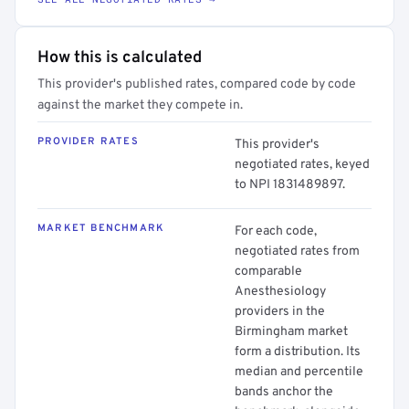
How this is calculated
This provider's published rates, compared code by code
against the market they compete in.
PROVIDER RATES
This provider's
negotiated rates, keyed
to NPI 1831489897.
MARKET BENCHMARK
For each code,
negotiated rates from
comparable
Anesthesiology
providers in the
Birmingham market
form a distribution. Its
median and percentile
bands anchor the