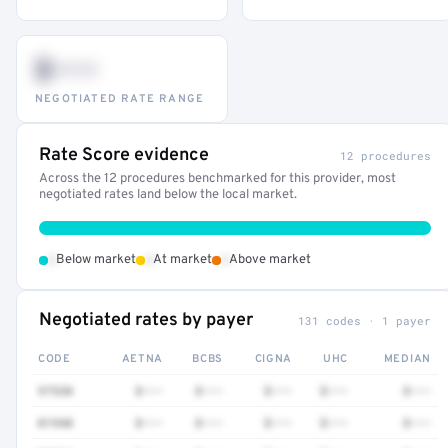
$•••
NEGOTIATED RATE RANGE
Rate Score evidence
12 procedures
Across the 12 procedures benchmarked for this provider, most
negotiated rates land below the local market.
•
•
•
Below market
At market
Above market
Negotiated rates by payer
131 codes · 1 payer
CODE
AETNA
BCBS
CIGNA
UHC
MEDIAN
97530
$•••
$•••
$•••
$•••
$•••
01940
$•••
$•••
$•••
$•••
$•••