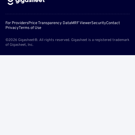
For Providers
Price Transparency Data
MRF Viewer
Security
Contact
Privacy
Terms of Use
©2026 Gigasheet®. All rights reserved. Gigasheet is a registered trademark
of Gigasheet, Inc.