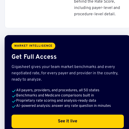
behind the Rate Score,
including payer-level and
procedure-level detail.
MARKET INTELLIGENCE
Get Full Access
Gigasheet gives your team market benchmarks and every
negotiated rate, for every payer and provider in the country,
ready to analyze.
All payers, providers, and procedures, all 50 states
Benchmarks and Medicare comparisons built in
Proprietary rate scoring and analysis-ready data
AI-powered analysis: answer any rate question in minutes
See it live