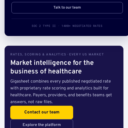
Talk to our team
SOC 2 TYPE II · 140B+ NEGOTIATED RATES
RATES, SCORING & ANALYTICS · EVERY US MARKET
Market intelligence for the
business of healthcare
Gigasheet combines every published negotiated rate
with proprietary rate scoring and analytics built for
healthcare. Payers, providers, and benefits teams get
answers, not raw files.
Contact our team
Explore the platform