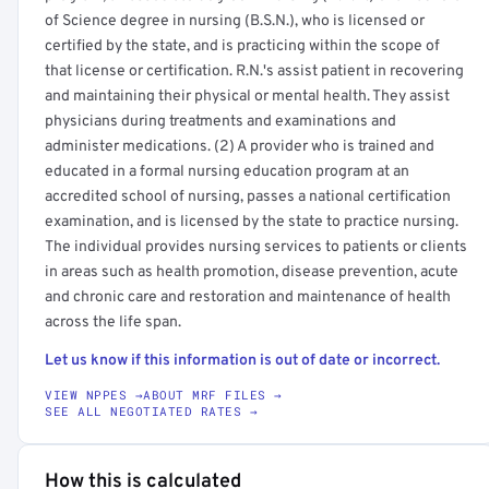
of Science degree in nursing (B.S.N.), who is licensed or
certified by the state, and is practicing within the scope of
that license or certification. R.N.'s assist patient in recovering
and maintaining their physical or mental health. They assist
physicians during treatments and examinations and
administer medications. (2) A provider who is trained and
educated in a formal nursing education program at an
accredited school of nursing, passes a national certification
examination, and is licensed by the state to practice nursing.
The individual provides nursing services to patients or clients
in areas such as health promotion, disease prevention, acute
and chronic care and restoration and maintenance of health
across the life span.
Let us know if this information is out of date or incorrect.
VIEW NPPES →
ABOUT MRF FILES →
SEE ALL NEGOTIATED RATES →
How this is calculated