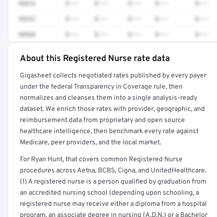
93016
$•••
$•••
$•••
$•••
$•••
99232
$•••
$•••
$•••
$•••
$•••
98968
$•••
$•••
$•••
$•••
$•••
About this Registered Nurse rate data
Full rate detail is locked
Gigasheet collects negotiated rates published by every payer
Get a sample of these rates in your free report →
under the federal Transparency in Coverage rule, then
normalizes and cleanses them into a single analysis-ready
dataset. We enrich those rates with provider, geographic, and
reimbursement data from proprietary and open source
healthcare intelligence, then benchmark every rate against
Medicare, peer providers, and the local market.
For Ryan Hunt, that covers common Registered Nurse
procedures across Aetna, BCBS, Cigna, and UnitedHealthcare.
(1) A registered nurse is a person qualified by graduation from
an accredited nursing school (depending upon schooling, a
registered nurse may receive either a diploma from a hospital
program, an associate degree in nursing (A.D.N.) or a Bachelor