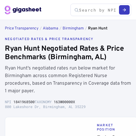
Price Transparency
/
Alabama
/
Birmingham
/
Ryan Hunt
NEGOTIATED RATES & PRICE TRANSPARENCY
Ryan Hunt Negotiated Rates & Price
Benchmarks (Birmingham, AL)
Ryan Hunt's negotiated rates run below market for
Birmingham across common Registered Nurse
procedures, based on Transparency in Coverage data from
1 major payer.
NPI
1841968500
TAXONOMY
163W00000X
800 Lakeshore Dr, Birmingham, AL 35229
MARKET
POSITION