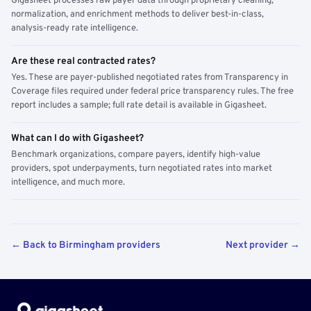
Gigasheet processes raw payer data through proprietary cleaning,
normalization, and enrichment methods to deliver best-in-class,
analysis-ready rate intelligence.
Are these real contracted rates?
Yes. These are payer-published negotiated rates from Transparency in
Coverage files required under federal price transparency rules. The free
report includes a sample; full rate detail is available in Gigasheet.
What can I do with Gigasheet?
Benchmark organizations, compare payers, identify high-value
providers, spot underpayments, turn negotiated rates into market
intelligence, and much more.
← Back to Birmingham providers
Next provider →