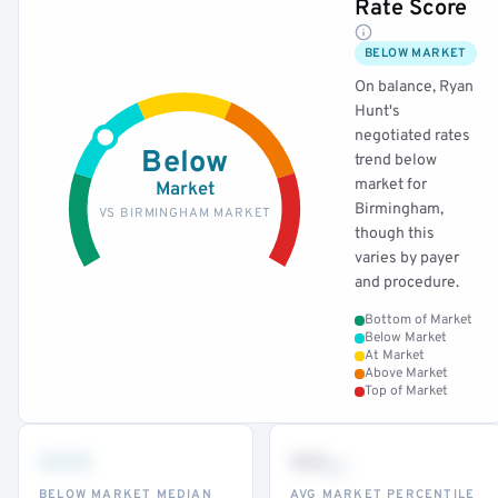
Rate Score
BELOW MARKET
On balance, Ryan
Hunt's
negotiated rates
Below
trend below
market for
Market
Birmingham,
VS BIRMINGHAM MARKET
though this
varies by payer
and procedure.
Bottom of Market
Below Market
At Market
Above Market
Top of Market
•••
••
th
BELOW MARKET MEDIAN
AVG MARKET PERCENTILE