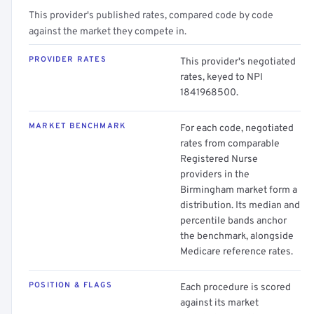
This provider's published rates, compared code by code
against the market they compete in.
PROVIDER RATES
This provider's negotiated
rates, keyed to NPI
1841968500.
MARKET BENCHMARK
For each code, negotiated
rates from comparable
Registered Nurse
providers in the
Birmingham market form a
distribution. Its median and
percentile bands anchor
the benchmark, alongside
Medicare reference rates.
POSITION & FLAGS
Each procedure is scored
against its market