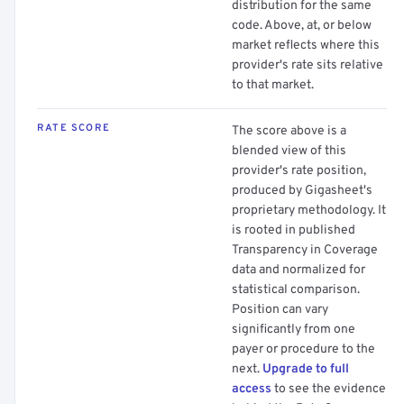
distribution for the same
code. Above, at, or below
market reflects where this
provider's rate sits relative
to that market.
RATE SCORE
The score above is a
blended view of this
provider's rate position,
produced by Gigasheet's
proprietary methodology. It
is rooted in published
Transparency in Coverage
data and normalized for
statistical comparison.
Position can vary
significantly from one
payer or procedure to the
next.
Upgrade to full
access
to see the evidence