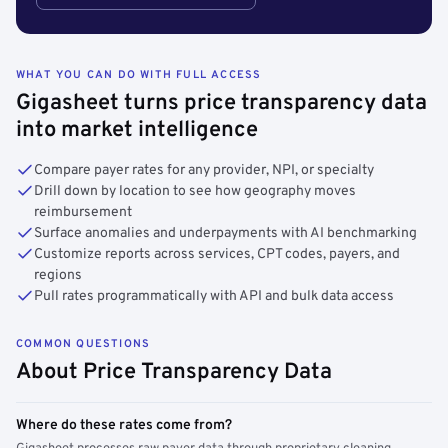
WHAT YOU CAN DO WITH FULL ACCESS
Gigasheet turns price transparency data
into market intelligence
Compare payer rates for any provider, NPI, or specialty
Drill down by location to see how geography moves
reimbursement
Surface anomalies and underpayments with AI benchmarking
Customize reports across services, CPT codes, payers, and
regions
Pull rates programmatically with API and bulk data access
COMMON QUESTIONS
About Price Transparency Data
Where do these rates come from?