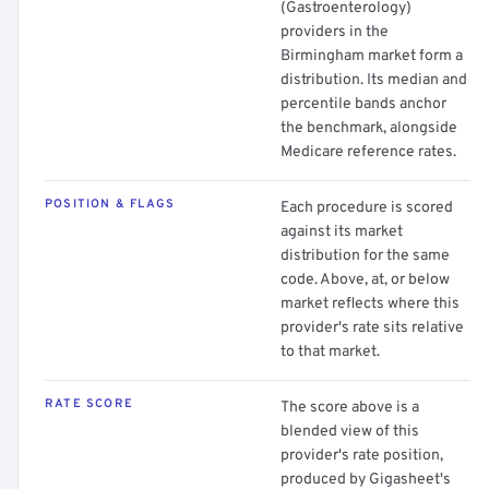
(Gastroenterology)
providers in the
Birmingham market form a
distribution. Its median and
percentile bands anchor
the benchmark, alongside
Medicare reference rates.
POSITION & FLAGS
Each procedure is scored
against its market
distribution for the same
code. Above, at, or below
market reflects where this
provider's rate sits relative
to that market.
RATE SCORE
The score above is a
blended view of this
provider's rate position,
produced by Gigasheet's