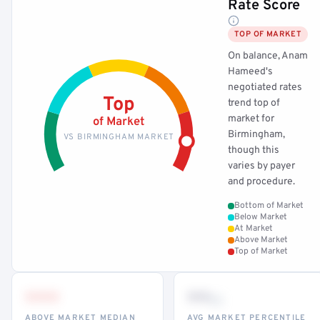
Rate Score
TOP OF MARKET
On balance, Anam
Hameed's
negotiated rates
Top
trend top of
market for
of Market
Birmingham,
VS BIRMINGHAM MARKET
though this
varies by payer
and procedure.
Bottom of Market
Below Market
At Market
Above Market
Top of Market
•••
••
th
ABOVE MARKET MEDIAN
AVG MARKET PERCENTILE