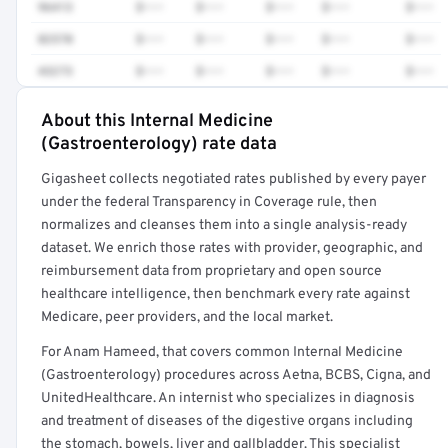
96413
$•••
$•••
$•••
$•••
$•••
82570
$•••
$•••
$•••
$•••
$•••
43273
$•••
$•••
$•••
$•••
$•••
About this Internal Medicine
Full rate detail is locked
(Gastroenterology) rate data
Get a sample of these rates in your free report →
Gigasheet collects negotiated rates published by every payer
under the federal Transparency in Coverage rule, then
normalizes and cleanses them into a single analysis-ready
dataset. We enrich those rates with provider, geographic, and
reimbursement data from proprietary and open source
healthcare intelligence, then benchmark every rate against
Medicare, peer providers, and the local market.
For Anam Hameed, that covers common Internal Medicine
(Gastroenterology) procedures across Aetna, BCBS, Cigna, and
UnitedHealthcare. An internist who specializes in diagnosis
and treatment of diseases of the digestive organs including
the stomach, bowels, liver and gallbladder. This specialist