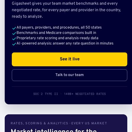
Gigasheet gives your team market benchmarks and every
negotiated rate, for every payer and provider in the country,
ready to analyze.
All payers, providers, and procedures, all 50 states
Benchmarks and Medicare comparisons built in
Proprietary rate scoring and analysis-ready data
AI-powered analysis: answer any rate question in minutes
See it live
Talk to our team
SOC 2 TYPE II · 140B+ NEGOTIATED RATES
RATES, SCORING & ANALYTICS · EVERY US MARKET