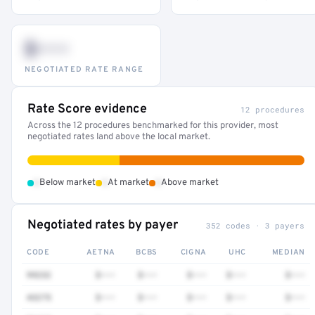
$•••
NEGOTIATED RATE RANGE
Rate Score evidence
12 procedures
Across the 12 procedures benchmarked for this provider, most
negotiated rates land above the local market.
•
•
•
Below market
At market
Above market
Negotiated rates by payer
352 codes · 3 payers
CODE
AETNA
BCBS
CIGNA
UHC
MEDIAN
99232
$•••
$•••
$•••
$•••
$•••
43275
$•••
$•••
$•••
$•••
$•••