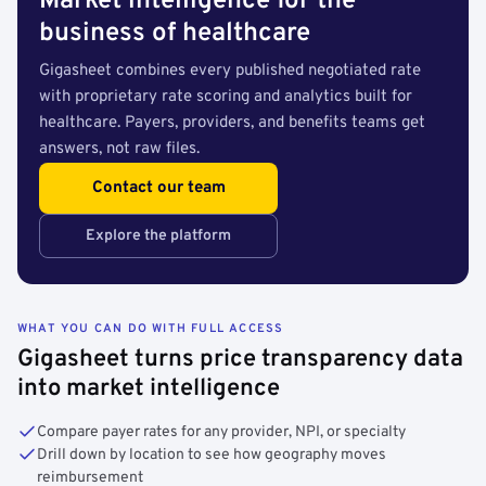
Market intelligence for the
business of healthcare
Gigasheet combines every published negotiated rate
with proprietary rate scoring and analytics built for
healthcare. Payers, providers, and benefits teams get
answers, not raw files.
Contact our team
Explore the platform
WHAT YOU CAN DO WITH FULL ACCESS
Gigasheet turns price transparency data
into market intelligence
Compare payer rates for any provider, NPI, or specialty
Drill down by location to see how geography moves
reimbursement