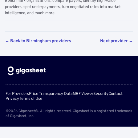
Benchmark organizations, compare payers, identify high-value
providers, spot underpayments, turn negotiated rates into market
intelligence, and much more.
← Back to Birmingham providers
Next provider →
For Providers
Price Transparency Data
MRF Viewer
Security
Contact
Privacy
Terms of Use
©2026 Gigasheet®. All rights reserved. Gigasheet is a registered trademark
of Gigasheet, Inc.