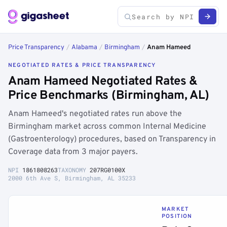
Price Transparency
/
Alabama
/
Birmingham
/
Anam Hameed
NEGOTIATED RATES & PRICE TRANSPARENCY
Anam Hameed Negotiated Rates &
Price Benchmarks (Birmingham, AL)
Anam Hameed's negotiated rates run above the
Birmingham market across common Internal Medicine
(Gastroenterology) procedures, based on Transparency in
Coverage data from 3 major payers.
NPI
1861808263
TAXONOMY
207RG0100X
2000 6th Ave S, Birmingham, AL 35233
MARKET
POSITION