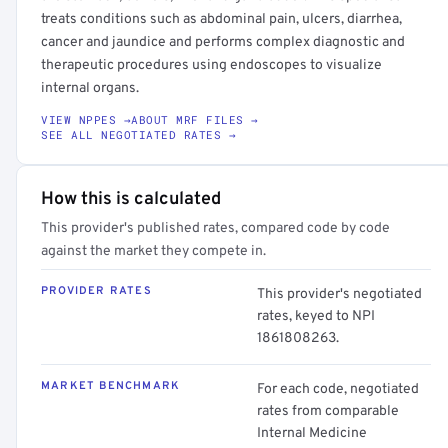
treats conditions such as abdominal pain, ulcers, diarrhea,
cancer and jaundice and performs complex diagnostic and
therapeutic procedures using endoscopes to visualize
internal organs.
VIEW NPPES →
ABOUT MRF FILES →
SEE ALL NEGOTIATED RATES →
How this is calculated
This provider's published rates, compared code by code
against the market they compete in.
PROVIDER RATES
This provider's negotiated
rates, keyed to NPI
1861808263.
MARKET BENCHMARK
For each code, negotiated
rates from comparable
Internal Medicine