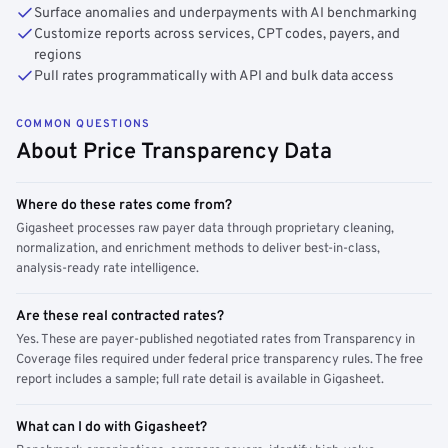
Surface anomalies and underpayments with AI benchmarking
Customize reports across services, CPT codes, payers, and
regions
Pull rates programmatically with API and bulk data access
COMMON QUESTIONS
About Price Transparency Data
Where do these rates come from?
Gigasheet processes raw payer data through proprietary cleaning,
normalization, and enrichment methods to deliver best-in-class,
analysis-ready rate intelligence.
Are these real contracted rates?
Yes. These are payer-published negotiated rates from Transparency in
Coverage files required under federal price transparency rules. The free
report includes a sample; full rate detail is available in Gigasheet.
What can I do with Gigasheet?