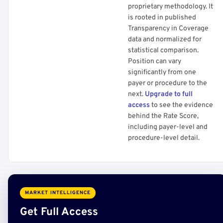
proprietary methodology. It
is rooted in published
Transparency in Coverage
data and normalized for
statistical comparison.
Position can vary
significantly from one
payer or procedure to the
next.
Upgrade to full
access
to see the evidence
behind the Rate Score,
including payer-level and
procedure-level detail.
MARKET INTELLIGENCE
Get Full Access