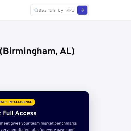
 (Birmingham, AL)
KET INTELLIGENCE
 Full Access
sheet gives your team market benchmarks
very negotiated rate, for every payer and