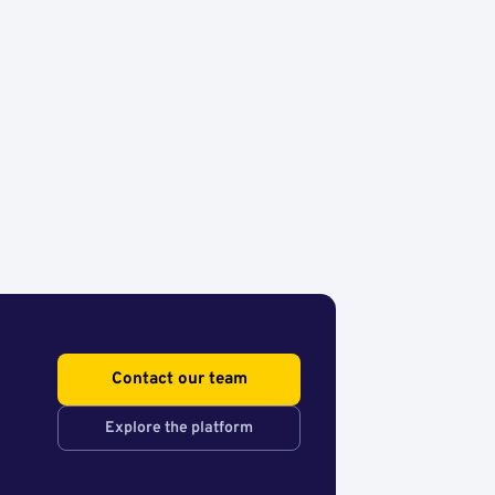
Contact our team
Explore the platform