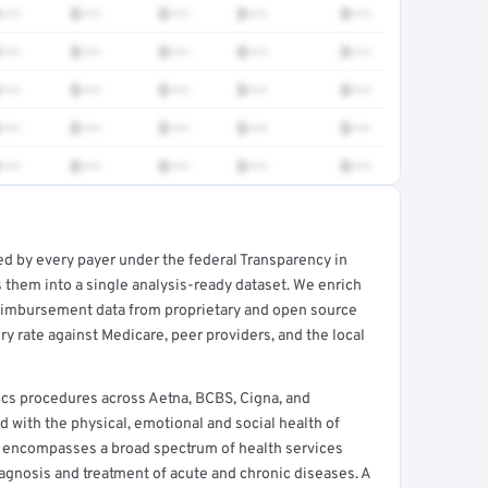
•••
$•••
$•••
$•••
$•••
•••
$•••
$•••
$•••
$•••
•••
$•••
$•••
$•••
$•••
•••
$•••
$•••
$•••
$•••
•••
$•••
$•••
$•••
$•••
ed by every payer under the federal Transparency in
rt →
 them into a single analysis-ready dataset. We enrich
reimbursement data from proprietary and open source
y rate against Medicare, peer providers, and the local
ics procedures across Aetna, BCBS, Cigna, and
d with the physical, emotional and social health of
e encompasses a broad spectrum of health services
agnosis and treatment of acute and chronic diseases. A