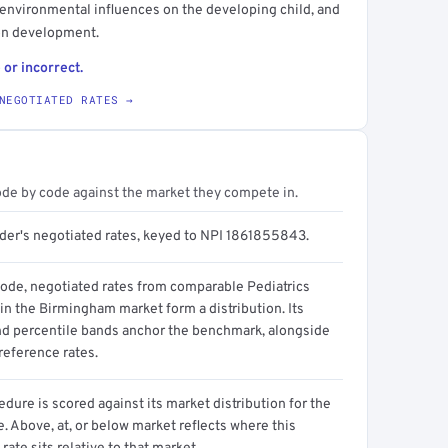
d environmental influences on the developing child, and
 on development.
 or incorrect.
NEGOTIATED RATES →
ode by code against the market they compete in.
ider's negotiated rates, keyed to NPI 1861855843.
code, negotiated rates from comparable Pediatrics
in the Birmingham market form a distribution. Its
d percentile bands anchor the benchmark, alongside
reference rates.
dure is scored against its market distribution for the
 Above, at, or below market reflects where this