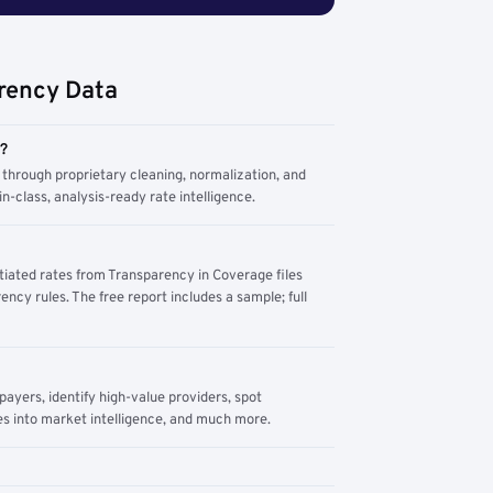
rency Data
m?
through proprietary cleaning, normalization, and
n-class, analysis-ready rate intelligence.
tiated rates from Transparency in Coverage files
ency rules. The free report includes a sample; full
yers, identify high-value providers, spot
s into market intelligence, and much more.