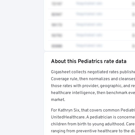
72197
Negotiated rate
$
82947
Negotiated rate
$
99173
Negotiated rate
$
93793
Negotiated rate
$
83880
Negotiated rate
$
About this Pediatrics rate data
Full rate detail is locked
Gigasheet collects negotiated rates publish
Get a sample of these rates in your free repo
Coverage rule, then normalizes and cleanses
those rates with provider, geographic, and 
healthcare intelligence, then benchmark ever
market.
For Kathryn Six, that covers common Pediatr
UnitedHealthcare. A pediatrician is concerne
children from birth to young adulthood. Car
ranging from preventive healthcare to the di