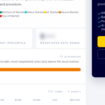
provi
and procedure.
Bottom of Market
Below Market
At Market
Above Market
Al
Top of Market
Be
Pr
AI
mi
$•••
KET PERCENTILE
NEGOTIATED RATE RANGE
13 procedures
ovider, most negotiated rates land above the local market.
215 codes · 3 payers
TNA
BCBS
CIGNA
UHC
MEDIAN