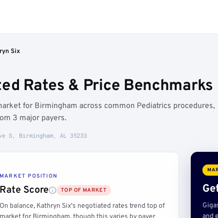
ryn Six
ted Rates & Price Benchmarks
f market for Birmingham across common Pediatrics procedures,
rom 3 major payers.
ve S, Birmingham, AL 35233
MAR
MARKET POSITION
Get
Rate Score
TOP OF MARKET
Giga
On balance, Kathryn Six's negotiated rates trend top of
and e
market for Birmingham, though this varies by payer