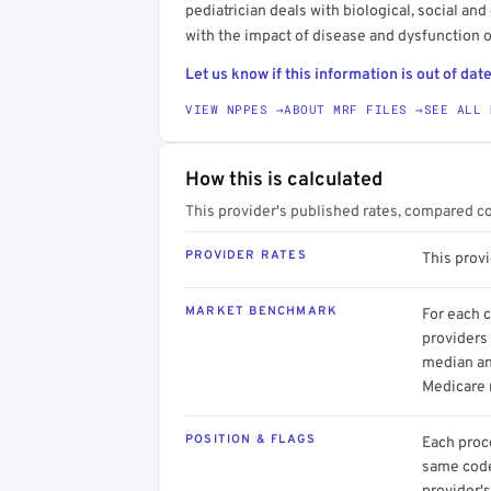
pediatrician deals with biological, social an
with the impact of disease and dysfunction
Let us know if this information is out of date
VIEW NPPES →
ABOUT MRF FILES →
SEE ALL 
How this is calculated
This provider's published rates, compared c
PROVIDER RATES
This prov
MARKET BENCHMARK
For each 
providers 
median an
Medicare 
POSITION & FLAGS
Each proce
same code.