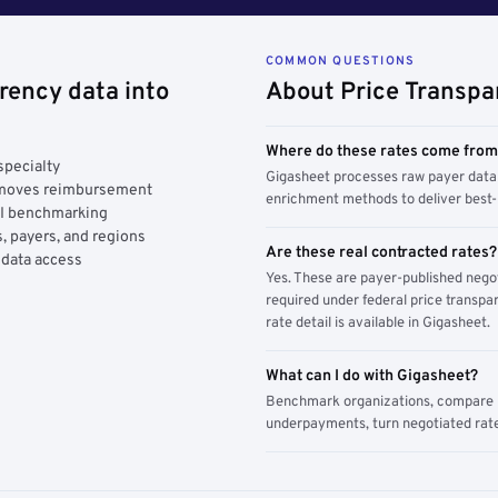
COMMON QUESTIONS
rency data into
About Price Transpa
Where do these rates come fro
specialty
Gigasheet processes raw payer data 
y moves reimbursement
enrichment methods to deliver best-i
AI benchmarking
, payers, and regions
Are these real contracted rates?
 data access
Yes. These are payer-published nego
required under federal price transpar
rate detail is available in Gigasheet.
What can I do with Gigasheet?
Benchmark organizations, compare pa
underpayments, turn negotiated rate