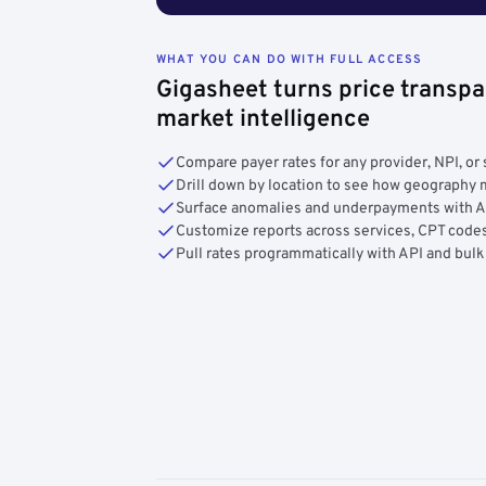
WHAT YOU CAN DO WITH FULL ACCESS
Gigasheet turns price transpa
market intelligence
Compare payer rates for any provider, NPI, or 
Drill down by location to see how geograph
Surface anomalies and underpayments with 
Customize reports across services, CPT codes
Pull rates programmatically with API and bulk