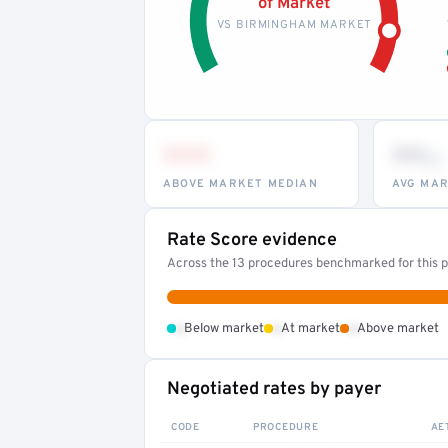
of Market
VS BIRMINGHAM MARKET
•••
••
th
ABOVE MARKET MEDIAN
AVG MAR
Rate Score evidence
Across the 13 procedures benchmarked for this pr
•
•
•
Below market
At market
Above market
Negotiated rates by payer
CODE
PROCEDURE
AE