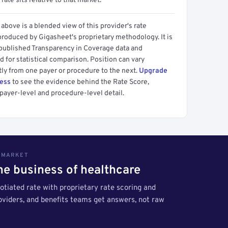
 rate sits relative to that market.
above is a blended view of this provider's rate
produced by Gigasheet's proprietary methodology. It is
 published Transparency in Coverage data and
 for statistical comparison. Position can vary
tly from one payer or procedure to the next.
Upgrade
cess
to see the evidence behind the Rate Score,
payer-level and procedure-level detail.
S MARKET
the business of healthcare
tiated rate with proprietary rate scoring and
roviders, and benefits teams get answers, not raw