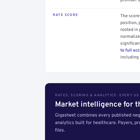
provider's
RATE SCORE
The score 
position, 
rooted in
normalized
significan
to full ac
including 
RATES, SCORING & ANALYTICS · EVERY U
Market intelligence for 
Gigasheet combines every published nego
analytics built for healthcare. Payers, p
files.