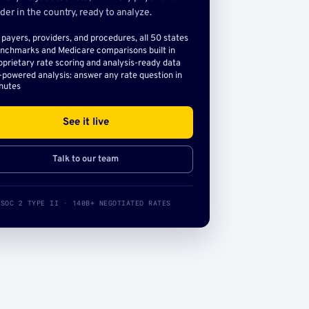
der in the country, ready to analyze.
l payers, providers, and procedures, all 50 states
nchmarks and Medicare comparisons built in
oprietary rate scoring and analysis-ready data
-powered analysis: answer any rate question in
nutes
See it live
Talk to our team
SOC 2 TYPE II · 140B+ NEGOTIATED RATES