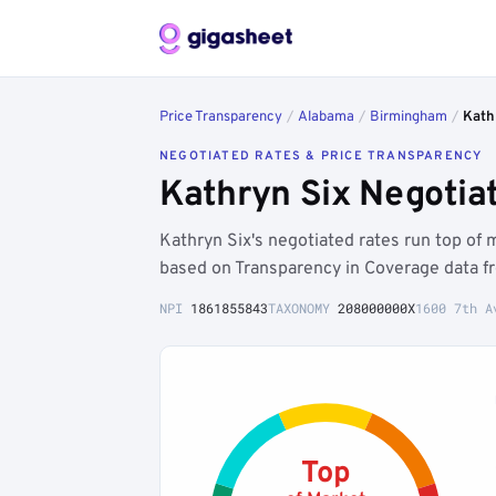
Price Transparency
/
Alabama
/
Birmingham
/
Kath
NEGOTIATED RATES & PRICE TRANSPARENCY
Kathryn Six Negotia
Kathryn Six's negotiated rates run top o
based on Transparency in Coverage data f
NPI
1861855843
TAXONOMY
208000000X
1600 7th A
Top