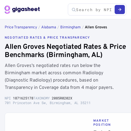
Price Transparency
/
Alabama
/
Birmingham
/
Allen Groves
NEGOTIATED RATES & PRICE TRANSPARENCY
Allen Groves Negotiated Rates & Price
Benchmarks (Birmingham, AL)
Allen Groves's negotiated rates run below the
Birmingham market across common Radiology
(Diagnostic Radiology) procedures, based on
Transparency in Coverage data from 4 major payers.
NPI
1871625178
TAXONOMY
2085R0202X
701 Princeton Ave Sw, Birmingham, AL 35211
MARKET
POSITION