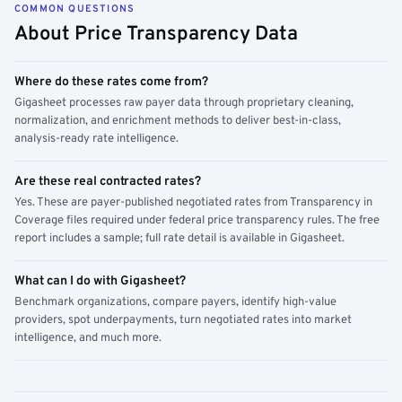
COMMON QUESTIONS
About Price Transparency Data
Where do these rates come from?
Gigasheet processes raw payer data through proprietary cleaning,
normalization, and enrichment methods to deliver best-in-class,
analysis-ready rate intelligence.
Are these real contracted rates?
Yes. These are payer-published negotiated rates from Transparency in
Coverage files required under federal price transparency rules. The free
report includes a sample; full rate detail is available in Gigasheet.
What can I do with Gigasheet?
Benchmark organizations, compare payers, identify high-value
providers, spot underpayments, turn negotiated rates into market
intelligence, and much more.