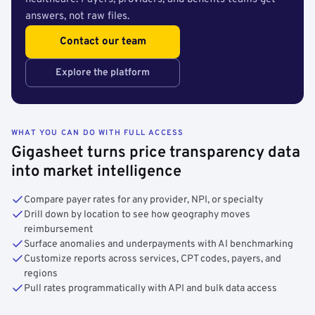
answers, not raw files.
Contact our team
Explore the platform
WHAT YOU CAN DO WITH FULL ACCESS
Gigasheet turns price transparency data
into market intelligence
Compare payer rates for any provider, NPI, or specialty
Drill down by location to see how geography moves
reimbursement
Surface anomalies and underpayments with AI benchmarking
Customize reports across services, CPT codes, payers, and
regions
Pull rates programmatically with API and bulk data access