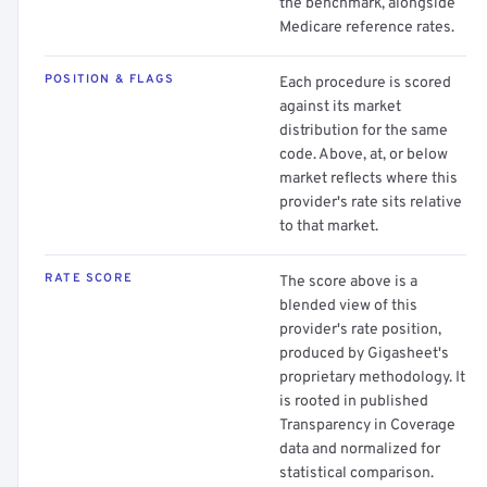
the benchmark, alongside
Medicare reference rates.
POSITION & FLAGS
Each procedure is scored
against its market
distribution for the same
code. Above, at, or below
market reflects where this
provider's rate sits relative
to that market.
RATE SCORE
The score above is a
blended view of this
provider's rate position,
produced by Gigasheet's
proprietary methodology. It
is rooted in published
Transparency in Coverage
data and normalized for
statistical comparison.