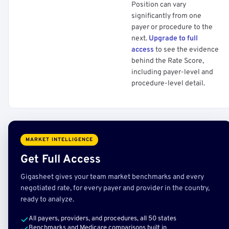
Position can vary
significantly from one
payer or procedure to the
next.
Upgrade to full
access
to see the evidence
behind the Rate Score,
including payer-level and
procedure-level detail.
MARKET INTELLIGENCE
Get Full Access
Gigasheet gives your team market benchmarks and every
negotiated rate, for every payer and provider in the country,
ready to analyze.
All payers, providers, and procedures, all 50 states
Benchmarks and Medicare comparisons built in