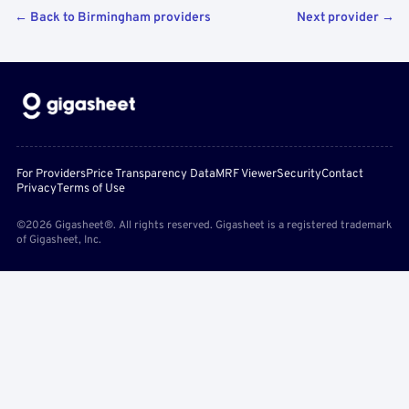
← Back to Birmingham providers
Next provider →
For Providers
Price Transparency Data
MRF Viewer
Security
Contact
Privacy
Terms of Use
©2026 Gigasheet®. All rights reserved. Gigasheet is a registered trademark
of Gigasheet, Inc.