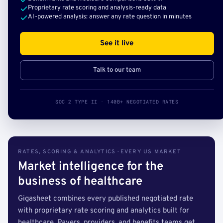
Proprietary rate scoring and analysis-ready data
AI-powered analysis: answer any rate question in minutes
See it live
Talk to our team
SOC 2 TYPE II · 140B+ NEGOTIATED RATES
RATES, SCORING & ANALYTICS · EVERY US MARKET
Market intelligence for the
business of healthcare
Gigasheet combines every published negotiated rate
with proprietary rate scoring and analytics built for
healthcare. Payers, providers, and benefits teams get