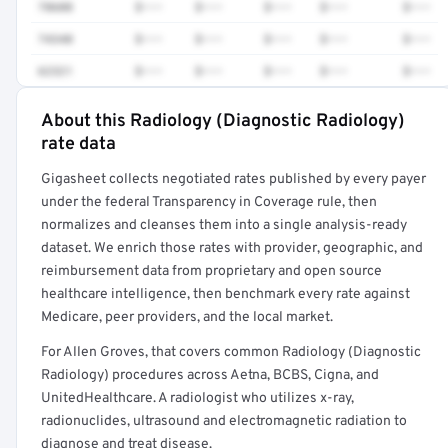
78608
$•••
$•••
$•••
$•••
$•••
74340
$•••
$•••
$•••
$•••
$•••
62321
$•••
$•••
$•••
$•••
$•••
About this Radiology (Diagnostic Radiology)
Full rate detail is locked
rate data
Get a sample of these rates in your free report →
Gigasheet collects negotiated rates published by every payer
under the federal Transparency in Coverage rule, then
normalizes and cleanses them into a single analysis-ready
dataset. We enrich those rates with provider, geographic, and
reimbursement data from proprietary and open source
healthcare intelligence, then benchmark every rate against
Medicare, peer providers, and the local market.
For Allen Groves, that covers common Radiology (Diagnostic
Radiology) procedures across Aetna, BCBS, Cigna, and
UnitedHealthcare. A radiologist who utilizes x-ray,
radionuclides, ultrasound and electromagnetic radiation to
diagnose and treat disease.