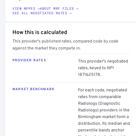
VIEW NPPES →
ABOUT MRF FILES →
SEE ALL NEGOTIATED RATES →
How this is calculated
This provider's published rates, compared code by code
against the market they compete in.
PROVIDER RATES
This provider's negotiated
rates, keyed to NPI
1871625178.
MARKET BENCHMARK
For each code, negotiated
rates from comparable
Radiology (Diagnostic
Radiology) providers in the
Birmingham market form a
distribution. Its median and
percentile bands anchor