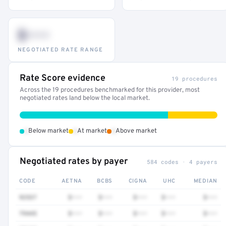
$•••
NEGOTIATED RATE RANGE
Rate Score evidence
19 procedures
Across the 19 procedures benchmarked for this provider, most
negotiated rates land below the local market.
•
•
•
Below market
At market
Above market
Negotiated rates by payer
584 codes · 4 payers
CODE
AETNA
BCBS
CIGNA
UHC
MEDIAN
92537
$•••
$•••
$•••
$•••
$•••
79445
$•••
$•••
$•••
$•••
$•••