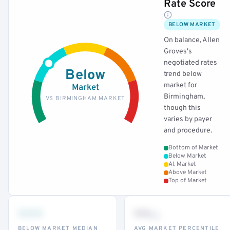
Rate Score
BELOW MARKET
On balance, Allen
Groves's
negotiated rates
Below
trend below
market for
Market
Birmingham,
VS BIRMINGHAM MARKET
though this
varies by payer
and procedure.
Bottom of Market
Below Market
At Market
Above Market
Top of Market
•••
••
th
BELOW MARKET MEDIAN
AVG MARKET PERCENTILE