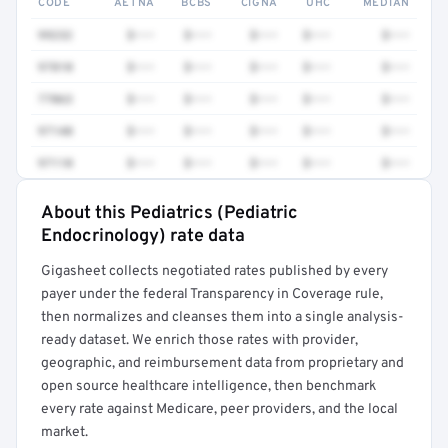
CODE
AETNA
BCBS
CIGNA
UHC
MEDIAN
99232
$•••
$•••
$•••
$•••
$•••
97810
$•••
$•••
$•••
$•••
$•••
77063
$•••
$•••
$•••
$•••
$•••
97140
$•••
$•••
$•••
$•••
$•••
97110
$•••
$•••
$•••
$•••
$•••
About this Pediatrics (Pediatric
Full rate detail is locked
Endocrinology) rate data
Get a sample of these rates in your free report →
Gigasheet collects negotiated rates published by every
payer under the federal Transparency in Coverage rule,
then normalizes and cleanses them into a single analysis-
ready dataset. We enrich those rates with provider,
geographic, and reimbursement data from proprietary and
open source healthcare intelligence, then benchmark
every rate against Medicare, peer providers, and the local
market.