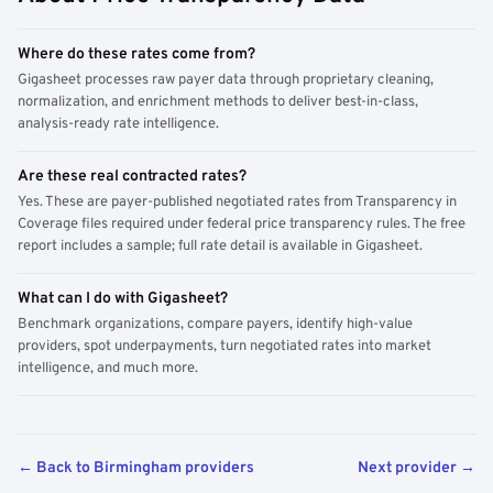
Where do these rates come from?
Gigasheet processes raw payer data through proprietary cleaning,
normalization, and enrichment methods to deliver best-in-class,
analysis-ready rate intelligence.
Are these real contracted rates?
Yes. These are payer-published negotiated rates from Transparency in
Coverage files required under federal price transparency rules. The free
report includes a sample; full rate detail is available in Gigasheet.
What can I do with Gigasheet?
Benchmark organizations, compare payers, identify high-value
providers, spot underpayments, turn negotiated rates into market
intelligence, and much more.
← Back to Birmingham providers
Next provider →