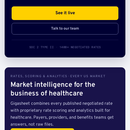
See it live
Talk to our team
SOC 2 TYPE II · 140B+ NEGOTIATED RATES
RATES, SCORING & ANALYTICS · EVERY US MARKET
Market intelligence for the
business of healthcare
Gigasheet combines every published negotiated rate
with proprietary rate scoring and analytics built for
healthcare. Payers, providers, and benefits teams get
answers, not raw files.