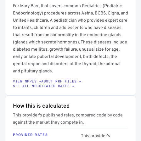
For Mary Barr, that covers common Pediatrics (Pediatric
Endocrinology) procedures across Aetna, BCBS, Cigna, and
UnitedHealthcare. A pediatrician who provides expert care
to infants, children and adolescents who have diseases
that result from an abnormality in the endocrine glands
(glands which secrete hormones). These diseases include
diabetes mellitus, growth failure, unusual size for age,
early or late pubertal development, birth defects, the
genital region and disorders of the thyroid, the adrenal
and pituitary glands.
VIEW NPPES →
ABOUT MRF FILES →
SEE ALL NEGOTIATED RATES →
How this is calculated
This provider's published rates, compared code by code
against the market they compete in.
PROVIDER RATES
This provider's