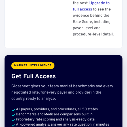
the next.
Upgrade to
full access
to see the
evidence behind the
Rate Score, including
payer-level and
procedure-level detail.
MARKET INTELLIGENCE
Get Full Access
Gigasheet gives your team market benchmarks and every
negotiated rate, for every payer and provider in the
country, ready to analyze.
All payers, providers, and procedures, all 50 states
Benchmarks and Medicare comparisons built in
Proprietary rate scoring and analysis-ready data
AI-powered analysis: answer any rate question in minutes