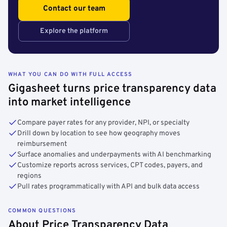
Contact our team
Explore the platform
WHAT YOU CAN DO WITH FULL ACCESS
Gigasheet turns price transparency data
into market intelligence
Compare payer rates for any provider, NPI, or specialty
Drill down by location to see how geography moves
reimbursement
Surface anomalies and underpayments with AI benchmarking
Customize reports across services, CPT codes, payers, and
regions
Pull rates programmatically with API and bulk data access
COMMON QUESTIONS
About Price Transparency Data