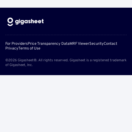
For Providers
Price Transparency Data
MRF Viewer
Security
Contact
Privacy
Terms of Use
©2026 Gigasheet®. All rights reserved. Gigasheet is a registered trademark
of Gigasheet, Inc.