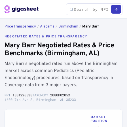
Price Transparency
/
Alabama
/
Birmingham
/
Mary Barr
NEGOTIATED RATES & PRICE TRANSPARENCY
Mary Barr Negotiated Rates & Price
Benchmarks (Birmingham, AL)
Mary Barr's negotiated rates run above the Birmingham
market across common Pediatrics (Pediatric
Endocrinology) procedures, based on Transparency in
Coverage data from 3 major payers.
NPI
1881220838
TAXONOMY
2080P0205X
1600 7th Ave S, Birmingham, AL 35233
MARKET
POSITION