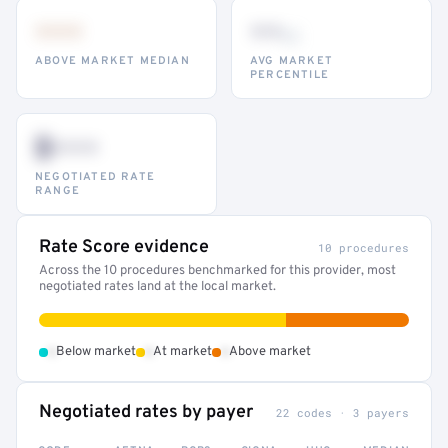
•••
••
th
ABOVE MARKET MEDIAN
AVG MARKET
PERCENTILE
$•••
NEGOTIATED RATE
RANGE
Rate Score evidence
10 procedures
Across the 10 procedures benchmarked for this provider, most
negotiated rates land at the local market.
•
•
•
Below market
At market
Above market
Negotiated rates by payer
22 codes · 3 payers