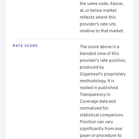
the same code. Above,
at, or below market
reflects where this
provider's rate sits
relative to that market.
RATE SCORE
The score above is a
blended view of this
provider's rate position,
produced by
Gigasheet's proprietary
methodology. It is
rooted in published
Transparency in
Coverage data and
normalized for
statistical comparison.
Position can vary
significantly from one
payer or procedure to