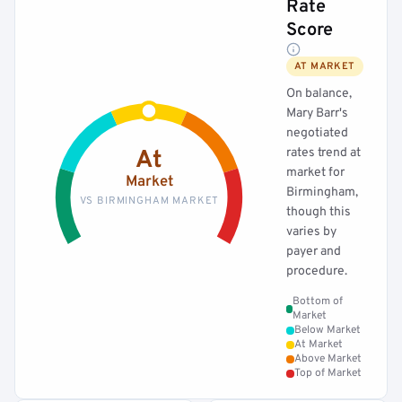
Rate
Score
AT MARKET
On balance,
Mary Barr's
negotiated
rates trend at
At
market for
Market
Birmingham,
VS BIRMINGHAM MARKET
though this
varies by
payer and
procedure.
Bottom of
Market
Below Market
At Market
Above Market
Top of Market