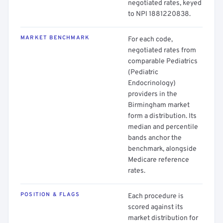
negotiated rates, keyed
to NPI 1881220838.
MARKET BENCHMARK
For each code,
negotiated rates from
comparable Pediatrics
(Pediatric
Endocrinology)
providers in the
Birmingham market
form a distribution. Its
median and percentile
bands anchor the
benchmark, alongside
Medicare reference
rates.
POSITION & FLAGS
Each procedure is
scored against its
market distribution for