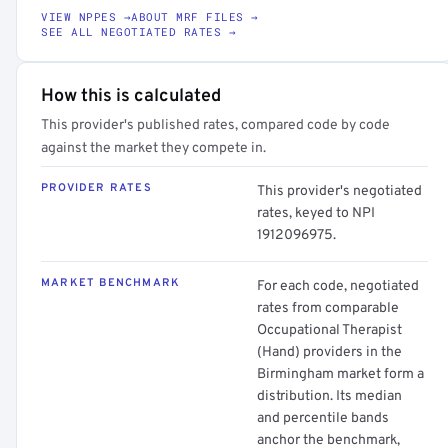
VIEW NPPES →
ABOUT MRF FILES →
SEE ALL NEGOTIATED RATES →
How this is calculated
This provider's published rates, compared code by code
against the market they compete in.
PROVIDER RATES
This provider's negotiated
rates, keyed to NPI
1912096975.
MARKET BENCHMARK
For each code, negotiated
rates from comparable
Occupational Therapist
(Hand) providers in the
Birmingham market form a
distribution. Its median
and percentile bands
anchor the benchmark,