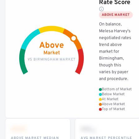
Rate Score
ABOVE MARKET
On balance,
Melesa Harvey's
negotiated rates
Above
trend above
market for
Market
Birmingham,
VS BIRMINGHAM MARKET
though this
varies by payer
and procedure.
Bottom of Market
Below Market
At Market
Above Market
Top of Market
•••
••
th
ABOVE MARKET MEDIAN
AVG MARKET PERCENTILE