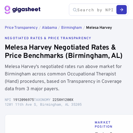
Price Transparency
/
Alabama
/
Birmingham
/
Melesa Harvey
NEGOTIATED RATES & PRICE TRANSPARENCY
Melesa Harvey Negotiated Rates &
Price Benchmarks (Birmingham, AL)
Melesa Harvey's negotiated rates run above market for
Birmingham across common Occupational Therapist
(Hand) procedures, based on Transparency in Coverage
data from 3 major payers.
NPI
1912096975
TAXONOMY
225XH1200X
1201 11th Ave S, Birmingham, AL 35205
MARKET
POSITION