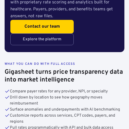
with proprietary rate scoring and analytics built for
healthcare. Payers, providers, and benefits teams get
answers, not raw files.
Contact our team
Explore the platform
WHAT YOU CAN DO WITH FULL ACCESS
Gigasheet turns price transparency data
into market intelligence
Compare payer rates for any provider, NPI, or specialty
Drill down by location to see how geography moves
reimbursement
Surface anomalies and underpayments with AI benchmarking
Customize reports across services, CPT codes, payers, and
regions
Pull rates programmatically with API and bulk data access