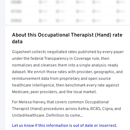
29280
$•••
$•••
$•••
$•••
$•••
97124
$•••
$•••
$•••
$•••
$•••
97018
$•••
$•••
$•••
$•••
$•••
About this Occupational Therapist (Hand) rate
Full rate detail is locked
data
Get a sample of these rates in your free report →
Gigasheet collects negotiated rates published by every payer
under the federal Transparency in Coverage rule, then
normalizes and cleanses them into a single analysis-ready
dataset. We enrich those rates with provider, geographic, and
reimbursement data from proprietary and open source
healthcare intelligence, then benchmark every rate against
Medicare, peer providers, and the local market.
For Melesa Harvey, that covers common Occupational
Therapist (Hand) procedures across Aetna, BCBS, Cigna, and
UnitedHealthcare. Definition to come...
Let us know if this information is out of date or incorrect.