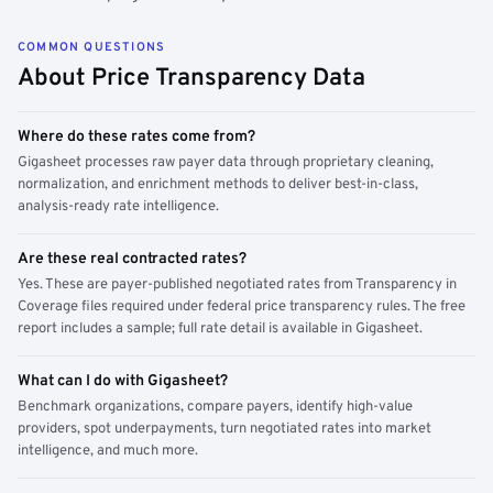
COMMON QUESTIONS
About Price Transparency Data
Where do these rates come from?
Gigasheet processes raw payer data through proprietary cleaning,
normalization, and enrichment methods to deliver best-in-class,
analysis-ready rate intelligence.
Are these real contracted rates?
Yes. These are payer-published negotiated rates from Transparency in
Coverage files required under federal price transparency rules. The free
report includes a sample; full rate detail is available in Gigasheet.
What can I do with Gigasheet?
Benchmark organizations, compare payers, identify high-value
providers, spot underpayments, turn negotiated rates into market
intelligence, and much more.