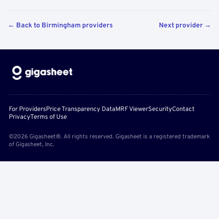
← Back to Birmingham providers
Next provider →
For Providers
Price Transparency Data
MRF Viewer
Security
Contact
Privacy
Terms of Use
©2026 Gigasheet®. All rights reserved. Gigasheet is a registered trademark
of Gigasheet, Inc.