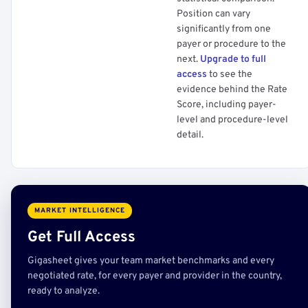
Position can vary
significantly from one
payer or procedure to the
next.
Upgrade to full
access
to see the
evidence behind the Rate
Score, including payer-
level and procedure-level
detail.
MARKET INTELLIGENCE
Get Full Access
Gigasheet gives your team market benchmarks and every
negotiated rate, for every payer and provider in the country,
ready to analyze.