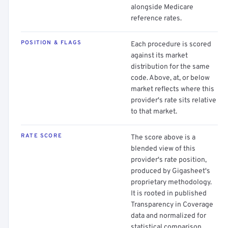
alongside Medicare
reference rates.
POSITION & FLAGS
Each procedure is scored
against its market
distribution for the same
code. Above, at, or below
market reflects where this
provider's rate sits relative
to that market.
RATE SCORE
The score above is a
blended view of this
provider's rate position,
produced by Gigasheet's
proprietary methodology.
It is rooted in published
Transparency in Coverage
data and normalized for
statistical comparison.