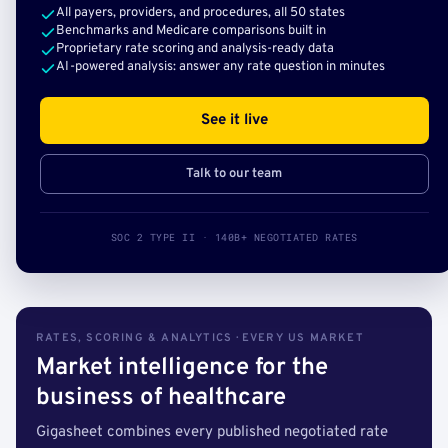
All payers, providers, and procedures, all 50 states
Benchmarks and Medicare comparisons built in
Proprietary rate scoring and analysis-ready data
AI-powered analysis: answer any rate question in minutes
See it live
Talk to our team
SOC 2 TYPE II · 140B+ NEGOTIATED RATES
RATES, SCORING & ANALYTICS · EVERY US MARKET
Market intelligence for the
business of healthcare
Gigasheet combines every published negotiated rate