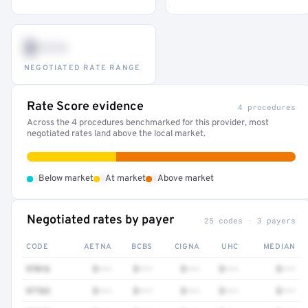
$•••
NEGOTIATED RATE RANGE
Rate Score evidence
4 procedures
Across the 4 procedures benchmarked for this provider, most
negotiated rates land above the local market.
•
•
•
Below market
At market
Above market
Negotiated rates by payer
25 codes · 3 payers
CODE
AETNA
BCBS
CIGNA
UHC
MEDIAN
97016
$•••
$•••
$•••
$•••
$•••
97763
$•••
$•••
$•••
$•••
$•••