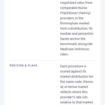
negotiated rates from
comparable Nurse
Practitioner (Family)
providers in the
Birmingham market
form a distribution. Its
median and percentile
bands anchor the
benchmark, alongside
Medicare reference
rates.
POSITION & FLAGS
Each procedure is
scored against its
market distribution for
the same code. Above,
at, or below market
reflects where this
provider's rate sits
relative to that market.