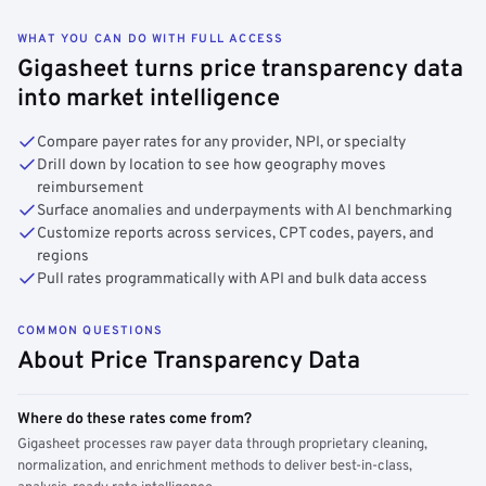
WHAT YOU CAN DO WITH FULL ACCESS
Gigasheet turns price transparency data
into market intelligence
Compare payer rates for any provider, NPI, or specialty
Drill down by location to see how geography moves
reimbursement
Surface anomalies and underpayments with AI benchmarking
Customize reports across services, CPT codes, payers, and
regions
Pull rates programmatically with API and bulk data access
COMMON QUESTIONS
About Price Transparency Data
Where do these rates come from?
Gigasheet processes raw payer data through proprietary cleaning,
normalization, and enrichment methods to deliver best-in-class,