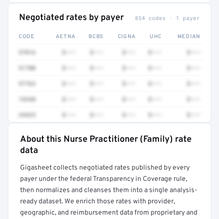
Negotiated rates by payer
854 codes · 1 payer
CODE
AETNA
BCBS
CIGNA
UHC
MEDIAN
97016
$•••
$•••
$•••
$•••
$•••
51700
$•••
$•••
$•••
$•••
$•••
97763
$•••
$•••
$•••
$•••
$•••
74340
$•••
$•••
$•••
$•••
$•••
29425
$•••
$•••
$•••
$•••
$•••
About this Nurse Practitioner (Family) rate
Full rate detail is locked
data
Get a sample of these rates in your free report →
Gigasheet collects negotiated rates published by every
payer under the federal Transparency in Coverage rule,
then normalizes and cleanses them into a single analysis-
ready dataset. We enrich those rates with provider,
geographic, and reimbursement data from proprietary and