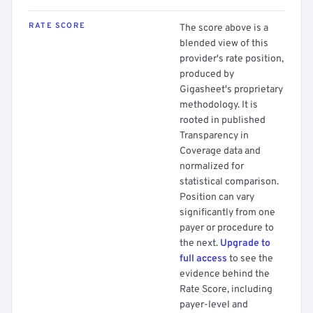
RATE SCORE
The score above is a
blended view of this
provider's rate position,
produced by
Gigasheet's proprietary
methodology. It is
rooted in published
Transparency in
Coverage data and
normalized for
statistical comparison.
Position can vary
significantly from one
payer or procedure to
the next.
Upgrade to
full access
to see the
evidence behind the
Rate Score, including
payer-level and