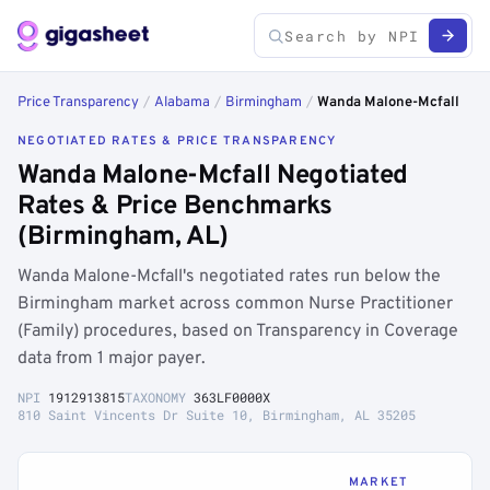
Price Transparency
/
Alabama
/
Birmingham
/
Wanda Malone-Mcfall
NEGOTIATED RATES & PRICE TRANSPARENCY
Wanda Malone-Mcfall Negotiated
Rates & Price Benchmarks
(Birmingham, AL)
Wanda Malone-Mcfall's negotiated rates run below the
Birmingham market across common Nurse Practitioner
(Family) procedures, based on Transparency in Coverage
data from 1 major payer.
NPI
1912913815
TAXONOMY
363LF0000X
810 Saint Vincents Dr Suite 10, Birmingham, AL 35205
MARKET