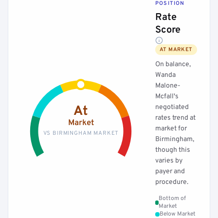
POSITION
Rate
Score
AT MARKET
On balance,
Wanda
Malone-
Mcfall's
negotiated
At
rates trend at
Market
market for
VS BIRMINGHAM MARKET
Birmingham,
though this
varies by
payer and
procedure.
Bottom of
Market
Below Market