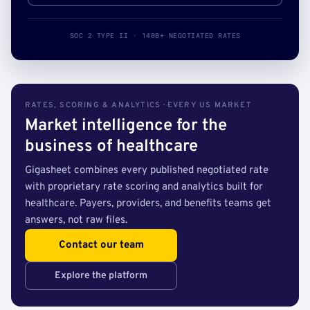
SOC 2 TYPE II · 140B+ NEGOTIATED RATES
RATES, SCORING & ANALYTICS · EVERY US MARKET
Market intelligence for the
business of healthcare
Gigasheet combines every published negotiated rate
with proprietary rate scoring and analytics built for
healthcare. Payers, providers, and benefits teams get
answers, not raw files.
Contact our team
Explore the platform