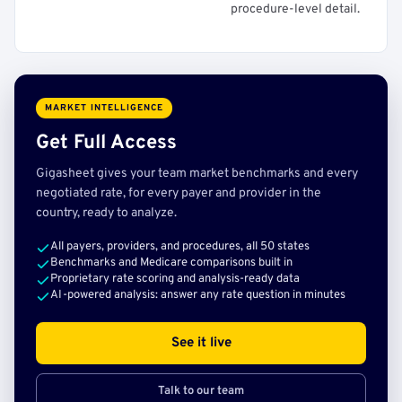
procedure-level detail.
MARKET INTELLIGENCE
Get Full Access
Gigasheet gives your team market benchmarks and every
negotiated rate, for every payer and provider in the
country, ready to analyze.
All payers, providers, and procedures, all 50 states
Benchmarks and Medicare comparisons built in
Proprietary rate scoring and analysis-ready data
AI-powered analysis: answer any rate question in minutes
See it live
Talk to our team