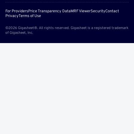
For Providers
Price Transparency Data
MRF Viewer
Security
Contact
Privacy
Terms of Use
©2026 Gigasheet®. All rights reserved. Gigasheet is a registered trademark
of Gigasheet, Inc.