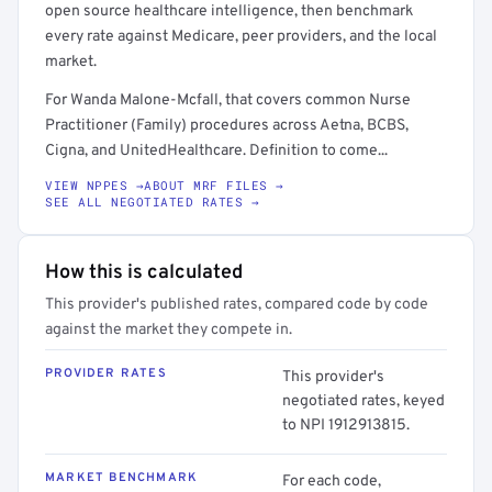
open source healthcare intelligence, then benchmark
every rate against Medicare, peer providers, and the local
market.
For Wanda Malone-Mcfall, that covers common Nurse
Practitioner (Family) procedures across Aetna, BCBS,
Cigna, and UnitedHealthcare. Definition to come...
VIEW NPPES →
ABOUT MRF FILES →
SEE ALL NEGOTIATED RATES →
How this is calculated
This provider's published rates, compared code by code
against the market they compete in.
PROVIDER RATES
This provider's
negotiated rates, keyed
to NPI 1912913815.
MARKET BENCHMARK
For each code,