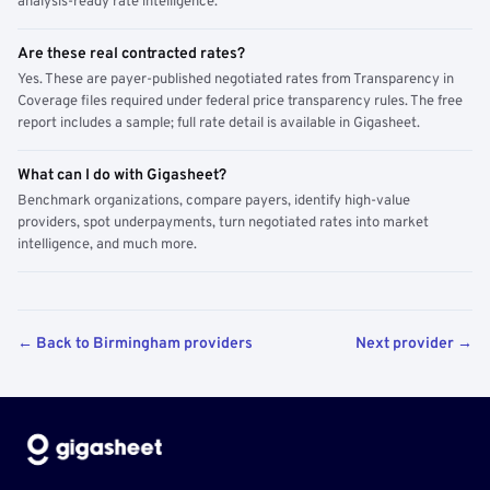
analysis-ready rate intelligence.
Are these real contracted rates?
Yes. These are payer-published negotiated rates from Transparency in
Coverage files required under federal price transparency rules. The free
report includes a sample; full rate detail is available in Gigasheet.
What can I do with Gigasheet?
Benchmark organizations, compare payers, identify high-value
providers, spot underpayments, turn negotiated rates into market
intelligence, and much more.
← Back to Birmingham providers
Next provider →