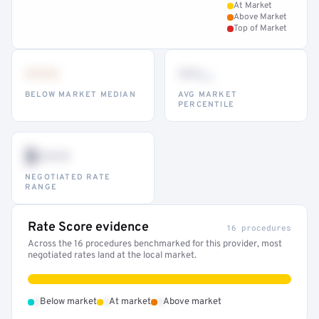
At Market
Above Market
Top of Market
•••
••
th
BELOW MARKET MEDIAN
AVG MARKET
PERCENTILE
$•••
NEGOTIATED RATE
RANGE
Rate Score evidence
16 procedures
Across the 16 procedures benchmarked for this provider, most
negotiated rates land at the local market.
•
•
•
Below market
At market
Above market