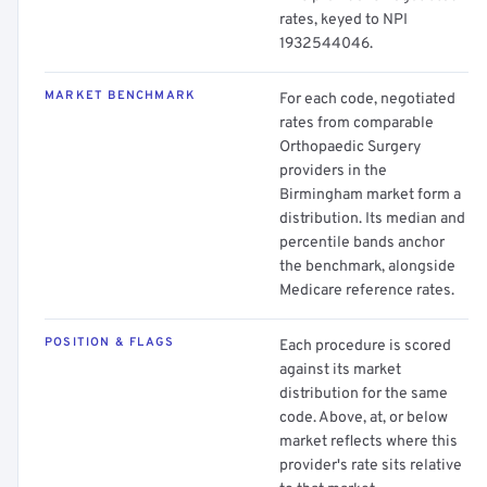
rates, keyed to NPI
1932544046.
MARKET BENCHMARK
For each code, negotiated
rates from comparable
Orthopaedic Surgery
providers in the
Birmingham market form a
distribution. Its median and
percentile bands anchor
the benchmark, alongside
Medicare reference rates.
POSITION & FLAGS
Each procedure is scored
against its market
distribution for the same
code. Above, at, or below
market reflects where this
provider's rate sits relative