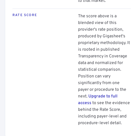
to that market.
RATE SCORE
The score above is a
blended view of this
provider's rate position,
produced by Gigasheet's
proprietary methodology. It
is rooted in published
Transparency in Coverage
data and normalized for
statistical comparison.
Position can vary
significantly from one
payer or procedure to the
next.
Upgrade to full
access
to see the evidence
behind the Rate Score,
including payer-level and
procedure-level detail.