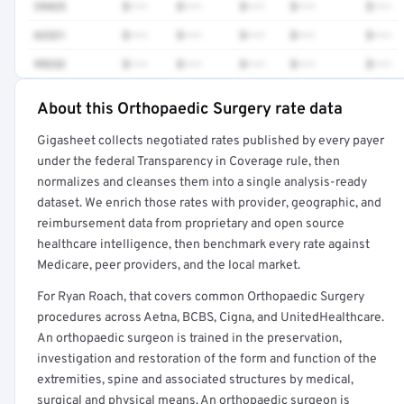
29425
$•••
$•••
$•••
$•••
$•••
62321
$•••
$•••
$•••
$•••
$•••
99232
$•••
$•••
$•••
$•••
$•••
About this Orthopaedic Surgery rate data
Full rate detail is locked
Gigasheet collects negotiated rates published by every payer
Get a sample of these rates in your free report →
under the federal Transparency in Coverage rule, then
normalizes and cleanses them into a single analysis-ready
dataset. We enrich those rates with provider, geographic, and
reimbursement data from proprietary and open source
healthcare intelligence, then benchmark every rate against
Medicare, peer providers, and the local market.
For Ryan Roach, that covers common Orthopaedic Surgery
procedures across Aetna, BCBS, Cigna, and UnitedHealthcare.
An orthopaedic surgeon is trained in the preservation,
investigation and restoration of the form and function of the
extremities, spine and associated structures by medical,
surgical and physical means. An orthopaedic surgeon is