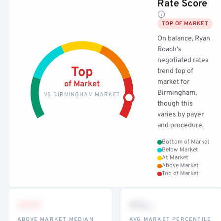
Rate Score
TOP OF MARKET
On balance, Ryan
Roach's
negotiated rates
Top
trend top of
market for
of Market
Birmingham,
VS BIRMINGHAM MARKET
though this
varies by payer
and procedure.
Bottom of Market
Below Market
At Market
Above Market
Top of Market
•••
••
th
ABOVE MARKET MEDIAN
AVG MARKET PERCENTILE