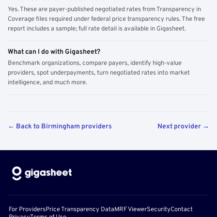
Yes. These are payer-published negotiated rates from Transparency in
Coverage files required under federal price transparency rules. The free
report includes a sample; full rate detail is available in Gigasheet.
What can I do with Gigasheet?
Benchmark organizations, compare payers, identify high-value
providers, spot underpayments, turn negotiated rates into market
intelligence, and much more.
← Back to Birmingham providers
Next provider →
For Providers
Price Transparency Data
MRF Viewer
Security
Contact