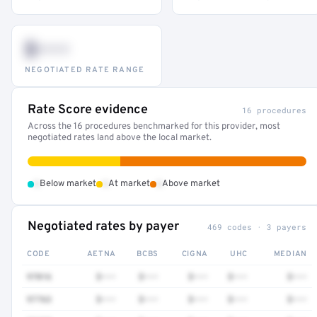
$•••
NEGOTIATED RATE RANGE
Rate Score evidence
16 procedures
Across the 16 procedures benchmarked for this provider, most
negotiated rates land above the local market.
•
•
•
Below market
At market
Above market
Negotiated rates by payer
469 codes · 3 payers
CODE
AETNA
BCBS
CIGNA
UHC
MEDIAN
97016
$•••
$•••
$•••
$•••
$•••
97763
$•••
$•••
$•••
$•••
$•••