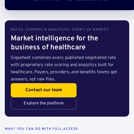
RATES, SCORING & ANALYTICS · EVERY US MARKET
Market intelligence for the
business of healthcare
Gigasheet combines every published negotiated rate
with proprietary rate scoring and analytics built for
healthcare. Payers, providers, and benefits teams get
answers, not raw files.
Contact our team
Explore the platform
WHAT YOU CAN DO WITH FULL ACCESS