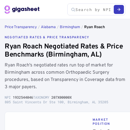
Price Transparency
/
Alabama
/
Birmingham
/
Ryan Roach
NEGOTIATED RATES & PRICE TRANSPARENCY
Ryan Roach Negotiated Rates & Price
Benchmarks (Birmingham, AL)
Ryan Roach's negotiated rates run top of market for
Birmingham across common Orthopaedic Surgery
procedures, based on Transparency in Coverage data from
3 major payers.
NPI
1932544046
TAXONOMY
207X00000X
805 Saint Vincents Dr Ste 100, Birmingham, AL 35205
MARKET
POSITION