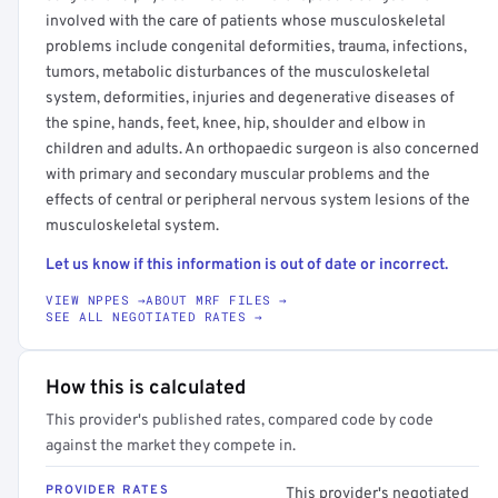
involved with the care of patients whose musculoskeletal
problems include congenital deformities, trauma, infections,
tumors, metabolic disturbances of the musculoskeletal
system, deformities, injuries and degenerative diseases of
the spine, hands, feet, knee, hip, shoulder and elbow in
children and adults. An orthopaedic surgeon is also concerned
with primary and secondary muscular problems and the
effects of central or peripheral nervous system lesions of the
musculoskeletal system.
Let us know if this information is out of date or incorrect.
VIEW NPPES →
ABOUT MRF FILES →
SEE ALL NEGOTIATED RATES →
How this is calculated
This provider's published rates, compared code by code
against the market they compete in.
PROVIDER RATES
This provider's negotiated