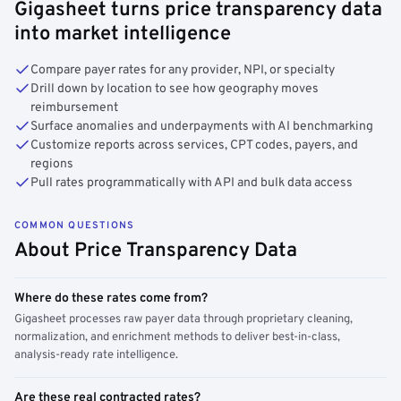
Gigasheet turns price transparency data
into market intelligence
Compare payer rates for any provider, NPI, or specialty
Drill down by location to see how geography moves
reimbursement
Surface anomalies and underpayments with AI benchmarking
Customize reports across services, CPT codes, payers, and
regions
Pull rates programmatically with API and bulk data access
COMMON QUESTIONS
About Price Transparency Data
Where do these rates come from?
Gigasheet processes raw payer data through proprietary cleaning,
normalization, and enrichment methods to deliver best-in-class,
analysis-ready rate intelligence.
Are these real contracted rates?