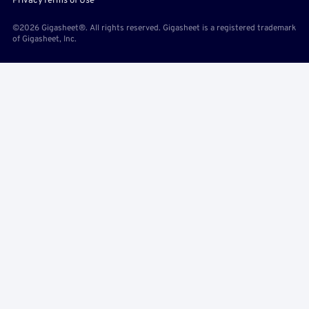
Privacy
Terms of Use
©2026 Gigasheet®. All rights reserved. Gigasheet is a registered trademark
of Gigasheet, Inc.