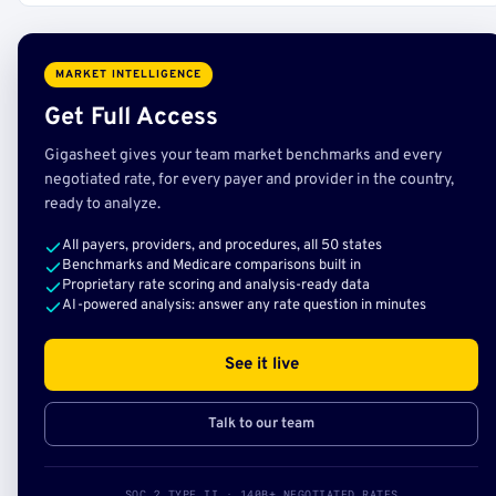
MARKET INTELLIGENCE
Get Full Access
Gigasheet gives your team market benchmarks and every
negotiated rate, for every payer and provider in the country,
ready to analyze.
All payers, providers, and procedures, all 50 states
Benchmarks and Medicare comparisons built in
Proprietary rate scoring and analysis-ready data
AI-powered analysis: answer any rate question in minutes
See it live
Talk to our team
SOC 2 TYPE II · 140B+ NEGOTIATED RATES