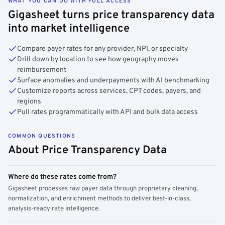
WHAT YOU CAN DO WITH FULL ACCESS
Gigasheet turns price transparency data
into market intelligence
Compare payer rates for any provider, NPI, or specialty
Drill down by location to see how geography moves
reimbursement
Surface anomalies and underpayments with AI benchmarking
Customize reports across services, CPT codes, payers, and
regions
Pull rates programmatically with API and bulk data access
COMMON QUESTIONS
About Price Transparency Data
Where do these rates come from?
Gigasheet processes raw payer data through proprietary cleaning,
normalization, and enrichment methods to deliver best-in-class,
analysis-ready rate intelligence.