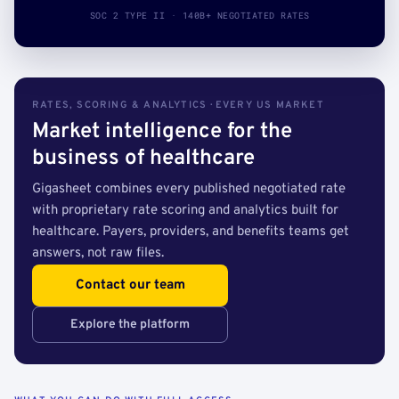
SOC 2 TYPE II · 140B+ NEGOTIATED RATES
RATES, SCORING & ANALYTICS · EVERY US MARKET
Market intelligence for the
business of healthcare
Gigasheet combines every published negotiated rate
with proprietary rate scoring and analytics built for
healthcare. Payers, providers, and benefits teams get
answers, not raw files.
Contact our team
Explore the platform