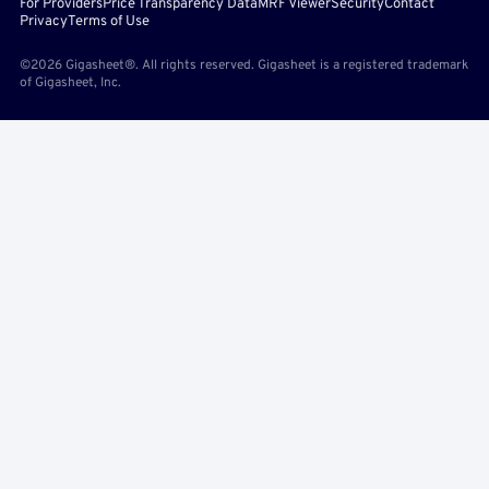
For Providers
Price Transparency Data
MRF Viewer
Security
Contact
Privacy
Terms of Use
©2026 Gigasheet®. All rights reserved. Gigasheet is a registered trademark
of Gigasheet, Inc.