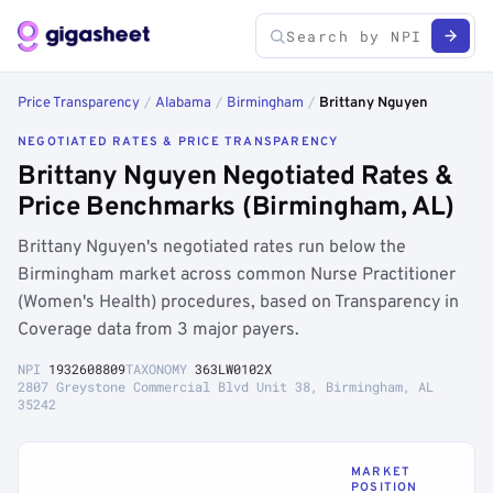
Price Transparency
/
Alabama
/
Birmingham
/
Brittany Nguyen
NEGOTIATED RATES & PRICE TRANSPARENCY
Brittany Nguyen Negotiated Rates &
Price Benchmarks (Birmingham, AL)
Brittany Nguyen's negotiated rates run below the
Birmingham market across common Nurse Practitioner
(Women's Health) procedures, based on Transparency in
Coverage data from 3 major payers.
NPI
1932608809
TAXONOMY
363LW0102X
2807 Greystone Commercial Blvd Unit 38, Birmingham, AL
35242
MARKET
POSITION