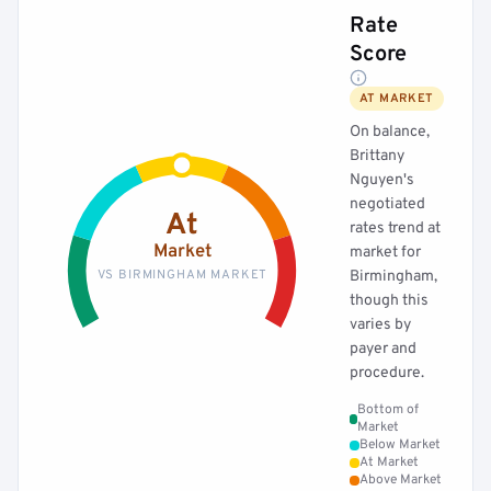
Rate
Score
AT MARKET
On balance,
Brittany
Nguyen's
negotiated
At
rates trend at
Market
market for
VS BIRMINGHAM MARKET
Birmingham,
though this
varies by
payer and
procedure.
Bottom of
Market
Below Market
At Market
Above Market