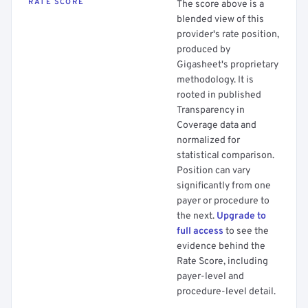
RATE SCORE
The score above is a
blended view of this
provider's rate position,
produced by
Gigasheet's proprietary
methodology. It is
rooted in published
Transparency in
Coverage data and
normalized for
statistical comparison.
Position can vary
significantly from one
payer or procedure to
the next.
Upgrade to
full access
to see the
evidence behind the
Rate Score, including
payer-level and
procedure-level detail.