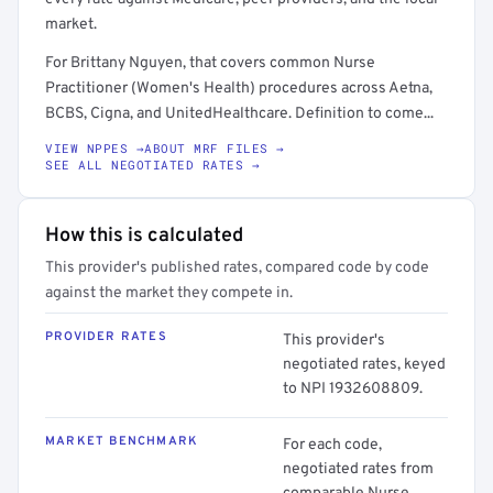
market.
For Brittany Nguyen, that covers common Nurse
Practitioner (Women's Health) procedures across Aetna,
BCBS, Cigna, and UnitedHealthcare. Definition to come...
VIEW NPPES →
ABOUT MRF FILES →
SEE ALL NEGOTIATED RATES →
How this is calculated
This provider's published rates, compared code by code
against the market they compete in.
PROVIDER RATES
This provider's
negotiated rates, keyed
to NPI 1932608809.
MARKET BENCHMARK
For each code,
negotiated rates from