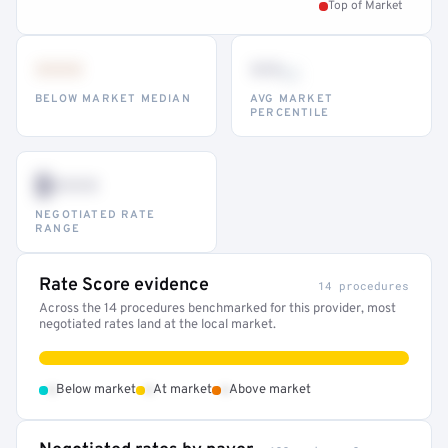
Top of Market
•••
••
th
BELOW MARKET MEDIAN
AVG MARKET
PERCENTILE
$•••
NEGOTIATED RATE
RANGE
Rate Score evidence
14 procedures
Across the 14 procedures benchmarked for this provider, most
negotiated rates land at the local market.
•
•
•
Below market
At market
Above market