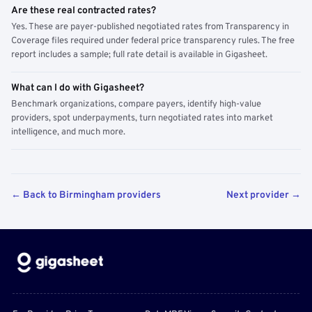
Are these real contracted rates?
Yes. These are payer-published negotiated rates from Transparency in
Coverage files required under federal price transparency rules. The free
report includes a sample; full rate detail is available in Gigasheet.
What can I do with Gigasheet?
Benchmark organizations, compare payers, identify high-value
providers, spot underpayments, turn negotiated rates into market
intelligence, and much more.
← Back to Birmingham providers
Next provider →