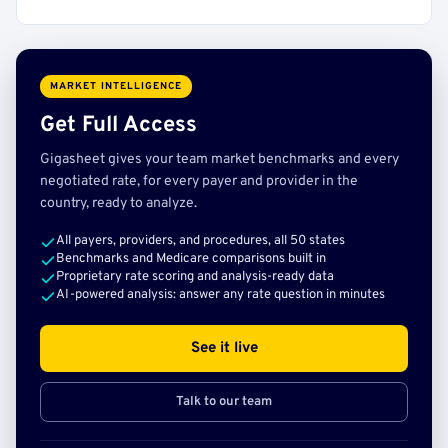
MARKET INTELLIGENCE
Get Full Access
Gigasheet gives your team market benchmarks and every
negotiated rate, for every payer and provider in the
country, ready to analyze.
All payers, providers, and procedures, all 50 states
Benchmarks and Medicare comparisons built in
Proprietary rate scoring and analysis-ready data
AI-powered analysis: answer any rate question in minutes
See it live
Talk to our team