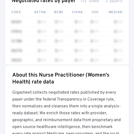
Negotiated rates by payer
122 codes · 3 payers
CODE
AETNA
BCBS
CIGNA
UHC
MEDIAN
82947
$•••
$•••
$•••
$•••
$•••
97016
$•••
$•••
$•••
$•••
$•••
51700
$•••
$•••
$•••
$•••
$•••
84270
$•••
$•••
$•••
$•••
$•••
99232
$•••
$•••
$•••
$•••
$•••
About this Nurse Practitioner (Women's
Full rate detail is locked
Health) rate data
Get a sample of these rates in your free report →
Gigasheet collects negotiated rates published by every
payer under the federal Transparency in Coverage rule,
then normalizes and cleanses them into a single analysis-
ready dataset. We enrich those rates with provider,
geographic, and reimbursement data from proprietary and
open source healthcare intelligence, then benchmark
every rate against Medicare, peer providers, and the local