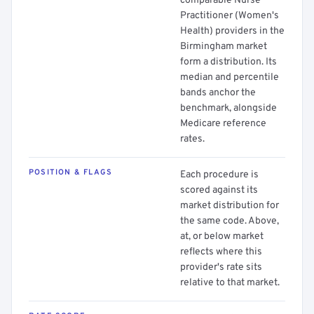
comparable Nurse
Practitioner (Women's
Health) providers in the
Birmingham market
form a distribution. Its
median and percentile
bands anchor the
benchmark, alongside
Medicare reference
rates.
POSITION & FLAGS
Each procedure is
scored against its
market distribution for
the same code. Above,
at, or below market
reflects where this
provider's rate sits
relative to that market.