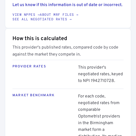
Let us know if this information is out of date or incorrect.
VIEW NPPES →
ABOUT MRF FILES →
SEE ALL NEGOTIATED RATES →
How this is calculated
This provider's published rates, compared code by code
against the market they compete in.
PROVIDER RATES
This provider's
negotiated rates, keyed
to NPI 1942710728.
MARKET BENCHMARK
For each code,
negotiated rates from
comparable
Optometrist providers
in the Birmingham
market form a