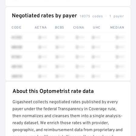
Negotiated rates by payer
10375 codes · 1 payer
CODE
AETNA
BCBS
CIGNA
UHC
MEDIAN
41252
$•••
$•••
$•••
$•••
$•••
80230
$•••
$•••
$•••
$•••
$•••
81361
$•••
$•••
$•••
$•••
$•••
48154
$•••
$•••
$•••
$•••
$•••
38510
$•••
$•••
$•••
$•••
$•••
About this Optometrist rate data
Full rate detail is locked
Gigasheet collects negotiated rates published by every
Get a sample of these rates in your free report →
payer under the federal Transparency in Coverage rule,
then normalizes and cleanses them into a single analysis-
ready dataset. We enrich those rates with provider,
geographic, and reimbursement data from proprietary and