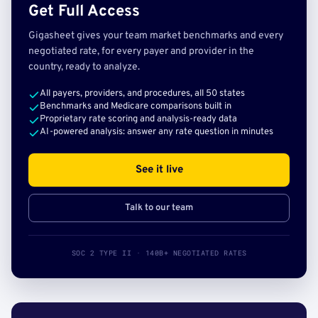
Get Full Access
Gigasheet gives your team market benchmarks and every
negotiated rate, for every payer and provider in the
country, ready to analyze.
All payers, providers, and procedures, all 50 states
Benchmarks and Medicare comparisons built in
Proprietary rate scoring and analysis-ready data
AI-powered analysis: answer any rate question in minutes
See it live
Talk to our team
SOC 2 TYPE II · 140B+ NEGOTIATED RATES