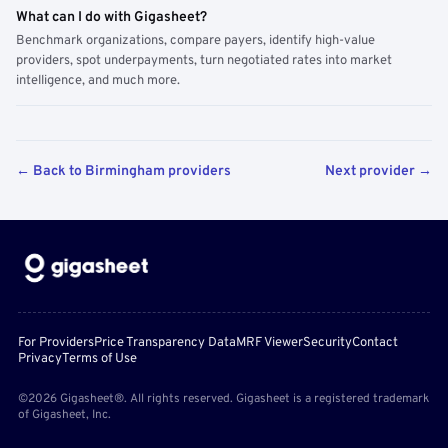
What can I do with Gigasheet?
Benchmark organizations, compare payers, identify high-value
providers, spot underpayments, turn negotiated rates into market
intelligence, and much more.
← Back to Birmingham providers
Next provider →
For Providers
Price Transparency Data
MRF Viewer
Security
Contact
Privacy
Terms of Use
©2026 Gigasheet®. All rights reserved. Gigasheet is a registered trademark
of Gigasheet, Inc.