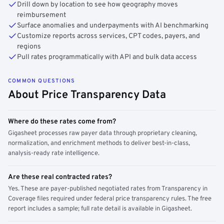
Drill down by location to see how geography moves
reimbursement
Surface anomalies and underpayments with AI benchmarking
Customize reports across services, CPT codes, payers, and
regions
Pull rates programmatically with API and bulk data access
COMMON QUESTIONS
About Price Transparency Data
Where do these rates come from?
Gigasheet processes raw payer data through proprietary cleaning,
normalization, and enrichment methods to deliver best-in-class,
analysis-ready rate intelligence.
Are these real contracted rates?
Yes. These are payer-published negotiated rates from Transparency in
Coverage files required under federal price transparency rules. The free
report includes a sample; full rate detail is available in Gigasheet.