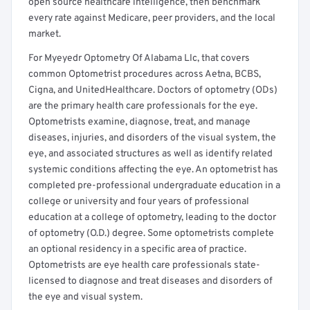
open source healthcare intelligence, then benchmark
every rate against Medicare, peer providers, and the local
market.
For Myeyedr Optometry Of Alabama Llc, that covers
common Optometrist procedures across Aetna, BCBS,
Cigna, and UnitedHealthcare. Doctors of optometry (ODs)
are the primary health care professionals for the eye.
Optometrists examine, diagnose, treat, and manage
diseases, injuries, and disorders of the visual system, the
eye, and associated structures as well as identify related
systemic conditions affecting the eye. An optometrist has
completed pre-professional undergraduate education in a
college or university and four years of professional
education at a college of optometry, leading to the doctor
of optometry (O.D.) degree. Some optometrists complete
an optional residency in a specific area of practice.
Optometrists are eye health care professionals state-
licensed to diagnose and treat diseases and disorders of
the eye and visual system.