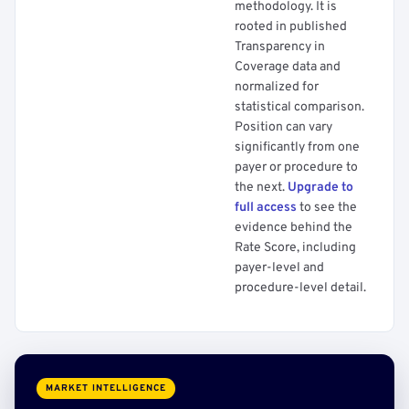
methodology. It is
rooted in published
Transparency in
Coverage data and
normalized for
statistical comparison.
Position can vary
significantly from one
payer or procedure to
the next.
Upgrade to
full access
to see the
evidence behind the
Rate Score, including
payer-level and
procedure-level detail.
MARKET INTELLIGENCE