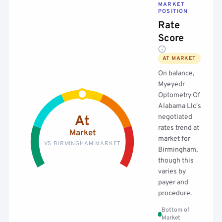
MARKET
POSITION
Rate
Score
AT MARKET
On balance,
Myeyedr
Optometry Of
Alabama Llc's
negotiated
At
rates trend at
Market
market for
VS BIRMINGHAM MARKET
Birmingham,
though this
varies by
payer and
procedure.
Bottom of
Market