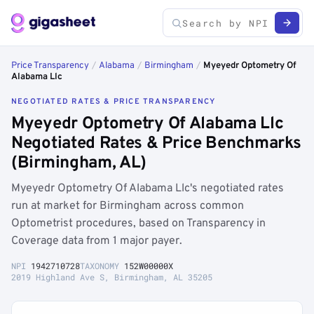
Price Transparency
/
Alabama
/
Birmingham
/
Myeyedr Optometry Of
Alabama Llc
NEGOTIATED RATES & PRICE TRANSPARENCY
Myeyedr Optometry Of Alabama Llc
Negotiated Rates & Price Benchmarks
(Birmingham, AL)
Myeyedr Optometry Of Alabama Llc's negotiated rates
run at market for Birmingham across common
Optometrist procedures, based on Transparency in
Coverage data from 1 major payer.
NPI
1942710728
TAXONOMY
152W00000X
2019 Highland Ave S, Birmingham, AL 35205