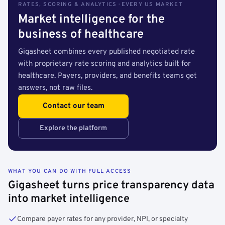
RATES, SCORING & ANALYTICS · EVERY US MARKET
Market intelligence for the
business of healthcare
Gigasheet combines every published negotiated rate
with proprietary rate scoring and analytics built for
healthcare. Payers, providers, and benefits teams get
answers, not raw files.
Contact our team
Explore the platform
WHAT YOU CAN DO WITH FULL ACCESS
Gigasheet turns price transparency data
into market intelligence
Compare payer rates for any provider, NPI, or specialty