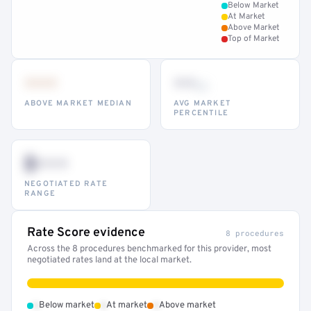
Below Market
At Market
Above Market
Top of Market
•••
••
th
ABOVE MARKET MEDIAN
AVG MARKET
PERCENTILE
$•••
NEGOTIATED RATE
RANGE
Rate Score evidence
8 procedures
Across the 8 procedures benchmarked for this provider, most
negotiated rates land at the local market.
•
•
•
Below market
At market
Above market