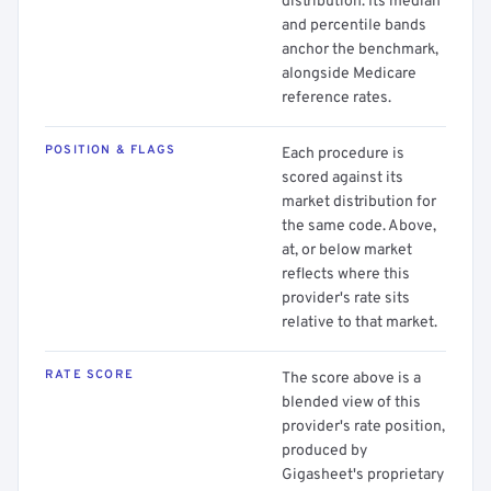
distribution. Its median
and percentile bands
anchor the benchmark,
alongside Medicare
reference rates.
POSITION & FLAGS
Each procedure is
scored against its
market distribution for
the same code. Above,
at, or below market
reflects where this
provider's rate sits
relative to that market.
RATE SCORE
The score above is a
blended view of this
provider's rate position,
produced by
Gigasheet's proprietary