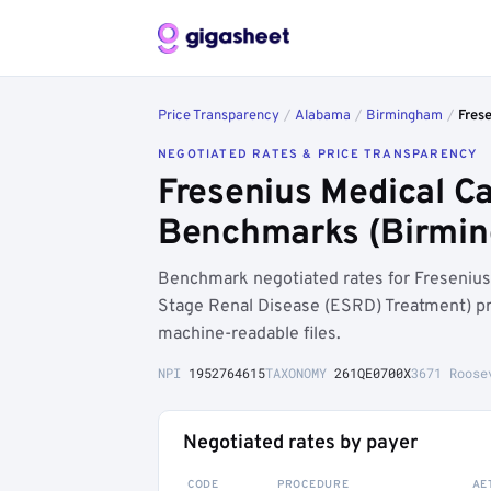
Price Transparency
/
Alabama
/
Birmingham
/
Frese
NEGOTIATED RATES & PRICE TRANSPARENCY
Fresenius Medical Ca
Benchmarks (Birmin
Benchmark negotiated rates for Fresenius 
Stage Renal Disease (ESRD) Treatment) p
machine-readable files.
NPI
1952764615
TAXONOMY
261QE0700X
3671 Roose
Negotiated rates by payer
CODE
PROCEDURE
AE