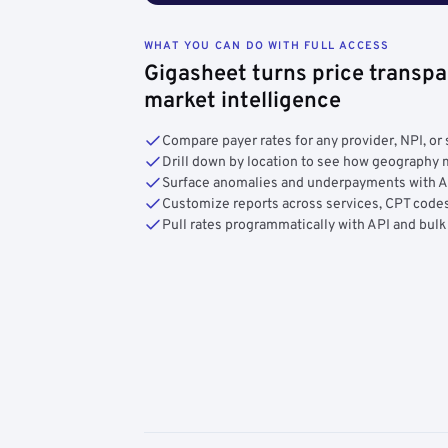
WHAT YOU CAN DO WITH FULL ACCESS
Gigasheet turns price transpa
market intelligence
Compare payer rates for any provider, NPI, or 
Drill down by location to see how geograph
Surface anomalies and underpayments with 
Customize reports across services, CPT codes
Pull rates programmatically with API and bulk