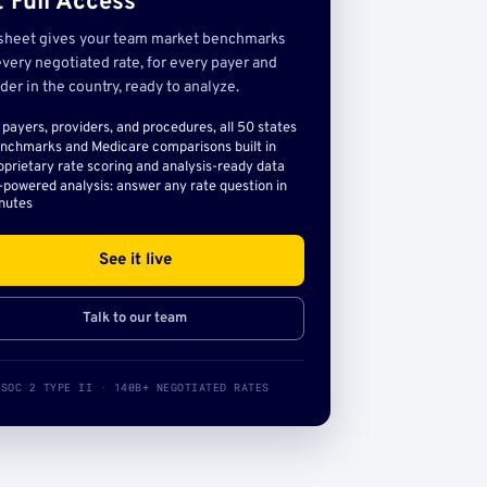
 Full Access
sheet gives your team market benchmarks
very negotiated rate, for every payer and
der in the country, ready to analyze.
l payers, providers, and procedures, all 50 states
nchmarks and Medicare comparisons built in
oprietary rate scoring and analysis-ready data
-powered analysis: answer any rate question in
nutes
See it live
Talk to our team
SOC 2 TYPE II · 140B+ NEGOTIATED RATES