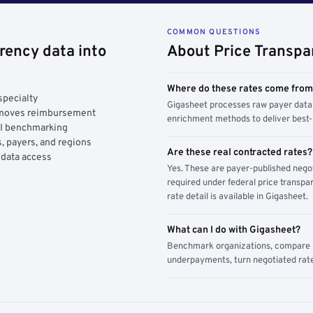
COMMON QUESTIONS
rency data into
About Price Transpa
Where do these rates come fro
specialty
Gigasheet processes raw payer data 
y moves reimbursement
enrichment methods to deliver best-i
AI benchmarking
, payers, and regions
Are these real contracted rates?
 data access
Yes. These are payer-published nego
required under federal price transpar
rate detail is available in Gigasheet.
What can I do with Gigasheet?
Benchmark organizations, compare pa
underpayments, turn negotiated rate