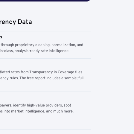
rency Data
m?
through proprietary cleaning, normalization, and
n-class, analysis-ready rate intelligence.
tiated rates from Transparency in Coverage files
ency rules. The free report includes a sample; full
yers, identify high-value providers, spot
s into market intelligence, and much more.