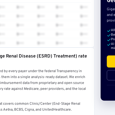
Get
•••
$•••
$•••
$•••
$•••
Giga
and e
•••
$•••
$•••
$•••
$•••
provi
•••
$•••
$•••
$•••
$•••
Al
•••
$•••
$•••
$•••
$•••
Be
Pr
•••
$•••
$•••
$•••
$•••
AI
mi
age Renal Disease (ESRD) Treatment) rate
rt →
ed by every payer under the federal Transparency in
 them into a single analysis-ready dataset. We enrich
reimbursement data from proprietary and open source
y rate against Medicare, peer providers, and the local
 that covers common Clinic/Center (End-Stage Renal
s Aetna, BCBS, Cigna, and UnitedHealthcare.