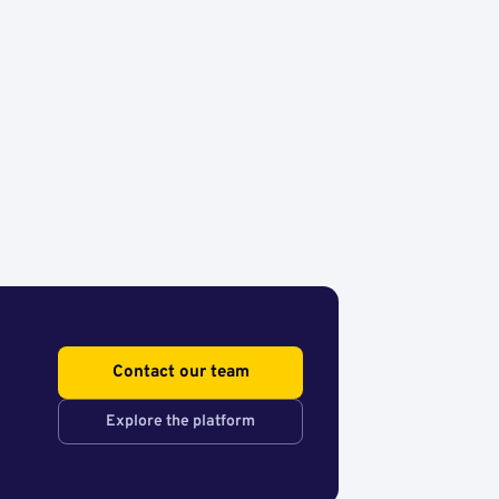
Contact our team
Explore the platform