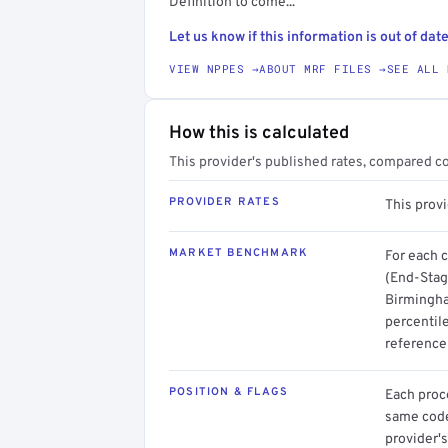
Definition to come...
Let us know if this information is out of date
VIEW NPPES →
ABOUT MRF FILES →
SEE ALL 
How this is calculated
This provider's published rates, compared c
PROVIDER RATES
This prov
MARKET BENCHMARK
For each 
(End-Stag
Birmingha
percentil
reference 
POSITION & FLAGS
Each proce
same code.
provider's