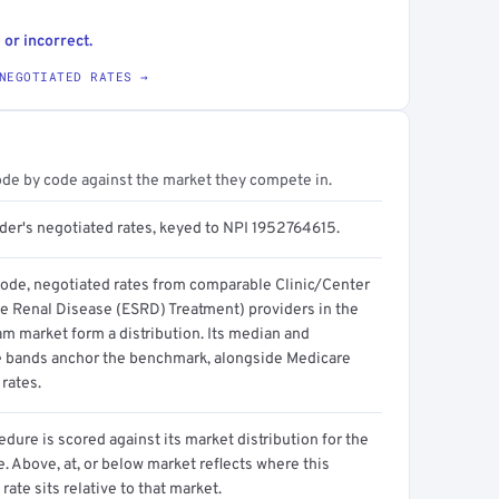
 or incorrect.
NEGOTIATED RATES →
ode by code against the market they compete in.
ider's negotiated rates, keyed to NPI 1952764615.
code, negotiated rates from comparable Clinic/Center
e Renal Disease (ESRD) Treatment) providers in the
m market form a distribution. Its median and
e bands anchor the benchmark, alongside Medicare
rates.
dure is scored against its market distribution for the
 Above, at, or below market reflects where this
 rate sits relative to that market.