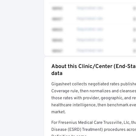
90993
Negotiated rate
$
90937
Negotiated rate
$
90935
Negotiated rate
$
90945
Negotiated rate
$
90947
Negotiated rate
$
About this Clinic/Center (End-St
Full rate detail is locked
data
Get a sample of these rates in your free repo
Gigasheet collects negotiated rates publish
Coverage rule, then normalizes and cleanses
those rates with provider, geographic, and 
healthcare intelligence, then benchmark ever
market.
For Fresenius Medical Care Trussville, Llc,
Disease (ESRD) Treatment) procedures acros