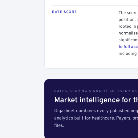
RATE SCORE
The score 
position, 
rooted in
normalized
significan
to full ac
including 
RATES, SCORING & ANALYTICS · EVERY U
Market intelligence for 
Gigasheet combines every published nego
analytics built for healthcare. Payers, p
files.