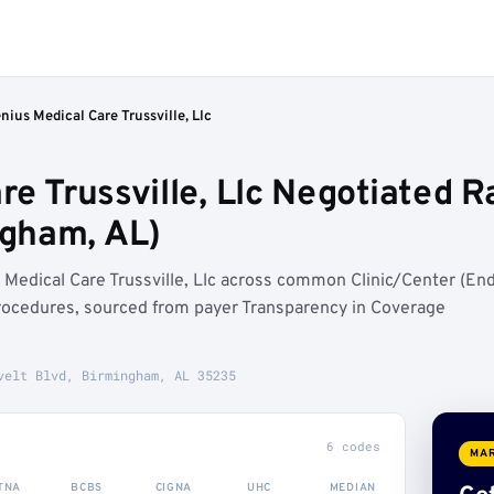
nius Medical Care Trussville, Llc
re Trussville, Llc Negotiated R
gham, AL)
Medical Care Trussville, Llc across common Clinic/Center (En
rocedures, sourced from payer Transparency in Coverage
velt Blvd, Birmingham, AL 35235
6 codes
MAR
TNA
BCBS
CIGNA
UHC
MEDIAN