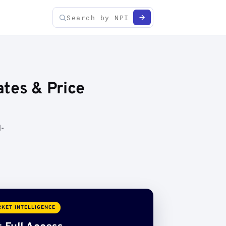
ates & Price
d-
KET INTELLIGENCE