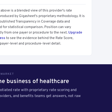
above is a blended view of this provider's rate
produced by Gigasheet's proprietary methodology. It is
 published Transparency in Coverage data and
 for statistical comparison. Position can vary
tly from one payer or procedure to the next.
Upgrade
cess
to see the evidence behind the Rate Score,
payer-level and procedure-level detail.
S MARKET
the business of healthcare
tiated rate with proprietary rate scoring and
roviders, and benefits teams get answers, not raw