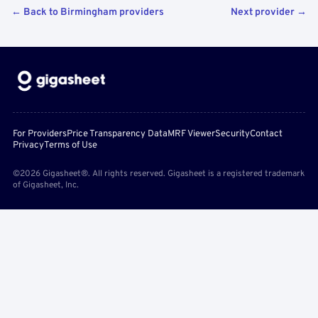
← Back to Birmingham providers
Next provider →
For Providers
Price Transparency Data
MRF Viewer
Security
Contact
Privacy
Terms of Use
©2026 Gigasheet®. All rights reserved. Gigasheet is a registered trademark
of Gigasheet, Inc.