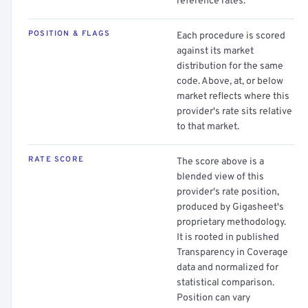
reference rates.
POSITION & FLAGS
Each procedure is scored
against its market
distribution for the same
code. Above, at, or below
market reflects where this
provider's rate sits relative
to that market.
RATE SCORE
The score above is a
blended view of this
provider's rate position,
produced by Gigasheet's
proprietary methodology.
It is rooted in published
Transparency in Coverage
data and normalized for
statistical comparison.
Position can vary