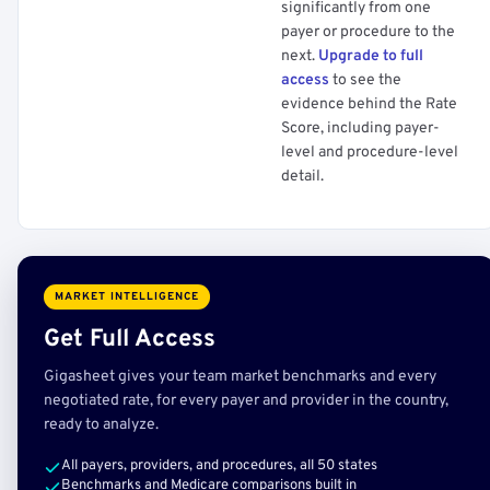
significantly from one
payer or procedure to the
next.
Upgrade to full
access
to see the
evidence behind the Rate
Score, including payer-
level and procedure-level
detail.
MARKET INTELLIGENCE
Get Full Access
Gigasheet gives your team market benchmarks and every
negotiated rate, for every payer and provider in the country,
ready to analyze.
All payers, providers, and procedures, all 50 states
Benchmarks and Medicare comparisons built in