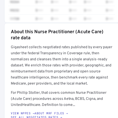
93264
$•••
$•••
$•••
$•••
$•••
99232
$•••
$•••
$•••
$•••
$•••
11720
$•••
$•••
$•••
$•••
$•••
About this Nurse Practitioner (Acute Care)
Full rate detail is locked
rate data
Get a sample of these rates in your free report →
Gigasheet collects negotiated rates published by every payer
under the federal Transparency in Coverage rule, then
normalizes and cleanses them into a single analysis-ready
dataset. We enrich those rates with provider, geographic, and
reimbursement data from proprietary and open source
healthcare intelligence, then benchmark every rate against
Medicare, peer providers, and the local market.
For Phillip Stotler, that covers common Nurse Practitioner
(Acute Care) procedures across Aetna, BCBS, Cigna, and
UnitedHealthcare. Definition to come...
VIEW NPPES →
ABOUT MRF FILES →
SEE ALL NEGOTIATED RATES →