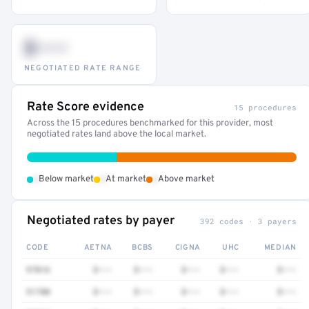
$•••
NEGOTIATED RATE RANGE
Rate Score evidence
15 procedures
Across the 15 procedures benchmarked for this provider, most
negotiated rates land above the local market.
•
•
•
Below market
At market
Above market
Negotiated rates by payer
392 codes · 3 payers
CODE
AETNA
BCBS
CIGNA
UHC
MEDIAN
97016
$•••
$•••
$•••
$•••
$•••
51700
$•••
$•••
$•••
$•••
$•••