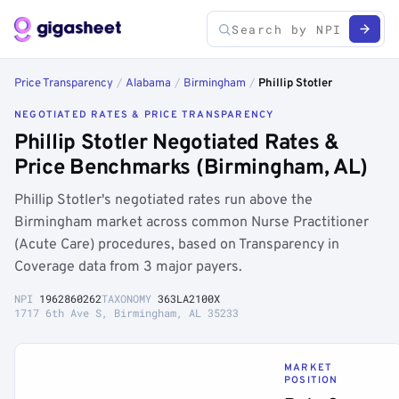
Price Transparency
/
Alabama
/
Birmingham
/
Phillip Stotler
NEGOTIATED RATES & PRICE TRANSPARENCY
Phillip Stotler Negotiated Rates &
Price Benchmarks (Birmingham, AL)
Phillip Stotler's negotiated rates run above the
Birmingham market across common Nurse Practitioner
(Acute Care) procedures, based on Transparency in
Coverage data from 3 major payers.
NPI
1962860262
TAXONOMY
363LA2100X
1717 6th Ave S, Birmingham, AL 35233
MARKET
POSITION