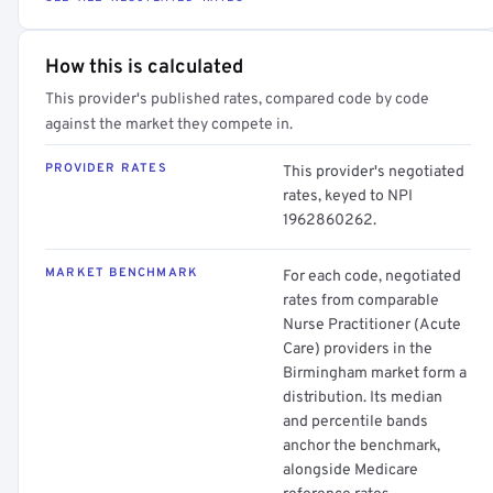
How this is calculated
This provider's published rates, compared code by code
against the market they compete in.
PROVIDER RATES
This provider's negotiated
rates, keyed to NPI
1962860262.
MARKET BENCHMARK
For each code, negotiated
rates from comparable
Nurse Practitioner (Acute
Care) providers in the
Birmingham market form a
distribution. Its median
and percentile bands
anchor the benchmark,
alongside Medicare