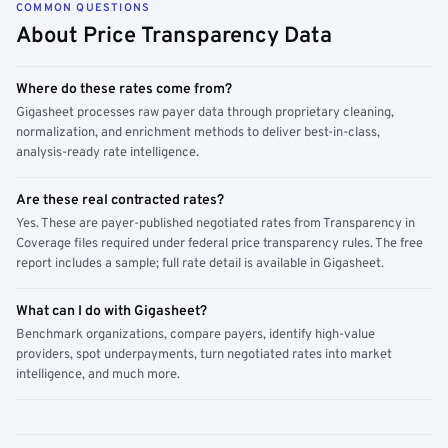
COMMON QUESTIONS
About Price Transparency Data
Where do these rates come from?
Gigasheet processes raw payer data through proprietary cleaning,
normalization, and enrichment methods to deliver best-in-class,
analysis-ready rate intelligence.
Are these real contracted rates?
Yes. These are payer-published negotiated rates from Transparency in
Coverage files required under federal price transparency rules. The free
report includes a sample; full rate detail is available in Gigasheet.
What can I do with Gigasheet?
Benchmark organizations, compare payers, identify high-value
providers, spot underpayments, turn negotiated rates into market
intelligence, and much more.