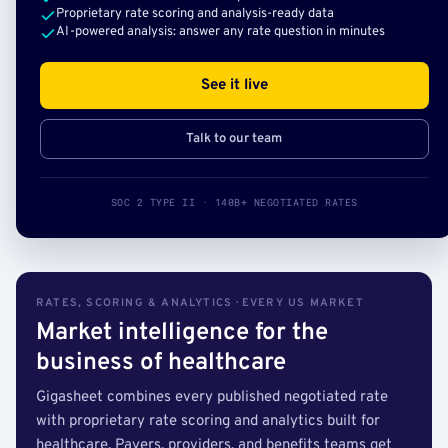
Proprietary rate scoring and analysis-ready data
AI-powered analysis: answer any rate question in minutes
See it live
Talk to our team
SOC 2 TYPE II · 140B+ NEGOTIATED RATES
RATES, SCORING & ANALYTICS · EVERY US MARKET
Market intelligence for the
business of healthcare
Gigasheet combines every published negotiated rate
with proprietary rate scoring and analytics built for
healthcare. Payers, providers, and benefits teams get