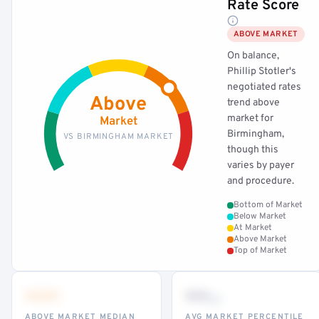
Rate Score
ABOVE MARKET
On balance,
Phillip Stotler's
negotiated rates
Above
trend above
market for
Market
Birmingham,
VS BIRMINGHAM MARKET
though this
varies by payer
and procedure.
Bottom of Market
Below Market
At Market
Above Market
Top of Market
•••
••
th
ABOVE MARKET MEDIAN
AVG MARKET PERCENTILE