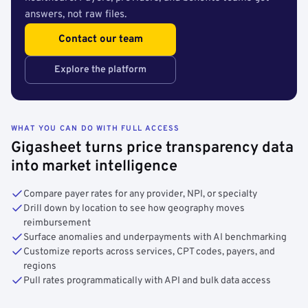
answers, not raw files.
Contact our team
Explore the platform
WHAT YOU CAN DO WITH FULL ACCESS
Gigasheet turns price transparency data
into market intelligence
Compare payer rates for any provider, NPI, or specialty
Drill down by location to see how geography moves
reimbursement
Surface anomalies and underpayments with AI benchmarking
Customize reports across services, CPT codes, payers, and
regions
Pull rates programmatically with API and bulk data access