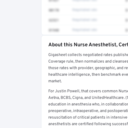
01937
Negotiated rate
$
00170
Negotiated rate
$
62321
Negotiated rate
$
01940
Negotiated rate
$
About this Nurse Anesthetist, Cert
Full rate detail is locked
Gigasheet collects negotiated rates publish
Get a sample of these rates in your free repo
Coverage rule, then normalizes and cleanses
those rates with provider, geographic, and 
healthcare intelligence, then benchmark ever
market.
For Justin Powell, that covers common Nurse
Aetna, BCBS, Cigna, and UnitedHealthcare. (1
education in anesthesia who, in collaboratio
preoperative, intraoperative, and postoperat
resuscitation of critical patients in intensi
anesthetists are certified following success