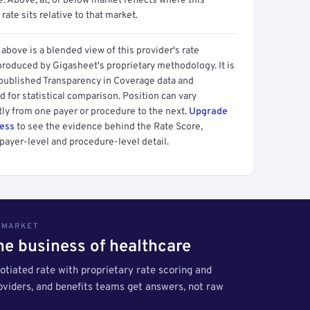
 Above, at, or below market reflects where this
 rate sits relative to that market.
above is a blended view of this provider's rate
produced by Gigasheet's proprietary methodology. It is
 published Transparency in Coverage data and
 for statistical comparison. Position can vary
tly from one payer or procedure to the next.
Upgrade
cess
to see the evidence behind the Rate Score,
payer-level and procedure-level detail.
S MARKET
the business of healthcare
tiated rate with proprietary rate scoring and
roviders, and benefits teams get answers, not raw