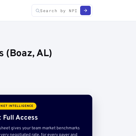
s (Boaz, AL)
KET INTELLIGENCE
 Full Access
sheet gives your team market benchmarks
very negotiated rate, for every payer and