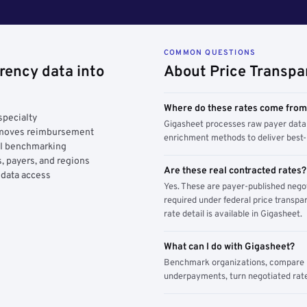
COMMON QUESTIONS
rency data into
About Price Transpa
Where do these rates come fro
specialty
Gigasheet processes raw payer data 
y moves reimbursement
enrichment methods to deliver best-i
AI benchmarking
, payers, and regions
Are these real contracted rates?
 data access
Yes. These are payer-published nego
required under federal price transpar
rate detail is available in Gigasheet.
What can I do with Gigasheet?
Benchmark organizations, compare pa
underpayments, turn negotiated rate