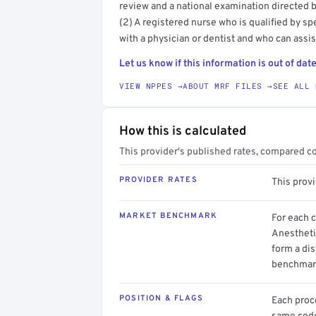
review and a national examination directed b
(2) A registered nurse who is qualified by sp
with a physician or dentist and who can assist
Let us know if this information is out of date
VIEW NPPES →
ABOUT MRF FILES →
SEE ALL 
How this is calculated
This provider's published rates, compared c
PROVIDER RATES
This prov
MARKET BENCHMARK
For each 
Anestheti
form a dis
benchmark
POSITION & FLAGS
Each proce