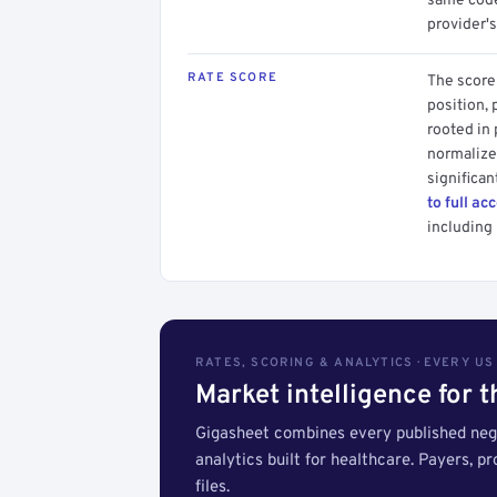
same code.
provider's
RATE SCORE
The score 
position, 
rooted in
normalized
significan
to full ac
including 
RATES, SCORING & ANALYTICS · EVERY U
Market intelligence for 
Gigasheet combines every published nego
analytics built for healthcare. Payers, p
files.