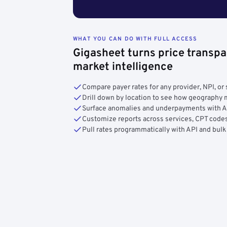
WHAT YOU CAN DO WITH FULL ACCESS
Gigasheet turns price transpa
market intelligence
Compare payer rates for any provider, NPI, or 
Drill down by location to see how geograph
Surface anomalies and underpayments with 
Customize reports across services, CPT codes
Pull rates programmatically with API and bulk