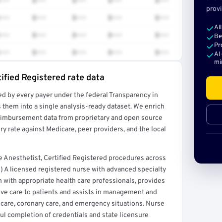
•••
$•••
$•••
$•••
$•••
provi
•••
$•••
$•••
$•••
$•••
Al
•••
$•••
$•••
$•••
$•••
Be
Pr
•••
$•••
$•••
$•••
$•••
AI
mi
ified Registered rate data
ed by every payer under the federal Transparency in
rt →
 them into a single analysis-ready dataset. We enrich
reimbursement data from proprietary and open source
y rate against Medicare, peer providers, and the local
 Anesthetist, Certified Registered procedures across
) A licensed registered nurse with advanced specialty
n with appropriate health care professionals, provides
ive care to patients and assists in management and
ve care, coronary care, and emergency situations. Nurse
ful completion of credentials and state licensure