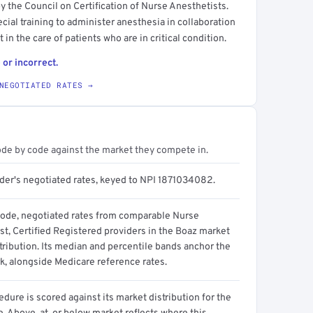
y the Council on Certification of Nurse Anesthetists.
ecial training to administer anesthesia in collaboration
 in the care of patients who are in critical condition.
 or incorrect.
NEGOTIATED RATES →
ode by code against the market they compete in.
ider's negotiated rates, keyed to NPI 1871034082.
code, negotiated rates from comparable Nurse
st, Certified Registered providers in the Boaz market
tribution. Its median and percentile bands anchor the
, alongside Medicare reference rates.
dure is scored against its market distribution for the