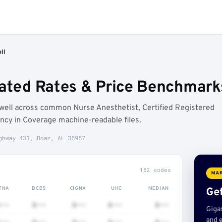
ll
iated Rates & Price Benchmark
well across common Nurse Anesthetist, Certified Registered
ncy in Coverage machine-readable files.
ghway 431, Boaz, AL 35957
152 codes
MAR
TNA
BCBS
CIGNA
UHC
MEDIAN
Get
•••
$•••
$•••
$•••
$•••
Giga
and e