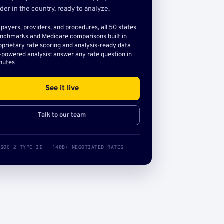
der in the country, ready to analyze.
l payers, providers, and procedures, all 50 states
nchmarks and Medicare comparisons built in
oprietary rate scoring and analysis-ready data
-powered analysis: answer any rate question in
nutes
See it live
Talk to our team
SOC 2 TYPE II · 140B+ NEGOTIATED RATES