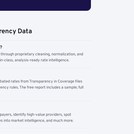
rency Data
m?
through proprietary cleaning, normalization, and
n-class, analysis-ready rate intelligence.
tiated rates from Transparency in Coverage files
ency rules. The free report includes a sample; full
yers, identify high-value providers, spot
s into market intelligence, and much more.