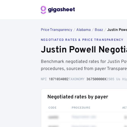
Price Transparency
/
Alabama
/
Boaz
/
Justin Powe
NEGOTIATED RATES & PRICE TRANSPARENCY
Justin Powell Negot
Benchmark negotiated rates for Justin Po
procedures, sourced from payer Transpare
NPI
1871034082
TAXONOMY
367500000X
2505 Us Hi
Negotiated rates by payer
CODE
PROCEDURE
AE
64493
Negotiated rate
$