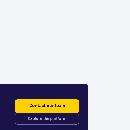
Contact our team
Explore the platform