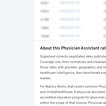
92537
Negotiated rate
$
97016
Negotiated rate
$
51700
Negotiated rate
$
12042
Negotiated rate
$
74340
Negotiated rate
$
About this Physician Assistant ra
Full rate detail is locked
Gigasheet collects negotiated rates publish
Get a sample of these rates in your free repo
Coverage rule, then normalizes and cleanses
those rates with provider, geographic, and 
healthcare intelligence, then benchmark ever
market.
For Mallory Mullis, that covers common Phys
and UnitedHealthcare. A physician assistant
accredited education program for physician as
within the scope of that license. Physician a