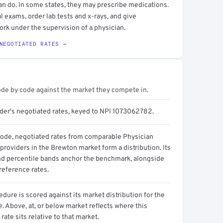
an do. In some states, they may prescribe medications.
l exams, order lab tests and x-rays, and give
ork under the supervision of a physician.
NEGOTIATED RATES →
ode by code against the market they compete in.
ider's negotiated rates, keyed to NPI 1073062782.
code, negotiated rates from comparable Physician
providers in the Brewton market form a distribution. Its
d percentile bands anchor the benchmark, alongside
reference rates.
dure is scored against its market distribution for the
 Above, at, or below market reflects where this
 rate sits relative to that market.