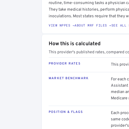
routine, time-consuming tasks a physician c
They take medical histories, perform physica
inoculations. Most states require that they w
VIEW NPPES →
ABOUT MRF FILES →
SEE ALL 
How this is calculated
This provider's published rates, compared c
PROVIDER RATES
This prov
MARKET BENCHMARK
For each 
Assistant 
median an
Medicare 
POSITION & FLAGS
Each proce
same code.
provider's