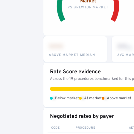
Market
VS BREWTON MARKET
•••
••
th
ABOVE MARKET MEDIAN
AVG MAR
Rate Score evidence
Across the 19 procedures benchmarked for this pr
•
•
•
Below market
At market
Above market
Negotiated rates by payer
CODE
PROCEDURE
AE