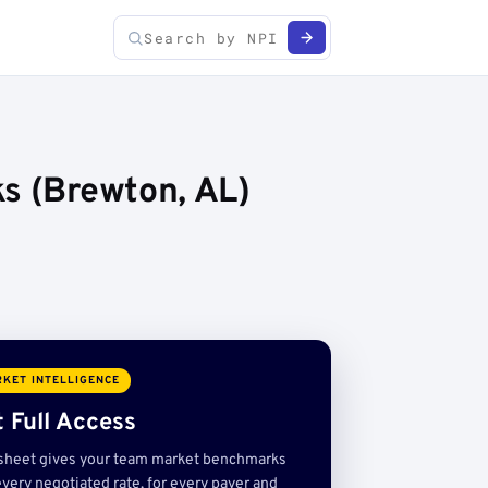
s (Brewton, AL)
KET INTELLIGENCE
 Full Access
sheet gives your team market benchmarks
very negotiated rate, for every payer and