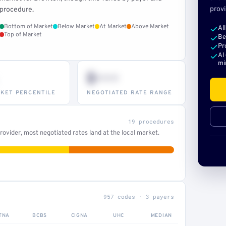
provi
procedure.
Bottom of Market
Below Market
At Market
Above Market
Al
Top of Market
Be
Pr
AI
mi
$•••
KET PERCENTILE
NEGOTIATED RATE RANGE
19 procedures
ovider, most negotiated rates land at the local market.
957 codes · 3 payers
TNA
BCBS
CIGNA
UHC
MEDIAN