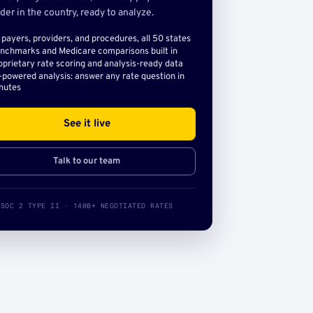
der in the country, ready to analyze.
l payers, providers, and procedures, all 50 states
nchmarks and Medicare comparisons built in
oprietary rate scoring and analysis-ready data
-powered analysis: answer any rate question in
nutes
See it live
Talk to our team
SOC 2 TYPE II · 140B+ NEGOTIATED RATES