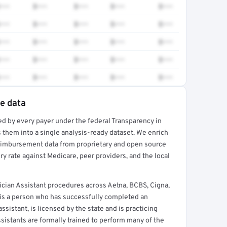
•••
$•••
$•••
$•••
$•••
•••
$•••
$•••
$•••
$•••
•••
$•••
$•••
$•••
$•••
•••
$•••
$•••
$•••
$•••
•••
$•••
$•••
$•••
$•••
te data
ed by every payer under the federal Transparency in
rt →
 them into a single analysis-ready dataset. We enrich
reimbursement data from proprietary and open source
y rate against Medicare, peer providers, and the local
ician Assistant procedures across Aetna, BCBS, Cigna,
 is a person who has successfully completed an
sistant, is licensed by the state and is practicing
ssistants are formally trained to perform many of the