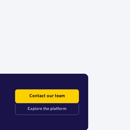
Contact our team
Explore the platform