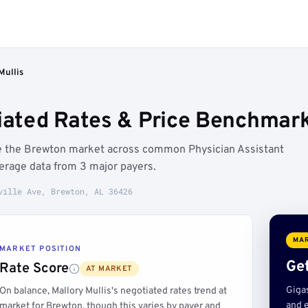
Mullis
tiated Rates & Price Benchmark
ove the Brewton market across common Physician Assistant
erage data from 3 major payers.
ville Ave, Brewton, AL 36426
MAR
MARKET POSITION
Get
Rate Score
AT MARKET
Giga
On balance, Mallory Mullis's negotiated rates trend at
and e
market for Brewton, though this varies by payer and