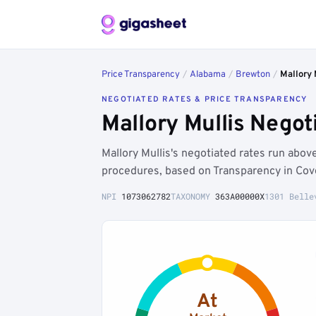
Price Transparency
/
Alabama
/
Brewton
/
Mallory 
NEGOTIATED RATES & PRICE TRANSPARENCY
Mallory Mullis Nego
Mallory Mullis's negotiated rates run ab
procedures, based on Transparency in Cov
NPI
1073062782
TAXONOMY
363A00000X
1301 Belle
At