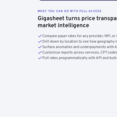
WHAT YOU CAN DO WITH FULL ACCESS
Gigasheet turns price transpa
market intelligence
Compare payer rates for any provider, NPI, or 
Drill down by location to see how geograph
Surface anomalies and underpayments with 
Customize reports across services, CPT codes
Pull rates programmatically with API and bulk