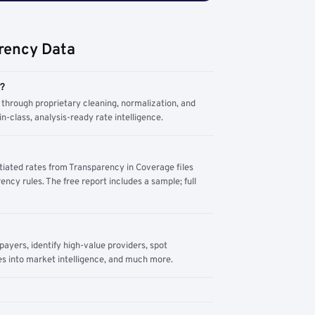
rency Data
m?
through proprietary cleaning, normalization, and
n-class, analysis-ready rate intelligence.
tiated rates from Transparency in Coverage files
ency rules. The free report includes a sample; full
yers, identify high-value providers, spot
s into market intelligence, and much more.