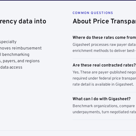
COMMON QUESTIONS
rency data into
About Price Transpa
Where do these rates come fro
specialty
Gigasheet processes raw payer data 
y moves reimbursement
enrichment methods to deliver best-i
AI benchmarking
, payers, and regions
Are these real contracted rates?
 data access
Yes. These are payer-published nego
required under federal price transpar
rate detail is available in Gigasheet.
What can I do with Gigasheet?
Benchmark organizations, compare pa
underpayments, turn negotiated rate