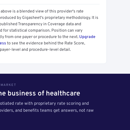
above is a blended view of this provider's rate
produced by Gigasheet's proprietary methodology. It is
 published Transparency in Coverage data and
 for statistical comparison. Position can vary
tly from one payer or procedure to the next.
Upgrade
cess
to see the evidence behind the Rate Score,
payer-level and procedure-level detail.
S MARKET
the business of healthcare
tiated rate with proprietary rate scoring and
roviders, and benefits teams get answers, not raw