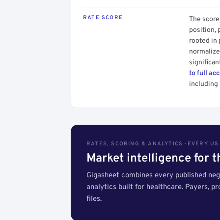
RATE SCORE
The score 
position, 
rooted in
normalized
significan
to full ac
including 
RATES, SCORING & ANALYTICS · EVERY U
Market intelligence for 
Gigasheet combines every published nego
analytics built for healthcare. Payers, p
files.