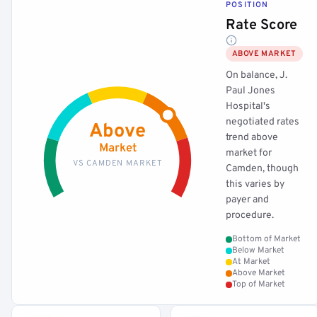
POSITION
Rate Score
ABOVE MARKET
On balance, J.
Paul Jones
Hospital's
negotiated rates
Above
trend above
Market
market for
VS CAMDEN MARKET
Camden, though
this varies by
payer and
procedure.
Bottom of Market
Below Market
At Market
Above Market
Top of Market