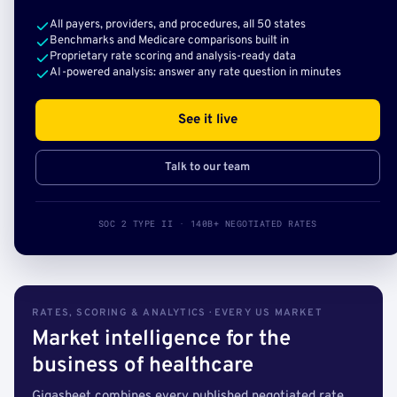
All payers, providers, and procedures, all 50 states
Benchmarks and Medicare comparisons built in
Proprietary rate scoring and analysis-ready data
AI-powered analysis: answer any rate question in minutes
See it live
Talk to our team
SOC 2 TYPE II · 140B+ NEGOTIATED RATES
RATES, SCORING & ANALYTICS · EVERY US MARKET
Market intelligence for the
business of healthcare
Gigasheet combines every published negotiated rate