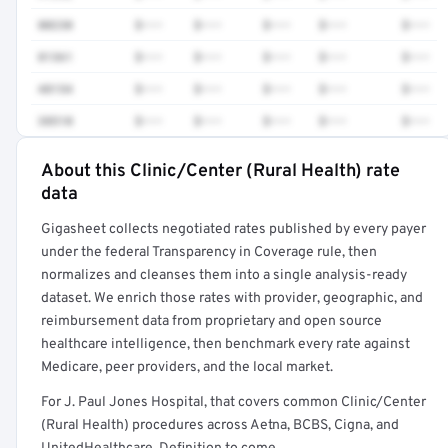
80230
$•••
$•••
$•••
$•••
$•••
81361
$•••
$•••
$•••
$•••
$•••
48154
$•••
$•••
$•••
$•••
$•••
38510
$•••
$•••
$•••
$•••
$•••
About this Clinic/Center (Rural Health) rate
Full rate detail is locked
data
Get a sample of these rates in your free report →
Gigasheet collects negotiated rates published by every payer
under the federal Transparency in Coverage rule, then
normalizes and cleanses them into a single analysis-ready
dataset. We enrich those rates with provider, geographic, and
reimbursement data from proprietary and open source
healthcare intelligence, then benchmark every rate against
Medicare, peer providers, and the local market.
For J. Paul Jones Hospital, that covers common Clinic/Center
(Rural Health) procedures across Aetna, BCBS, Cigna, and