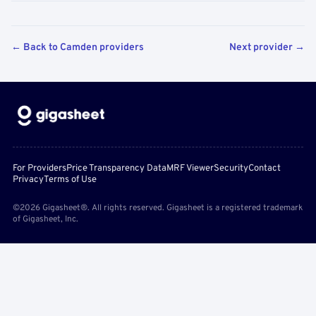
← Back to Camden providers
Next provider →
For Providers
Price Transparency Data
MRF Viewer
Security
Contact
Privacy
Terms of Use
©2026 Gigasheet®. All rights reserved. Gigasheet is a registered trademark
of Gigasheet, Inc.