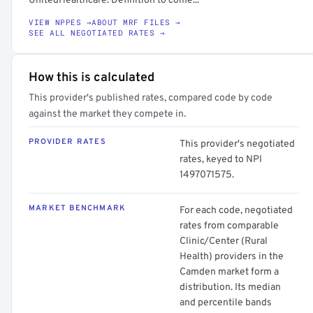
UnitedHealthcare. Definition to come...
VIEW NPPES →
ABOUT MRF FILES →
SEE ALL NEGOTIATED RATES →
How this is calculated
This provider's published rates, compared code by code
against the market they compete in.
PROVIDER RATES
This provider's negotiated
rates, keyed to NPI
1497071575.
MARKET BENCHMARK
For each code, negotiated
rates from comparable
Clinic/Center (Rural
Health) providers in the
Camden market form a
distribution. Its median
and percentile bands