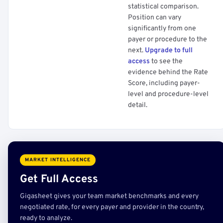
statistical comparison.
Position can vary
significantly from one
payer or procedure to the
next.
Upgrade to full
access
to see the
evidence behind the Rate
Score, including payer-
level and procedure-level
detail.
MARKET INTELLIGENCE
Get Full Access
Gigasheet gives your team market benchmarks and every
negotiated rate, for every payer and provider in the country,
ready to analyze.