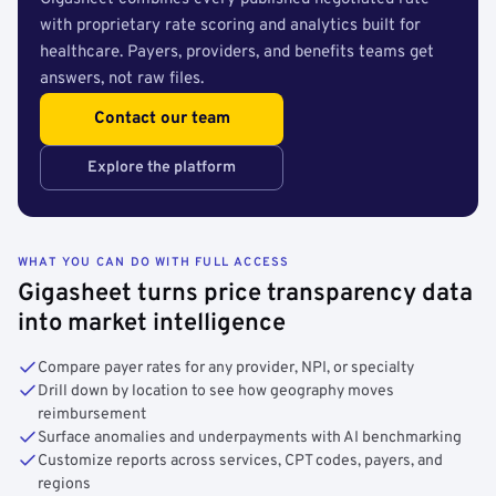
with proprietary rate scoring and analytics built for
healthcare. Payers, providers, and benefits teams get
answers, not raw files.
Contact our team
Explore the platform
WHAT YOU CAN DO WITH FULL ACCESS
Gigasheet turns price transparency data
into market intelligence
Compare payer rates for any provider, NPI, or specialty
Drill down by location to see how geography moves
reimbursement
Surface anomalies and underpayments with AI benchmarking
Customize reports across services, CPT codes, payers, and
regions