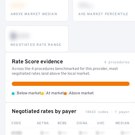
•••
••
th
ABOVE MARKET MEDIAN
AVG MARKET PERCENTILE
$•••
NEGOTIATED RATE RANGE
Rate Score evidence
4 procedures
Across the 4 procedures benchmarked for this provider, most
negotiated rates land above the local market.
•
•
•
Below market
At market
Above market
Negotiated rates by payer
10433 codes · 1 payer
CODE
AETNA
BCBS
CIGNA
UHC
MEDIAN
41252
$•••
$•••
$•••
$•••
$•••