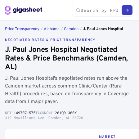
Price Transparency
/
Alabama
/
Camden
/
J. Paul Jones Hospital
NEGOTIATED RATES & PRICE TRANSPARENCY
J. Paul Jones Hospital Negotiated
Rates & Price Benchmarks (Camden,
AL)
J. Paul Jones Hospital's negotiated rates run above the
Camden market across common Clinic/Center (Rural
Health) procedures, based on Transparency in Coverage
data from 1 major payer.
NPI
1497071575
TAXONOMY
261QR1300X
319 Mcwilliams Ave, Camden, AL 36726
MARKET