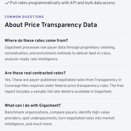
Pull rates programmatically with API and bulk data access
COMMON QUESTIONS
About Price Transparency Data
Where do these rates come from?
Gigasheet processes raw payer data through proprietary cleaning,
normalization, and enrichment methods to deliver best-in-class,
analysis-ready rate intelligence.
Are these real contracted rates?
Yes. These are payer-published negotiated rates from Transparency in
Coverage files required under federal price transparency rules. The free
report includes a sample; full rate detail is available in Gigasheet.
What can I do with Gigasheet?
Benchmark organizations, compare payers, identify high-value
providers, spot underpayments, turn negotiated rates into market
intelligence, and much more.