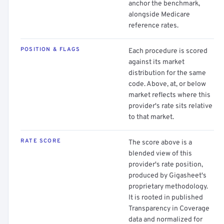
anchor the benchmark,
alongside Medicare
reference rates.
POSITION & FLAGS
Each procedure is scored
against its market
distribution for the same
code. Above, at, or below
market reflects where this
provider's rate sits relative
to that market.
RATE SCORE
The score above is a
blended view of this
provider's rate position,
produced by Gigasheet's
proprietary methodology.
It is rooted in published
Transparency in Coverage
data and normalized for