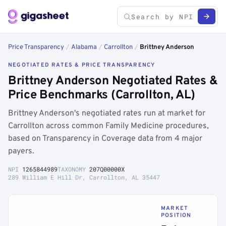
Price Transparency
/
Alabama
/
Carrollton
/
Brittney Anderson
NEGOTIATED RATES & PRICE TRANSPARENCY
Brittney Anderson Negotiated Rates &
Price Benchmarks (Carrollton, AL)
Brittney Anderson's negotiated rates run at market for
Carrollton across common Family Medicine procedures,
based on Transparency in Coverage data from 4 major
payers.
NPI
1265844989
TAXONOMY
207Q00000X
289 William E Hill Dr, Carrollton, AL 35447
MARKET
POSITION