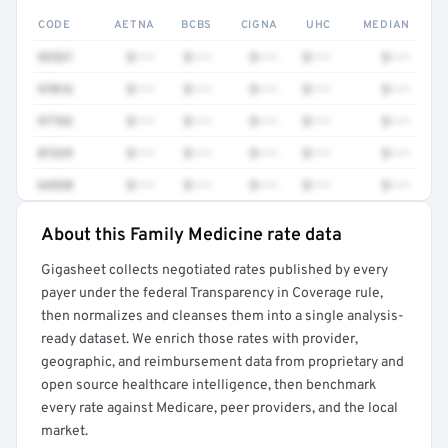
CODE
AETNA
BCBS
CIGNA
UHC
MEDIAN
92537
$•••
$•••
$•••
$•••
$•••
97016
$•••
$•••
$•••
$•••
$•••
97763
$•••
$•••
$•••
$•••
$•••
87329
$•••
$•••
$•••
$•••
$•••
64520
$•••
$•••
$•••
$•••
$•••
About this Family Medicine rate data
Full rate detail is locked
Gigasheet collects negotiated rates published by every
Get a sample of these rates in your free report →
payer under the federal Transparency in Coverage rule,
then normalizes and cleanses them into a single analysis-
ready dataset. We enrich those rates with provider,
geographic, and reimbursement data from proprietary and
open source healthcare intelligence, then benchmark
every rate against Medicare, peer providers, and the local
market.