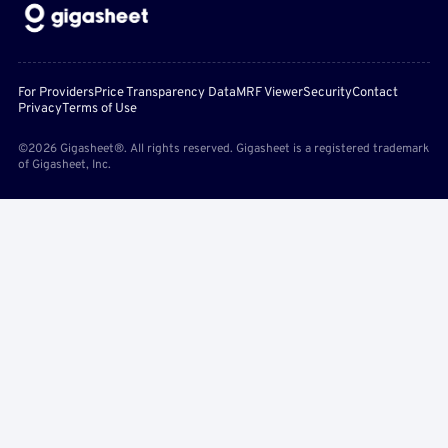
For Providers
Price Transparency Data
MRF Viewer
Security
Contact
Privacy
Terms of Use
©2026 Gigasheet®. All rights reserved. Gigasheet is a registered trademark
of Gigasheet, Inc.