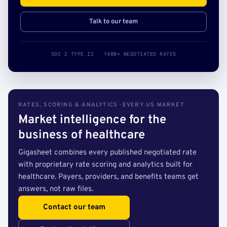
Talk to our team
SOC 2 TYPE II · 140B+ NEGOTIATED RATES
RATES, SCORING & ANALYTICS · EVERY US MARKET
Market intelligence for the
business of healthcare
Gigasheet combines every published negotiated rate
with proprietary rate scoring and analytics built for
healthcare. Payers, providers, and benefits teams get
answers, not raw files.
Contact our team