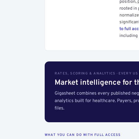
position, 
rooted in
normalized
significan
to full ac
including 
RATES, SCORING & ANALYTICS · EVERY U
Market intelligence for 
Gigasheet combines every published nego
analytics built for healthcare. Payers, p
files.
WHAT YOU CAN DO WITH FULL ACCESS