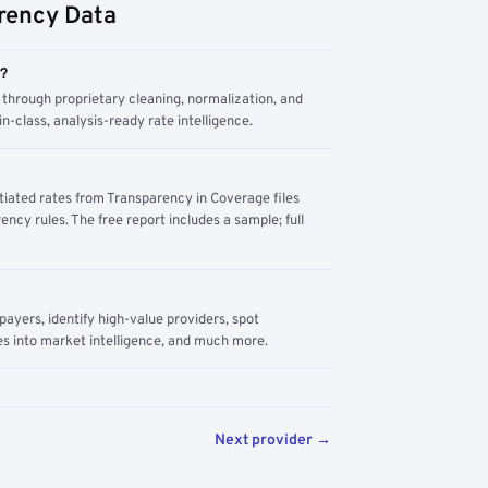
rency Data
m?
through proprietary cleaning, normalization, and
n-class, analysis-ready rate intelligence.
tiated rates from Transparency in Coverage files
ency rules. The free report includes a sample; full
yers, identify high-value providers, spot
s into market intelligence, and much more.
Next provider →