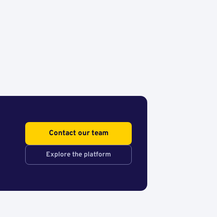
Contact our team
Explore the platform