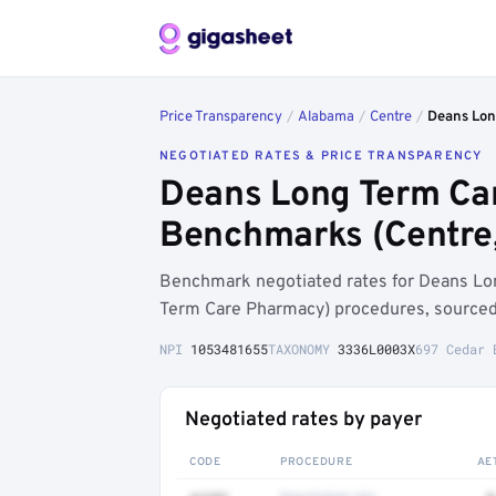
Price Transparency
/
Alabama
/
Centre
/
Deans Lon
NEGOTIATED RATES & PRICE TRANSPARENCY
Deans Long Term Car
Benchmarks (Centre,
Benchmark negotiated rates for Deans L
Term Care Pharmacy) procedures, sourced 
NPI
1053481655
TAXONOMY
3336L0003X
697 Cedar 
Negotiated rates by payer
CODE
PROCEDURE
AE