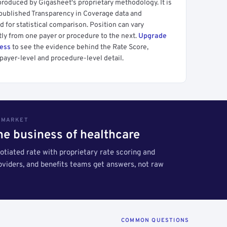
produced by Gigasheet's proprietary methodology. It is
 published Transparency in Coverage data and
 for statistical comparison. Position can vary
tly from one payer or procedure to the next.
Upgrade
cess
to see the evidence behind the Rate Score,
payer-level and procedure-level detail.
S MARKET
the business of healthcare
tiated rate with proprietary rate scoring and
roviders, and benefits teams get answers, not raw
COMMON QUESTIONS