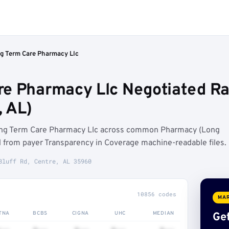
g Term Care Pharmacy Llc
e Pharmacy Llc Negotiated Ra
 AL)
ong Term Care Pharmacy Llc across common Pharmacy (Long
from payer Transparency in Coverage machine-readable files.
Bluff Rd, Centre, AL 35960
10856 codes
MAR
TNA
BCBS
CIGNA
UHC
MEDIAN
Get