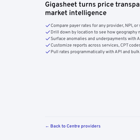
Gigasheet turns price transpa
market intelligence
Compare payer rates for any provider, NPI, or 
Drill down by location to see how geograph
Surface anomalies and underpayments with 
Customize reports across services, CPT codes
Pull rates programmatically with API and bulk
← Back to Centre providers