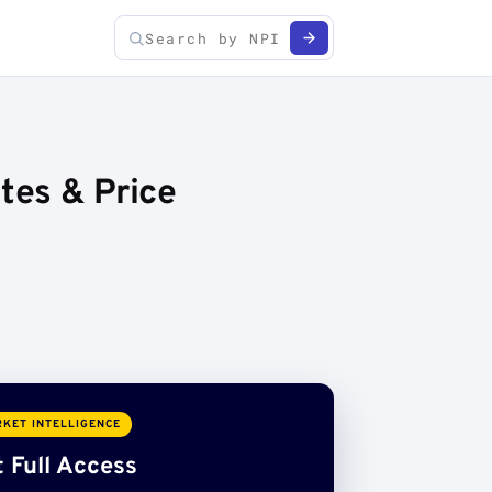
tes & Price
KET INTELLIGENCE
 Full Access