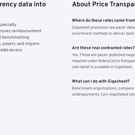
rency data into
About Price Transpa
Where do these rates come fro
specialty
Gigasheet processes raw payer data 
y moves reimbursement
enrichment methods to deliver best-i
AI benchmarking
, payers, and regions
Are these real contracted rates?
 data access
Yes. These are payer-published nego
required under federal price transpar
rate detail is available in Gigasheet.
What can I do with Gigasheet?
Benchmark organizations, compare pa
underpayments, turn negotiated rate