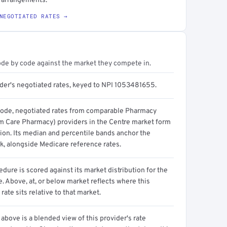
g arrangements.
NEGOTIATED RATES →
ode by code against the market they compete in.
ider's negotiated rates, keyed to NPI 1053481655.
code, negotiated rates from comparable Pharmacy
m Care Pharmacy) providers in the Centre market form
tion. Its median and percentile bands anchor the
, alongside Medicare reference rates.
dure is scored against its market distribution for the
 Above, at, or below market reflects where this
 rate sits relative to that market.
above is a blended view of this provider's rate