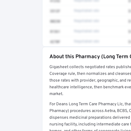
41252
Negotiated rate
$
3512F
Negotiated rate
$
80230
Negotiated rate
$
81361
Negotiated rate
$
4270F
Negotiated rate
$
About this Pharmacy (Long Term 
Full rate detail is locked
Gigasheet collects negotiated rates publish
Get a sample of these rates in your free repo
Coverage rule, then normalizes and cleanses
those rates with provider, geographic, and 
healthcare intelligence, then benchmark ever
market.
For Deans Long Term Care Pharmacy Llc, th
Pharmacy) procedures across Aetna, BCBS, C
dispenses medicinal preparations delivered t
nursing facility, including intermediate care f