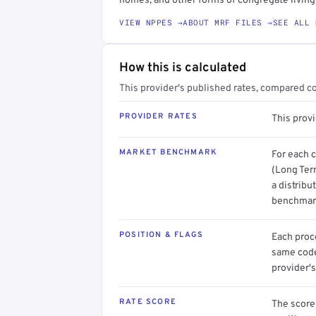
homes, and other forms of congregate livin
VIEW NPPES →
ABOUT MRF FILES →
SEE ALL 
How this is calculated
This provider's published rates, compared c
PROVIDER RATES
This prov
MARKET BENCHMARK
For each 
(Long Ter
a distribu
benchmark
POSITION & FLAGS
Each proce
same code.
provider's
RATE SCORE
The score 