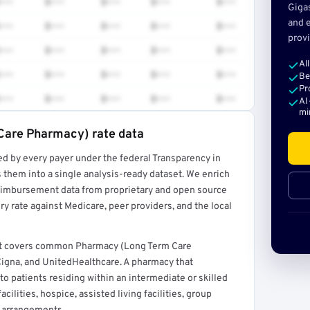
•••
$•••
$•••
$•••
$•••
Giga
and e
•••
$•••
$•••
$•••
$•••
provi
•••
$•••
$•••
$•••
$•••
Al
•••
$•••
$•••
$•••
$•••
Be
Pr
•••
$•••
$•••
$•••
$•••
AI
mi
Care Pharmacy) rate data
ed by every payer under the federal Transparency in
rt →
 them into a single analysis-ready dataset. We enrich
reimbursement data from proprietary and open source
y rate against Medicare, peer providers, and the local
at covers common Pharmacy (Long Term Care
igna, and UnitedHealthcare. A pharmacy that
o patients residing within an intermediate or skilled
acilities, hospice, assisted living facilities, group