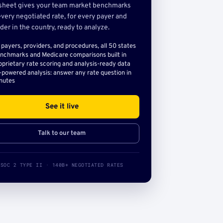
sheet gives your team market benchmarks
very negotiated rate, for every payer and
der in the country, ready to analyze.
l payers, providers, and procedures, all 50 states
nchmarks and Medicare comparisons built in
oprietary rate scoring and analysis-ready data
-powered analysis: answer any rate question in
nutes
See it live
Talk to our team
SOC 2 TYPE II · 140B+ NEGOTIATED RATES