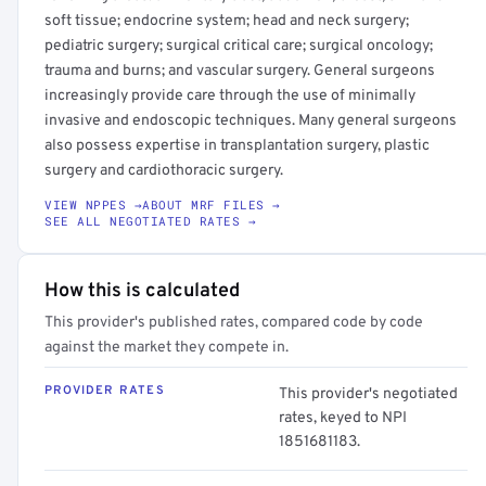
soft tissue; endocrine system; head and neck surgery;
pediatric surgery; surgical critical care; surgical oncology;
trauma and burns; and vascular surgery. General surgeons
increasingly provide care through the use of minimally
invasive and endoscopic techniques. Many general surgeons
also possess expertise in transplantation surgery, plastic
surgery and cardiothoracic surgery.
VIEW NPPES →
ABOUT MRF FILES →
SEE ALL NEGOTIATED RATES →
How this is calculated
This provider's published rates, compared code by code
against the market they compete in.
PROVIDER RATES
This provider's negotiated
rates, keyed to NPI
1851681183.