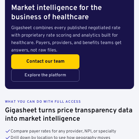
Market intelligence for the
business of healthcare
Gigasheet combines every published negotiated rate
with proprietary rate scoring and analytics built for
healthcare. Payers, providers, and benefits teams get
answers, not raw files.
Contact our team
Explore the platform
WHAT YOU CAN DO WITH FULL ACCESS
Gigasheet turns price transparency data
into market intelligence
Compare payer rates for any provider, NPI, or specialty
Drill down by location to see how geography moves