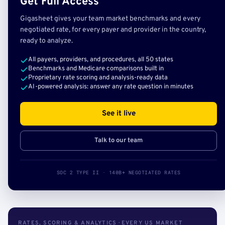
Get Full Access
Gigasheet gives your team market benchmarks and every
negotiated rate, for every payer and provider in the country,
ready to analyze.
All payers, providers, and procedures, all 50 states
Benchmarks and Medicare comparisons built in
Proprietary rate scoring and analysis-ready data
AI-powered analysis: answer any rate question in minutes
See it live
Talk to our team
SOC 2 TYPE II · 140B+ NEGOTIATED RATES
RATES, SCORING & ANALYTICS · EVERY US MARKET