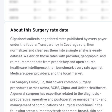
81361
$•••
$•••
$•••
$•••
$•••
64876
$•••
$•••
$•••
$•••
$•••
38510
$•••
$•••
$•••
$•••
$•••
About this Surgery rate data
Full rate detail is locked
Gigasheet collects negotiated rates published by every payer
Get a sample of these rates in your free report →
under the federal Transparency in Coverage rule, then
normalizes and cleanses them into a single analysis-ready
dataset. We enrich those rates with provider, geographic, and
reimbursement data from proprietary and open source
healthcare intelligence, then benchmark every rate against
Medicare, peer providers, and the local market.
For Surgery Clinic, Llc, that covers common Surgery
procedures across Aetna, BCBS, Cigna, and UnitedHealthcare.
A general surgeon has expertise related to the diagnosis -
preoperative, operative and postoperative management - and
management of complications of surgical conditions in the
following areas: alimentary tract; abdomen; breast, skin and