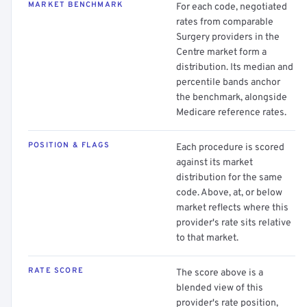
MARKET BENCHMARK
For each code, negotiated
rates from comparable
Surgery providers in the
Centre market form a
distribution. Its median and
percentile bands anchor
the benchmark, alongside
Medicare reference rates.
POSITION & FLAGS
Each procedure is scored
against its market
distribution for the same
code. Above, at, or below
market reflects where this
provider's rate sits relative
to that market.
RATE SCORE
The score above is a
blended view of this
provider's rate position,