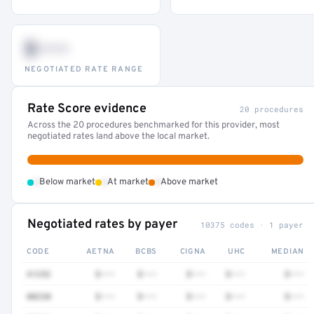
$•••
NEGOTIATED RATE RANGE
Rate Score evidence
20 procedures
Across the 20 procedures benchmarked for this provider, most
negotiated rates land above the local market.
•
•
•
Below market
At market
Above market
Negotiated rates by payer
10375 codes · 1 payer
CODE
AETNA
BCBS
CIGNA
UHC
MEDIAN
41252
$•••
$•••
$•••
$•••
$•••
80230
$•••
$•••
$•••
$•••
$•••