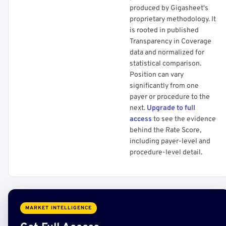
produced by Gigasheet's
proprietary methodology. It
is rooted in published
Transparency in Coverage
data and normalized for
statistical comparison.
Position can vary
significantly from one
payer or procedure to the
next.
Upgrade to full
access
to see the evidence
behind the Rate Score,
including payer-level and
procedure-level detail.
MARKET INTELLIGENCE