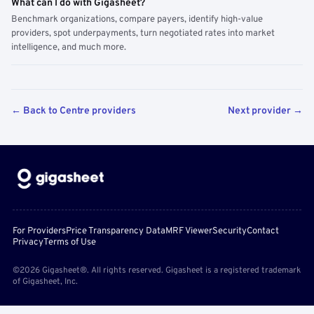
What can I do with Gigasheet?
Benchmark organizations, compare payers, identify high-value
providers, spot underpayments, turn negotiated rates into market
intelligence, and much more.
← Back to Centre providers
Next provider →
For Providers
Price Transparency Data
MRF Viewer
Security
Contact
Privacy
Terms of Use
©2026 Gigasheet®. All rights reserved. Gigasheet is a registered trademark
of Gigasheet, Inc.