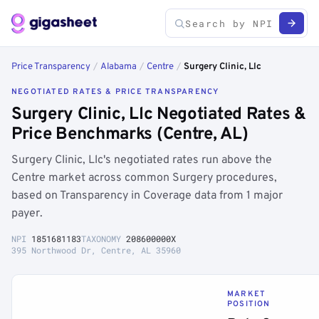
Price Transparency
/
Alabama
/
Centre
/
Surgery Clinic, Llc
NEGOTIATED RATES & PRICE TRANSPARENCY
Surgery Clinic, Llc Negotiated Rates &
Price Benchmarks (Centre, AL)
Surgery Clinic, Llc's negotiated rates run above the
Centre market across common Surgery procedures,
based on Transparency in Coverage data from 1 major
payer.
NPI
1851681183
TAXONOMY
208600000X
395 Northwood Dr, Centre, AL 35960
MARKET
POSITION