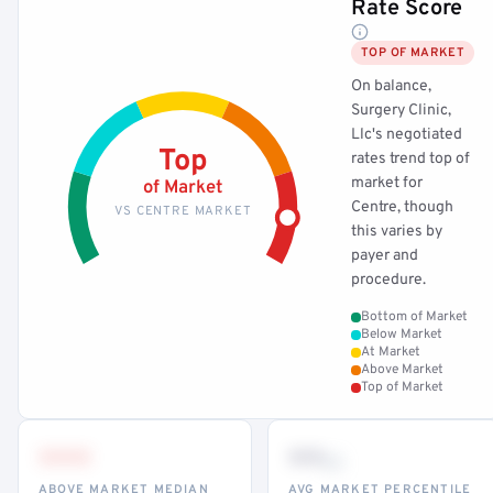
Rate Score
TOP OF MARKET
On balance,
Surgery Clinic,
Llc's negotiated
Top
rates trend top of
market for
of Market
Centre, though
VS CENTRE MARKET
this varies by
payer and
procedure.
Bottom of Market
Below Market
At Market
Above Market
Top of Market
•••
••
th
ABOVE MARKET MEDIAN
AVG MARKET PERCENTILE