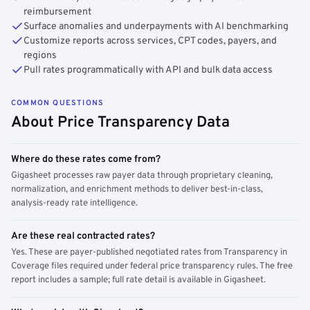
reimbursement
Surface anomalies and underpayments with AI benchmarking
Customize reports across services, CPT codes, payers, and
regions
Pull rates programmatically with API and bulk data access
COMMON QUESTIONS
About Price Transparency Data
Where do these rates come from?
Gigasheet processes raw payer data through proprietary cleaning,
normalization, and enrichment methods to deliver best-in-class,
analysis-ready rate intelligence.
Are these real contracted rates?
Yes. These are payer-published negotiated rates from Transparency in
Coverage files required under federal price transparency rules. The free
report includes a sample; full rate detail is available in Gigasheet.