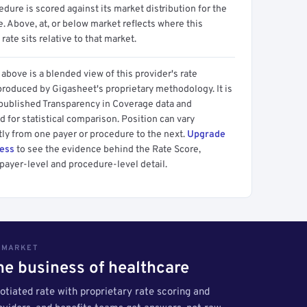
dure is scored against its market distribution for the
 Above, at, or below market reflects where this
 rate sits relative to that market.
above is a blended view of this provider's rate
produced by Gigasheet's proprietary methodology. It is
 published Transparency in Coverage data and
 for statistical comparison. Position can vary
tly from one payer or procedure to the next.
Upgrade
cess
to see the evidence behind the Rate Score,
payer-level and procedure-level detail.
S MARKET
the business of healthcare
tiated rate with proprietary rate scoring and