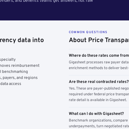
roviders, and benefits teams get answers, not raw
COMMON QUESTIONS
rency data into
About Price Transpa
Where do these rates come fro
specialty
Gigasheet processes raw payer data 
y moves reimbursement
enrichment methods to deliver best-i
AI benchmarking
, payers, and regions
Are these real contracted rates?
 data access
Yes. These are payer-published nego
required under federal price transpar
rate detail is available in Gigasheet.
What can I do with Gigasheet?
Benchmark organizations, compare pa
underpayments, turn negotiated rate