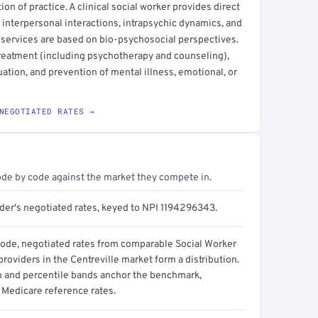
ction of practice. A clinical social worker provides direct
 interpersonal interactions, intrapsychic dynamics, and
 services are based on bio-psychosocial perspectives.
treatment (including psychotherapy and counseling),
ation, and prevention of mental illness, emotional, or
NEGOTIATED RATES →
ode by code against the market they compete in.
ider's negotiated rates, keyed to NPI 1194296343.
code, negotiated rates from comparable Social Worker
 providers in the Centreville market form a distribution.
n and percentile bands anchor the benchmark,
 Medicare reference rates.