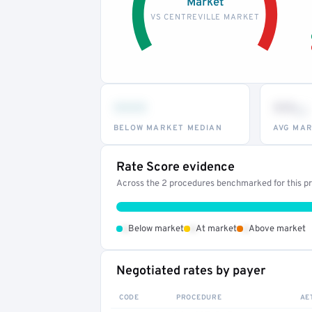
Market
VS CENTREVILLE MARKET
•••
••
th
BELOW MARKET MEDIAN
AVG MAR
Rate Score evidence
Across the 2 procedures benchmarked for this pro
•
•
•
Below market
At market
Above market
Negotiated rates by payer
CODE
PROCEDURE
AE