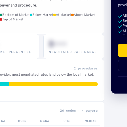
provi
payer and procedure.
Bottom of Market
Below Market
At Market
Above Market
Al
Top of Market
Be
Pr
AI
mi
$•••
KET PERCENTILE
NEGOTIATED RATE RANGE
2 procedures
vider, most negotiated rates land below the local market.
26 codes · 4 payers
TNA
BCBS
CIGNA
UHC
MEDIAN