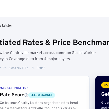
y Laister
tiated Rates & Price Benchmark
low the Centreville market across common Social Worker
ncy in Coverage data from 4 major payers.
r St, Centreville, AL 35042
MAR
MARKET POSITION
Get
Rate Score
BELOW MARKET
Giga
On balance, Charity Laister's negotiated rates trend
and e
below market for Centreville, though this varies by