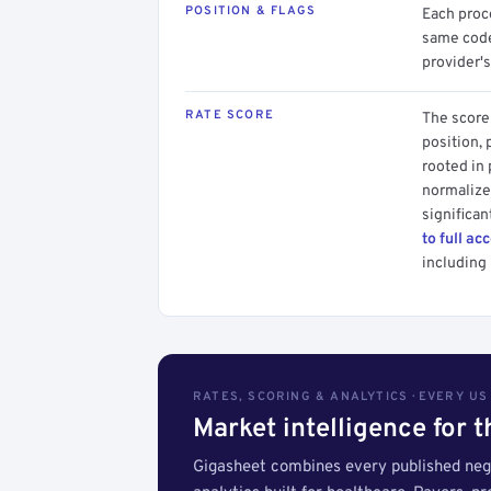
POSITION & FLAGS
Each proce
same code.
provider's
RATE SCORE
The score 
position, 
rooted in
normalized
significan
to full ac
including 
RATES, SCORING & ANALYTICS · EVERY U
Market intelligence for 
Gigasheet combines every published nego