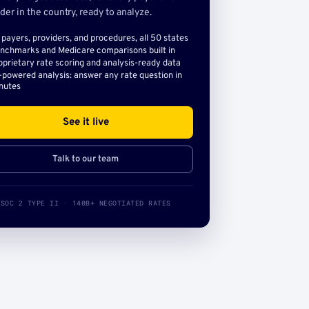
der in the country, ready to analyze.
l payers, providers, and procedures, all 50 states
nchmarks and Medicare comparisons built in
oprietary rate scoring and analysis-ready data
-powered analysis: answer any rate question in
nutes
See it live
Talk to our team
SOC 2 TYPE II · 140B+ NEGOTIATED RATES