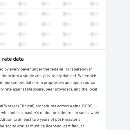
•••
$•••
$•••
$•••
$•••
•••
$•••
$•••
$•••
$•••
•••
$•••
$•••
$•••
$•••
•••
$•••
$•••
$•••
$•••
•••
$•••
$•••
$•••
$•••
) rate data
ed by every payer under the federal Transparency in
rt →
 them into a single analysis-ready dataset. We enrich
reimbursement data from proprietary and open source
y rate against Medicare, peer providers, and the local
al Worker (Clinical) procedures across Aetna, BCBS,
 who holds a master's or doctoral degree in social work
ddition to at least two years of post-master's
he social worker must be licensed, certified, or