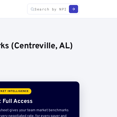
s (Centreville, AL)
KET INTELLIGENCE
 Full Access
sheet gives your team market benchmarks
very negotiated rate, for every payer and