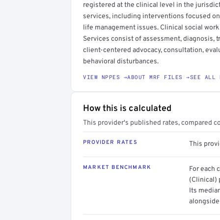
registered at the clinical level in the jurisdi
services, including interventions focused on
life management issues. Clinical social work
Services consist of assessment, diagnosis, 
client-centered advocacy, consultation, evalu
behavioral disturbances.
VIEW NPPES →
ABOUT MRF FILES →
SEE ALL 
How this is calculated
This provider's published rates, compared c
PROVIDER RATES
This prov
MARKET BENCHMARK
For each 
(Clinical)
Its media
alongside