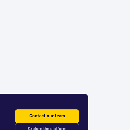
Contact our team
Explore the platform