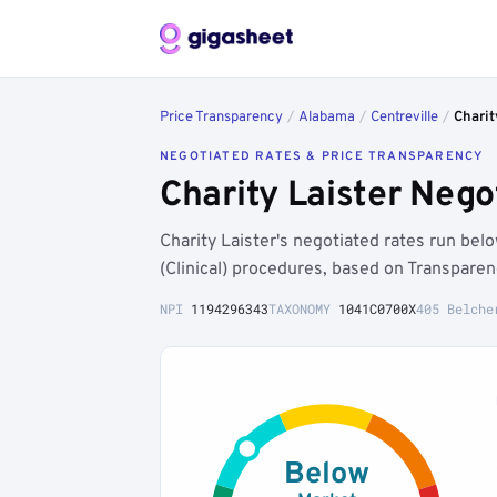
Price Transparency
/
Alabama
/
Centreville
/
Charit
NEGOTIATED RATES & PRICE TRANSPARENCY
Charity Laister Nego
Charity Laister's negotiated rates run be
(Clinical) procedures, based on Transpare
NPI
1194296343
TAXONOMY
1041C0700X
405 Belche
Below