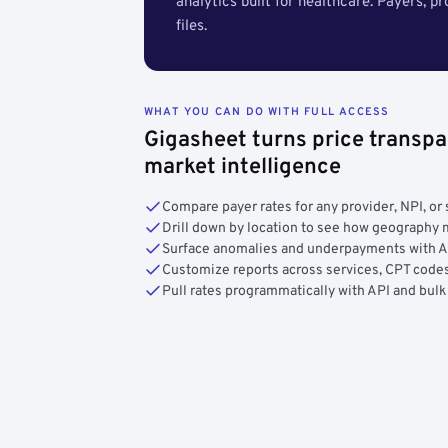
analytics built for healthcare. Payers, p
files.
WHAT YOU CAN DO WITH FULL ACCESS
Gigasheet turns price transpa
market intelligence
Compare payer rates for any provider, NPI, or 
Drill down by location to see how geograph
Surface anomalies and underpayments with 
Customize reports across services, CPT codes
Pull rates programmatically with API and bulk