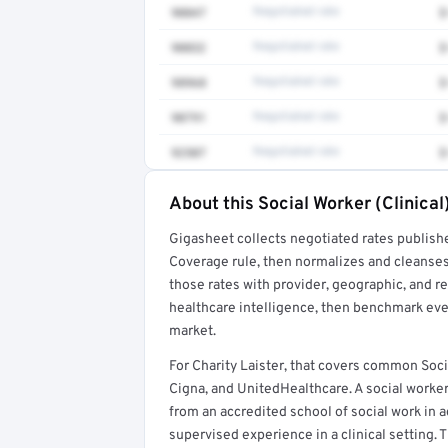
90847
Negotiated rate
$
90832
Negotiated rate
$
98968
Negotiated rate
$
90791
Negotiated rate
$
92507
Negotiated rate
$
About this Social Worker (Clinical
Full rate detail is locked
Gigasheet collects negotiated rates publish
Get a sample of these rates in your free repo
Coverage rule, then normalizes and cleanses
those rates with provider, geographic, and 
healthcare intelligence, then benchmark ever
market.
For Charity Laister, that covers common Soci
Cigna, and UnitedHealthcare. A social worker
from an accredited school of social work in a
supervised experience in a clinical setting. T