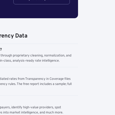
rency Data
m?
through proprietary cleaning, normalization, and
n-class, analysis-ready rate intelligence.
tiated rates from Transparency in Coverage files
ency rules. The free report includes a sample; full
yers, identify high-value providers, spot
s into market intelligence, and much more.