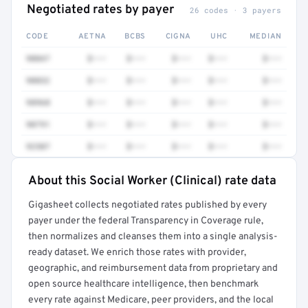
Negotiated rates by payer
26 codes · 3 payers
CODE
AETNA
BCBS
CIGNA
UHC
MEDIAN
90847
$•••
$•••
$•••
$•••
$•••
90832
$•••
$•••
$•••
$•••
$•••
98968
$•••
$•••
$•••
$•••
$•••
90791
$•••
$•••
$•••
$•••
$•••
92507
$•••
$•••
$•••
$•••
$•••
About this Social Worker (Clinical) rate data
Full rate detail is locked
Gigasheet collects negotiated rates published by every
Get a sample of these rates in your free report →
payer under the federal Transparency in Coverage rule,
then normalizes and cleanses them into a single analysis-
ready dataset. We enrich those rates with provider,
geographic, and reimbursement data from proprietary and
open source healthcare intelligence, then benchmark
every rate against Medicare, peer providers, and the local