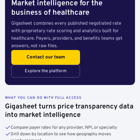
Market intelligence for the
business of healthcare
Gigasheet combines every published negotiated rate
with proprietary rate scoring and analytics built for
healthcare. Payers, providers, and benefits teams get
answers, not raw files.
Contact our team
Explore the platform
WHAT YOU CAN DO WITH FULL ACCESS
Gigasheet turns price transparency data
into market intelligence
Compare payer rates for any provider, NPI, or specialty
Drill down by location to see how geography moves