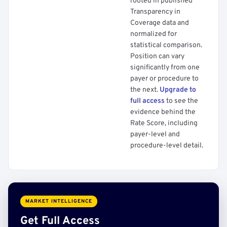
rooted in published
Transparency in
Coverage data and
normalized for
statistical comparison.
Position can vary
significantly from one
payer or procedure to
the next.
Upgrade to
full access
to see the
evidence behind the
Rate Score, including
payer-level and
procedure-level detail.
MARKET INTELLIGENCE
Get Full Access