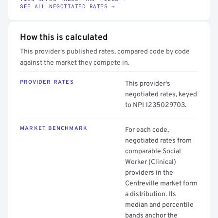
SEE ALL NEGOTIATED RATES →
How this is calculated
This provider's published rates, compared code by code
against the market they compete in.
PROVIDER RATES
This provider's
negotiated rates, keyed
to NPI 1235029703.
MARKET BENCHMARK
For each code,
negotiated rates from
comparable Social
Worker (Clinical)
providers in the
Centreville market form
a distribution. Its
median and percentile
bands anchor the