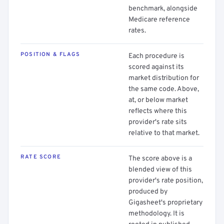
benchmark, alongside
Medicare reference
rates.
POSITION & FLAGS
Each procedure is
scored against its
market distribution for
the same code. Above,
at, or below market
reflects where this
provider's rate sits
relative to that market.
RATE SCORE
The score above is a
blended view of this
provider's rate position,
produced by
Gigasheet's proprietary
methodology. It is