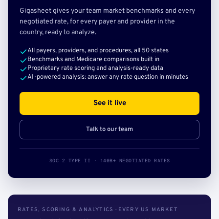
Gigasheet gives your team market benchmarks and every
negotiated rate, for every payer and provider in the
country, ready to analyze.
All payers, providers, and procedures, all 50 states
Benchmarks and Medicare comparisons built in
Proprietary rate scoring and analysis-ready data
AI-powered analysis: answer any rate question in minutes
See it live
Talk to our team
SOC 2 TYPE II · 140B+ NEGOTIATED RATES
RATES, SCORING & ANALYTICS · EVERY US MARKET