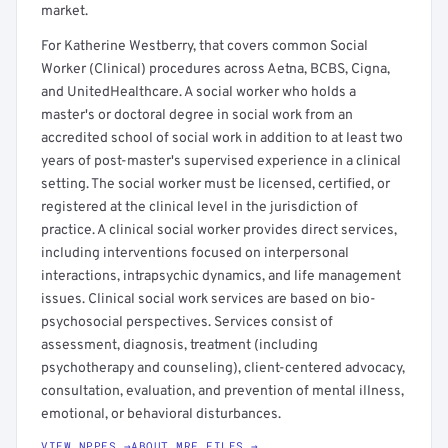
market.
For Katherine Westberry, that covers common Social
Worker (Clinical) procedures across Aetna, BCBS, Cigna,
and UnitedHealthcare. A social worker who holds a
master's or doctoral degree in social work from an
accredited school of social work in addition to at least two
years of post-master's supervised experience in a clinical
setting. The social worker must be licensed, certified, or
registered at the clinical level in the jurisdiction of
practice. A clinical social worker provides direct services,
including interventions focused on interpersonal
interactions, intrapsychic dynamics, and life management
issues. Clinical social work services are based on bio-
psychosocial perspectives. Services consist of
assessment, diagnosis, treatment (including
psychotherapy and counseling), client-centered advocacy,
consultation, evaluation, and prevention of mental illness,
emotional, or behavioral disturbances.
VIEW NPPES →
ABOUT MRF FILES →