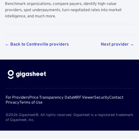
Benchmark organizations, compare payers, identify high-value
providers, spot underpayments, turn negotiated rates into market
intelligence, and much more.
← Back to Centreville providers
Next provider →
For Providers
Price Transparency Data
MRF Viewer
Security
Contact
Privacy
Terms of Use
©2026 Gigasheet®. All rights reserved. Gigasheet is a registered trademark
of Gigasheet, Inc.