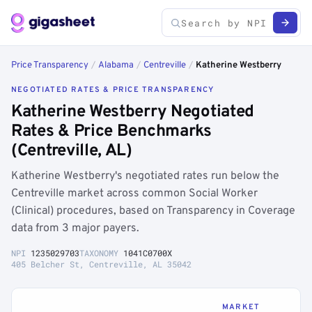
Price Transparency
/
Alabama
/
Centreville
/
Katherine Westberry
NEGOTIATED RATES & PRICE TRANSPARENCY
Katherine Westberry Negotiated
Rates & Price Benchmarks
(Centreville, AL)
Katherine Westberry's negotiated rates run below the
Centreville market across common Social Worker
(Clinical) procedures, based on Transparency in Coverage
data from 3 major payers.
NPI
1235029703
TAXONOMY
1041C0700X
405 Belcher St, Centreville, AL 35042
MARKET