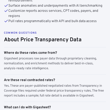
reimbursement
Surface anomalies and underpayments with AI benchmarking
Customize reports across services, CPT codes, payers, and
regions
Pull rates programmatically with API and bulk data access
COMMON QUESTIONS
About Price Transparency Data
Where do these rates come from?
Gigasheet processes raw payer data through proprietary cleaning,
normalization, and enrichment methods to deliver best-in-class,
analysis-ready rate intelligence.
Are these real contracted rates?
Yes. These are payer-published negotiated rates from Transparency in
Coverage files required under federal price transparency rules. The free
report includes a sample; full rate detail is available in Gigasheet.
What can I do with Gigasheet?