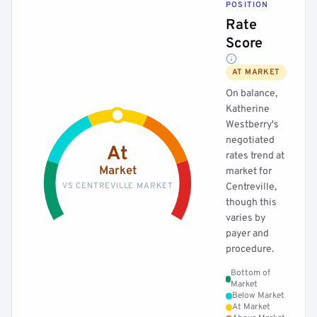
POSITION
Rate
Score
AT MARKET
On balance,
Katherine
Westberry's
negotiated
At
rates trend at
Market
market for
VS CENTREVILLE MARKET
Centreville,
though this
varies by
payer and
procedure.
Bottom of
Market
Below Market
At Market