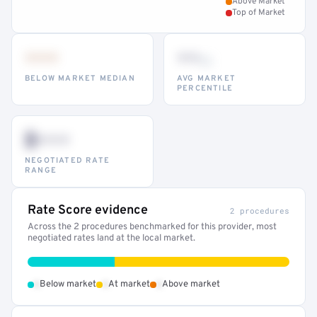
Above Market
Top of Market
•••
••
th
BELOW MARKET MEDIAN
AVG MARKET
PERCENTILE
$•••
NEGOTIATED RATE
RANGE
Rate Score evidence
2 procedures
Across the 2 procedures benchmarked for this provider, most
negotiated rates land at the local market.
•
•
•
Below market
At market
Above market