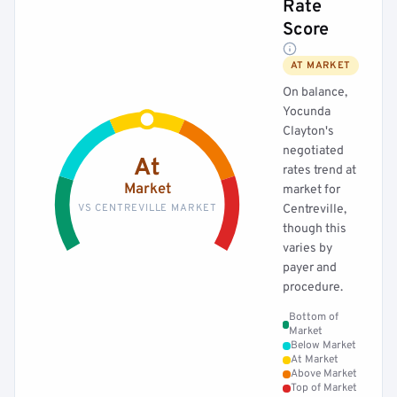
Rate
Score
AT MARKET
On balance,
Yocunda
Clayton's
negotiated
At
rates trend at
Market
market for
VS CENTREVILLE MARKET
Centreville,
though this
varies by
payer and
procedure.
Bottom of
Market
Below Market
At Market
Above Market
Top of Market