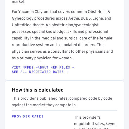
market.
For Yocunda Clayton, that covers common Obstetrics &
Gynecology procedures across Aetna, BCBS, Cigna, and
UnitedHealthcare. An obstetrician/gynecologist
possesses special knowledge, skills and professional
capability in the medical and surgical care of the female
reproductive system and associated disorders. This
physician serves as a consultant to other physicians and
as a primary physician for women.
VIEW NPPES →
ABOUT MRF FILES →
SEE ALL NEGOTIATED RATES →
How this is calculated
This provider's published rates, compared code by code
against the market they compete in.
PROVIDER RATES
This provider's
negotiated rates, keyed