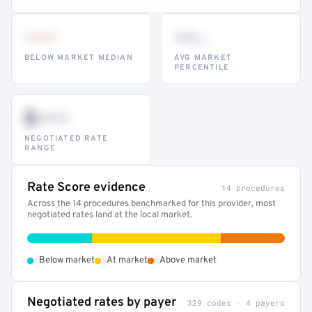
•••
••
th
BELOW MARKET MEDIAN
AVG MARKET
PERCENTILE
$•••
NEGOTIATED RATE
RANGE
Rate Score evidence
14 procedures
Across the 14 procedures benchmarked for this provider, most
negotiated rates land at the local market.
•
•
•
Below market
At market
Above market
Negotiated rates by payer
329 codes · 4 payers