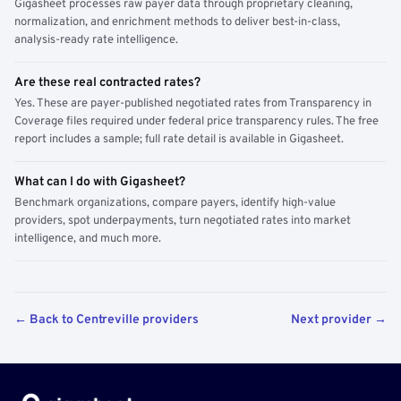
Gigasheet processes raw payer data through proprietary cleaning,
normalization, and enrichment methods to deliver best-in-class,
analysis-ready rate intelligence.
Are these real contracted rates?
Yes. These are payer-published negotiated rates from Transparency in
Coverage files required under federal price transparency rules. The free
report includes a sample; full rate detail is available in Gigasheet.
What can I do with Gigasheet?
Benchmark organizations, compare payers, identify high-value
providers, spot underpayments, turn negotiated rates into market
intelligence, and much more.
← Back to Centreville providers
Next provider →