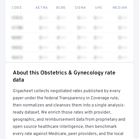
CODE
AETNA
BCBS
CIGNA
UHC
MEDIAN
97016
$•••
$•••
$•••
$•••
$•••
51700
$•••
$•••
$•••
$•••
$•••
86301
$•••
$•••
$•••
$•••
$•••
99232
$•••
$•••
$•••
$•••
$•••
96413
$•••
$•••
$•••
$•••
$•••
About this Obstetrics & Gynecology rate
Full rate detail is locked
data
Get a sample of these rates in your free report →
Gigasheet collects negotiated rates published by every
payer under the federal Transparency in Coverage rule,
then normalizes and cleanses them into a single analysis-
ready dataset. We enrich those rates with provider,
geographic, and reimbursement data from proprietary and
open source healthcare intelligence, then benchmark
every rate against Medicare, peer providers, and the local