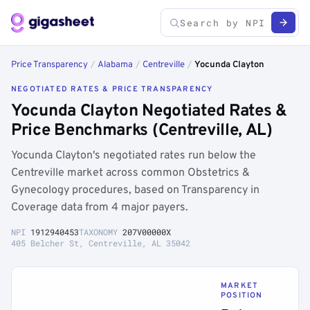
Price Transparency
/
Alabama
/
Centreville
/
Yocunda Clayton
NEGOTIATED RATES & PRICE TRANSPARENCY
Yocunda Clayton Negotiated Rates &
Price Benchmarks (Centreville, AL)
Yocunda Clayton's negotiated rates run below the
Centreville market across common Obstetrics &
Gynecology procedures, based on Transparency in
Coverage data from 4 major payers.
NPI
1912940453
TAXONOMY
207V00000X
405 Belcher St, Centreville, AL 35042
MARKET
POSITION