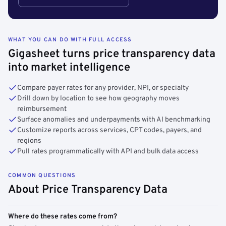
WHAT YOU CAN DO WITH FULL ACCESS
Gigasheet turns price transparency data
into market intelligence
Compare payer rates for any provider, NPI, or specialty
Drill down by location to see how geography moves
reimbursement
Surface anomalies and underpayments with AI benchmarking
Customize reports across services, CPT codes, payers, and
regions
Pull rates programmatically with API and bulk data access
COMMON QUESTIONS
About Price Transparency Data
Where do these rates come from?