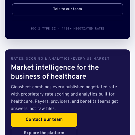
Talk to our team
SOC 2 TYPE II · 140B+ NEGOTIATED RATES
RATES, SCORING & ANALYTICS · EVERY US MARKET
Market intelligence for the
business of healthcare
Gigasheet combines every published negotiated rate
with proprietary rate scoring and analytics built for
healthcare. Payers, providers, and benefits teams get
answers, not raw files.
Contact our team
Explore the platform