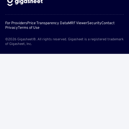
For Providers
Price Transparency Data
MRF Viewer
Security
Contact
Privacy
Terms of Use
©2026 Gigasheet®. All rights reserved. Gigasheet is a registered trademark
of Gigasheet, Inc.