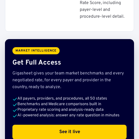
Rate Score, including
payer-level and
procedure-level detail.
MARKET INTELLIGENCE
Get Full Access
Gigasheet gives your team market benchmarks and every
negotiated rate, for every payer and provider in the
country, ready to analyze.
All payers, providers, and procedures, all 50 states
Benchmarks and Medicare comparisons built in
Proprietary rate scoring and analysis-ready data
AI-powered analysis: answer any rate question in minutes
See it live