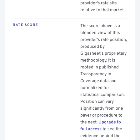
provider's rate sits
relative to that market.
RATE SCORE
The score above is a
blended view of this
provider's rate position,
produced by
Gigasheet's proprietary
methodology. It is
rooted in published
Transparency in
Coverage data and
normalized for
statistical comparison.
Position can vary
significantly from one
payer or procedure to
the next.
Upgrade to
full access
to see the
evidence behind the