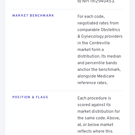
to NPI 1912940453.
MARKET BENCHMARK
For each code,
negotiated rates from
comparable Obstetrics
& Gynecology providers
in the Centreville
market form a
distribution. Its median
and percentile bands
anchor the benchmark,
alongside Medicare
reference rates.
POSITION & FLAGS
Each procedure is
scored against its
market distribution for
the same code. Above,
at, or below market
reflects where this