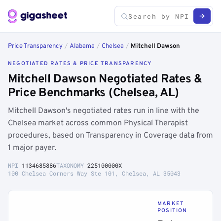
Price Transparency
/
Alabama
/
Chelsea
/
Mitchell Dawson
NEGOTIATED RATES & PRICE TRANSPARENCY
Mitchell Dawson Negotiated Rates &
Price Benchmarks (Chelsea, AL)
Mitchell Dawson's negotiated rates run in line with the
Chelsea market across common Physical Therapist
procedures, based on Transparency in Coverage data from
1 major payer.
NPI
1134685886
TAXONOMY
225100000X
100 Chelsea Corners Way Ste 101, Chelsea, AL 35043
MARKET
POSITION