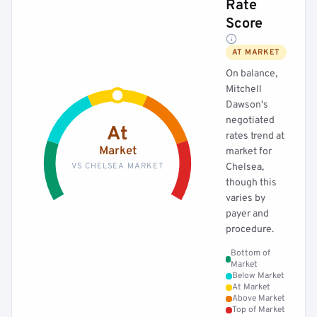
Rate
Score
AT MARKET
On balance,
Mitchell
Dawson's
negotiated
At
rates trend at
Market
market for
VS CHELSEA MARKET
Chelsea,
though this
varies by
payer and
procedure.
Bottom of
Market
Below Market
At Market
Above Market
Top of Market