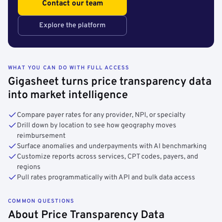
Contact our team
Explore the platform
WHAT YOU CAN DO WITH FULL ACCESS
Gigasheet turns price transparency data
into market intelligence
Compare payer rates for any provider, NPI, or specialty
Drill down by location to see how geography moves
reimbursement
Surface anomalies and underpayments with AI benchmarking
Customize reports across services, CPT codes, payers, and
regions
Pull rates programmatically with API and bulk data access
COMMON QUESTIONS
About Price Transparency Data