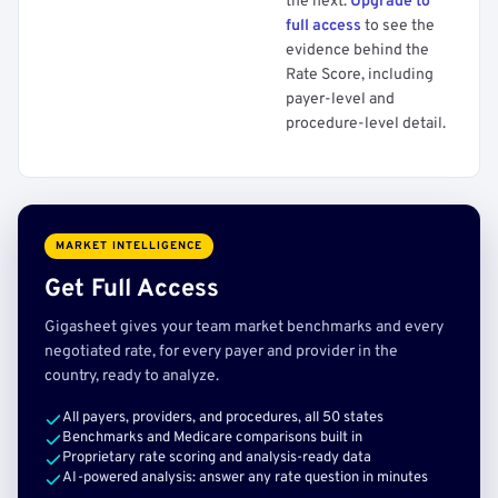
the next.
Upgrade to
full access
to see the
evidence behind the
Rate Score, including
payer-level and
procedure-level detail.
MARKET INTELLIGENCE
Get Full Access
Gigasheet gives your team market benchmarks and every
negotiated rate, for every payer and provider in the
country, ready to analyze.
All payers, providers, and procedures, all 50 states
Benchmarks and Medicare comparisons built in
Proprietary rate scoring and analysis-ready data
AI-powered analysis: answer any rate question in minutes