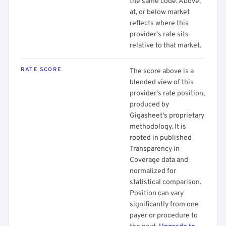
the same code. Above,
at, or below market
reflects where this
provider's rate sits
relative to that market.
RATE SCORE
The score above is a
blended view of this
provider's rate position,
produced by
Gigasheet's proprietary
methodology. It is
rooted in published
Transparency in
Coverage data and
normalized for
statistical comparison.
Position can vary
significantly from one
payer or procedure to