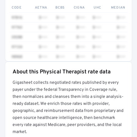
CODE
AETNA
BCBS
CIGNA
UHC
MEDIAN
97016
$•••
$•••
$•••
$•••
$•••
97763
$•••
$•••
$•••
$•••
$•••
29280
$•••
$•••
$•••
$•••
$•••
97124
$•••
$•••
$•••
$•••
$•••
98968
$•••
$•••
$•••
$•••
$•••
About this Physical Therapist rate data
Full rate detail is locked
Gigasheet collects negotiated rates published by every
Get a sample of these rates in your free report →
payer under the federal Transparency in Coverage rule,
then normalizes and cleanses them into a single analysis-
ready dataset. We enrich those rates with provider,
geographic, and reimbursement data from proprietary and
open source healthcare intelligence, then benchmark
every rate against Medicare, peer providers, and the local
market.