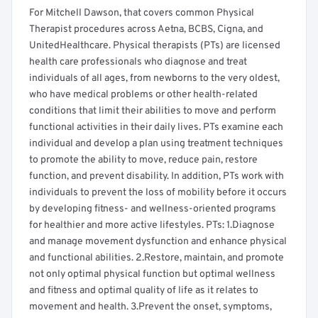
For Mitchell Dawson, that covers common Physical
Therapist procedures across Aetna, BCBS, Cigna, and
UnitedHealthcare. Physical therapists (PTs) are licensed
health care professionals who diagnose and treat
individuals of all ages, from newborns to the very oldest,
who have medical problems or other health-related
conditions that limit their abilities to move and perform
functional activities in their daily lives. PTs examine each
individual and develop a plan using treatment techniques
to promote the ability to move, reduce pain, restore
function, and prevent disability. In addition, PTs work with
individuals to prevent the loss of mobility before it occurs
by developing fitness- and wellness-oriented programs
for healthier and more active lifestyles. PTs: 1.Diagnose
and manage movement dysfunction and enhance physical
and functional abilities. 2.Restore, maintain, and promote
not only optimal physical function but optimal wellness
and fitness and optimal quality of life as it relates to
movement and health. 3.Prevent the onset, symptoms,