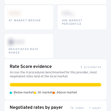
•••
••
th
AT MARKET MEDIAN
AVG MARKET
PERCENTILE
$•••
NEGOTIATED RATE
RANGE
Rate Score evidence
4 procedures
Across the 4 procedures benchmarked for this provider, most
negotiated rates land at the local market.
•
•
•
Below market
At market
Above market
Negotiated rates by payer
76 codes · 1 payer