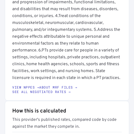
and progression of impairments, functional limitations,
and disabilities that may result from diseases, disorders,
conditions, or injuries. 4.Treat conditions of the
musculoskeletal, neuromuscular, cardiovascular,
pulmonary, and/or integumentary systems. 5.Address the
negative effects attributable to unique personal and
environmental factors as they relate to human
performance. 6.PTs provide care for people in a variety of
settings, including hospitals, private practices, outpatient
clinics, home health agencies, schools, sports and fitness
facilities, work settings, and nursing homes. State
licensure is required in each state in which a PT practices.
VIEW NPPES →
ABOUT MRF FILES →
SEE ALL NEGOTIATED RATES →
How this is calculated
This provider's published rates, compared code by code
against the market they compete in.