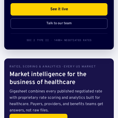
See it live
Talk to our team
SOC 2 TYPE II · 140B+ NEGOTIATED RATES
RATES, SCORING & ANALYTICS · EVERY US MARKET
Market intelligence for the
business of healthcare
Gigasheet combines every published negotiated rate
with proprietary rate scoring and analytics built for
healthcare. Payers, providers, and benefits teams get
answers, not raw files.