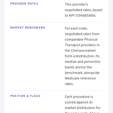
PROVIDER RATES
This provider's
negotiated rates, keyed
to NPI 1134685886.
MARKET BENCHMARK
For each code,
negotiated rates from
comparable Physical
Therapist providers in
the Chelsea market
form a distribution. Its
median and percentile
bands anchor the
benchmark, alongside
Medicare reference
rates.
POSITION & FLAGS
Each procedure is
scored against its
market distribution for