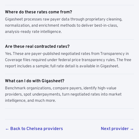
Where do these rates come from?
Gigasheet processes raw payer data through proprietary cleaning,
normalization, and enrichment methods to deliver best-in-class,
analysis-ready rate intelligence.
Are these real contracted rates?
Yes. These are payer-published negotiated rates from Transparency in
Coverage files required under federal price transparency rules. The free
report includes a sample; full rate detail is available in Gigasheet.
What can I do with Gigasheet?
Benchmark organizations, compare payers, identify high-value
providers, spot underpayments, turn negotiated rates into market
intelligence, and much more.
← Back to Chelsea providers
Next provider →