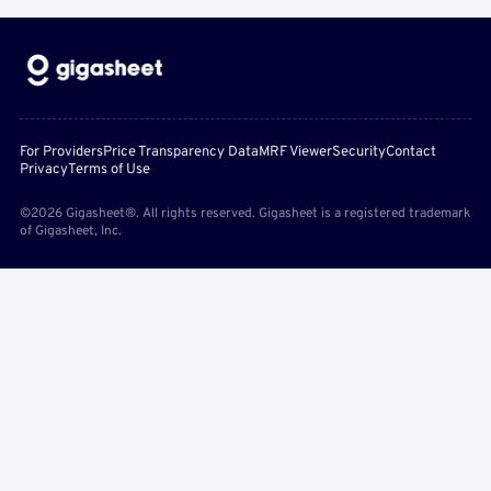
For Providers
Price Transparency Data
MRF Viewer
Security
Contact
Privacy
Terms of Use
©2026 Gigasheet®. All rights reserved. Gigasheet is a registered trademark
of Gigasheet, Inc.