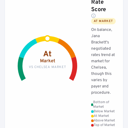
Rate
Score
AT MARKET
On balance,
Jana
Brackett's
negotiated
At
rates trend at
Market
market for
VS CHELSEA MARKET
Chelsea,
though this
varies by
payer and
procedure.
Bottom of
Market
Below Market
At Market
Above Market
Top of Market