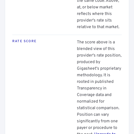
the same code. Above,
at, or below market
reflects where this
provider's rate sits
relative to that market.
RATE SCORE
The score above is a
blended view of this
provider's rate position,
produced by
Gigasheet's proprietary
methodology. It is
rooted in published
Transparency in
Coverage data and
normalized for
statistical comparison.
Position can vary
significantly from one
payer or procedure to