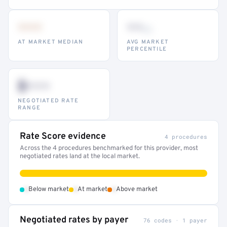
•••
••
th
AT MARKET MEDIAN
AVG MARKET
PERCENTILE
$•••
NEGOTIATED RATE
RANGE
Rate Score evidence
4 procedures
Across the 4 procedures benchmarked for this provider, most
negotiated rates land at the local market.
•
•
•
Below market
At market
Above market
Negotiated rates by payer
76 codes · 1 payer