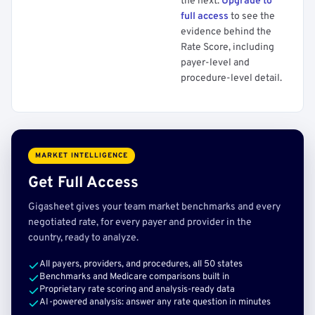
the next.
Upgrade to
full access
to see the
evidence behind the
Rate Score, including
payer-level and
procedure-level detail.
MARKET INTELLIGENCE
Get Full Access
Gigasheet gives your team market benchmarks and every
negotiated rate, for every payer and provider in the
country, ready to analyze.
All payers, providers, and procedures, all 50 states
Benchmarks and Medicare comparisons built in
Proprietary rate scoring and analysis-ready data
AI-powered analysis: answer any rate question in minutes