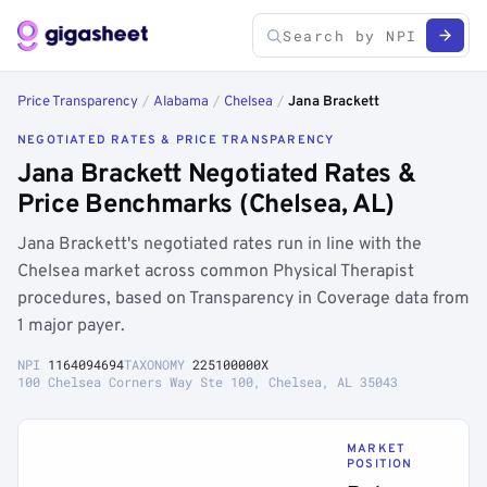
Price Transparency
/
Alabama
/
Chelsea
/
Jana Brackett
NEGOTIATED RATES & PRICE TRANSPARENCY
Jana Brackett Negotiated Rates &
Price Benchmarks (Chelsea, AL)
Jana Brackett's negotiated rates run in line with the
Chelsea market across common Physical Therapist
procedures, based on Transparency in Coverage data from
1 major payer.
NPI
1164094694
TAXONOMY
225100000X
100 Chelsea Corners Way Ste 100, Chelsea, AL 35043
MARKET
POSITION