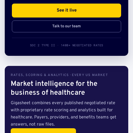
See it live
Talk to our team
SOC 2 TYPE II · 140B+ NEGOTIATED RATES
RATES, SCORING & ANALYTICS · EVERY US MARKET
Market intelligence for the
business of healthcare
Gigasheet combines every published negotiated rate
with proprietary rate scoring and analytics built for
healthcare. Payers, providers, and benefits teams get
answers, not raw files.