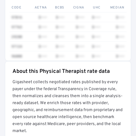
CODE
AETNA
BCBS
CIGNA
UHC
MEDIAN
97016
$•••
$•••
$•••
$•••
$•••
97763
$•••
$•••
$•••
$•••
$•••
29280
$•••
$•••
$•••
$•••
$•••
97124
$•••
$•••
$•••
$•••
$•••
96000
$•••
$•••
$•••
$•••
$•••
About this Physical Therapist rate data
Full rate detail is locked
Gigasheet collects negotiated rates published by every
Get a sample of these rates in your free report →
payer under the federal Transparency in Coverage rule,
then normalizes and cleanses them into a single analysis-
ready dataset. We enrich those rates with provider,
geographic, and reimbursement data from proprietary and
open source healthcare intelligence, then benchmark
every rate against Medicare, peer providers, and the local
market.