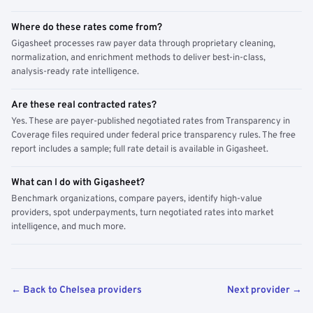
Where do these rates come from?
Gigasheet processes raw payer data through proprietary cleaning,
normalization, and enrichment methods to deliver best-in-class,
analysis-ready rate intelligence.
Are these real contracted rates?
Yes. These are payer-published negotiated rates from Transparency in
Coverage files required under federal price transparency rules. The free
report includes a sample; full rate detail is available in Gigasheet.
What can I do with Gigasheet?
Benchmark organizations, compare payers, identify high-value
providers, spot underpayments, turn negotiated rates into market
intelligence, and much more.
← Back to Chelsea providers
Next provider →