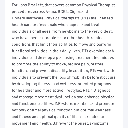
For Jana Brackett, that covers common Physical Therapist
procedures across Aetna, BCBS, Cigna, and
UnitedHealthcare. Physical therapists (PTs) are licensed
health care professionals who diagnose and treat
individuals of all ages, from newborns to the very oldest,
who have medical problems or other health-related
conditions that limit their abilities to move and perform
functional activities in their daily lives. PTs examine each
individual and develop a plan using treatment techniques
to promote the ability to move, reduce pain, restore
function, and prevent disability. In addition, PTs work with
individuals to prevent the loss of mobility before it occurs
by developing fitness- and wellness-oriented programs
for healthier and more active lifestyles. PTs: 1.Diagnose
and manage movement dysfunction and enhance physical
and functional abilities. 2.Restore, maintain, and promote
not only optimal physical function but optimal wellness
and fitness and optimal quality of life as it relates to
movement and health. 3.Prevent the onset, symptoms,