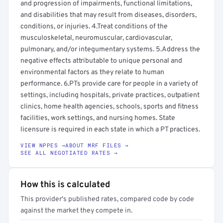
and progression of impairments, functional limitations,
and disabilities that may result from diseases, disorders,
conditions, or injuries. 4.Treat conditions of the
musculoskeletal, neuromuscular, cardiovascular,
pulmonary, and/or integumentary systems. 5.Address the
negative effects attributable to unique personal and
environmental factors as they relate to human
performance. 6.PTs provide care for people in a variety of
settings, including hospitals, private practices, outpatient
clinics, home health agencies, schools, sports and fitness
facilities, work settings, and nursing homes. State
licensure is required in each state in which a PT practices.
VIEW NPPES →
ABOUT MRF FILES →
SEE ALL NEGOTIATED RATES →
How this is calculated
This provider's published rates, compared code by code
against the market they compete in.