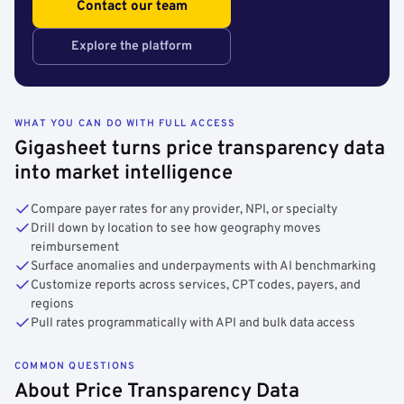
Contact our team
Explore the platform
WHAT YOU CAN DO WITH FULL ACCESS
Gigasheet turns price transparency data
into market intelligence
Compare payer rates for any provider, NPI, or specialty
Drill down by location to see how geography moves
reimbursement
Surface anomalies and underpayments with AI benchmarking
Customize reports across services, CPT codes, payers, and
regions
Pull rates programmatically with API and bulk data access
COMMON QUESTIONS
About Price Transparency Data