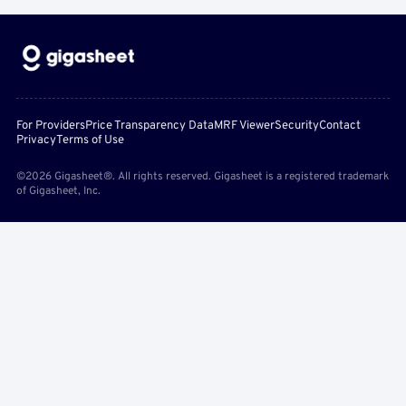
For Providers
Price Transparency Data
MRF Viewer
Security
Contact
Privacy
Terms of Use
©2026 Gigasheet®. All rights reserved. Gigasheet is a registered trademark
of Gigasheet, Inc.