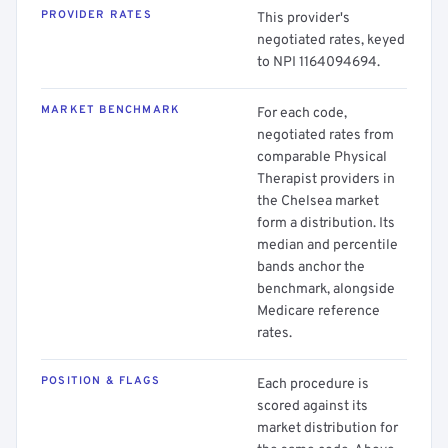
PROVIDER RATES
This provider's
negotiated rates, keyed
to NPI 1164094694.
MARKET BENCHMARK
For each code,
negotiated rates from
comparable Physical
Therapist providers in
the Chelsea market
form a distribution. Its
median and percentile
bands anchor the
benchmark, alongside
Medicare reference
rates.
POSITION & FLAGS
Each procedure is
scored against its
market distribution for