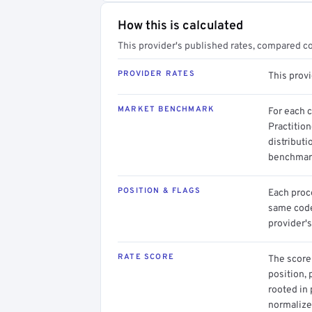
How this is calculated
This provider's published rates, compared c
PROVIDER RATES
This prov
MARKET BENCHMARK
For each 
Practition
distributi
benchmark
POSITION & FLAGS
Each proce
same code.
provider's
RATE SCORE
The score 
position, 
rooted in
normalized