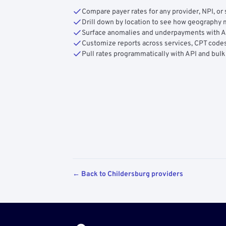
Compare payer rates for any provider, NPI, or 
Drill down by location to see how geograph
Surface anomalies and underpayments with 
Customize reports across services, CPT codes
Pull rates programmatically with API and bulk
← Back to Childersburg providers