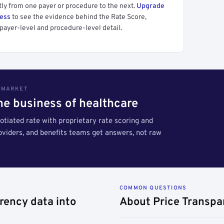
tly from one payer or procedure to the next.
Upgrade
cess
to see the evidence behind the Rate Score,
payer-level and procedure-level detail.
S MARKET
the business of healthcare
tiated rate with proprietary rate scoring and
roviders, and benefits teams get answers, not raw
COMMON QUESTIONS
rency data into
About Price Transpa