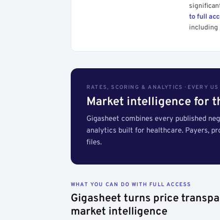
significan
to full ac
including 
RATES, SCORING & ANALYTICS · EVERY U
Market intelligence for 
Gigasheet combines every published nego
analytics built for healthcare. Payers, p
files.
WHAT YOU CAN DO WITH FULL ACCESS
Gigasheet turns price transpa
market intelligence