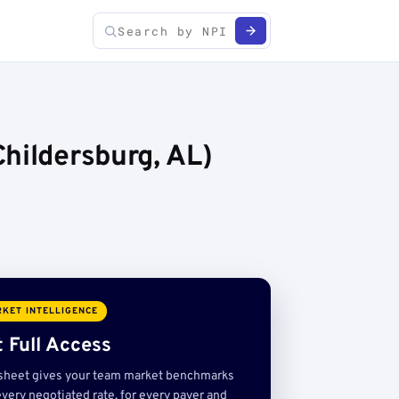
hildersburg, AL)
KET INTELLIGENCE
 Full Access
sheet gives your team market benchmarks
very negotiated rate, for every payer and