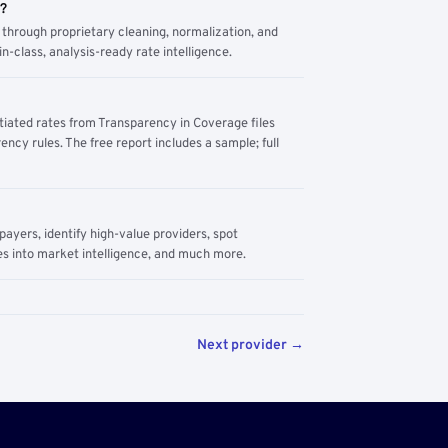
m?
through proprietary cleaning, normalization, and
n-class, analysis-ready rate intelligence.
tiated rates from Transparency in Coverage files
ency rules. The free report includes a sample; full
yers, identify high-value providers, spot
s into market intelligence, and much more.
Next provider →