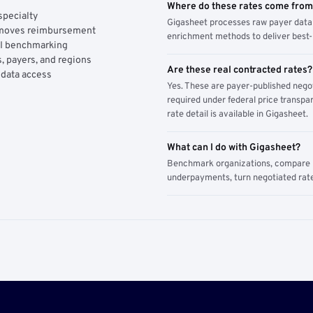
Where do these rates come fro
specialty
Gigasheet processes raw payer data 
y moves reimbursement
enrichment methods to deliver best-i
AI benchmarking
, payers, and regions
Are these real contracted rates?
 data access
Yes. These are payer-published nego
required under federal price transpar
rate detail is available in Gigasheet.
What can I do with Gigasheet?
Benchmark organizations, compare pa
underpayments, turn negotiated rate