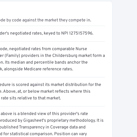
ode by code against the market they compete in.
ider's negotiated rates, keyed to NPI 1275157596.
code, negotiated rates from comparable Nurse
er (Family) providers in the Childersburg market form a
on. Its median and percentile bands anchor the
, alongside Medicare reference rates.
dure is scored against its market distribution for the
 Above, at, or below market reflects where this
 rate sits relative to that market.
above is a blended view of this provider's rate
produced by Gigasheet's proprietary methodology. It is
 published Transparency in Coverage data and
 for statistical comparison. Position can vary