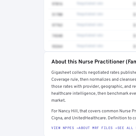
97016
Negotiated rate
$
51700
Negotiated rate
$
97763
Negotiated rate
$
74340
Negotiated rate
$
93264
Negotiated rate
$
About this Nurse Practitioner (Fam
Full rate detail is locked
Gigasheet collects negotiated rates publish
Get a sample of these rates in your free repo
Coverage rule, then normalizes and cleanses
those rates with provider, geographic, and 
healthcare intelligence, then benchmark ever
market.
For Nancy Hill, that covers common Nurse Pr
Cigna, and UnitedHealthcare. Definition to c
VIEW NPPES →
ABOUT MRF FILES →
SEE ALL 