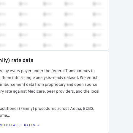
•••
$•••
$•••
$•••
$•••
•••
$•••
$•••
$•••
$•••
•••
$•••
$•••
$•••
$•••
•••
$•••
$•••
$•••
$•••
•••
$•••
$•••
$•••
$•••
ily) rate data
ed by every payer under the federal Transparency in
rt →
 them into a single analysis-ready dataset. We enrich
reimbursement data from proprietary and open source
y rate against Medicare, peer providers, and the local
actitioner (Family) procedures across Aetna, BCBS,
ome...
NEGOTIATED RATES →