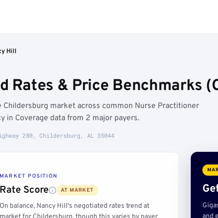
y Hill
ed Rates & Price Benchmarks (C
the Childersburg market across common Nurse Practitioner
y in Coverage data from 2 major payers.
ighway 280, Childersburg, AL 35044
MAR
MARKET POSITION
Get
Rate Score
AT MARKET
Giga
On balance, Nancy Hill's negotiated rates trend at
and e
market for Childersburg, though this varies by payer