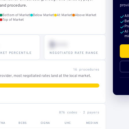
provi
and procedure.
Bottom of Market
Below Market
At Market
Above Market
Al
Top of Market
Be
Pr
AI
mi
$•••
KET PERCENTILE
NEGOTIATED RATE RANGE
16 procedures
ovider, most negotiated rates land at the local market.
876 codes · 2 payers
TNA
BCBS
CIGNA
UHC
MEDIAN