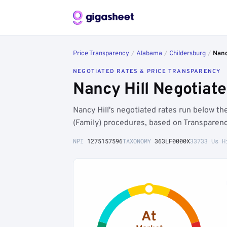
Price Transparency
/
Alabama
/
Childersburg
/
Nanc
NEGOTIATED RATES & PRICE TRANSPARENCY
Nancy Hill Negotiat
Nancy Hill's negotiated rates run below 
(Family) procedures, based on Transparenc
NPI
1275157596
TAXONOMY
363LF0000X
33733 Us H
At