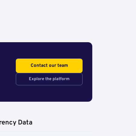
Contact our team
Explore the platform
rency Data