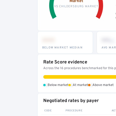
Market
VS CHILDERSBURG MARKET
•••
••
th
BELOW MARKET MEDIAN
AVG MAR
Rate Score evidence
Across the 16 procedures benchmarked for this pr
•
•
•
Below market
At market
Above market
Negotiated rates by payer
CODE
PROCEDURE
AE