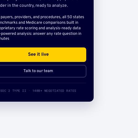
der in the country, ready to analyze.
l payers, providers, and procedures, all 50 states
nchmarks and Medicare comparisons built in
oprietary rate scoring and analysis-ready data
-powered analysis: answer any rate question in
nutes
See it live
Talk to our team
SOC 2 TYPE II · 140B+ NEGOTIATED RATES