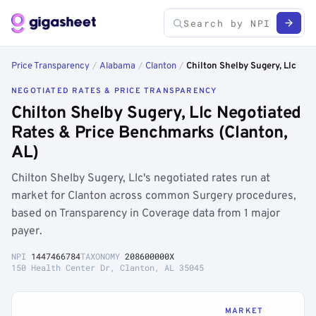
Price Transparency
/
Alabama
/
Clanton
/
Chilton Shelby Sugery, Llc
NEGOTIATED RATES & PRICE TRANSPARENCY
Chilton Shelby Sugery, Llc Negotiated
Rates & Price Benchmarks (Clanton,
AL)
Chilton Shelby Sugery, Llc's negotiated rates run at
market for Clanton across common Surgery procedures,
based on Transparency in Coverage data from 1 major
payer.
NPI
1447466784
TAXONOMY
208600000X
150 Health Center Dr, Clanton, AL 35045
MARKET