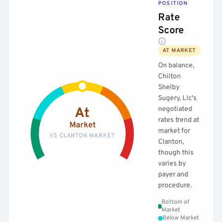
POSITION
Rate
Score
AT MARKET
On balance,
Chilton
Shelby
Sugery, Llc's
negotiated
At
rates trend at
Market
market for
VS CLANTON MARKET
Clanton,
though this
varies by
payer and
procedure.
Bottom of
Market
Below Market