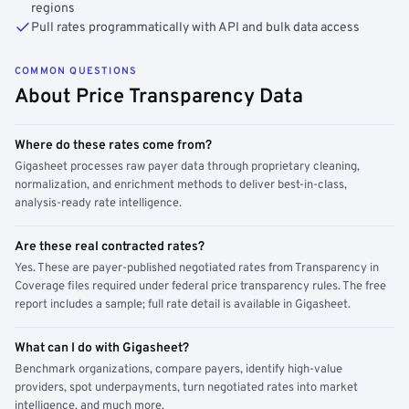
regions
Pull rates programmatically with API and bulk data access
COMMON QUESTIONS
About Price Transparency Data
Where do these rates come from?
Gigasheet processes raw payer data through proprietary cleaning,
normalization, and enrichment methods to deliver best-in-class,
analysis-ready rate intelligence.
Are these real contracted rates?
Yes. These are payer-published negotiated rates from Transparency in
Coverage files required under federal price transparency rules. The free
report includes a sample; full rate detail is available in Gigasheet.
What can I do with Gigasheet?
Benchmark organizations, compare payers, identify high-value
providers, spot underpayments, turn negotiated rates into market
intelligence, and much more.