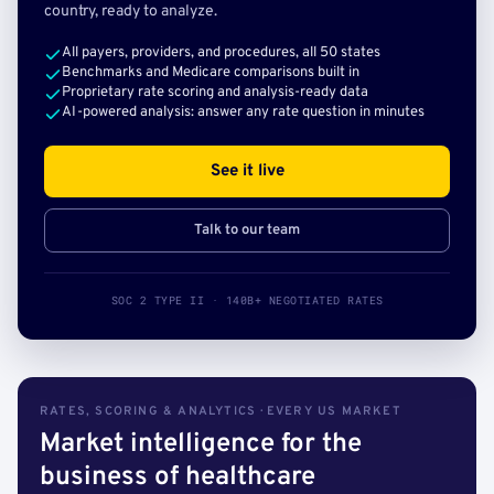
country, ready to analyze.
All payers, providers, and procedures, all 50 states
Benchmarks and Medicare comparisons built in
Proprietary rate scoring and analysis-ready data
AI-powered analysis: answer any rate question in minutes
See it live
Talk to our team
SOC 2 TYPE II · 140B+ NEGOTIATED RATES
RATES, SCORING & ANALYTICS · EVERY US MARKET
Market intelligence for the
business of healthcare