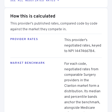
SEE ALL NEGOTIATED RATES →
How this is calculated
This provider's published rates, compared code by code
against the market they compete in.
PROVIDER RATES
This provider's
negotiated rates, keyed
to NPI 1447466784.
MARKET BENCHMARK
For each code,
negotiated rates from
comparable Surgery
providers in the
Clanton market form a
distribution. Its median
and percentile bands
anchor the benchmark,
alongside Medicare