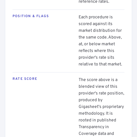
reference rates.
POSITION & FLAGS
Each procedure is
scored against its
market distribution for
the same code. Above,
at, or below market
reflects where this
provider's rate sits
relative to that market.
RATE SCORE
The score above is a
blended view of this
provider's rate position,
produced by
Gigasheet's proprietary
methodology. It is
rooted in published
Transparency in
Coverage data and