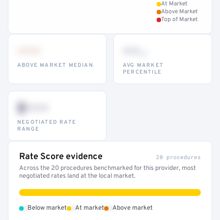
At Market
Above Market
Top of Market
•••
••
th
ABOVE MARKET MEDIAN
AVG MARKET
PERCENTILE
$•••
NEGOTIATED RATE
RANGE
Rate Score evidence
20 procedures
Across the 20 procedures benchmarked for this provider, most
negotiated rates land at the local market.
•
•
•
Below market
At market
Above market