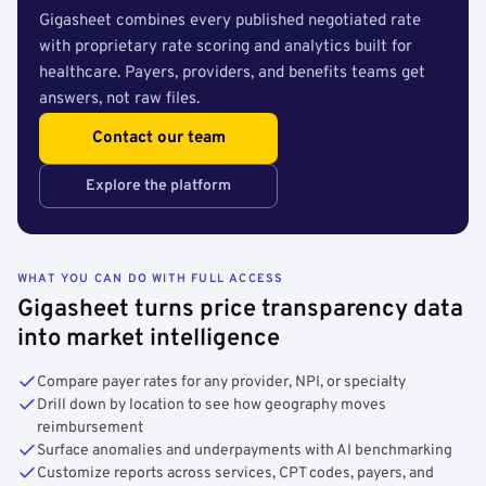
Gigasheet combines every published negotiated rate
with proprietary rate scoring and analytics built for
healthcare. Payers, providers, and benefits teams get
answers, not raw files.
Contact our team
Explore the platform
WHAT YOU CAN DO WITH FULL ACCESS
Gigasheet turns price transparency data
into market intelligence
Compare payer rates for any provider, NPI, or specialty
Drill down by location to see how geography moves
reimbursement
Surface anomalies and underpayments with AI benchmarking
Customize reports across services, CPT codes, payers, and