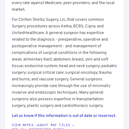
every rate against Medicare, peer providers, and the local
market.
For Chilton Shelby Sugery, Llc, that covers common
Surgery procedures across Aetna, BCBS, Cigna, and
UnitedHealthcare. A general surgeon has expertise
related to the diagnosis - preoperative, operative and
postoperative management - and management of
complications of surgical conditions in the following
areas: alimentary tract; abdomen; breast, skin and soft
tissue; endocrine system; head and neck surgery; pediatric
surgery; surgical critical care; surgical oncology; trauma
and burns; and vascular surgery. General surgeons
increasingly provide care through the use of minimally
invasive and endoscopic techniques. Many general
surgeons also possess expertise in transplantation
surgery, plastic surgery and cardiothoracic surgery.
Let us know if this information is out of date or incorrect.
VIEW NPPES →
ABOUT MRF FILES →