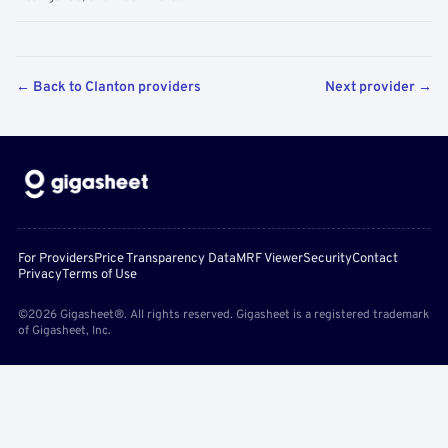
← Back to Clanton providers
Next provider →
For Providers
Price Transparency Data
MRF Viewer
Security
Contact
Privacy
Terms of Use
©2026 Gigasheet®. All rights reserved. Gigasheet is a registered trademark
of Gigasheet, Inc.