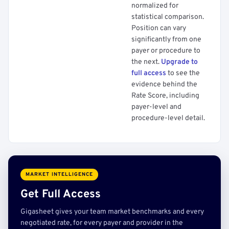
normalized for
statistical comparison.
Position can vary
significantly from one
payer or procedure to
the next.
Upgrade to
full access
to see the
evidence behind the
Rate Score, including
payer-level and
procedure-level detail.
MARKET INTELLIGENCE
Get Full Access
Gigasheet gives your team market benchmarks and every
negotiated rate, for every payer and provider in the