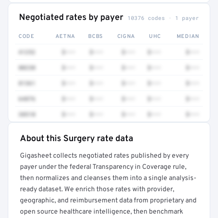
Negotiated rates by payer
10376 codes · 1 payer
CODE
AETNA
BCBS
CIGNA
UHC
MEDIAN
41252
$•••
$•••
$•••
$•••
$•••
80230
$•••
$•••
$•••
$•••
$•••
81361
$•••
$•••
$•••
$•••
$•••
64876
$•••
$•••
$•••
$•••
$•••
38510
$•••
$•••
$•••
$•••
$•••
About this Surgery rate data
Full rate detail is locked
Gigasheet collects negotiated rates published by every
Get a sample of these rates in your free report →
payer under the federal Transparency in Coverage rule,
then normalizes and cleanses them into a single analysis-
ready dataset. We enrich those rates with provider,
geographic, and reimbursement data from proprietary and
open source healthcare intelligence, then benchmark