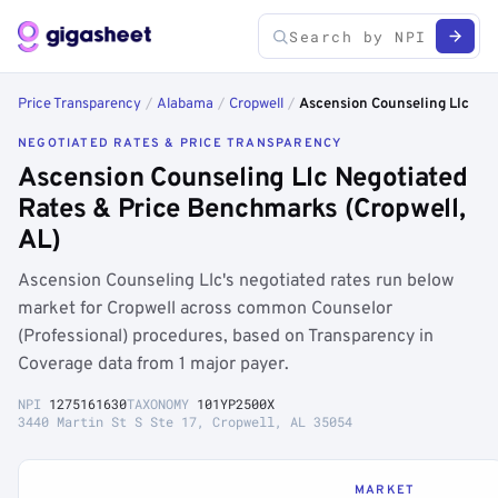
Price Transparency
/
Alabama
/
Cropwell
/
Ascension Counseling Llc
NEGOTIATED RATES & PRICE TRANSPARENCY
Ascension Counseling Llc Negotiated
Rates & Price Benchmarks (Cropwell,
AL)
Ascension Counseling Llc's negotiated rates run below
market for Cropwell across common Counselor
(Professional) procedures, based on Transparency in
Coverage data from 1 major payer.
NPI
1275161630
TAXONOMY
101YP2500X
3440 Martin St S Ste 17, Cropwell, AL 35054
MARKET