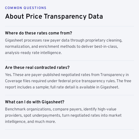
COMMON QUESTIONS
About Price Transparency Data
Where do these rates come from?
Gigasheet processes raw payer data through proprietary cleaning,
normalization, and enrichment methods to deliver best-in-class,
analysis-ready rate intelligence.
Are these real contracted rates?
Yes. These are payer-published negotiated rates from Transparency in
Coverage files required under federal price transparency rules. The free
report includes a sample; full rate detail is available in Gigasheet.
What can I do with Gigasheet?
Benchmark organizations, compare payers, identify high-value
providers, spot underpayments, turn negotiated rates into market
intelligence, and much more.