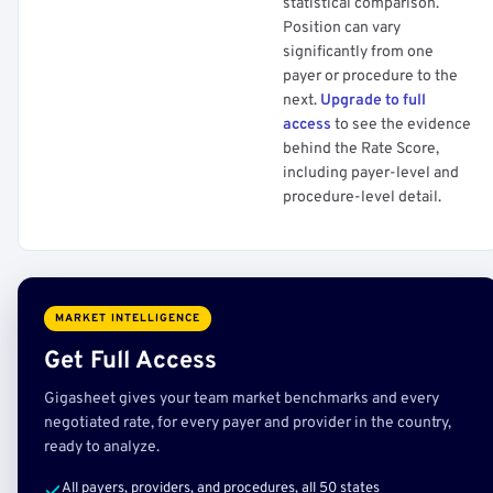
statistical comparison.
Position can vary
significantly from one
payer or procedure to the
next.
Upgrade to full
access
to see the evidence
behind the Rate Score,
including payer-level and
procedure-level detail.
MARKET INTELLIGENCE
Get Full Access
Gigasheet gives your team market benchmarks and every
negotiated rate, for every payer and provider in the country,
ready to analyze.
All payers, providers, and procedures, all 50 states