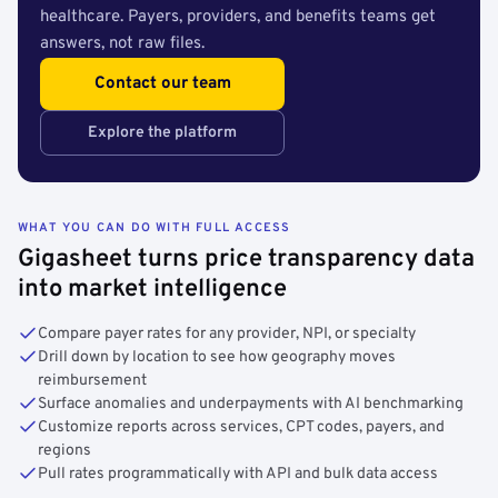
healthcare. Payers, providers, and benefits teams get
answers, not raw files.
Contact our team
Explore the platform
WHAT YOU CAN DO WITH FULL ACCESS
Gigasheet turns price transparency data
into market intelligence
Compare payer rates for any provider, NPI, or specialty
Drill down by location to see how geography moves
reimbursement
Surface anomalies and underpayments with AI benchmarking
Customize reports across services, CPT codes, payers, and
regions
Pull rates programmatically with API and bulk data access