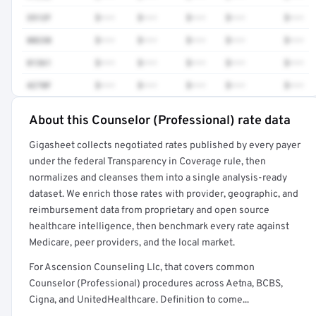
3512F
$•••
$•••
$•••
$•••
$•••
80230
$•••
$•••
$•••
$•••
$•••
81361
$•••
$•••
$•••
$•••
$•••
4270F
$•••
$•••
$•••
$•••
$•••
About this Counselor (Professional) rate data
Full rate detail is locked
Gigasheet collects negotiated rates published by every payer
Get a sample of these rates in your free report →
under the federal Transparency in Coverage rule, then
normalizes and cleanses them into a single analysis-ready
dataset. We enrich those rates with provider, geographic, and
reimbursement data from proprietary and open source
healthcare intelligence, then benchmark every rate against
Medicare, peer providers, and the local market.
For Ascension Counseling Llc, that covers common
Counselor (Professional) procedures across Aetna, BCBS,
Cigna, and UnitedHealthcare. Definition to come...