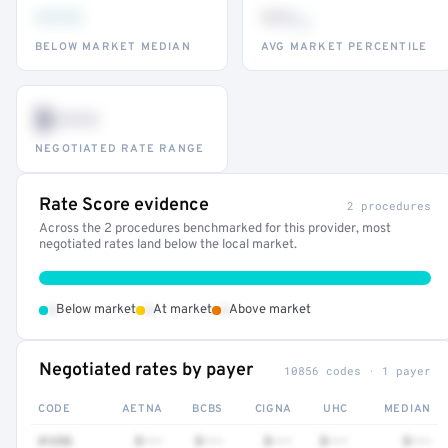
•••
••
th
BELOW MARKET MEDIAN
AVG MARKET PERCENTILE
$•••
NEGOTIATED RATE RANGE
Rate Score evidence
2 procedures
Across the 2 procedures benchmarked for this provider, most
negotiated rates land below the local market.
•
•
•
Below market
At market
Above market
Negotiated rates by payer
10856 codes · 1 payer
CODE
AETNA
BCBS
CIGNA
UHC
MEDIAN
41252
$•••
$•••
$•••
$•••
$•••