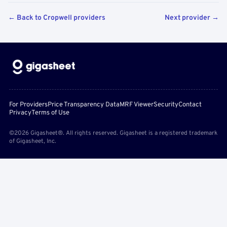
← Back to Cropwell providers
Next provider →
For Providers
Price Transparency Data
MRF Viewer
Security
Contact
Privacy
Terms of Use
©2026 Gigasheet®. All rights reserved. Gigasheet is a registered trademark
of Gigasheet, Inc.