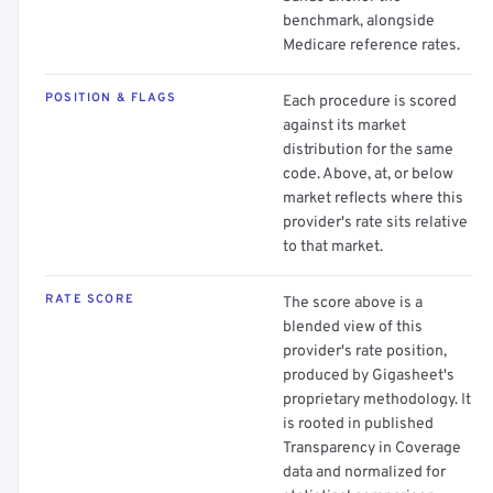
benchmark, alongside
Medicare reference rates.
POSITION & FLAGS
Each procedure is scored
against its market
distribution for the same
code. Above, at, or below
market reflects where this
provider's rate sits relative
to that market.
RATE SCORE
The score above is a
blended view of this
provider's rate position,
produced by Gigasheet's
proprietary methodology. It
is rooted in published
Transparency in Coverage
data and normalized for