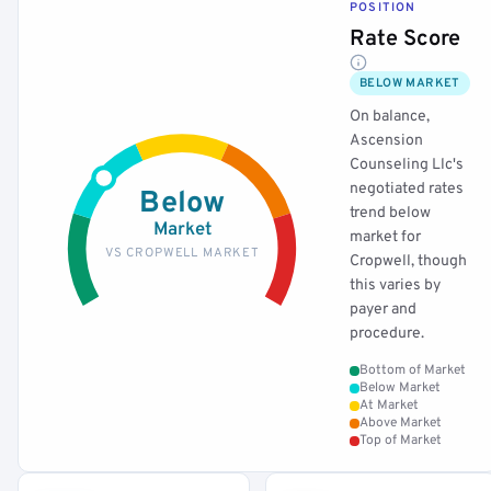
POSITION
Rate Score
BELOW MARKET
On balance,
Ascension
Counseling Llc's
negotiated rates
Below
trend below
Market
market for
VS CROPWELL MARKET
Cropwell, though
this varies by
payer and
procedure.
Bottom of Market
Below Market
At Market
Above Market
Top of Market