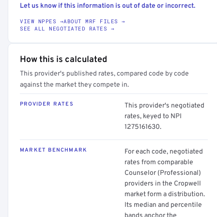
Let us know if this information is out of date or incorrect.
VIEW NPPES →
ABOUT MRF FILES →
SEE ALL NEGOTIATED RATES →
How this is calculated
This provider's published rates, compared code by code
against the market they compete in.
PROVIDER RATES
This provider's negotiated
rates, keyed to NPI
1275161630.
MARKET BENCHMARK
For each code, negotiated
rates from comparable
Counselor (Professional)
providers in the Cropwell
market form a distribution.
Its median and percentile
bands anchor the