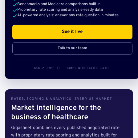
Benchmarks and Medicare comparisons built in
Proprietary rate scoring and analysis-ready data
AI-powered analysis: answer any rate question in minutes
See it live
Talk to our team
SOC 2 TYPE II · 140B+ NEGOTIATED RATES
RATES, SCORING & ANALYTICS · EVERY US MARKET
Market intelligence for the
business of healthcare
Gigasheet combines every published negotiated rate
with proprietary rate scoring and analytics built for