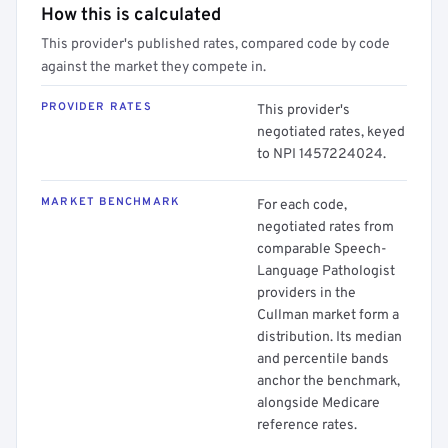
How this is calculated
This provider's published rates, compared code by code
against the market they compete in.
PROVIDER RATES
This provider's
negotiated rates, keyed
to NPI 1457224024.
MARKET BENCHMARK
For each code,
negotiated rates from
comparable Speech-
Language Pathologist
providers in the
Cullman market form a
distribution. Its median
and percentile bands
anchor the benchmark,
alongside Medicare
reference rates.