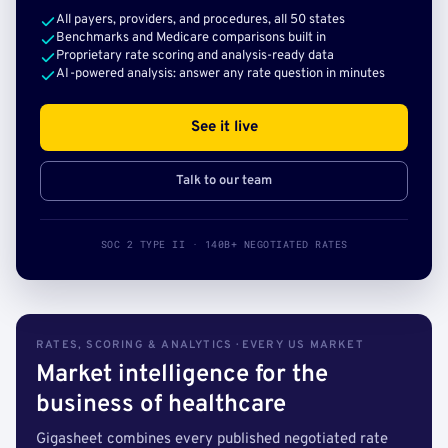
All payers, providers, and procedures, all 50 states
Benchmarks and Medicare comparisons built in
Proprietary rate scoring and analysis-ready data
AI-powered analysis: answer any rate question in minutes
See it live
Talk to our team
SOC 2 TYPE II · 140B+ NEGOTIATED RATES
RATES, SCORING & ANALYTICS · EVERY US MARKET
Market intelligence for the
business of healthcare
Gigasheet combines every published negotiated rate