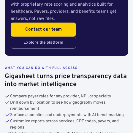
with proprietary rate scoring and analytics built for
healthcare. Payers, providers, and benefits teams get
answers, not raw files.
Contact our team
Explore the platform
WHAT YOU CAN DO WITH FULL ACCESS
Gigasheet turns price transparency data
into market intelligence
Compare payer rates for any provider, NPI, or specialty
Drill down by location to see how geography moves
reimbursement
Surface anomalies and underpayments with AI benchmarking
Customize reports across services, CPT codes, payers, and
regions