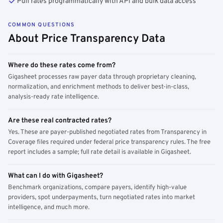
Pull rates programmatically with API and bulk data access
COMMON QUESTIONS
About Price Transparency Data
Where do these rates come from?
Gigasheet processes raw payer data through proprietary cleaning,
normalization, and enrichment methods to deliver best-in-class,
analysis-ready rate intelligence.
Are these real contracted rates?
Yes. These are payer-published negotiated rates from Transparency in
Coverage files required under federal price transparency rules. The free
report includes a sample; full rate detail is available in Gigasheet.
What can I do with Gigasheet?
Benchmark organizations, compare payers, identify high-value
providers, spot underpayments, turn negotiated rates into market
intelligence, and much more.