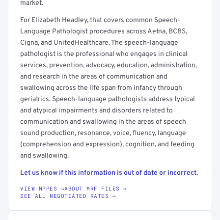
market.
For Elizabeth Headley, that covers common Speech-
Language Pathologist procedures across Aetna, BCBS,
Cigna, and UnitedHealthcare. The speech-language
pathologist is the professional who engages in clinical
services, prevention, advocacy, education, administration,
and research in the areas of communication and
swallowing across the life span from infancy through
geriatrics. Speech-language pathologists address typical
and atypical impairments and disorders related to
communication and swallowing in the areas of speech
sound production, resonance, voice, fluency, language
(comprehension and expression), cognition, and feeding
and swallowing.
Let us know if this information is out of date or incorrect.
VIEW NPPES →
ABOUT MRF FILES →
SEE ALL NEGOTIATED RATES →