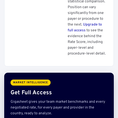
statistical comparison.
Position can vary
significantly from one
payer or procedure to
the next.
Upgrade to
full access
to see the
evidence behind the
Rate Score, including
payer-level and
procedure-level detail.
MARKET INTELLIGENCE
Get Full Access
Gigasheet gives your team market benchmarks and every
negotiated rate, for every payer and provider in the
country, ready to analyze.