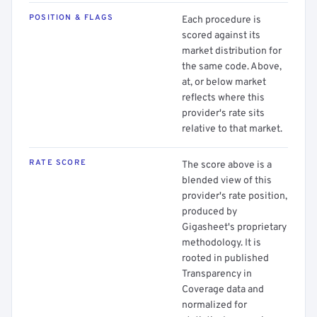
POSITION & FLAGS
Each procedure is
scored against its
market distribution for
the same code. Above,
at, or below market
reflects where this
provider's rate sits
relative to that market.
RATE SCORE
The score above is a
blended view of this
provider's rate position,
produced by
Gigasheet's proprietary
methodology. It is
rooted in published
Transparency in
Coverage data and
normalized for