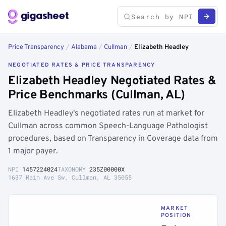
Price Transparency
/
Alabama
/
Cullman
/
Elizabeth Headley
NEGOTIATED RATES & PRICE TRANSPARENCY
Elizabeth Headley Negotiated Rates &
Price Benchmarks (Cullman, AL)
Elizabeth Headley's negotiated rates run at market for
Cullman across common Speech-Language Pathologist
procedures, based on Transparency in Coverage data from
1 major payer.
NPI
1457224024
TAXONOMY
235Z00000X
1637 Main Ave Sw, Cullman, AL 35055
MARKET
POSITION