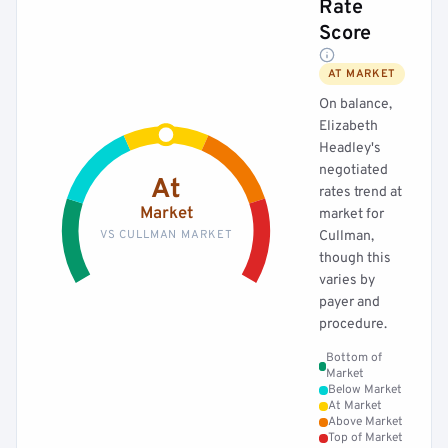
Rate
Score
AT MARKET
On balance,
Elizabeth
Headley's
negotiated
At
rates trend at
Market
market for
VS CULLMAN MARKET
Cullman,
though this
varies by
payer and
procedure.
Bottom of
Market
Below Market
At Market
Above Market
Top of Market