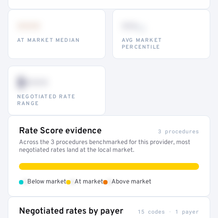
•••
••
th
AT MARKET MEDIAN
AVG MARKET
PERCENTILE
$•••
NEGOTIATED RATE
RANGE
Rate Score evidence
3 procedures
Across the 3 procedures benchmarked for this provider, most
negotiated rates land at the local market.
•
•
•
Below market
At market
Above market
Negotiated rates by payer
15 codes · 1 payer