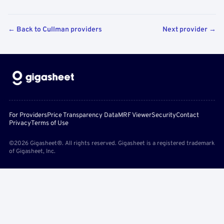
← Back to Cullman providers
Next provider →
For Providers
Price Transparency Data
MRF Viewer
Security
Contact
Privacy
Terms of Use
©2026 Gigasheet®. All rights reserved. Gigasheet is a registered trademark
of Gigasheet, Inc.