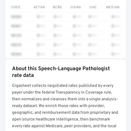
CODE
AETNA
BCBS
CIGNA
UHC
MEDIAN
92526
$•••
$•••
$•••
$•••
$•••
92567
$•••
$•••
$•••
$•••
$•••
96125
$•••
$•••
$•••
$•••
$•••
92616
$•••
$•••
$•••
$•••
$•••
92524
$•••
$•••
$•••
$•••
$•••
About this Speech-Language Pathologist
Full rate detail is locked
rate data
Get a sample of these rates in your free report →
Gigasheet collects negotiated rates published by every
payer under the federal Transparency in Coverage rule,
then normalizes and cleanses them into a single analysis-
ready dataset. We enrich those rates with provider,
geographic, and reimbursement data from proprietary and
open source healthcare intelligence, then benchmark
every rate against Medicare, peer providers, and the local