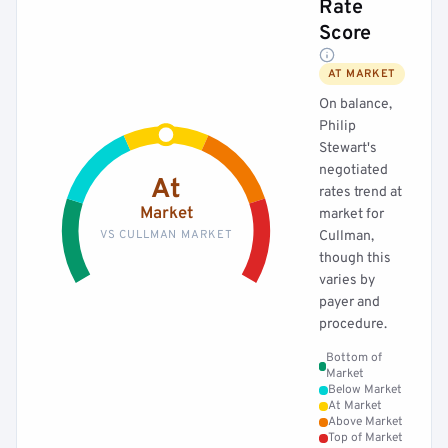
Rate
Score
AT MARKET
On balance,
Philip
Stewart's
negotiated
At
rates trend at
Market
market for
VS CULLMAN MARKET
Cullman,
though this
varies by
payer and
procedure.
Bottom of
Market
Below Market
At Market
Above Market
Top of Market