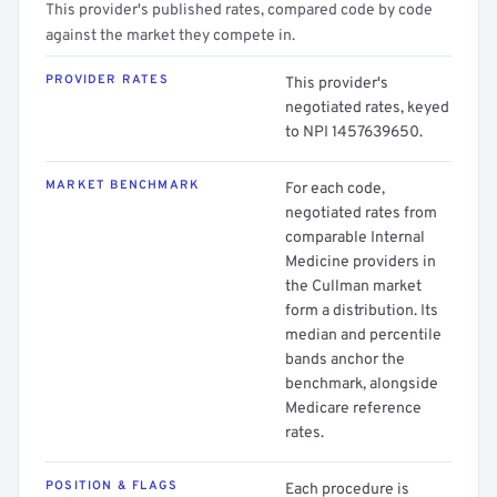
This provider's published rates, compared code by code
against the market they compete in.
PROVIDER RATES
This provider's
negotiated rates, keyed
to NPI 1457639650.
MARKET BENCHMARK
For each code,
negotiated rates from
comparable Internal
Medicine providers in
the Cullman market
form a distribution. Its
median and percentile
bands anchor the
benchmark, alongside
Medicare reference
rates.
POSITION & FLAGS
Each procedure is