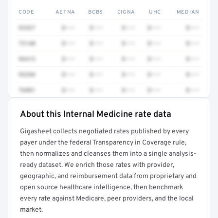
CODE
AETNA
BCBS
CIGNA
UHC
MEDIAN
92537
$•••
$•••
$•••
$•••
$•••
73140
$•••
$•••
$•••
$•••
$•••
96413
$•••
$•••
$•••
$•••
$•••
93284
$•••
$•••
$•••
$•••
$•••
76881
$•••
$•••
$•••
$•••
$•••
About this Internal Medicine rate data
Full rate detail is locked
Gigasheet collects negotiated rates published by every
Get a sample of these rates in your free report →
payer under the federal Transparency in Coverage rule,
then normalizes and cleanses them into a single analysis-
ready dataset. We enrich those rates with provider,
geographic, and reimbursement data from proprietary and
open source healthcare intelligence, then benchmark
every rate against Medicare, peer providers, and the local
market.