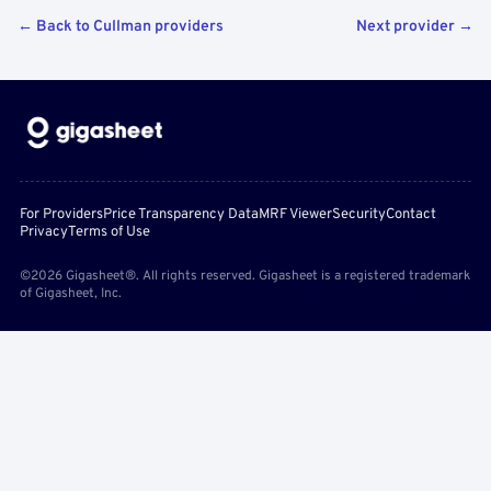
← Back to Cullman providers
Next provider →
For Providers
Price Transparency Data
MRF Viewer
Security
Contact
Privacy
Terms of Use
©2026 Gigasheet®. All rights reserved. Gigasheet is a registered trademark
of Gigasheet, Inc.