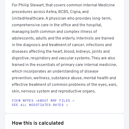
For Philip Stewart, that covers common Internal Medicine
procedures across Aetna, BCBS, Cigna, and
UnitedHealthcare. A physician who provides long-term,
comprehensive care in the office and the hospital,
managing both common and complex illness of
adolescents, adults and the elderly. Internists are trained
in the diagnosis and treatment of cancer, infections and
diseases affecting the heart, blood, kidneys, joints and
digestive, respiratory and vascular systems. They are also
trained in the essentials of primary care internal medicine,
which incorporates an understanding of disease
prevention, wellness, substance abuse, mental health and
effective treatment of common problems of the eyes, ears,
skin, nervous system and reproductive organs.
VIEW NPPES →
ABOUT MRF FILES →
SEE ALL NEGOTIATED RATES →
How this is calculated