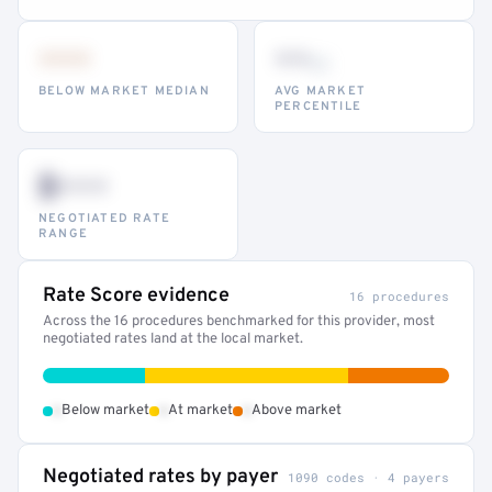
•••
••
th
BELOW MARKET MEDIAN
AVG MARKET
PERCENTILE
$•••
NEGOTIATED RATE
RANGE
Rate Score evidence
16 procedures
Across the 16 procedures benchmarked for this provider, most
negotiated rates land at the local market.
•
•
•
Below market
At market
Above market
Negotiated rates by payer
1090 codes · 4 payers