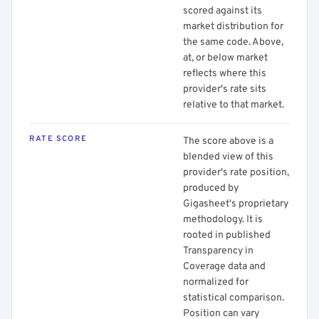
scored against its
market distribution for
the same code. Above,
at, or below market
reflects where this
provider's rate sits
relative to that market.
RATE SCORE
The score above is a
blended view of this
provider's rate position,
produced by
Gigasheet's proprietary
methodology. It is
rooted in published
Transparency in
Coverage data and
normalized for
statistical comparison.
Position can vary