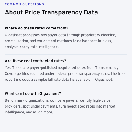
COMMON QUESTIONS
About Price Transparency Data
Where do these rates come from?
Gigasheet processes raw payer data through proprietary cleaning,
normalization, and enrichment methods to deliver best-in-class,
analysis-ready rate intelligence.
Are these real contracted rates?
Yes. These are payer-published negotiated rates from Transparency in
Coverage files required under federal price transparency rules. The free
report includes a sample; full rate detail is available in Gigasheet.
What can I do with Gigasheet?
Benchmark organizations, compare payers, identify high-value
providers, spot underpayments, turn negotiated rates into market
intelligence, and much more.