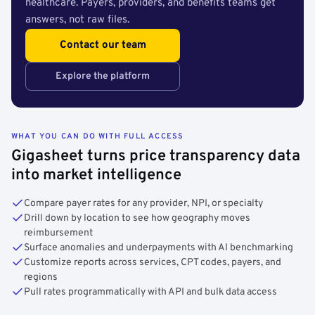
healthcare. Payers, providers, and benefits teams get
answers, not raw files.
Contact our team
Explore the platform
WHAT YOU CAN DO WITH FULL ACCESS
Gigasheet turns price transparency data
into market intelligence
Compare payer rates for any provider, NPI, or specialty
Drill down by location to see how geography moves
reimbursement
Surface anomalies and underpayments with AI benchmarking
Customize reports across services, CPT codes, payers, and
regions
Pull rates programmatically with API and bulk data access