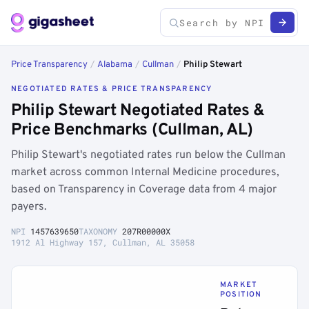
Price Transparency
/
Alabama
/
Cullman
/
Philip Stewart
NEGOTIATED RATES & PRICE TRANSPARENCY
Philip Stewart Negotiated Rates &
Price Benchmarks (Cullman, AL)
Philip Stewart's negotiated rates run below the Cullman
market across common Internal Medicine procedures,
based on Transparency in Coverage data from 4 major
payers.
NPI
1457639650
TAXONOMY
207R00000X
1912 Al Highway 157, Cullman, AL 35058
MARKET
POSITION