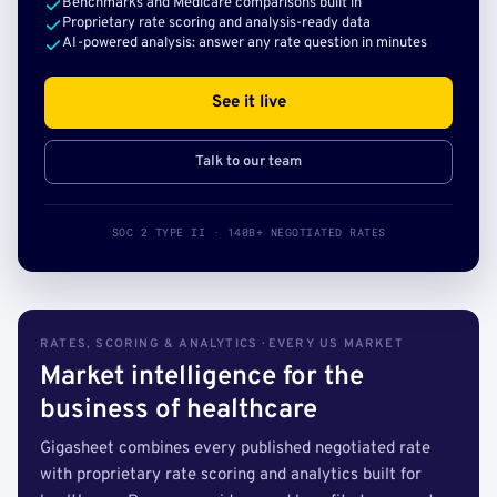
Benchmarks and Medicare comparisons built in
Proprietary rate scoring and analysis-ready data
AI-powered analysis: answer any rate question in minutes
See it live
Talk to our team
SOC 2 TYPE II · 140B+ NEGOTIATED RATES
RATES, SCORING & ANALYTICS · EVERY US MARKET
Market intelligence for the
business of healthcare
Gigasheet combines every published negotiated rate
with proprietary rate scoring and analytics built for