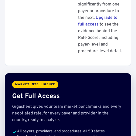
significantly from one
payer or procedure to
the next.
Upgrade to
full access
to see the
evidence behind the
Rate Score, including
payer-level and
procedure-level detail.
MARKET INTELLIGENCE
Get Full Access
Gigasheet gives your team market benchmarks and every
negotiated rate, for every payer and provider in the
country, ready to analyze.
All payers, providers, and procedures, all 50 states