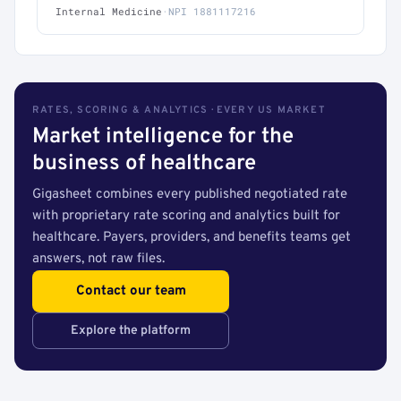
Internal Medicine
·
NPI 1881117216
RATES, SCORING & ANALYTICS · EVERY US MARKET
Market intelligence for the
business of healthcare
Gigasheet combines every published negotiated rate
with proprietary rate scoring and analytics built for
healthcare. Payers, providers, and benefits teams get
answers, not raw files.
Contact our team
Explore the platform