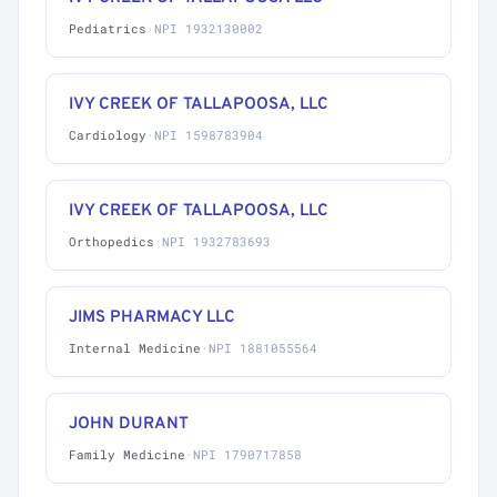
Pediatrics
·
NPI 1932130002
IVY CREEK OF TALLAPOOSA, LLC
Cardiology
·
NPI 1598783904
IVY CREEK OF TALLAPOOSA, LLC
Orthopedics
·
NPI 1932783693
JIMS PHARMACY LLC
Internal Medicine
·
NPI 1881055564
JOHN DURANT
Family Medicine
·
NPI 1790717858