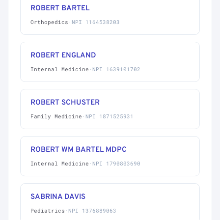
ROBERT BARTEL
Orthopedics
·
NPI 1164538203
ROBERT ENGLAND
Internal Medicine
·
NPI 1639101702
ROBERT SCHUSTER
Family Medicine
·
NPI 1871525931
ROBERT WM BARTEL MDPC
Internal Medicine
·
NPI 1790803690
SABRINA DAVIS
Pediatrics
·
NPI 1376889063