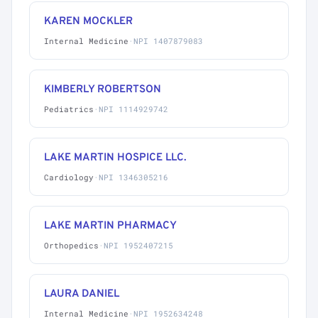
KAREN MOCKLER
Internal Medicine
·
NPI 1407879083
KIMBERLY ROBERTSON
Pediatrics
·
NPI 1114929742
LAKE MARTIN HOSPICE LLC.
Cardiology
·
NPI 1346305216
LAKE MARTIN PHARMACY
Orthopedics
·
NPI 1952407215
LAURA DANIEL
Internal Medicine
·
NPI 1952634248