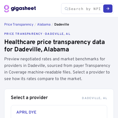
Price Transparency
/
Alabama
/
Dadeville
PRICE TRANSPARENCY · DADEVILLE, AL
Healthcare price transparency data
for Dadeville, Alabama
Preview negotiated rates and market benchmarks for
providers in Dadeville, sourced from payer Transparency
in Coverage machine-readable files. Select a provider to
see how its rates compare to the market.
Select a provider
DADEVILLE, AL
APRIL DYE