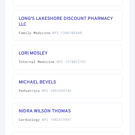
LONG'S LAKESHORE DISCOUNT PHARMACY
LLC
Family Medicine
·
NPI 1386705440
LORI MOSLEY
Internal Medicine
·
NPI 1578072757
MICHAEL BEVELS
Pediatrics
·
NPI 1093595746
NIDRA WILSON THOMAS
Cardiology
·
NPI 1982473997