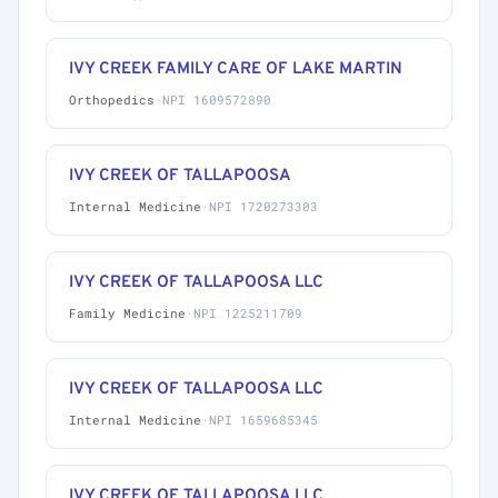
IVY CREEK FAMILY CARE OF LAKE MARTIN
Orthopedics
·
NPI 1609572890
IVY CREEK OF TALLAPOOSA
Internal Medicine
·
NPI 1720273303
IVY CREEK OF TALLAPOOSA LLC
Family Medicine
·
NPI 1225211709
IVY CREEK OF TALLAPOOSA LLC
Internal Medicine
·
NPI 1659685345
IVY CREEK OF TALLAPOOSA LLC