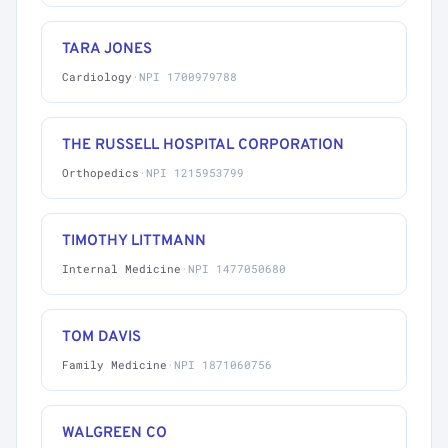
TARA JONES
Cardiology
·
NPI 1700979788
THE RUSSELL HOSPITAL CORPORATION
Orthopedics
·
NPI 1215953799
TIMOTHY LITTMANN
Internal Medicine
·
NPI 1477050680
TOM DAVIS
Family Medicine
·
NPI 1871060756
WALGREEN CO