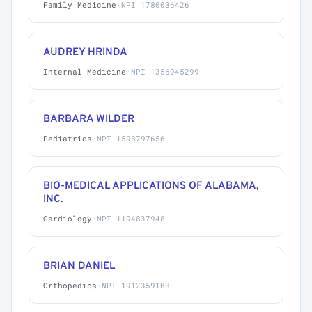
Family Medicine
·
NPI 1780036426
AUDREY HRINDA
Internal Medicine
·
NPI 1356945299
BARBARA WILDER
Pediatrics
·
NPI 1598797656
BIO-MEDICAL APPLICATIONS OF ALABAMA,
INC.
Cardiology
·
NPI 1194837948
BRIAN DANIEL
Orthopedics
·
NPI 1912359100