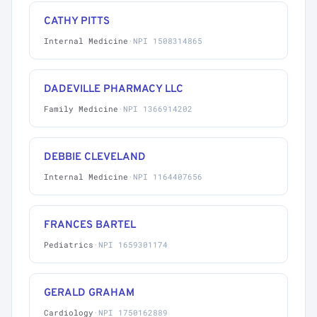
CATHY PITTS
Internal Medicine
·
NPI 1508314865
DADEVILLE PHARMACY LLC
Family Medicine
·
NPI 1366914202
DEBBIE CLEVELAND
Internal Medicine
·
NPI 1164407656
FRANCES BARTEL
Pediatrics
·
NPI 1659301174
GERALD GRAHAM
Cardiology
·
NPI 1750162889