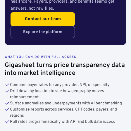
healthcare. Payers, providers, and benefits teams get
answers, not raw files.
Contact our team
Explore the platform
WHAT YOU CAN DO WITH FULL ACCESS
Gigasheet turns price transparency data
into market intelligence
Compare payer rates for any provider, NPI, or specialty
Drill down by location to see how geography moves
reimbursement
Surface anomalies and underpayments with AI benchmarking
Customize reports across services, CPT codes, payers, and
regions
Pull rates programmatically with API and bulk data access