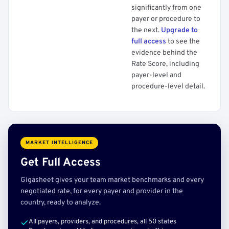
significantly from one
payer or procedure to
the next.
Upgrade to
full access
to see the
evidence behind the
Rate Score, including
payer-level and
procedure-level detail.
MARKET INTELLIGENCE
Get Full Access
Gigasheet gives your team market benchmarks and every
negotiated rate, for every payer and provider in the
country, ready to analyze.
All payers, providers, and procedures, all 50 states