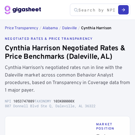
Price Transparency
/
Alabama
/
Daleville
/
Cynthia Harrison
NEGOTIATED RATES & PRICE TRANSPARENCY
Cynthia Harrison Negotiated Rates &
Price Benchmarks (Daleville, AL)
Cynthia Harrison's negotiated rates run in line with the
Daleville market across common Behavior Analyst
procedures, based on Transparency in Coverage data from
1 major payer.
NPI
1053747089
TAXONOMY
103K00000X
807 Donnell Blvd Ste Q, Daleville, AL 36322
MARKET
POSITION