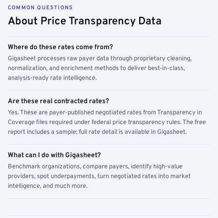
COMMON QUESTIONS
About Price Transparency Data
Where do these rates come from?
Gigasheet processes raw payer data through proprietary cleaning,
normalization, and enrichment methods to deliver best-in-class,
analysis-ready rate intelligence.
Are these real contracted rates?
Yes. These are payer-published negotiated rates from Transparency in
Coverage files required under federal price transparency rules. The free
report includes a sample; full rate detail is available in Gigasheet.
What can I do with Gigasheet?
Benchmark organizations, compare payers, identify high-value
providers, spot underpayments, turn negotiated rates into market
intelligence, and much more.