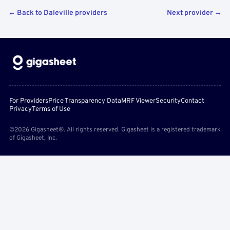
← Back to Daleville providers
Next provider →
For Providers
Price Transparency Data
MRF Viewer
Security
Contact
Privacy
Terms of Use
©2026 Gigasheet®. All rights reserved. Gigasheet is a registered trademark
of Gigasheet, Inc.