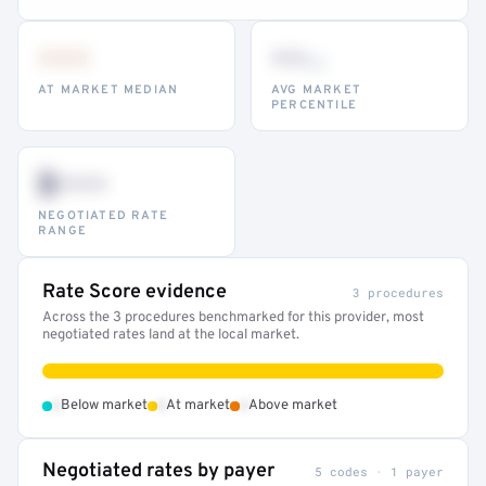
•••
••
th
AT MARKET MEDIAN
AVG MARKET
PERCENTILE
$•••
NEGOTIATED RATE
RANGE
Rate Score evidence
3 procedures
Across the 3 procedures benchmarked for this provider, most
negotiated rates land at the local market.
•
•
•
Below market
At market
Above market
Negotiated rates by payer
5 codes · 1 payer