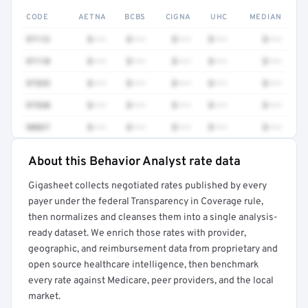
CODE
AETNA
BCBS
CIGNA
UHC
MEDIAN
97112
$•••
$•••
$•••
$•••
$•••
97110
$•••
$•••
$•••
$•••
$•••
97535
$•••
$•••
$•••
$•••
$•••
97530
$•••
$•••
$•••
$•••
$•••
90837
$•••
$•••
$•••
$•••
$•••
About this Behavior Analyst rate data
Full rate detail is locked
Gigasheet collects negotiated rates published by every
Get a sample of these rates in your free report →
payer under the federal Transparency in Coverage rule,
then normalizes and cleanses them into a single analysis-
ready dataset. We enrich those rates with provider,
geographic, and reimbursement data from proprietary and
open source healthcare intelligence, then benchmark
every rate against Medicare, peer providers, and the local
market.