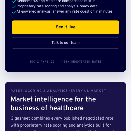
Benchmarks and Medicare comparisons built in
Proprietary rate scoring and analysis-ready data
AI-powered analysis: answer any rate question in minutes
See it live
Talk to our team
SOC 2 TYPE II · 140B+ NEGOTIATED RATES
RATES, SCORING & ANALYTICS · EVERY US MARKET
Market intelligence for the
business of healthcare
Gigasheet combines every published negotiated rate
with proprietary rate scoring and analytics built for