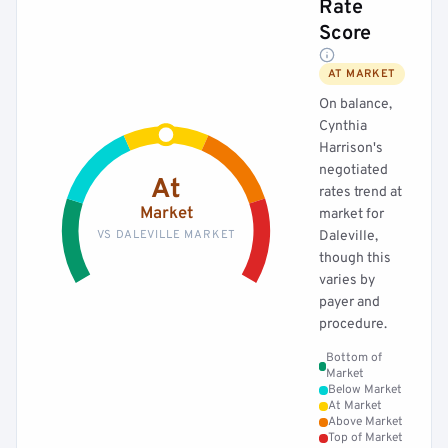
Rate
Score
AT MARKET
On balance,
Cynthia
Harrison's
negotiated
At
rates trend at
Market
market for
VS DALEVILLE MARKET
Daleville,
though this
varies by
payer and
procedure.
Bottom of
Market
Below Market
At Market
Above Market
Top of Market