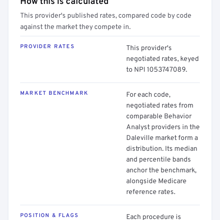
How this is calculated
This provider's published rates, compared code by code
against the market they compete in.
PROVIDER RATES
This provider's
negotiated rates, keyed
to NPI 1053747089.
MARKET BENCHMARK
For each code,
negotiated rates from
comparable Behavior
Analyst providers in the
Daleville market form a
distribution. Its median
and percentile bands
anchor the benchmark,
alongside Medicare
reference rates.
POSITION & FLAGS
Each procedure is