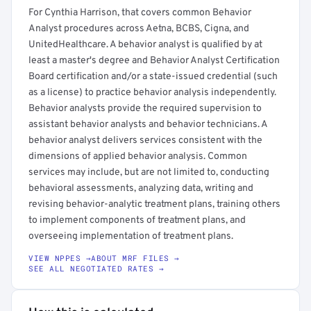
For Cynthia Harrison, that covers common Behavior
Analyst procedures across Aetna, BCBS, Cigna, and
UnitedHealthcare. A behavior analyst is qualified by at
least a master's degree and Behavior Analyst Certification
Board certification and/or a state-issued credential (such
as a license) to practice behavior analysis independently.
Behavior analysts provide the required supervision to
assistant behavior analysts and behavior technicians. A
behavior analyst delivers services consistent with the
dimensions of applied behavior analysis. Common
services may include, but are not limited to, conducting
behavioral assessments, analyzing data, writing and
revising behavior-analytic treatment plans, training others
to implement components of treatment plans, and
overseeing implementation of treatment plans.
VIEW NPPES →
ABOUT MRF FILES →
SEE ALL NEGOTIATED RATES →