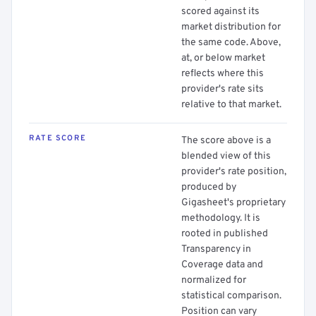
scored against its
market distribution for
the same code. Above,
at, or below market
reflects where this
provider's rate sits
relative to that market.
RATE SCORE
The score above is a
blended view of this
provider's rate position,
produced by
Gigasheet's proprietary
methodology. It is
rooted in published
Transparency in
Coverage data and
normalized for
statistical comparison.
Position can vary